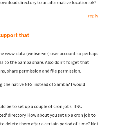
 download directory to an alternative location ok?
reply
support that
the www-data (webserver) user account so perhaps
ss to the Samba share. Also don't forget that
ons, share permission and file permission.
ing the native NFS instead of Samba? I would
 be to set up a couple of cron jobs. IIRC
 directory. How about you set up a cron job to
 delete them after a certain period of time? Not