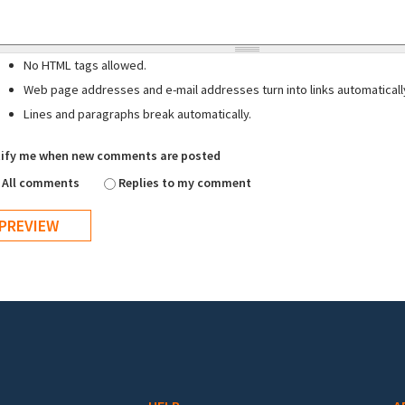
No HTML tags allowed.
Web page addresses and e-mail addresses turn into links automaticall
Lines and paragraphs break automatically.
ify me when new comments are posted
All comments
Replies to my comment