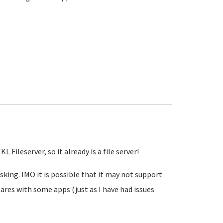
 Fileserver, so it already is a file server!
sking. IMO it is possible that it may not support
ares with some apps (just as I have had issues