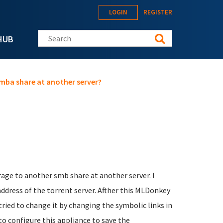
LOGIN
REGISTER
Search this site
HUB
mba share at another server?
orage to another smb share at another server. I
paddress of the torrent server. Afther this MLDonkey
 tried to change it by changing the symbolic links in
o configure this appliance to save the