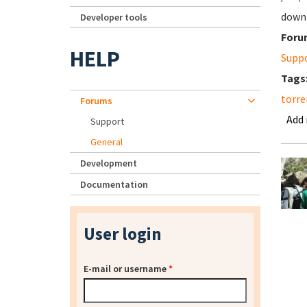
downl
Developer tools
Foru
HELP
Supp
Tags
torre
Forums
Add
Support
General
Development
Documentation
User login
E-mail or username
*