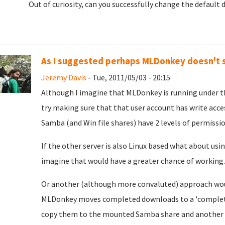
Out of curiosity, can you successfully change the default
As I suggested perhaps MLDonkey doesn't 
Jeremy Davis
- Tue, 2011/05/03 - 20:15
Although I imagine that MLDonkey is running under 
try making sure that that user account has write acce
Samba (and Win file shares) have 2 levels of permissi
If the other server is also Linux based what about us
imagine that would have a greater chance of working.
Or another (although more convaluted) approach would
MLDonkey moves completed downloads to a 'completed'
copy them to the mounted Samba share and another to