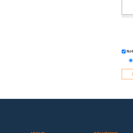
Not
Footer menu