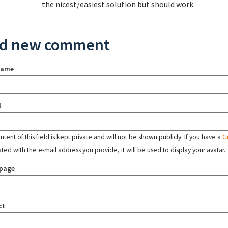
the nicest/easiest solution but should work.
d new comment
name
l
tent of this field is kept private and will not be shown publicly. If you have a
G
ated with the e-mail address you provide, it will be used to display your avatar.
page
ct