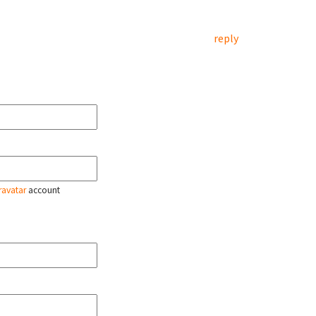
reply
ravatar
account