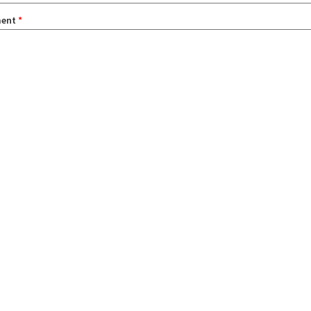
ent
*