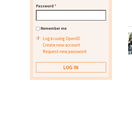
Password
*
Remember me
Log in using OpenID
Create new account
Request new password