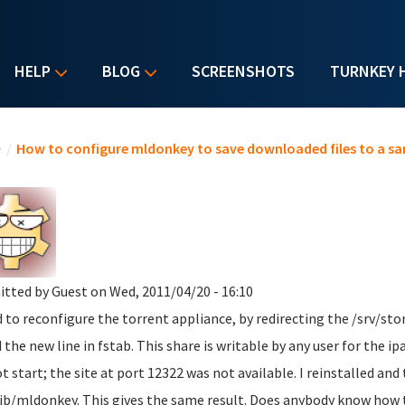
HELP
BLOG
SCREENSHOTS
TURNKEY 
u are here
e
/
How to configure mldonkey to save downloaded files to a sa
itted by
Guest
on Wed, 2011/04/20 - 16:10
ed to reconfigure the torrent appliance, by redirecting the /srv/st
 the new line in fstab. This share is writable by any user for the i
ot start; the site at port 12322 was not available. I reinstalled and
lib/mldonkey. This gives the same result. Does anybody know how t