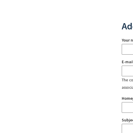
Ad
Your 
E-mai
The con
associ
Home
Subje