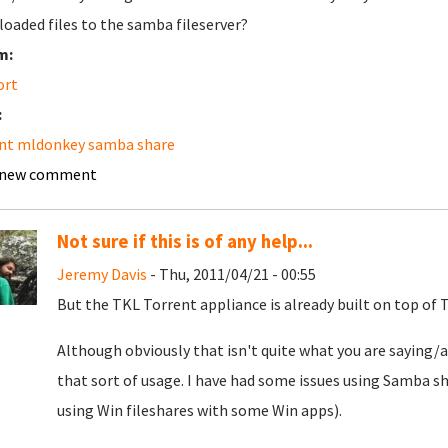
oaded files to the samba fileserver?
m:
ort
:
nt mldonkey samba share
 new comment
Not sure if this is of any help...
Jeremy Davis
- Thu, 2011/04/21 - 00:55
But the TKL Torrent appliance is already built on top of TKL
Although obviously that isn't quite what you are saying/a
that sort of usage. I have had some issues using Samba sh
using Win fileshares with some Win apps).