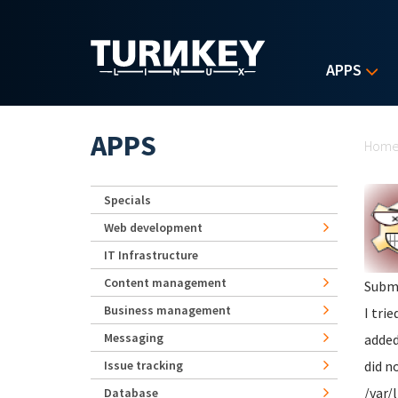
Skip to main content
APPS
Yo
APPS
Hom
Specials
Web development
IT Infrastructure
Content management
Subm
Business management
I tri
Messaging
added
Issue tracking
did n
/var/
Database