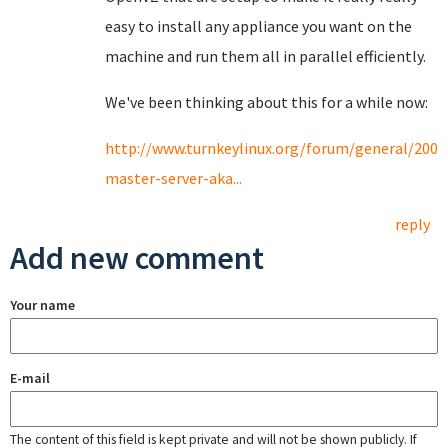
easy to install any appliance you want on the
machine and run them all in parallel efficiently.
We've been thinking about this for a while now:
http://www.turnkeylinux.org/forum/general/2009
master-server-aka...
reply
Add new comment
Your name
E-mail
The content of this field is kept private and will not be shown publicly. If