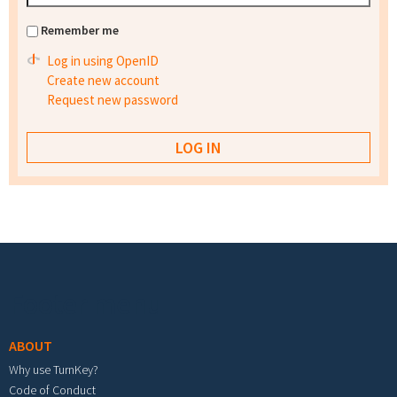
Remember me
Log in using OpenID
Create new account
Request new password
Footer menu
ABOUT
Why use TurnKey?
Code of Conduct