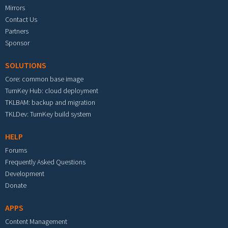
Mirrors
Contact Us
Partners
Sponsor
SOLUTIONS
Core: common base image
TurnKey Hub: cloud deployment
TKLBAM: backup and migration
TKLDev: TurnKey build system
HELP
Forums
Frequently Asked Questions
Development
Donate
APPS
Content Management