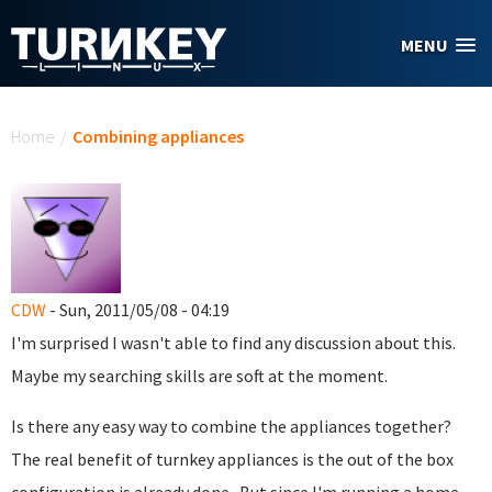
Skip to main content
MENU
You are here
Home
/
Combining appliances
CDW
- Sun, 2011/05/08 - 04:19
I'm surprised I wasn't able to find any discussion about this.
Maybe my searching skills are soft at the moment.
Is there any easy way to combine the appliances together?
The real benefit of turnkey appliances is the out of the box