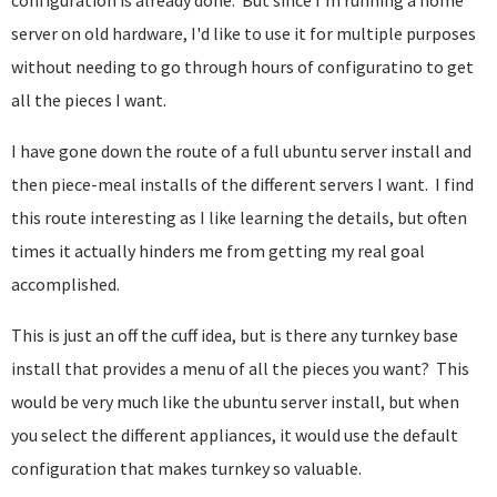
configuration is already done. But since I'm running a home
server on old hardware, I'd like to use it for multiple purposes
without needing to go through hours of configuratino to get
all the pieces I want.
I have gone down the route of a full ubuntu server install and
then piece-meal installs of the different servers I want. I find
this route interesting as I like learning the details, but often
times it actually hinders me from getting my real goal
accomplished.
This is just an off the cuff idea, but is there any turnkey base
install that provides a menu of all the pieces you want? This
would be very much like the ubuntu server install, but when
you select the different appliances, it would use the default
configuration that makes turnkey so valuable.