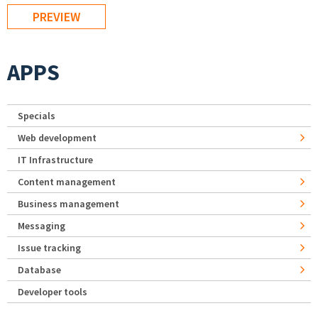
APPS
Specials
Web development
IT Infrastructure
Content management
Business management
Messaging
Issue tracking
Database
Developer tools