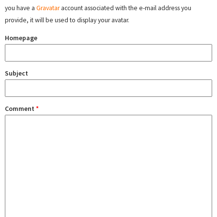
you have a
Gravatar
account associated with the e-mail address you
provide, it will be used to display your avatar.
Homepage
Subject
Comment
*