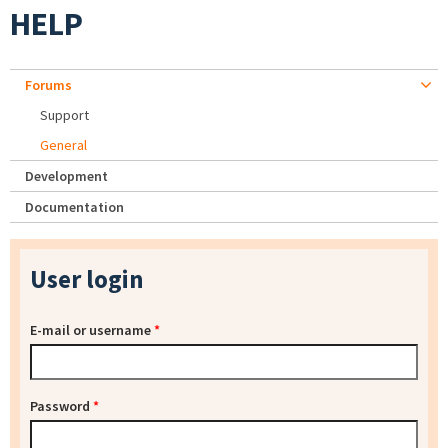
HELP
Forums
Support
General
Development
Documentation
User login
E-mail or username
*
Password
*