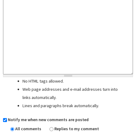
No HTML tags allowed.
Web page addresses and e-mail addresses turn into
links automatically.
Lines and paragraphs break automatically.
Notify me when new comments are posted
All comments
Replies to my comment