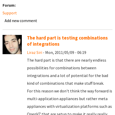
Forum:
Support
Add new comment
The hard part is testing combinations
of integrations
Liraz Siri
- Mon, 2011/05/09 - 06:19
The hard part is that there are nearly endless
possibilities for combinations between
integrations and a lot of potential for the bad
kind of combinations that make stuff break.
For this reason we don't think the way forward is
multi-application appliances but rather meta
appliances with virtualization platforms such as
OpenVZ that are setup to make it really really