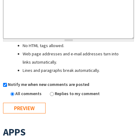
No HTML tags allowed.
Web page addresses and e-mail addresses turn into
links automatically.
Lines and paragraphs break automatically.
Notify me when new comments are posted
All comments
Replies to my comment
APPS