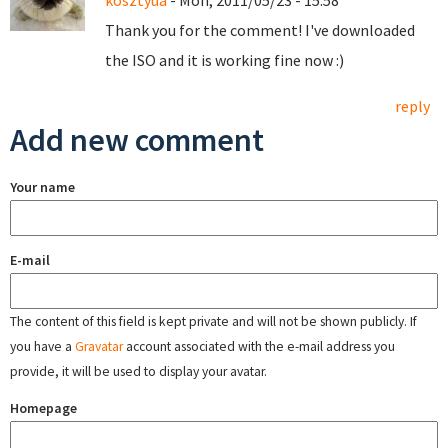
kosztyua
- Mon, 2011/05/23 - 15:58
Thank you for the comment! I've downloaded
the ISO and it is working fine now :)
reply
Add new comment
Your name
E-mail
The content of this field is kept private and will not be shown publicly. If
you have a
Gravatar
account associated with the e-mail address you
provide, it will be used to display your avatar.
Homepage