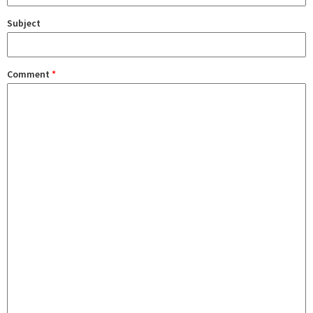
Subject
Comment
*