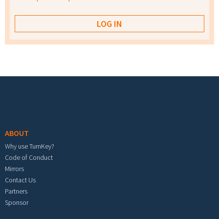
Footer menu
ABOUT
Why use TurnKey?
Code of Conduct
Mirrors
Contact Us
Partners
Sponsor