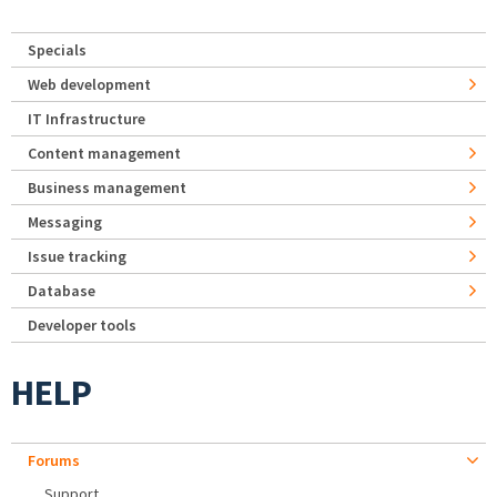
Specials
Web development
IT Infrastructure
Content management
Business management
Messaging
Issue tracking
Database
Developer tools
HELP
Forums
Support