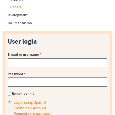
General
Development
Documentation
User login
E-mail or username
*
Password
*
Remember me
Log in using OpenID
Create new account
Request new password