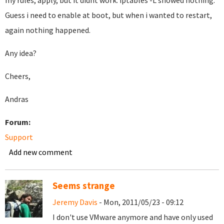
my rules, apply, but it didnt work. iptables -L showed nothing.
Guess i need to enable at boot, but when i wanted to restart,
again nothing happened.
Any idea?
Cheers,
Andras
Forum:
Support
Add new comment
Seems strange
Jeremy Davis
- Mon, 2011/05/23 - 09:12
I don't use VMware anymore and have only used