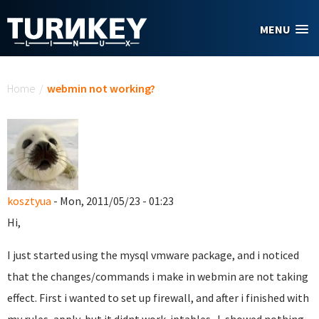
Skip to main content
MENU
You are here
Home
/
webmin not working?
kosztyua
- Mon, 2011/05/23 - 01:23
Hi,
I just started using the mysql vmware package, and i noticed
that the changes/commands i make in webmin are not taking
effect. First i wanted to set up firewall, and after i finished with