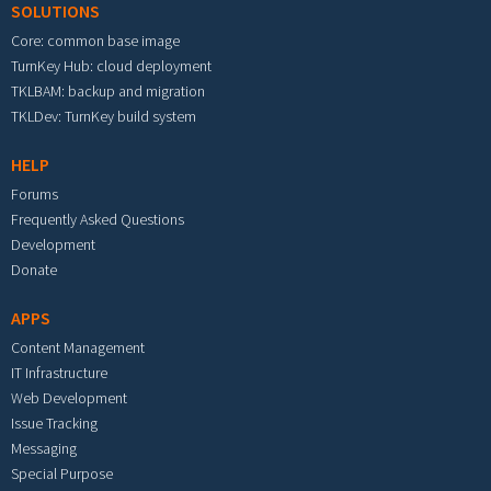
SOLUTIONS
Core: common base image
TurnKey Hub: cloud deployment
TKLBAM: backup and migration
TKLDev: TurnKey build system
HELP
Forums
Frequently Asked Questions
Development
Donate
APPS
Content Management
IT Infrastructure
Web Development
Issue Tracking
Messaging
Special Purpose