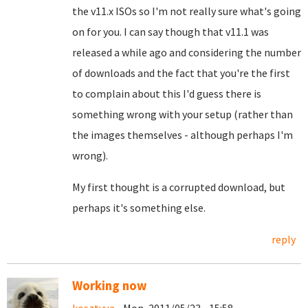
the v11.x ISOs so I'm not really sure what's going
on for you. I can say though that v11.1 was
released a while ago and considering the number
of downloads and the fact that you're the first
to complain about this I'd guess there is
something wrong with your setup (rather than
the images themselves - although perhaps I'm
wrong).
My first thought is a corrupted download, but
perhaps it's something else.
reply
Working now