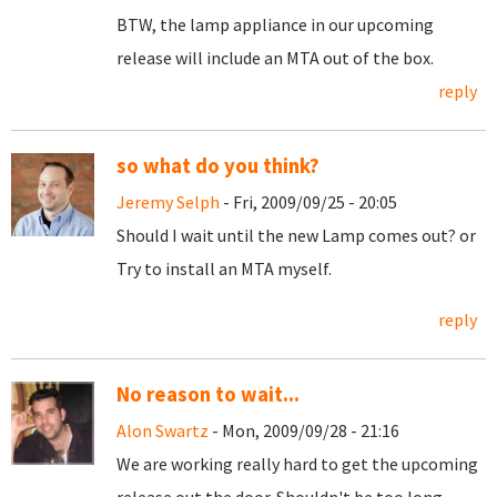
BTW, the lamp appliance in our upcoming
release will include an MTA out of the box.
reply
so what do you think?
Jeremy Selph
- Fri, 2009/09/25 - 20:05
Should I wait until the new Lamp comes out? or
Try to install an MTA myself.
reply
No reason to wait...
Alon Swartz
- Mon, 2009/09/28 - 21:16
We are working really hard to get the upcoming