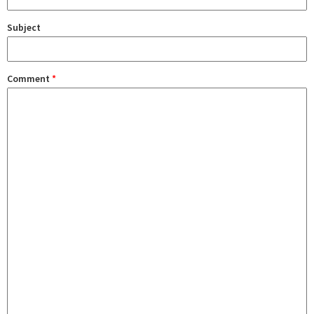
Subject
Comment
*