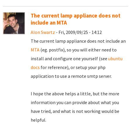
The current lamp appliance does not
include an MTA
Alon Swartz
- Fri, 2009/09/25 - 14:12
The current lamp appliance does not include an
MTA
(eg. postfix), so you will either need to
install and configure one yourself (see
ubuntu
docs
for reference), or setup your php
application to use a remote smtp server.
I hope the above helps a little, but the more
information you can provide about what you
have tried, and what is not working would be
helpful.