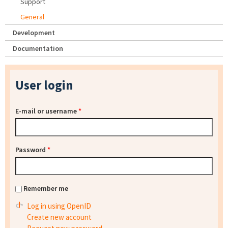
Support
General
Development
Documentation
User login
E-mail or username
*
Password
*
Remember me
Log in using OpenID
Create new account