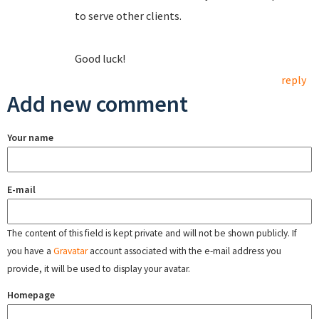
to serve other clients.
Good luck!
reply
Add new comment
Your name
E-mail
The content of this field is kept private and will not be shown publicly. If
you have a
Gravatar
account associated with the e-mail address you
provide, it will be used to display your avatar.
Homepage