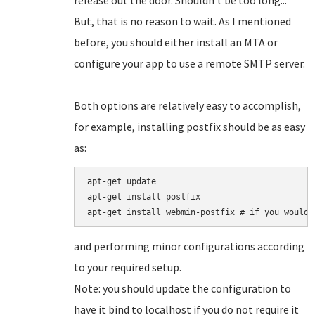
release out the door. Shouldn't be too long...
But, that is no reason to wait. As I mentioned
before, you should either install an MTA or
configure your app to use a remote SMTP server.
Both options are relatively easy to accomplish,
for example, installing postfix should be as easy
as:
apt-get update

apt-get install postfix

and performing minor configurations according
to your required setup.
Note: you should update the configuration to
have it bind to localhost if you do not require it