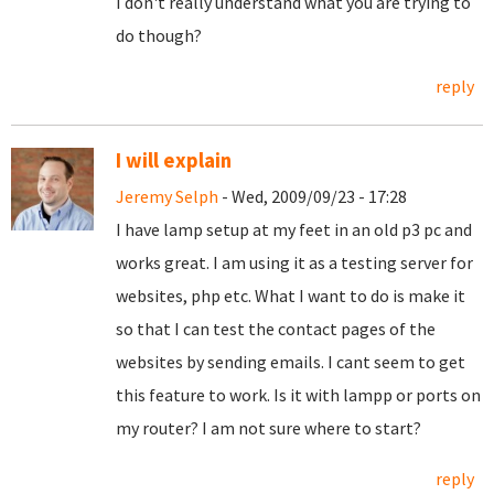
I don't really understand what you are trying to
do though?
reply
I will explain
Jeremy Selph
- Wed, 2009/09/23 - 17:28
I have lamp setup at my feet in an old p3 pc and
works great. I am using it as a testing server for
websites, php etc. What I want to do is make it
so that I can test the contact pages of the
websites by sending emails. I cant seem to get
this feature to work. Is it with lampp or ports on
my router? I am not sure where to start?
reply