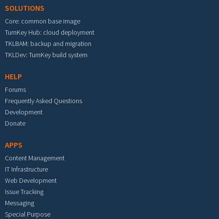
SOLUTIONS
Core: common base image
TurnKey Hub: cloud deployment
TKLBAM: backup and migration
TKLDev: TurnKey build system
HELP
Forums
Frequently Asked Questions
Development
Donate
APPS
Content Management
IT Infrastructure
Web Development
Issue Tracking
Messaging
Special Purpose