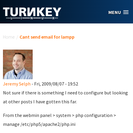
Skip to main content
MENU
You are here
Home
/
Cant send email for lampp
Jeremy Selph
- Fri, 2009/08/07 - 19:52
Not sure if there is something I need to configure but looking
at other posts I have gotten this far.
From the webmin panel > system > php configuration >
manage /etc/php5/apache2/php.ini