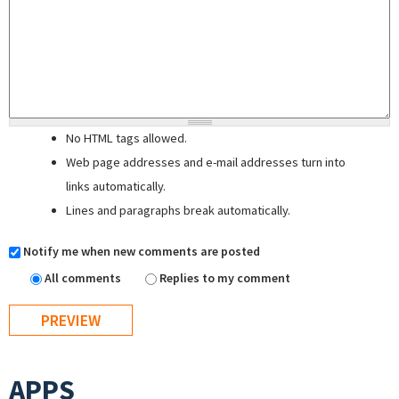
No HTML tags allowed.
Web page addresses and e-mail addresses turn into
links automatically.
Lines and paragraphs break automatically.
Notify me when new comments are posted
All comments
Replies to my comment
APPS