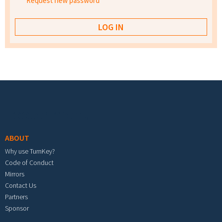
Request new password
Footer menu
ABOUT
Why use TurnKey?
Code of Conduct
Mirrors
Contact Us
Partners
Sponsor