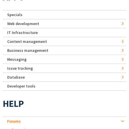
Specials
Web development
IT Infrastructure
Content management
Business management
Messaging
Issue tracking
Database
Developer tools
HELP
Forums