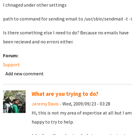
I chnaged under other settings
path to command for sending email to /usr/sbin/sendmail -t -i
Is there something else I need to do? Because no emails have
been recieved and no errors either.
Forum:
Support
Add new comment
What are you trying to do?
Jeremy Davis
- Wed, 2009/09/23 - 03:28
Hi, this is not my area of expertise at all but I am
happy to try to help.