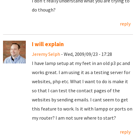
I don't really understand what you are trying to
do though?
reply
I will explain
Jeremy Selph
- Wed, 2009/09/23 - 17:28
I have lamp setup at my feet in an old p3 pc and
works great. I am using it as a testing server for
websites, php etc. What I want to do is make it
so that I can test the contact pages of the
websites by sending emails. I cant seem to get
this feature to work. Is it with lampp or ports on
my router? I am not sure where to start?
reply