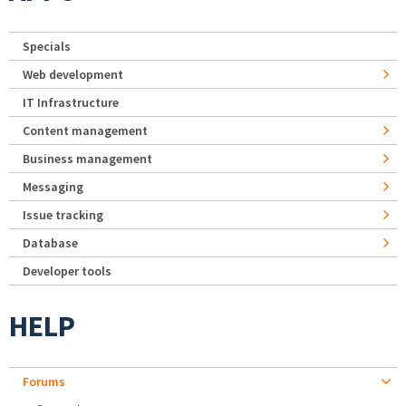
Specials
Web development
IT Infrastructure
Content management
Business management
Messaging
Issue tracking
Database
Developer tools
HELP
Forums