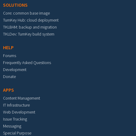
SOLUTIONS
Core: common base image
TurnKey Hub: cloud deployment
TKLBAM: backup and migration
TKLDev: TurnKey build system
HELP
Forums
Frequently Asked Questions
Development
Donate
APPS
Content Management
IT Infrastructure
Web Development
Issue Tracking
Messaging
Special Purpose