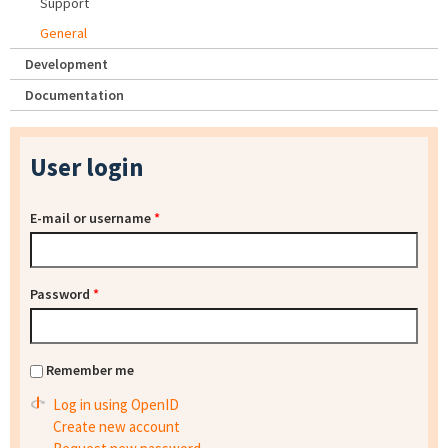
Support
General
Development
Documentation
User login
E-mail or username
*
Password
*
Remember me
Log in using OpenID
Create new account