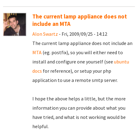
The current lamp appliance does not
include an MTA
Alon Swartz
- Fri, 2009/09/25 - 14:12
The current lamp appliance does not include an
MTA
(eg. postfix), so you will either need to
install and configure one yourself (see
ubuntu
docs
for reference), or setup your php
application to use a remote smtp server.
I hope the above helps a little, but the more
information you can provide about what you
have tried, and what is not working would be
helpful.