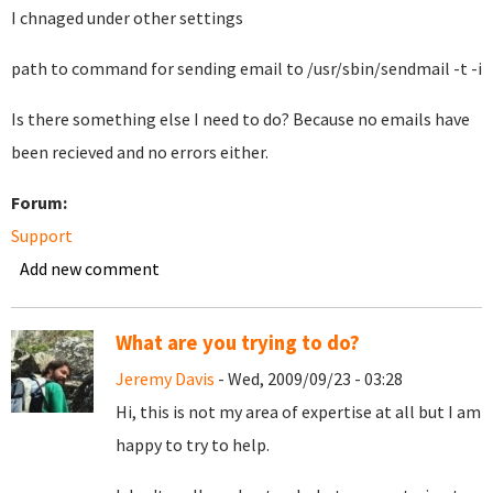
I chnaged under other settings
path to command for sending email to /usr/sbin/sendmail -t -i
Is there something else I need to do? Because no emails have
been recieved and no errors either.
Forum:
Support
Add new comment
What are you trying to do?
Jeremy Davis
- Wed, 2009/09/23 - 03:28
Hi, this is not my area of expertise at all but I am
happy to try to help.