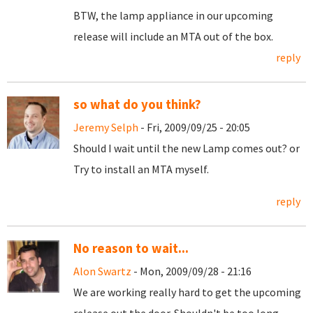
BTW, the lamp appliance in our upcoming
release will include an MTA out of the box.
reply
so what do you think?
Jeremy Selph
- Fri, 2009/09/25 - 20:05
Should I wait until the new Lamp comes out? or
Try to install an MTA myself.
reply
No reason to wait...
Alon Swartz
- Mon, 2009/09/28 - 21:16
We are working really hard to get the upcoming