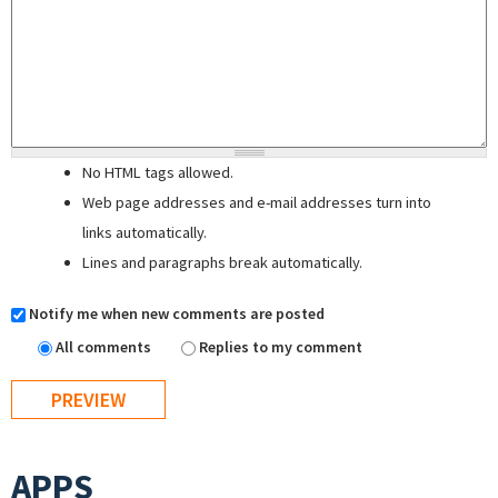
No HTML tags allowed.
Web page addresses and e-mail addresses turn into
links automatically.
Lines and paragraphs break automatically.
Notify me when new comments are posted
All comments
Replies to my comment
APPS