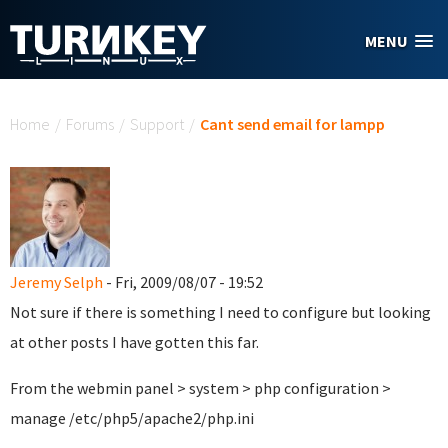
Skip to main content
MENU
You are here
Home
/
Forums
/
Support
/
Cant send email for lampp
Jeremy Selph
- Fri, 2009/08/07 - 19:52
Not sure if there is something I need to configure but looking
at other posts I have gotten this far.
From the webmin panel > system > php configuration >
manage /etc/php5/apache2/php.ini