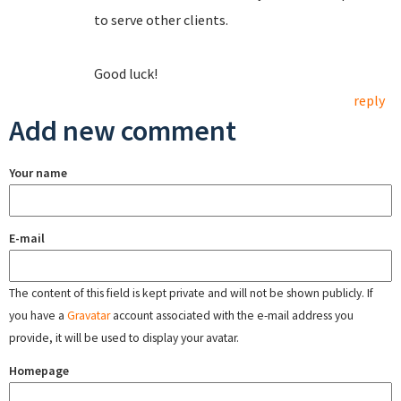
to serve other clients.
Good luck!
reply
Add new comment
Your name
E-mail
The content of this field is kept private and will not be shown publicly. If
you have a
Gravatar
account associated with the e-mail address you
provide, it will be used to display your avatar.
Homepage