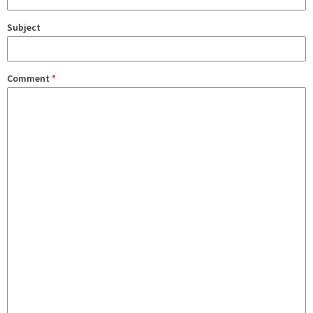
Subject
Comment
*