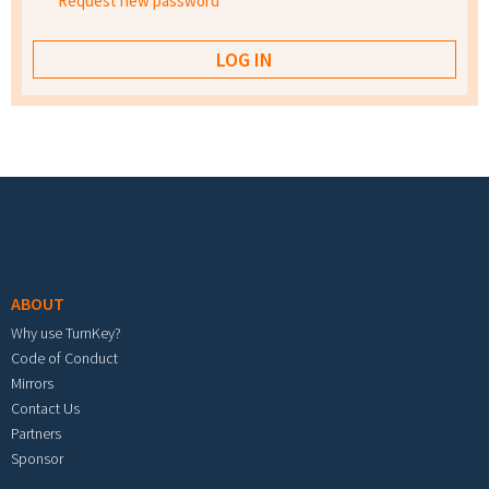
Request new password
Footer menu
ABOUT
Why use TurnKey?
Code of Conduct
Mirrors
Contact Us
Partners
Sponsor