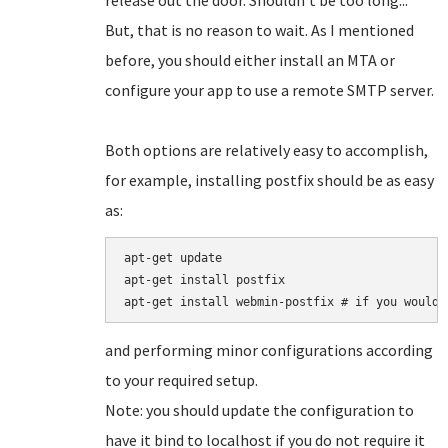
release out the door. Shouldn't be too long...
But, that is no reason to wait. As I mentioned
before, you should either install an MTA or
configure your app to use a remote SMTP server.
Both options are relatively easy to accomplish,
for example, installing postfix should be as easy
as:
apt-get update

apt-get install postfix

and performing minor configurations according
to your required setup.
Note: you should update the configuration to
have it bind to localhost if you do not require it