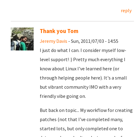
reply
Thank you Tom
Jeremy Davis
- Sun, 2011/07/03 - 14:55
I just do what I can. I consider myself low-
level support! :) Pretty much everything I
know about Linux I've learned here (or
through helping people here). It's a small
but vibrant community IMO with a very
friendly vibe going on.
But back on topic... My workflow for creating
patches (not that I've completed many,
started lots, but only completed one to