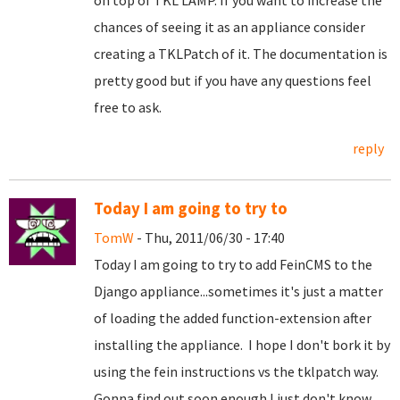
on top of TKL LAMP. If you want to increase the
chances of seeing it as an appliance consider
creating a TKLPatch of it. The documentation is
pretty good but if you have any questions feel
free to ask.
reply
Today I am going to try to
TomW
- Thu, 2011/06/30 - 17:40
Today I am going to try to add FeinCMS to the
Django appliance...sometimes it's just a matter
of loading the added function-extension after
installing the appliance. I hope I don't bork it by
using the fein instructions vs the tklpatch way.
Gonna find out soon enough I just don't know