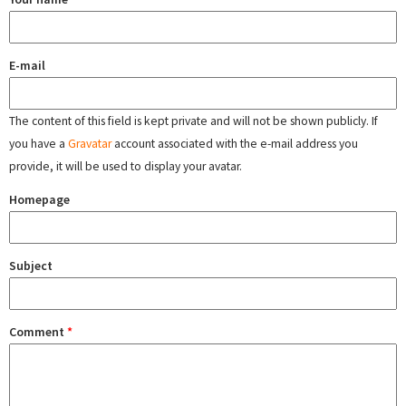
E-mail
The content of this field is kept private and will not be shown publicly. If
you have a
Gravatar
account associated with the e-mail address you
provide, it will be used to display your avatar.
Homepage
Subject
Comment
*