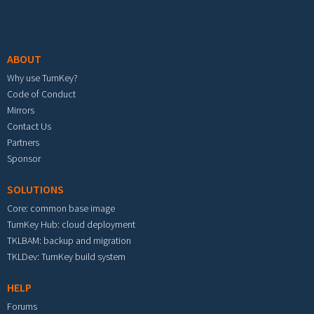
Footer menu
ABOUT
Why use TurnKey?
Code of Conduct
Mirrors
Contact Us
Partners
Sponsor
SOLUTIONS
Core: common base image
TurnKey Hub: cloud deployment
TKLBAM: backup and migration
TKLDev: TurnKey build system
HELP
Forums