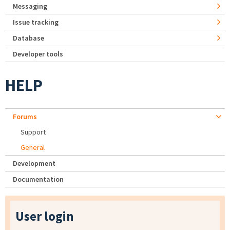
Messaging
Issue tracking
Database
Developer tools
HELP
Forums
Support
General
Development
Documentation
User login