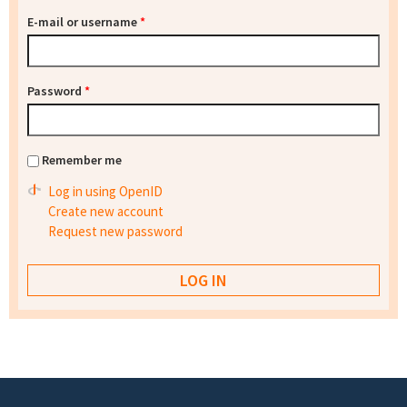
E-mail or username
*
Password
*
Remember me
Log in using OpenID
Create new account
Request new password