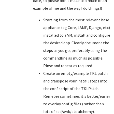
date, so please don't make too much of an
example of me and the way I do things!)
Starting from the most relevant base
appliance (eg Core, LAMP, Django, etc)
installed to a VM, install and configure
the desired app. Clearly document the
steps as you go, preferably using the
commandline as much as possible.
Rinse and repeat as required.
Create an empty/example TKL patch
and transpose your install steps into
the conf script of the TKLPatch.
Remeber sometimes it's better/easier
to overlay config files (rather than
lots of sed/awk/etc alchemy).