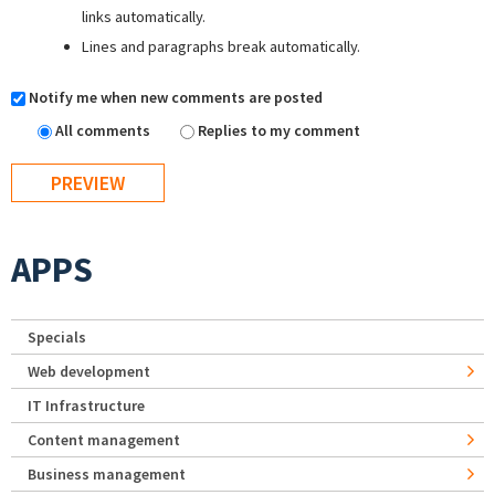
links automatically.
Lines and paragraphs break automatically.
Notify me when new comments are posted
All comments
Replies to my comment
APPS
Specials
Web development
IT Infrastructure
Content management
Business management