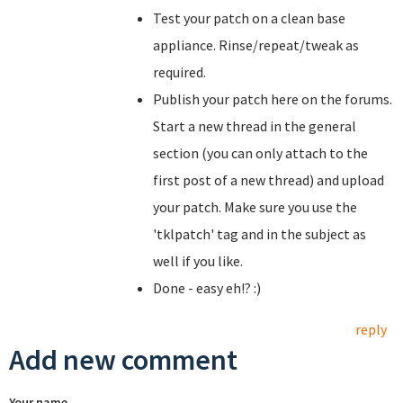
Test your patch on a clean base
appliance. Rinse/repeat/tweak as
required.
Publish your patch here on the forums.
Start a new thread in the general
section (you can only attach to the
first post of a new thread) and upload
your patch. Make sure you use the
'tklpatch' tag and in the subject as
well if you like.
Done - easy eh!? :)
reply
Add new comment
Your name