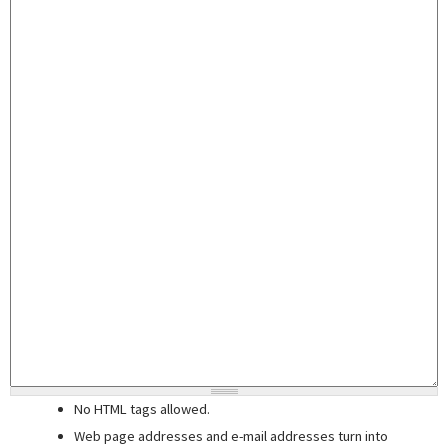
No HTML tags allowed.
Web page addresses and e-mail addresses turn into