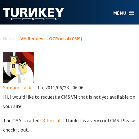
Skip to main content
MENU
You are here
Home
/
VM Request - OCPortal (CMS)
Samurai Jack
- Thu, 2011/06/23 - 06:06
Hi, I would like to request a CMS VM that is not yet available on
your site.
The CMS is called
OCPortal
. I think it is a very cool CMS. Please
check it out.