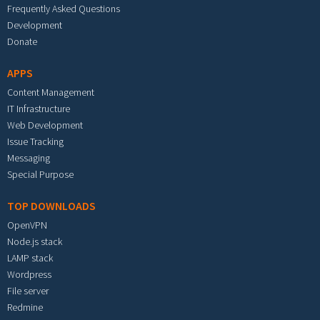
Frequently Asked Questions
Development
Donate
APPS
Content Management
IT Infrastructure
Web Development
Issue Tracking
Messaging
Special Purpose
TOP DOWNLOADS
OpenVPN
Node.js stack
LAMP stack
Wordpress
File server
Redmine