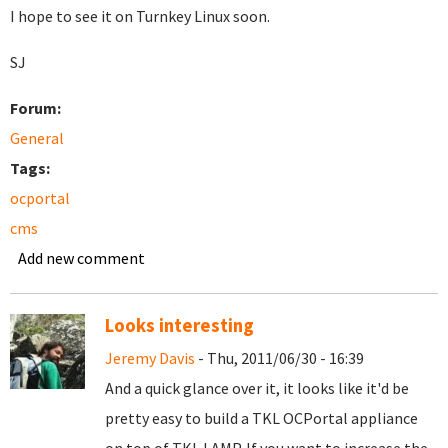
I hope to see it on Turnkey Linux soon.
SJ
Forum:
General
Tags:
ocportal
cms
Add new comment
Looks interesting
Jeremy Davis
- Thu, 2011/06/30 - 16:39
And a quick glance over it, it looks like it'd be
pretty easy to build a TKL OCPortal appliance