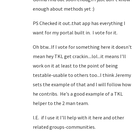
enough about methods yet :)
PS Checked it out..that app has everything I
want for my portal built in. I vote for it.
Oh btw...If I vote for something here it doesn't
mean hey TKL get crackin....lol...it means I'll
work on it at least to the point of being
testable-usable to others too...I think Jeremy
sets the example of that and I will follow how
he contribs. He's a good example of a TKL
helper to the 2 man team.
I.E. if I use it I'll help with it here and other
related groups-communities.