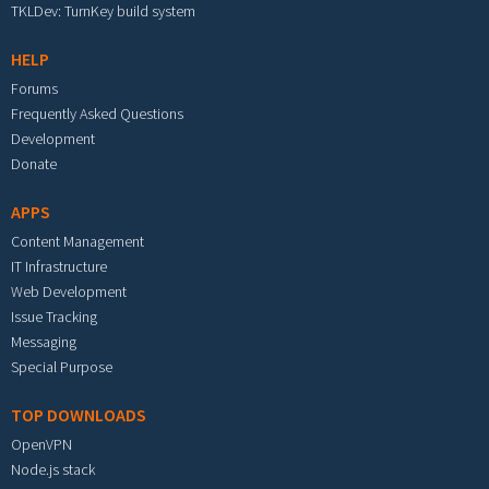
TKLDev: TurnKey build system
HELP
Forums
Frequently Asked Questions
Development
Donate
APPS
Content Management
IT Infrastructure
Web Development
Issue Tracking
Messaging
Special Purpose
TOP DOWNLOADS
OpenVPN
Node.js stack