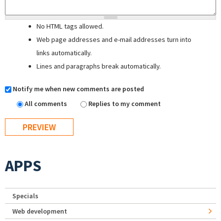
No HTML tags allowed.
Web page addresses and e-mail addresses turn into
links automatically.
Lines and paragraphs break automatically.
Notify me when new comments are posted
All comments
Replies to my comment
APPS
Specials
Web development