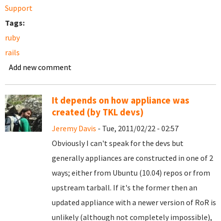
Support
Tags:
ruby
rails
Add new comment
It depends on how appliance was
created (by TKL devs)
Jeremy Davis
- Tue, 2011/02/22 - 02:57
Obviously I can't speak for the devs but
generally appliances are constructed in one of 2
ways; either from Ubuntu (10.04) repos or from
upstream tarball. If it's the former then an
updated appliance with a newer version of RoR is
unlikely (although not completely impossible),