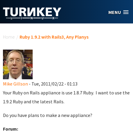
Skip to main content
MENU
You are here
Home
/
Ruby 1.9.2 with Rails3, Any Planys
Mike Gillson
- Tue, 2011/02/22 - 01:13
Your Ruby on Rails appliance is use 1.8.7 Ruby. I want to use the
1.9.2 Ruby and the latest Rails.
Do you have plans to make a new appliance?
Forum: