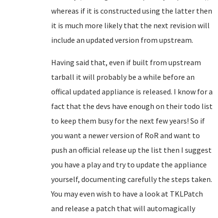
whereas if it is constructed using the latter then
it is much more likely that the next revision will
include an updated version from upstream.
Having said that, even if built from upstream
tarball it will probably be a while before an
offical updated appliance is released. I know for a
fact that the devs have enough on their todo list
to keep them busy for the next few years! So if
you want a newer version of RoR and want to
push an official release up the list then I suggest
you have a play and try to update the appliance
yourself, documenting carefully the steps taken.
You may even wish to have a look at TKLPatch
and release a patch that will automagically