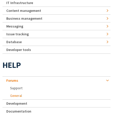
IT Infrastructure
Content management
Business management
Messaging
Issue tracking
Database
Developer tools
HELP
Forums
Support
General
Development
Documentation