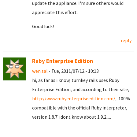
update the appliance. I'm sure others would
appreciate this effort.
Good luck!
reply
Ruby Enterprise Edition
wen sal
- Tue, 2011/07/12 - 10:13
hi, as far as i know, turnkey rails uses Ruby
Enterprise Edition, and according to their site,
http://www.rubyenterpriseedition.com/
, 100%
compatible with the official Ruby interpreter,
version 1.8.7 i dont know about 1.9.2 ....