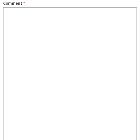
Comment
*