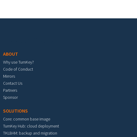
Footer menu
ABOUT
Why use TurnKey?
Code of Conduct
Mirrors
Contact Us
Partners
Sponsor
SOLUTIONS
Core: common base image
TurnKey Hub: cloud deployment
TKLBAM: backup and migration