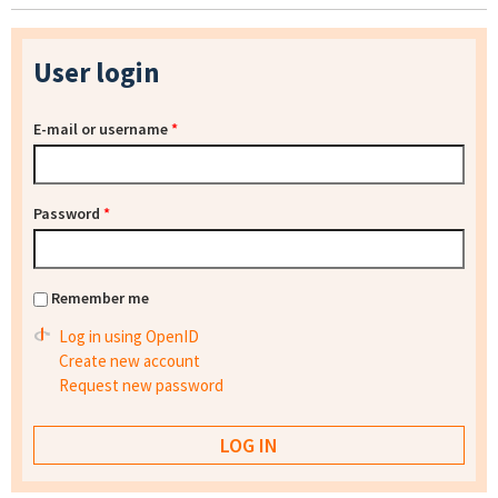
User login
E-mail or username
*
Password
*
Remember me
Log in using OpenID
Create new account
Request new password