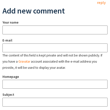
reply
Add new comment
Your name
E-mail
The content of this field is kept private and will not be shown publicly. If
you have a
Gravatar
account associated with the e-mail address you
provide, it will be used to display your avatar.
Homepage
Subject