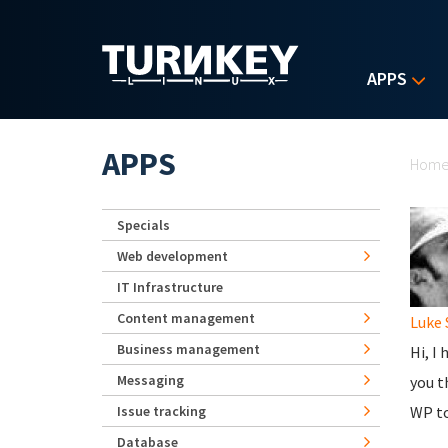
Skip to main content
APPS
Yo
APPS
Hom
Specials
Web development
IT Infrastructure
Content management
Luke
Business management
Hi, I
Messaging
you t
Issue tracking
WP to
Database