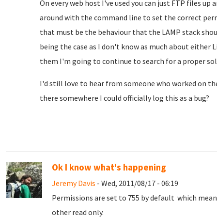
On every web host I've used you can just FTP files up a
around with the command line to set the correct perm
that must be the behaviour that the LAMP stack shoul
being the case as I don't know as much about either Lin
them I'm going to continue to search for a proper sol
I'd still love to hear from someone who worked on the
there somewhere I could officially log this as a bug?
Ok I know what's happening
Jeremy Davis
- Wed, 2011/08/17 - 06:19
Permissions are set to 755 by default which mean
other read only.