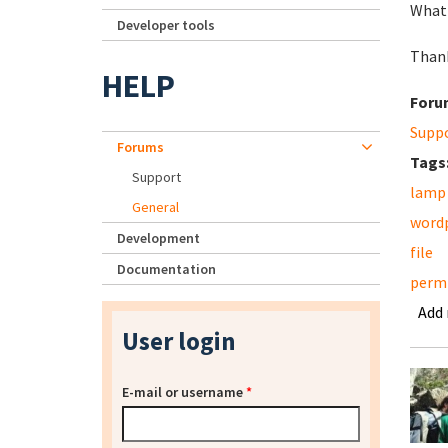
What 
Developer tools
Thank
HELP
Foru
Supp
Forums
Tags
Support
lamp
General
word
Development
file
Documentation
permi
Add
User login
E-mail or username
*