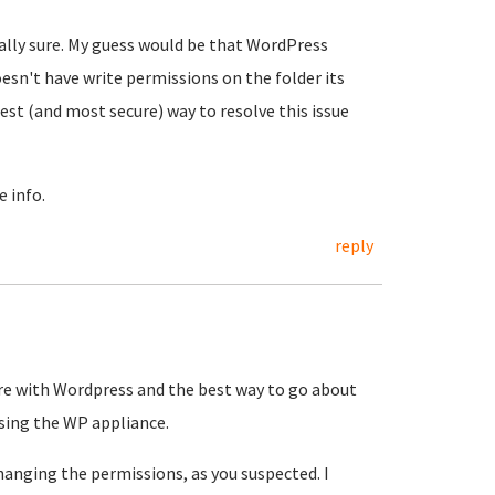
ally sure. My guess would be that WordPress
sn't have write permissions on the folder its
 best (and most secure) way to resolve this issue
e info.
reply
are with Wordpress and the best way to go about
using the WP appliance.
hanging the permissions, as you suspected. I