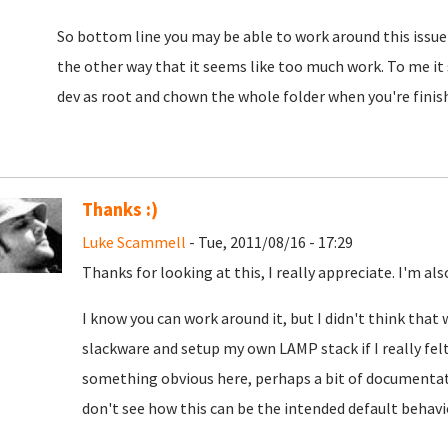
So bottom line you may be able to work around this issue t
the other way that it seems like too much work. To me it s
dev as root and chown the whole folder when you're finis
Thanks :)
Luke Scammell
- Tue, 2011/08/16 - 17:29
Thanks for looking at this, I really appreciate. I'm al
I know you can work around it, but I didn't think that
slackware and setup my own LAMP stack if I really felt 
something obvious here, perhaps a bit of documentatio
don't see how this can be the intended default behavi