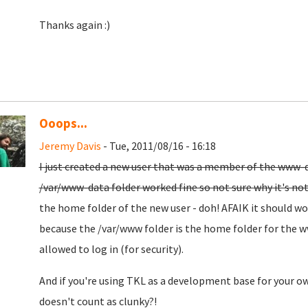
Thanks again :)
Ooops...
Jeremy Davis
- Tue, 2011/08/16 - 16:18
I just created a new user that was a member of the www-d
/var/www-data folder worked fine so not sure why it's no
the home folder of the new user - doh! AFAIK it should wor
because the /var/www folder is the home folder for the 
allowed to log in (for security).
And if you're using TKL as a development base for your o
doesn't count as clunky?!