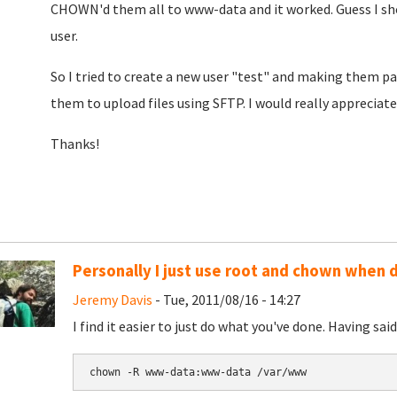
CHOWN'd them all to www-data and it worked. Guess I sho
user.
So I tried to create a new user "test" and making them p
them to upload files using SFTP. I would really appreciat
Thanks!
Personally I just use root and chown when d
Jeremy Davis
- Tue, 2011/08/16 - 14:27
I find it easier to just do what you've done. Having sa