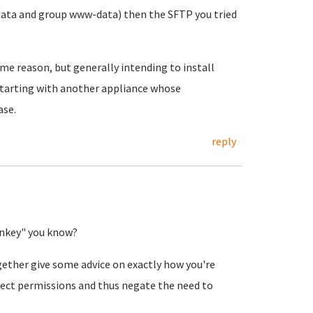
data and group www-data) then the SFTP you tried
ome reason, but generally intending to install
 starting with another appliance whose
ase.
reply
urnkey" you know?
gether give some advice on exactly how you're
rrect permissions and thus negate the need to