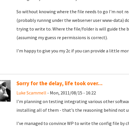
So without knowing where the file needs to go I'm not re
(probably runnng under the webserver user www-data) doe
trying to write to. Where the file/folder is will guide the
(assuming my guess re permissions is correct).
I'm happy to give you my 2c if you can provide a little mor
Sorry for the delay, life took over…
Luke Scammell
- Mon, 2011/08/15 - 16:22
I'm planning on testing integrating various other softw
installing all of them - that's the reasoning behind not 
I've managed to convince WP to write the config file by c