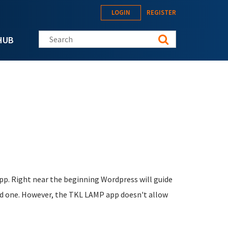
LOGIN
REGISTER
Search this site
HUB
pp. Right near the beginning Wordpress will guide
ated one. However, the TKL LAMP app doesn't allow