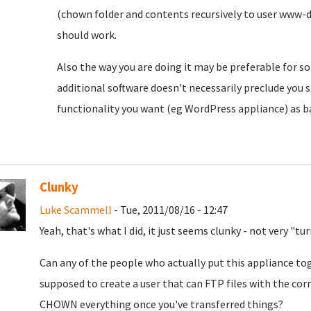
(chown folder and contents recursively to user www-
should work.
Also the way you are doing it may be preferable for s
additional software doesn't necessarily preclude you
functionality you want (eg WordPress appliance) as b
Clunky
Luke Scammell
- Tue, 2011/08/16 - 12:47
Yeah, that's what I did, it just seems clunky - not very "t
Can any of the people who actually put this appliance to
supposed to create a user that can FTP files with the co
CHOWN everything once you've transferred things?