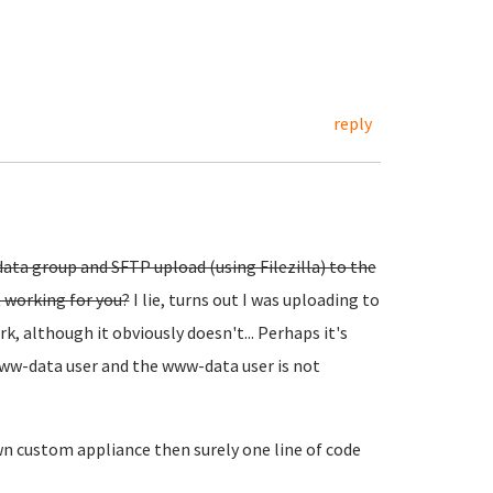
reply
ata group and SFTP upload (using Filezilla) to the
t working for you?
I lie, turns out I was uploading to
k, although it obviously doesn't... Perhaps it's
www-data user and the www-data user is not
wn custom appliance then surely one line of code