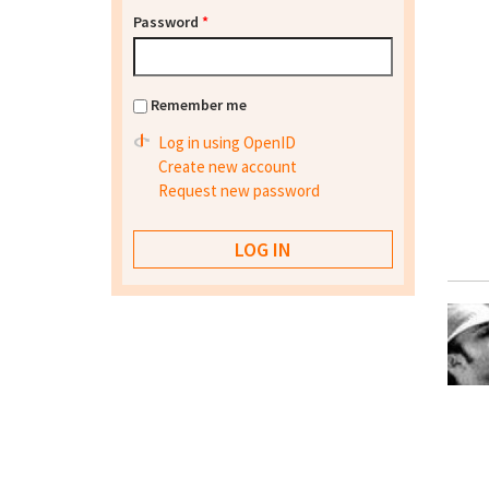
Password
*
Remember me
Log in using OpenID
Create new account
Request new password