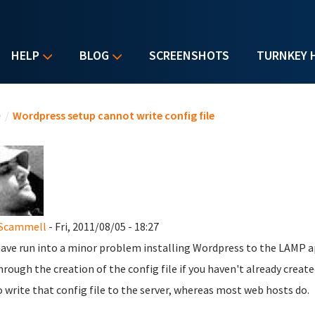
HELP
BLOG
SCREENSHOTS
TURNKEY 
u are here
e
/
Wordpress setup cannot write config file
 Scammell
- Fri, 2011/08/05 - 18:27
 have run into a minor problem installing Wordpress to the LAMP a
hrough the creation of the config file if you haven't already cre
 write that config file to the server, whereas most web hosts do.