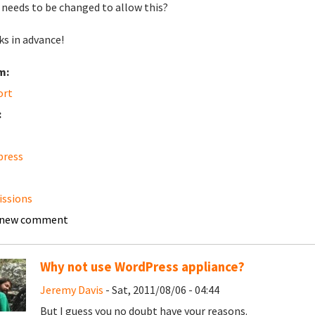
needs to be changed to allow this?
s in advance!
m:
ort
:
press
ssions
 new comment
Why not use WordPress appliance?
Jeremy Davis
- Sat, 2011/08/06 - 04:44
But I guess you no doubt have your reasons.