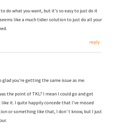
o do what you want, but it's so easy to just do it
eems like a much tidier solution to just do all your
hed.
reply
so glad you're getting the same issue as me.
 was the point of TKL? I mean I could go and get
like it. I quite happily concede that I've missed
n or something like that, I don' t know, but I just
our.