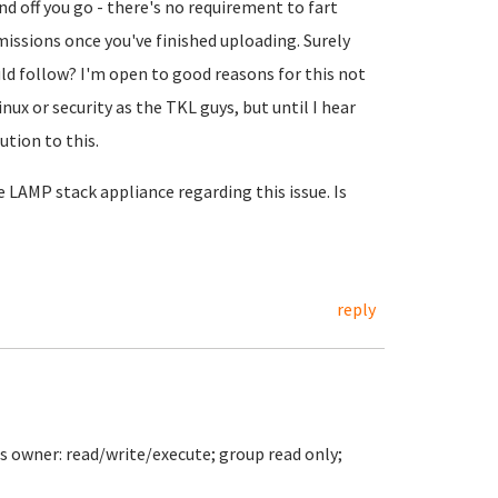
nd off you go - there's no requirement to fart
issions once you've finished uploading. Surely
d follow? I'm open to good reasons for this not
ux or security as the TKL guys, but until I hear
ution to this.
 LAMP stack appliance regarding this issue. Is
reply
s owner: read/write/execute; group read only;