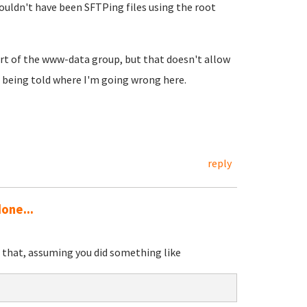
uldn't have been SFTPing files using the root
art of the www-data group, but that doesn't allow
e being told where I'm going wrong here.
reply
one...
id that, assuming you did something like