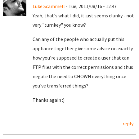
Luke Scammell
- Tue, 2011/08/16 - 12:47
Yeah, that's what I did, it just seems clunky - not
very "turnkey" you know?
Can any of the people who actually put this
appliance together give some advice on exactly
how you're supposed to create a user that can
FTP files with the correct permissions and thus
negate the need to CHOWN everything once
you've transferred things?
Thanks again :)
reply