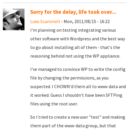
Sorry for the delay, life took over…
Luke Scammell
- Mon, 2011/08/15 - 16:22
I'm planning on testing integrating various
other software with Wordpress and the best way
to go about installing all of them - that's the
reasoning behind not using the WP appliance.
I've managed to convince WP to write the config
file by changing the permissions, as you
suspected. I CHOWN'd them all to www-data and
it worked. Guess I shouldn't have been SFTPing
files using the root user.
So I tried to create a new user "test" and making
them part of the www-data group, but that