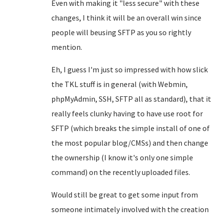
Even with making it "less secure" with these
changes, I think it will be an overall win since
people will beusing SFTP as you so rightly
mention.
Eh, I guess I'm just so impressed with how slick
the TKL stuff is in general (with Webmin,
phpMyAdmin, SSH, SFTP all as standard), that it
really feels clunky having to have use root for
SFTP (which breaks the simple install of one of
the most popular blog/CMSs) and then change
the ownership (I know it's only one simple
command) on the recently uploaded files.
Would still be great to get some input from
someone intimately involved with the creation