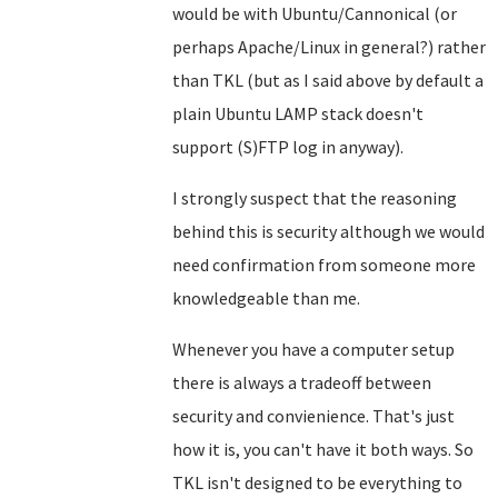
would be with Ubuntu/Cannonical (or
perhaps Apache/Linux in general?) rather
than TKL (but as I said above by default a
plain Ubuntu LAMP stack doesn't
support (S)FTP log in anyway).
I strongly suspect that the reasoning
behind this is security although we would
need confirmation from someone more
knowledgeable than me.
Whenever you have a computer setup
there is always a tradeoff between
security and convienience. That's just
how it is, you can't have it both ways. So
TKL isn't designed to be everything to