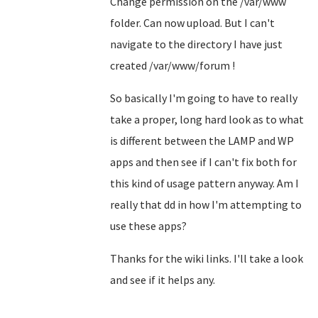
Change permission on the /var/www
folder. Can now upload. But I can't
navigate to the directory I have just
created /var/www/forum !
So basically I'm going to have to really
take a proper, long hard look as to what
is different between the LAMP and WP
apps and then see if I can't fix both for
this kind of usage pattern anyway. Am I
really that dd in how I'm attempting to
use these apps?
Thanks for the wiki links. I'll take a look
and see if it helps any.