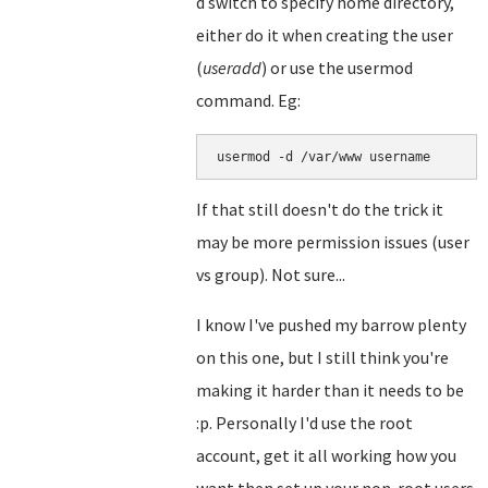
d switch to specify home directory,
either do it when creating the user
(
useradd
) or use the usermod
command. Eg:
usermod -d /var/www username
If that still doesn't do the trick it
may be more permission issues (user
vs group). Not sure...
I know I've pushed my barrow plenty
on this one, but I still think you're
making it harder than it needs to be
:p. Personally I'd use the root
account, get it all working how you