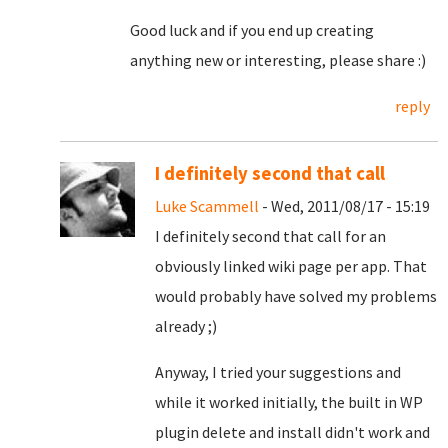
Good luck and if you end up creating
anything new or interesting, please share :)
reply
I definitely second that call
Luke Scammell
- Wed, 2011/08/17 - 15:19
I definitely second that call for an
obviously linked wiki page per app. That
would probably have solved my problems
already ;)
Anyway, I tried your suggestions and
while it worked initially, the built in WP
plugin delete and install didn't work and