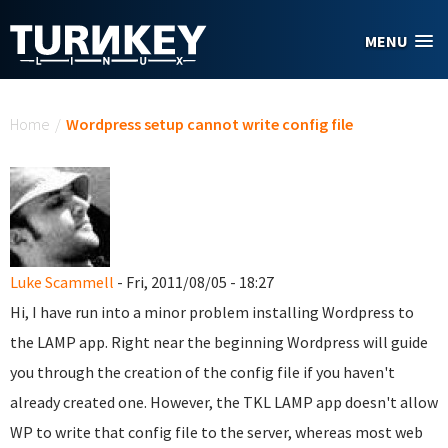
Skip to main content
MENU
You are here
Home
/
Wordpress setup cannot write config file
Luke Scammell
- Fri, 2011/08/05 - 18:27
Hi, I have run into a minor problem installing Wordpress to
the LAMP app. Right near the beginning Wordpress will guide
you through the creation of the config file if you haven't
already created one. However, the TKL LAMP app doesn't allow
WP to write that config file to the server, whereas most web