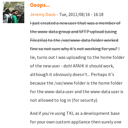
Ooops...
Jeremy Davis
- Tue, 2011/08/16 - 16:18
I just created a new user that was a member of
the www-data group and SFTP upload (using
Filezilla) to the /var/www-data folder worked
fine so not sure why it's not working for you?
I
lie, turns out I was uploading to the home folder
of the new user - doh! AFAIK it should work,
although it obviously doesn't... Perhaps it's
because the /var/www folder is the home folder
for the www-data user and the www-data user is
not allowed to log in (for security).
And if you're using TKL as a development base
for your own custom appliance then surely one