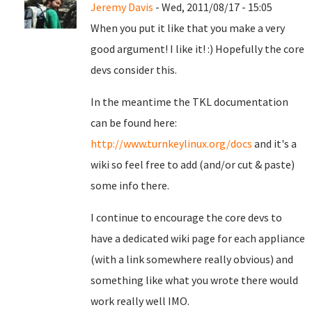
Jeremy Davis
- Wed, 2011/08/17 - 15:05
When you put it like that you make a very
good argument! I like it! :) Hopefully the core
devs consider this.
In the meantime the TKL documentation
can be found here:
http://www.turnkeylinux.org/docs
and it's a
wiki so feel free to add (and/or cut & paste)
some info there.
I continue to encourage the core devs to
have a dedicated wiki page for each appliance
(with a link somewhere really obvious) and
something like what you wrote there would
work really well IMO.