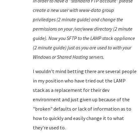
In order to have a "standard FTP account" please
create a new user with www-data group
priviledges (2 minute guide) and change the
permissions on your /var/www directory (2 minute
guide). Now you SFTP to the LAMP stack appliance
(2 minute guide) just as you are used to with your
Windows or Shared Hosting servers.
I wouldn't mind betting there are several people
in my position who have tried out the LAMP
stack as a replacement for their dev
environment and just given up because of the
"broken" defaults or lack of information as to
how to quickly and easily change it to what
they're used to.