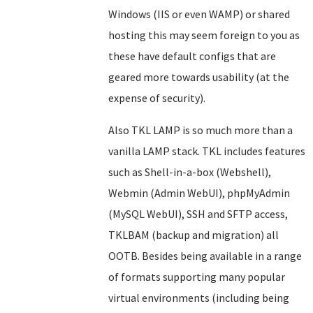
Windows (IIS or even WAMP) or shared
hosting this may seem foreign to you as
these have default configs that are
geared more towards usability (at the
expense of security).
Also TKL LAMP is so much more than a
vanilla LAMP stack. TKL includes features
such as Shell-in-a-box (Webshell),
Webmin (Admin WebUI), phpMyAdmin
(MySQL WebUI), SSH and SFTP access,
TKLBAM (backup and migration) all
OOTB. Besides being available in a range
of formats supporting many popular
virtual environments (including being