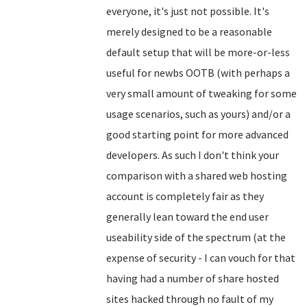
everyone, it's just not possible. It's
merely designed to be a reasonable
default setup that will be more-or-less
useful for newbs OOTB (with perhaps a
very small amount of tweaking for some
usage scenarios, such as yours) and/or a
good starting point for more advanced
developers. As such I don't think your
comparison with a shared web hosting
account is completely fair as they
generally lean toward the end user
useability side of the spectrum (at the
expense of security - I can vouch for that
having had a number of share hosted
sites hacked through no fault of my