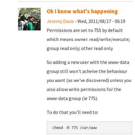
Ok I know what's happening
Jeremy Davis
- Wed, 2011/08/17 - 06:19
Permissions are set to 755 by default
which means owner: read/write/execute;
group read only; other read only.
So adding a new user with the www-data
group still won't acheive the behaviour
you want (as we've discovered) unless you
also allow write permissions for the
www-data group (ie 775).
To do that you'll need to: