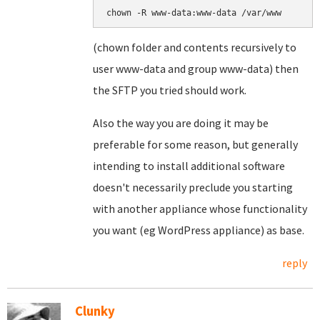
(chown folder and contents recursively to
user www-data and group www-data) then
the SFTP you tried should work.
Also the way you are doing it may be
preferable for some reason, but generally
intending to install additional software
doesn't necessarily preclude you starting
with another appliance whose functionality
you want (eg WordPress appliance) as base.
reply
Clunky