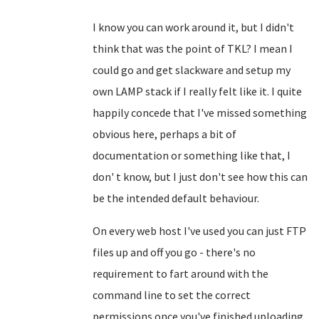
I know you can work around it, but I didn't
think that was the point of TKL? I mean I
could go and get slackware and setup my
own LAMP stack if I really felt like it. I quite
happily concede that I've missed something
obvious here, perhaps a bit of
documentation or something like that, I
don' t know, but I just don't see how this can
be the intended default behaviour.
On every web host I've used you can just FTP
files up and off you go - there's no
requirement to fart around with the
command line to set the correct
permissions once you've finished uploading.