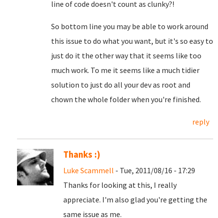
line of code doesn't count as clunky?!
So bottom line you may be able to work around
this issue to do what you want, but it's so easy to
just do it the other way that it seems like too
much work. To me it seems like a much tidier
solution to just do all your dev as root and
chown the whole folder when you're finished.
reply
Thanks :)
Luke Scammell
- Tue, 2011/08/16 - 17:29
Thanks for looking at this, I really
appreciate. I'm also glad you're getting the
same issue as me.