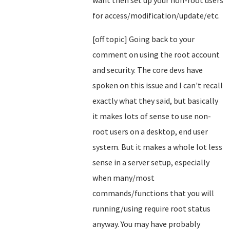
want then set up your non-root users
for access/modification/update/etc.
[off topic] Going back to your
comment on using the root account
and security. The core devs have
spoken on this issue and I can't recall
exactly what they said, but basically
it makes lots of sense to use non-
root users on a desktop, end user
system. But it makes a whole lot less
sense in a server setup, especially
when many/most
commands/functions that you will
running/using require root status
anyway. You may have probably