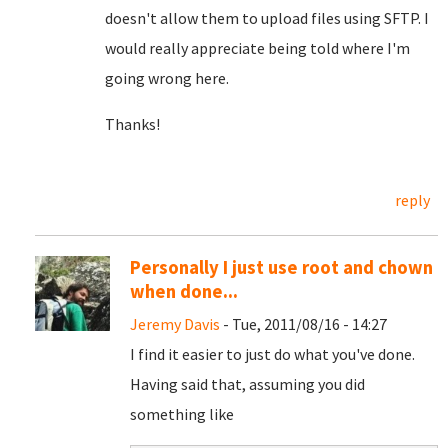
doesn't allow them to upload files using SFTP. I
would really appreciate being told where I'm
going wrong here.
Thanks!
reply
Personally I just use root and chown
when done...
Jeremy Davis
- Tue, 2011/08/16 - 14:27
I find it easier to just do what you've done.
Having said that, assuming you did
something like