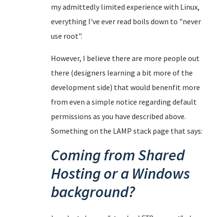
my admittedly limited experience with Linux,
everything I've ever read boils down to "never
use root".
However, I believe there are more people out
there (designers learning a bit more of the
development side) that would benenfit more
from even a simple notice regarding default
permissions as you have described above.
Something on the LAMP stack page that says:
Coming from Shared
Hosting or a Windows
background?