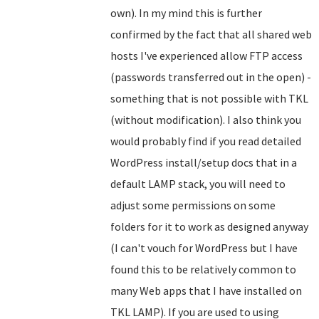
own). In my mind this is further
confirmed by the fact that all shared web
hosts I've experienced allow FTP access
(passwords transferred out in the open) -
something that is not possible with TKL
(without modification). I also think you
would probably find if you read detailed
WordPress install/setup docs that in a
default LAMP stack, you will need to
adjust some permissions on some
folders for it to work as designed anyway
(I can't vouch for WordPress but I have
found this to be relatively common to
many Web apps that I have installed on
TKL LAMP). If you are used to using