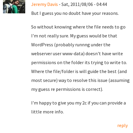
Jeremy Davis
- Sat, 2011/08/06 - 04:44
But I guess you no doubt have your reasons.
So without knowing where the file needs to go
I'm not really sure. My guess would be that
WordPress (probably runnng under the
webserver user www-data) doesn't have write
permissions on the folder its trying to write to.
Where the file/folder is will guide the best (and
most secure) way to resolve this issue (assuming
my guess re permissions is correct).
I'm happy to give you my 2c if you can provide a
little more info.
reply