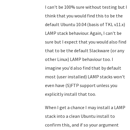
I can't be 100% sure without testing but I
think that you would find this to be the
default Ubuntu 10.04 (basis of TKL v11.x)
LAMP stack behaviour. Again, I can't be
sure but I expect that you would also find
that to be the default Slackware (or any
other Linux) LAMP behaviour too. I
imagine you'd also find that by default
most (user installed) LAMP stacks won't
even have (S)FTP support unless you
explicitly install that too.
When I get a chance I may install a LAMP
stack into a clean Ubuntu install to
confirm this, and if so your argument