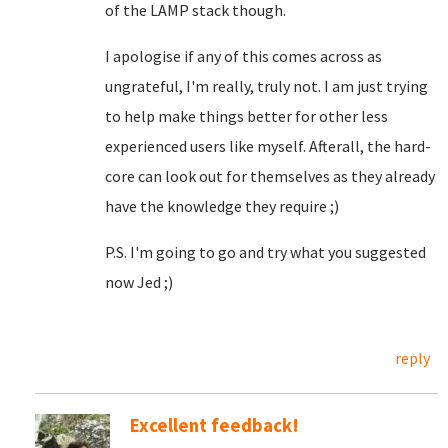
of the LAMP stack though.
I apologise if any of this comes across as
ungrateful, I'm really, truly not. I am just trying
to help make things better for other less
experienced users like myself. Afterall, the hard-
core can look out for themselves as they already
have the knowledge they require ;)
P.S. I'm going to go and try what you suggested
now Jed ;)
reply
Excellent feedback!