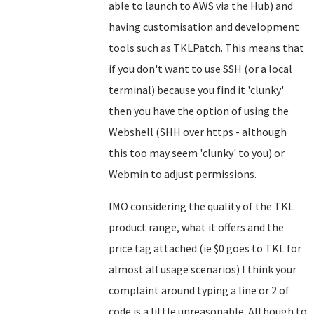
able to launch to AWS via the Hub) and
having customisation and development
tools such as TKLPatch. This means that
if you don't want to use SSH (or a local
terminal) because you find it 'clunky'
then you have the option of using the
Webshell (SHH over https - although
this too may seem 'clunky' to you) or
Webmin to adjust permissions.
IMO considering the quality of the TKL
product range, what it offers and the
price tag attached (ie $0 goes to TKL for
almost all usage scenarios) I think your
complaint around typing a line or 2 of
code is a little unreasonable. Although to