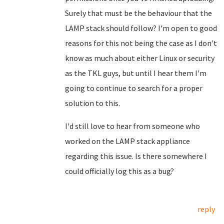
Surely that must be the behaviour that the
LAMP stack should follow? I'm open to good
reasons for this not being the case as I don't
know as much about either Linux or security
as the TKL guys, but until I hear them I'm
going to continue to search for a proper
solution to this.
I'd still love to hear from someone who
worked on the LAMP stack appliance
regarding this issue. Is there somewhere I
could officially log this as a bug?
reply