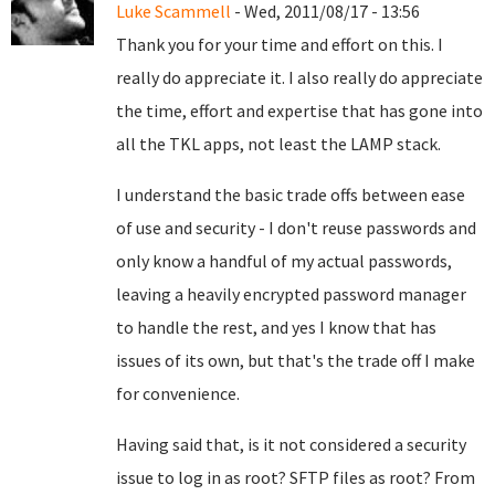
Luke Scammell
- Wed, 2011/08/17 - 13:56
Thank you for your time and effort on this. I
really do appreciate it. I also really do appreciate
the time, effort and expertise that has gone into
all the TKL apps, not least the LAMP stack.
I understand the basic trade offs between ease
of use and security - I don't reuse passwords and
only know a handful of my actual passwords,
leaving a heavily encrypted password manager
to handle the rest, and yes I know that has
issues of its own, but that's the trade off I make
for convenience.
Having said that, is it not considered a security
issue to log in as root? SFTP files as root? From