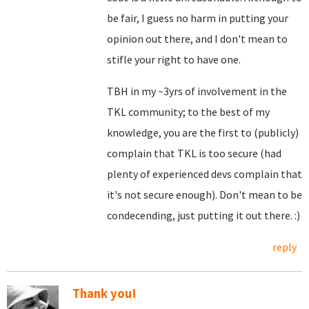
be fair, I guess no harm in putting your
opinion out there, and I don't mean to
stifle your right to have one.
TBH in my ~3yrs of involvement in the
TKL community; to the best of my
knowledge, you are the first to (publicly)
complain that TKL is too secure (had
plenty of experienced devs complain that
it's not secure enough). Don't mean to be
condecending, just putting it out there. :)
reply
Thank you!