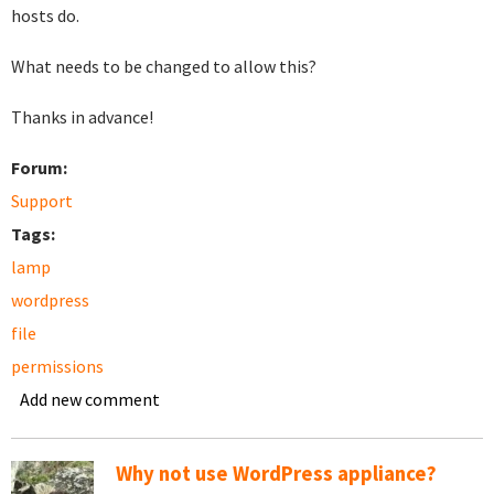
hosts do.
What needs to be changed to allow this?
Thanks in advance!
Forum:
Support
Tags:
lamp
wordpress
file
permissions
Add new comment
Why not use WordPress appliance?