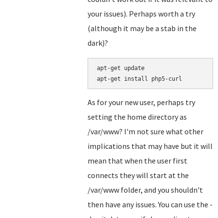
your issues). Perhaps worth a try
(although it may be a stab in the
dark)?
apt-get update

As for your new user, perhaps try
setting the home directory as
/var/www? I'm not sure what other
implications that may have but it will
mean that when the user first
connects they will start at the
/var/www folder, and you shouldn't
then have any issues. You can use the -