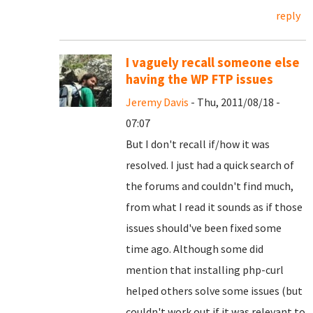
reply
I vaguely recall someone else
having the WP FTP issues
Jeremy Davis
- Thu, 2011/08/18 -
07:07
But I don't recall if/how it was
resolved. I just had a quick search of
the forums and couldn't find much,
from what I read it sounds as if those
issues should've been fixed some
time ago. Although some did
mention that installing php-curl
helped others solve some issues (but
couldn't work out if it was relevant to