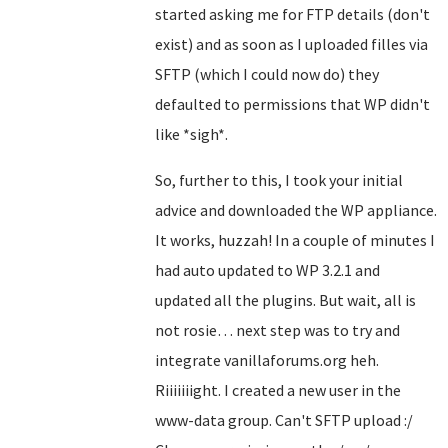
started asking me for FTP details (don't
exist) and as soon as I uploaded filles via
SFTP (which I could now do) they
defaulted to permissions that WP didn't
like *sigh*.
So, further to this, I took your initial
advice and downloaded the WP appliance.
It works, huzzah! In a couple of minutes I
had auto updated to WP 3.2.1 and
updated all the plugins. But wait, all is
not rosie… next step was to try and
integrate vanillaforums.org heh.
Riiiiiiight. I created a new user in the
www-data group. Can't SFTP upload :/