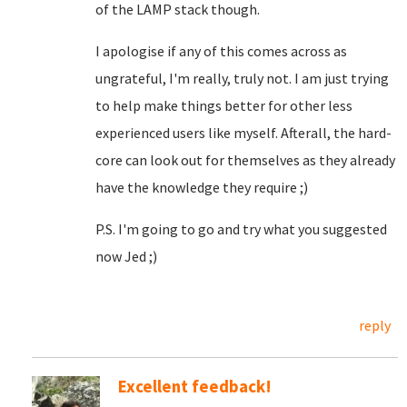
of the LAMP stack though.
I apologise if any of this comes across as
ungrateful, I'm really, truly not. I am just trying
to help make things better for other less
experienced users like myself. Afterall, the hard-
core can look out for themselves as they already
have the knowledge they require ;)
P.S. I'm going to go and try what you suggested
now Jed ;)
reply
Excellent feedback!