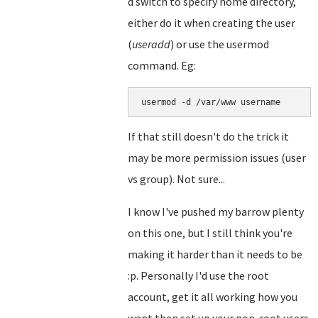
d switch to specify home directory,
either do it when creating the user
(
useradd
) or use the usermod
command. Eg:
usermod -d /var/www username
If that still doesn't do the trick it
may be more permission issues (user
vs group). Not sure...
I know I've pushed my barrow plenty
on this one, but I still think you're
making it harder than it needs to be
:p. Personally I'd use the root
account, get it all working how you