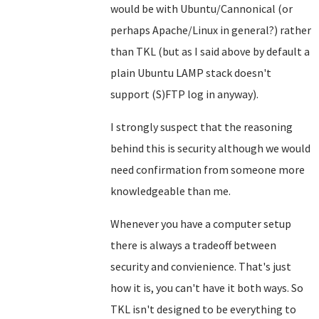
would be with Ubuntu/Cannonical (or
perhaps Apache/Linux in general?) rather
than TKL (but as I said above by default a
plain Ubuntu LAMP stack doesn't
support (S)FTP log in anyway).
I strongly suspect that the reasoning
behind this is security although we would
need confirmation from someone more
knowledgeable than me.
Whenever you have a computer setup
there is always a tradeoff between
security and convienience. That's just
how it is, you can't have it both ways. So
TKL isn't designed to be everything to