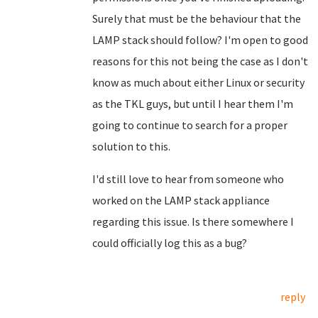
Surely that must be the behaviour that the
LAMP stack should follow? I'm open to good
reasons for this not being the case as I don't
know as much about either Linux or security
as the TKL guys, but until I hear them I'm
going to continue to search for a proper
solution to this.
I'd still love to hear from someone who
worked on the LAMP stack appliance
regarding this issue. Is there somewhere I
could officially log this as a bug?
reply