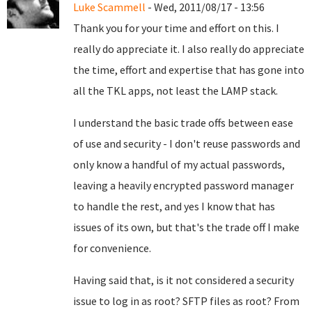
Luke Scammell
- Wed, 2011/08/17 - 13:56
Thank you for your time and effort on this. I
really do appreciate it. I also really do appreciate
the time, effort and expertise that has gone into
all the TKL apps, not least the LAMP stack.
I understand the basic trade offs between ease
of use and security - I don't reuse passwords and
only know a handful of my actual passwords,
leaving a heavily encrypted password manager
to handle the rest, and yes I know that has
issues of its own, but that's the trade off I make
for convenience.
Having said that, is it not considered a security
issue to log in as root? SFTP files as root? From