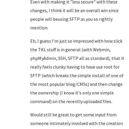
Even with making it "less secure" with these
changes, I think it will be an overall win since
people will beusing SFTP as you so rightly
mention.
Eh, I guess I'm just so impressed with how slick
the TKL stuff is in general (with Webmin,
phpMyAdmin, SSH, SFTP all as standard), that it
really feels clunky having to have use root for
SFTP (which breaks the simple install of one of
the most popular blog/CMSs) and then change
the ownership (I know it's only one simple
command) on the recently uploaded files.
Would still be great to get some input from
someone intimately involved with the creation