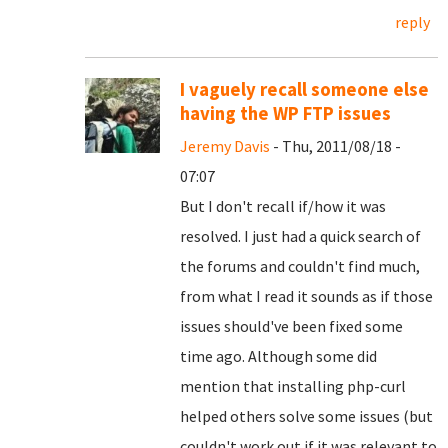
reply
I vaguely recall someone else
having the WP FTP issues
Jeremy Davis
- Thu, 2011/08/18 -
07:07
But I don't recall if/how it was
resolved. I just had a quick search of
the forums and couldn't find much,
from what I read it sounds as if those
issues should've been fixed some
time ago. Although some did
mention that installing php-curl
helped others solve some issues (but
couldn't work out if it was relevant to