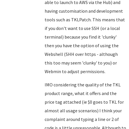
able to launch to AWS via the Hub) and
having customisation and development
tools such as TKLPatch. This means that
if you don't want to use SSH (or a local
terminal) because you find it 'clunky'
then you have the option of using the
Webshell (SHH over https - although
this too may seem 'clunky' to you) or
Webmin to adjust permissions.
IMO considering the quality of the TKL
product range, what it offers and the
price tag attached (ie $0 goes to TKL for
almost all usage scenarios) I think your
complaint around typing a line or 2 of
code is a little unreasonable. Although to