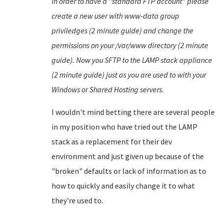
In order to have a "standard FTP account" please
create a new user with www-data group
priviledges (2 minute guide) and change the
permissions on your /var/www directory (2 minute
guide). Now you SFTP to the LAMP stack appliance
(2 minute guide) just as you are used to with your
Windows or Shared Hosting servers.
I wouldn't mind betting there are several people
in my position who have tried out the LAMP
stack as a replacement for their dev
environment and just given up because of the
"broken" defaults or lack of information as to
how to quickly and easily change it to what
they're used to.