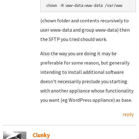
(chown folder and contents recursively to
user www-data and group www-data) then
the SFTP you tried should work.
Also the way you are doing it may be
preferable for some reason, but generally
intending to install additional software
doesn't necessarily preclude you starting
with another appliance whose functionality
you want (eg WordPress appliance) as base.
reply
Clunky