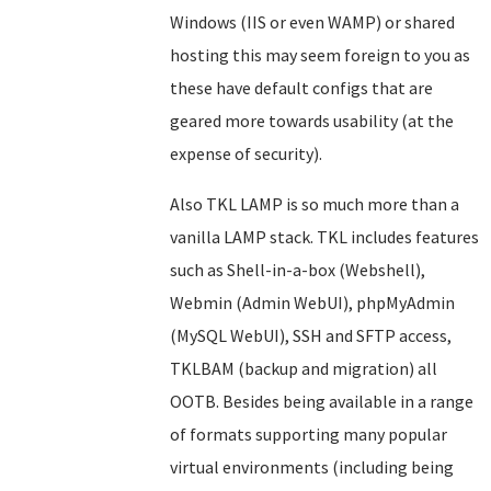
Windows (IIS or even WAMP) or shared
hosting this may seem foreign to you as
these have default configs that are
geared more towards usability (at the
expense of security).
Also TKL LAMP is so much more than a
vanilla LAMP stack. TKL includes features
such as Shell-in-a-box (Webshell),
Webmin (Admin WebUI), phpMyAdmin
(MySQL WebUI), SSH and SFTP access,
TKLBAM (backup and migration) all
OOTB. Besides being available in a range
of formats supporting many popular
virtual environments (including being