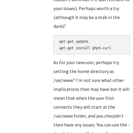
your issues). Perhaps worth a try
(although it may be a stab in the
dark)?
apt-get update

As for your new user, perhaps try
setting the home directory as
/var/www? I'm not sure what other
implications that may have but it will
mean that when the user first
connects they will start at the
/var/www folder, and you shouldn't
then have any issues. You can use the -