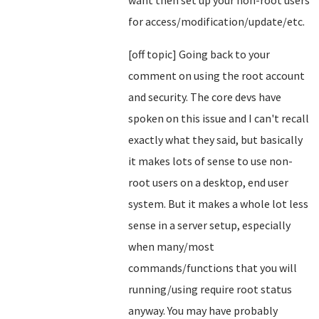
want then set up your non-root users
for access/modification/update/etc.
[off topic] Going back to your
comment on using the root account
and security. The core devs have
spoken on this issue and I can't recall
exactly what they said, but basically
it makes lots of sense to use non-
root users on a desktop, end user
system. But it makes a whole lot less
sense in a server setup, especially
when many/most
commands/functions that you will
running/using require root status
anyway. You may have probably