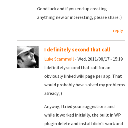
Good luck and if you end up creating
anything new or interesting, please share :)
reply
I definitely second that call
Luke Scammell
- Wed, 2011/08/17 - 15:19
I definitely second that call for an
obviously linked wiki page per app. That
would probably have solved my problems
already ;)
Anyway, I tried your suggestions and
while it worked initially, the built in WP
plugin delete and install didn't work and