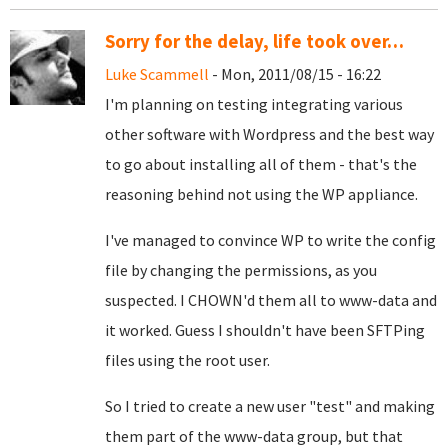
Sorry for the delay, life took over…
Luke Scammell
- Mon, 2011/08/15 - 16:22
I'm planning on testing integrating various
other software with Wordpress and the best way
to go about installing all of them - that's the
reasoning behind not using the WP appliance.
I've managed to convince WP to write the config
file by changing the permissions, as you
suspected. I CHOWN'd them all to www-data and
it worked. Guess I shouldn't have been SFTPing
files using the root user.
So I tried to create a new user "test" and making
them part of the www-data group, but that