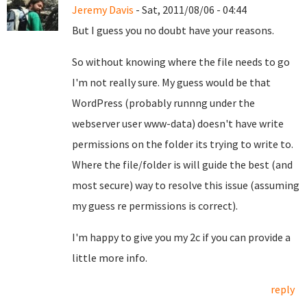
Jeremy Davis
- Sat, 2011/08/06 - 04:44
But I guess you no doubt have your reasons.
So without knowing where the file needs to go
I'm not really sure. My guess would be that
WordPress (probably runnng under the
webserver user www-data) doesn't have write
permissions on the folder its trying to write to.
Where the file/folder is will guide the best (and
most secure) way to resolve this issue (assuming
my guess re permissions is correct).
I'm happy to give you my 2c if you can provide a
little more info.
reply