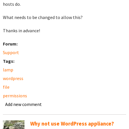
hosts do.
What needs to be changed to allow this?
Thanks in advance!
Forum:
Support
Tags:
lamp
wordpress
file
permissions
Add new comment
Why not use WordPress appliance?