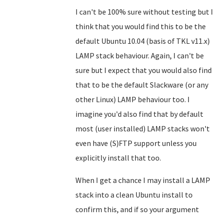
I can't be 100% sure without testing but I
think that you would find this to be the
default Ubuntu 10.04 (basis of TKL v11.x)
LAMP stack behaviour. Again, I can't be
sure but I expect that you would also find
that to be the default Slackware (or any
other Linux) LAMP behaviour too. I
imagine you'd also find that by default
most (user installed) LAMP stacks won't
even have (S)FTP support unless you
explicitly install that too.
When I get a chance I may install a LAMP
stack into a clean Ubuntu install to
confirm this, and if so your argument