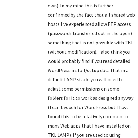
own). In my mind this is further
confirmed by the fact that all shared web
hosts I've experienced allow FTP access
(passwords transferred out in the open) -
something that is not possible with TKL
(without modification). I also think you
would probably find if you read detailed
WordPress install/setup docs that in a
default LAMP stack, you will need to
adjust some permissions on some
folders for it to work as designed anyway
(I can't vouch for WordPress but I have
found this to be relatively common to
many Web apps that I have installed on
TKL LAMP). If you are used to using