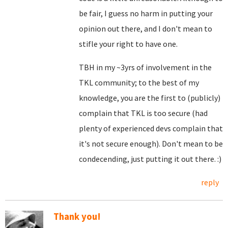
be fair, I guess no harm in putting your
opinion out there, and I don't mean to
stifle your right to have one.
TBH in my ~3yrs of involvement in the
TKL community; to the best of my
knowledge, you are the first to (publicly)
complain that TKL is too secure (had
plenty of experienced devs complain that
it's not secure enough). Don't mean to be
condecending, just putting it out there. :)
reply
Thank you!