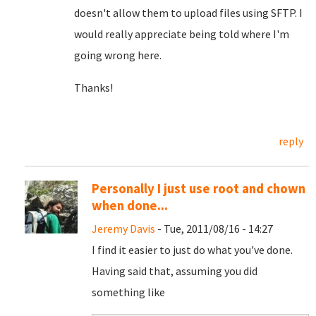
doesn't allow them to upload files using SFTP. I
would really appreciate being told where I'm
going wrong here.
Thanks!
reply
Personally I just use root and chown
when done...
Jeremy Davis
- Tue, 2011/08/16 - 14:27
I find it easier to just do what you've done.
Having said that, assuming you did
something like