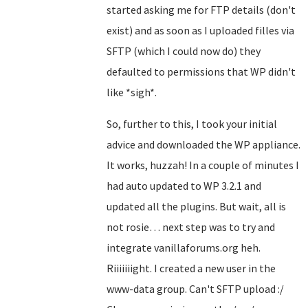
started asking me for FTP details (don't
exist) and as soon as I uploaded filles via
SFTP (which I could now do) they
defaulted to permissions that WP didn't
like *sigh*.
So, further to this, I took your initial
advice and downloaded the WP appliance.
It works, huzzah! In a couple of minutes I
had auto updated to WP 3.2.1 and
updated all the plugins. But wait, all is
not rosie… next step was to try and
integrate vanillaforums.org heh.
Riiiiiiight. I created a new user in the
www-data group. Can't SFTP upload :/