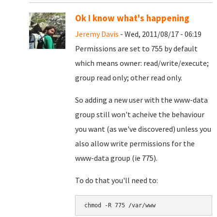
Ok I know what's happening
Jeremy Davis
- Wed, 2011/08/17 - 06:19
Permissions are set to 755 by default
which means owner: read/write/execute;
group read only; other read only.
So adding a new user with the www-data
group still won't acheive the behaviour
you want (as we've discovered) unless you
also allow write permissions for the
www-data group (ie 775).
To do that you'll need to: