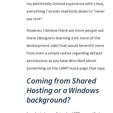
my admittedly limited experience with Linux,
everything I've ever read boils down to "never
use root".
However, I believe there are more people out
there (designers learning a bit more of the
development side) that would benenfit more
from even a simple notice regarding default
permissions as you have described above.
Something on the LAMP stack page that says:
Coming from Shared
Hosting or a Windows
background?