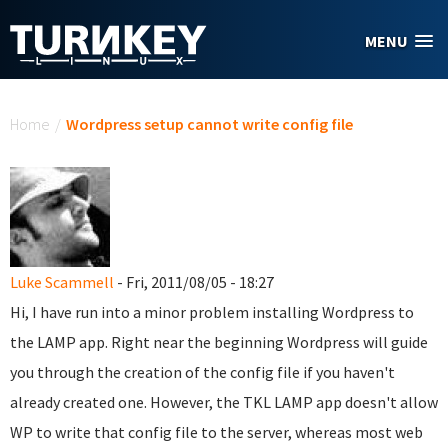
Skip to main content
MENU
You are here
Home
/
Wordpress setup cannot write config file
Luke Scammell
- Fri, 2011/08/05 - 18:27
Hi, I have run into a minor problem installing Wordpress to
the LAMP app. Right near the beginning Wordpress will guide
you through the creation of the config file if you haven't
already created one. However, the TKL LAMP app doesn't allow
WP to write that config file to the server, whereas most web