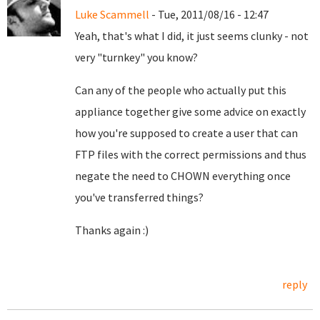
Luke Scammell
- Tue, 2011/08/16 - 12:47
Yeah, that's what I did, it just seems clunky - not
very "turnkey" you know?
Can any of the people who actually put this
appliance together give some advice on exactly
how you're supposed to create a user that can
FTP files with the correct permissions and thus
negate the need to CHOWN everything once
you've transferred things?
Thanks again :)
reply