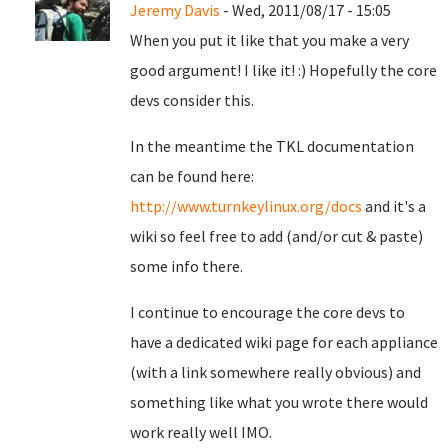
Jeremy Davis
- Wed, 2011/08/17 - 15:05
When you put it like that you make a very
good argument! I like it! :) Hopefully the core
devs consider this.
In the meantime the TKL documentation
can be found here:
http://www.turnkeylinux.org/docs
and it's a
wiki so feel free to add (and/or cut & paste)
some info there.
I continue to encourage the core devs to
have a dedicated wiki page for each appliance
(with a link somewhere really obvious) and
something like what you wrote there would
work really well IMO.