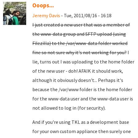
Ooops...
Jeremy Davis
- Tue, 2011/08/16 - 16:18
I just created a new user that was a member of
the www-data group and SFTP upload (using
Filezilla) to the /var/www-data folder worked
fine so not sure why it's not working for you?
I
lie, turns out I was uploading to the home folder
of the new user - doh! AFAIK it should work,
although it obviously doesn't... Perhaps it's
because the /var/www folder is the home folder
for the www-data user and the www-data user is
not allowed to log in (for security).
And if you're using TKL as a development base
for your own custom appliance then surely one