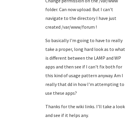
Change permission on the /var/www
folder. Can now upload. But I can't
navigate to the directory I have just
created /var/www/forum !
So basically I'm going to have to really
take a proper, long hard look as to what
is different between the LAMP and WP
apps and then see if I can't fix both for
this kind of usage pattern anyway. Am I
really that dd in how I'm attempting to
use these apps?
Thanks for the wiki links. I'll take a look
and see if it helps any.