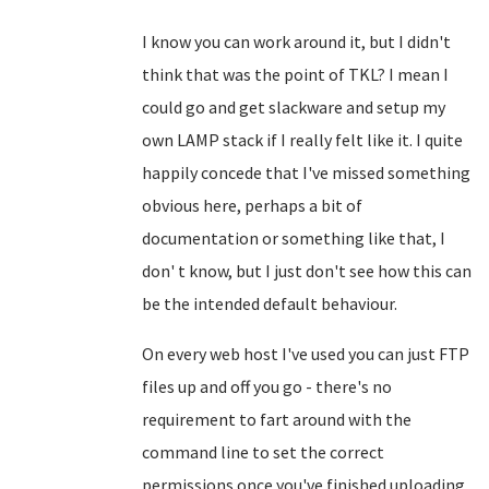
I know you can work around it, but I didn't
think that was the point of TKL? I mean I
could go and get slackware and setup my
own LAMP stack if I really felt like it. I quite
happily concede that I've missed something
obvious here, perhaps a bit of
documentation or something like that, I
don' t know, but I just don't see how this can
be the intended default behaviour.
On every web host I've used you can just FTP
files up and off you go - there's no
requirement to fart around with the
command line to set the correct
permissions once you've finished uploading.