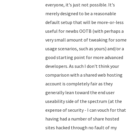
everyone, it's just not possible. It's
merely designed to be a reasonable
default setup that will be more-or-less
useful for newbs OOTB (with perhaps a
very small amount of tweaking for some
usage scenarios, such as yours) and/or a
good starting point for more advanced
developers. As such I don't think your
comparison with a shared web hosting
account is completely fair as they
generally lean toward the end user
useability side of the spectrum (at the
expense of security - I can vouch for that
having had a number of share hosted
sites hacked through no fault of my