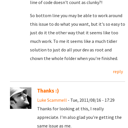
line of code doesn't count as clunky?!
So bottom line you may be able to work around
this issue to do what you want, but it's so easy to
just do it the other way that it seems like too
much work. To me it seems like a much tidier
solution to just do all your dev as root and
chown the whole folder when you're finished.
reply
Thanks :)
Luke Scammell
- Tue, 2011/08/16 - 17:29
Thanks for looking at this, I really
appreciate. I'm also glad you're getting the
same issue as me.