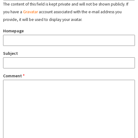
The content of this field is kept private and will not be shown publicly. If
you have a
Gravatar
account associated with the e-mail address you
provide, it will be used to display your avatar.
Homepage
Subject
Comment
*