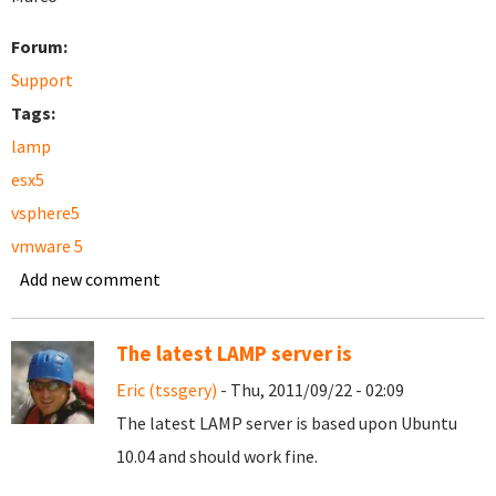
Forum:
Support
Tags:
lamp
esx5
vsphere5
vmware 5
Add new comment
The latest LAMP server is
Eric (tssgery)
- Thu, 2011/09/22 - 02:09
The latest LAMP server is based upon Ubuntu
10.04 and should work fine.