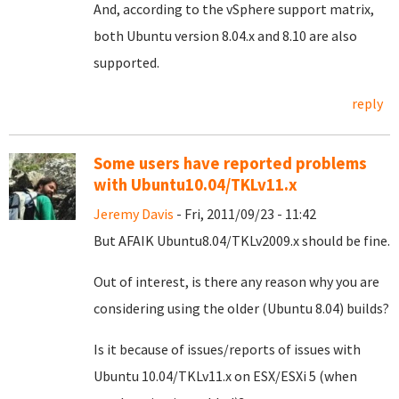
And, according to the vSphere support matrix,
both Ubuntu version 8.04.x and 8.10 are also
supported.
reply
Some users have reported problems
with Ubuntu10.04/TKLv11.x
Jeremy Davis
- Fri, 2011/09/23 - 11:42
But AFAIK Ubuntu8.04/TKLv2009.x should be fine.
Out of interest, is there any reason why you are
considering using the older (Ubuntu 8.04) builds?
Is it because of issues/reports of issues with
Ubuntu 10.04/TKLv11.x on ESX/ESXi 5 (when