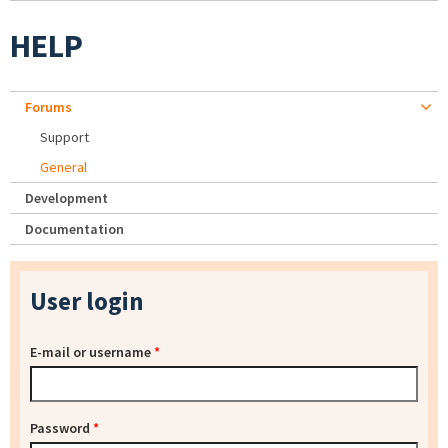
HELP
Forums
Support
General
Development
Documentation
User login
E-mail or username
*
Password
*