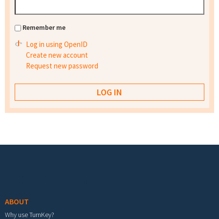
Remember me
Log in using OpenID
Create new account
Request new password
Footer menu
ABOUT
Why use TurnKey?