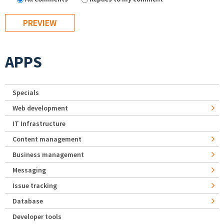
APPS
Specials
Web development
IT Infrastructure
Content management
Business management
Messaging
Issue tracking
Database
Developer tools