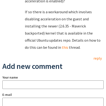
acceleration is enabled)?
If so there is a workaround which involves
disabling acceleration on the guest and
installing the newer (2.6.35 - Maverick
backported) kernel that is available in the
official Ubuntu updates repo. Details on how to
do this can be found in
this
thread.
reply
Add new comment
Your name
E-mail