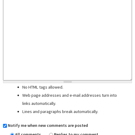
No HTML tags allowed.
Web page addresses and e-mail addresses turn into
links automatically.
Lines and paragraphs break automatically.
Notify me when new comments are posted
All comments
Replies to my comment