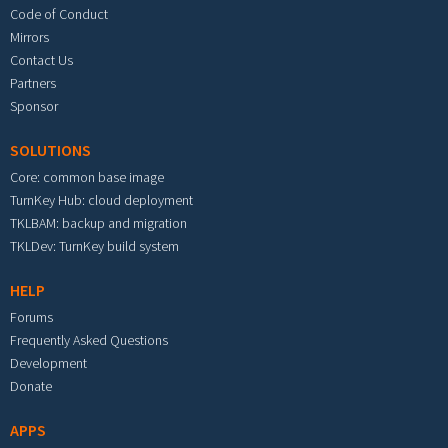
Code of Conduct
Mirrors
Contact Us
Partners
Sponsor
SOLUTIONS
Core: common base image
TurnKey Hub: cloud deployment
TKLBAM: backup and migration
TKLDev: TurnKey build system
HELP
Forums
Frequently Asked Questions
Development
Donate
APPS