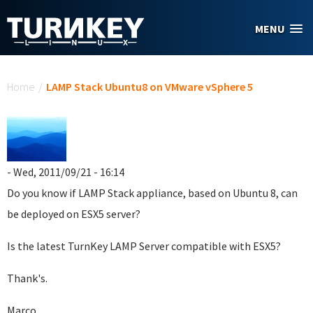
Skip to main content
MENU
You are here
Home
/
LAMP Stack Ubuntu8 on VMware vSphere 5
- Wed, 2011/09/21 - 16:14
Do you know if LAMP Stack appliance, based on Ubuntu 8, can
be deployed on ESX5 server?
Is the latest TurnKey LAMP Server compatible with ESX5?
Thank's.
Marco