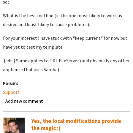
set.
What is the best method (ie the one most likely to work as
desired and least likely to cause problems).
For your interest I have stuck with "keep current" for now but
have yet to test my template.
[edit] Same applies to TKL FileServer (and obviously any other
appliance that uses Samba).
Forum:
Support
Add new comment
Yes, the local modifications provide
the magic :)