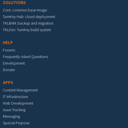
SOLUTIONS
Core: common base image
TurnKey Hub: cloud deployment
TKLBAM: backup and migration
TKLDev: TurnKey build system
HELP
Forums
Frequently Asked Questions
Development
Donate
APPS
Content Management
IT Infrastructure
Web Development
Issue Tracking
Messaging
Special Purpose