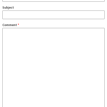
Subject
Comment
*