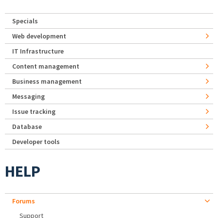
Specials
Web development
IT Infrastructure
Content management
Business management
Messaging
Issue tracking
Database
Developer tools
HELP
Forums
Support