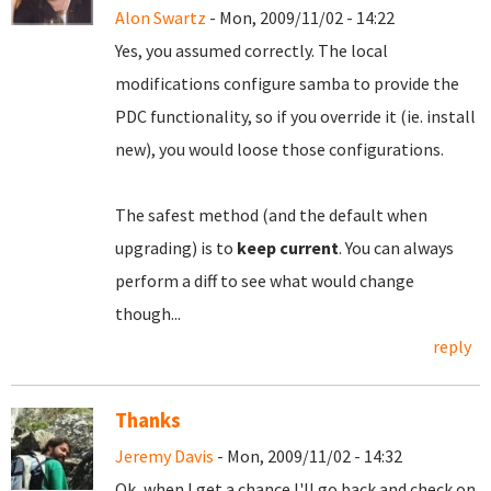
Alon Swartz
- Mon, 2009/11/02 - 14:22
Yes, you assumed correctly. The local
modifications configure samba to provide the
PDC functionality, so if you override it (ie. install
new), you would loose those configurations.
The safest method (and the default when
upgrading) is to
keep current
. You can always
perform a diff to see what would change
though...
reply
Thanks
Jeremy Davis
- Mon, 2009/11/02 - 14:32
Ok, when I get a chance I'll go back and check on