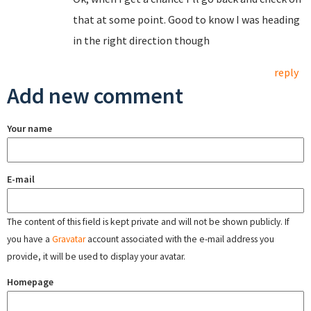
that at some point. Good to know I was heading
in the right direction though
reply
Add new comment
Your name
E-mail
The content of this field is kept private and will not be shown publicly. If
you have a
Gravatar
account associated with the e-mail address you
provide, it will be used to display your avatar.
Homepage