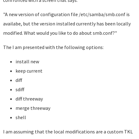
confronted with a screen that says:
"A new version of configuration file /etc/samba/smb.conf is
availabe, but the version installed currently has been locally
modified. What would you like to do about smb.conf?"
The I am presented with the following options:
install new
keep current
diff
sdiff
diff threeway
merge threeway
shell
I am assuming that the local modifications are a custom TKL