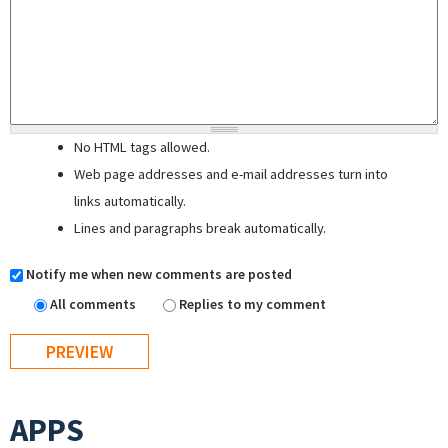
No HTML tags allowed.
Web page addresses and e-mail addresses turn into
links automatically.
Lines and paragraphs break automatically.
Notify me when new comments are posted
All comments
Replies to my comment
APPS