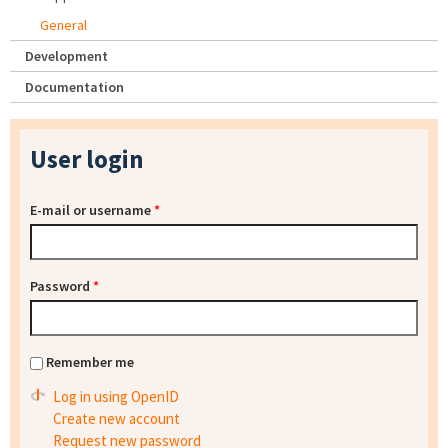
General
Development
Documentation
User login
E-mail or username
*
Password
*
Remember me
Log in using OpenID
Create new account
Request new password