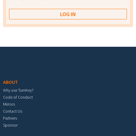
Footer menu
ABOUT
Why use TurnKey?
Code of Conduct
Mirrors
Contact Us
Partners
Sponsor