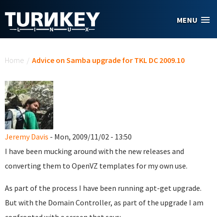
Skip to main content
MENU
You are here
Home
/
Advice on Samba upgrade for TKL DC 2009.10
Jeremy Davis
- Mon, 2009/11/02 - 13:50
I have been mucking around with the new releases and
converting them to OpenVZ templates for my own use.
As part of the process I have been running apt-get upgrade.
But with the Domain Controller, as part of the upgrade I am