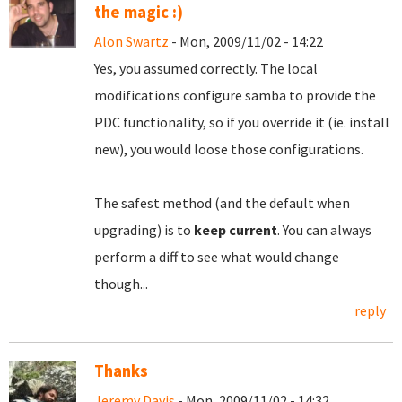
the magic :)
Alon Swartz
- Mon, 2009/11/02 - 14:22
Yes, you assumed correctly. The local
modifications configure samba to provide the
PDC functionality, so if you override it (ie. install
new), you would loose those configurations.
The safest method (and the default when
upgrading) is to
keep current
. You can always
perform a diff to see what would change
though...
reply
Thanks
Jeremy Davis
- Mon, 2009/11/02 - 14:32