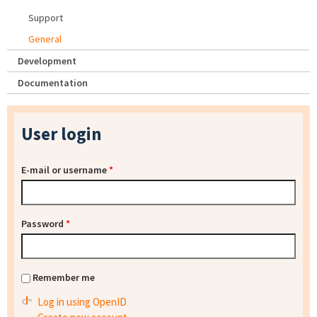
Support
General
Development
Documentation
User login
E-mail or username
*
Password
*
Remember me
Log in using OpenID