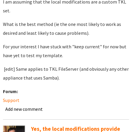
I am assuming that the local modifications are a custom TKL
set.
What is the best method (ie the one most likely to work as
desired and least likely to cause problems).
For your interest I have stuck with "keep current" for now but
have yet to test my template.
[edit] Same applies to TKL FileServer (and obviously any other
appliance that uses Samba).
Forum:
Support
Add new comment
Yes, the local modifications provide