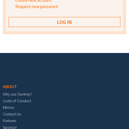
Create new account
Request new password
Footer menu
ABOUT
Why use TurnKey?
Code of Conduct
Mirrors
Contact Us
Partners
Sponsor