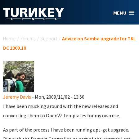
Skip to main content
MENU
You are here
Home
/
Forums
/
Support
/
Advice on Samba upgrade for TKL
DC 2009.10
Jeremy Davis
- Mon, 2009/11/02 - 13:50
I have been mucking around with the new releases and
converting them to OpenVZ templates for my own use.
As part of the process I have been running apt-get upgrade.