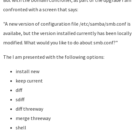
But with the Domain Controller, as part of the upgrade I am
confronted with a screen that says:
"A new version of configuration file /etc/samba/smb.conf is
availabe, but the version installed currently has been locally
modified. What would you like to do about smb.conf?"
The I am presented with the following options:
install new
keep current
diff
sdiff
diff threeway
merge threeway
shell