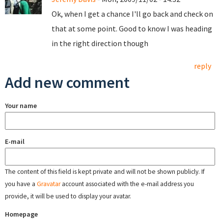
Ok, when I get a chance I'll go back and check on
that at some point. Good to know I was heading
in the right direction though
reply
Add new comment
Your name
E-mail
The content of this field is kept private and will not be shown publicly. If
you have a
Gravatar
account associated with the e-mail address you
provide, it will be used to display your avatar.
Homepage