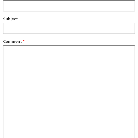
Subject
Comment
*