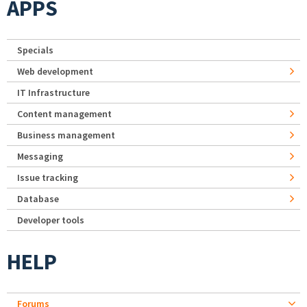
APPS
Specials
Web development
IT Infrastructure
Content management
Business management
Messaging
Issue tracking
Database
Developer tools
HELP
Forums