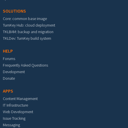
SOLUTIONS
Core: common base image
TurnKey Hub: cloud deployment
TKLBAM: backup and migration
TKLDev: TurnKey build system
HELP
Forums
Frequently Asked Questions
Development
Donate
APPS
Content Management
IT Infrastructure
Web Development
Issue Tracking
Messaging