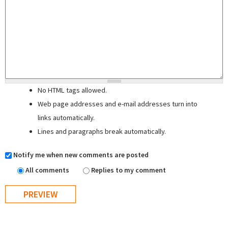
No HTML tags allowed.
Web page addresses and e-mail addresses turn into
links automatically.
Lines and paragraphs break automatically.
Notify me when new comments are posted
All comments
Replies to my comment