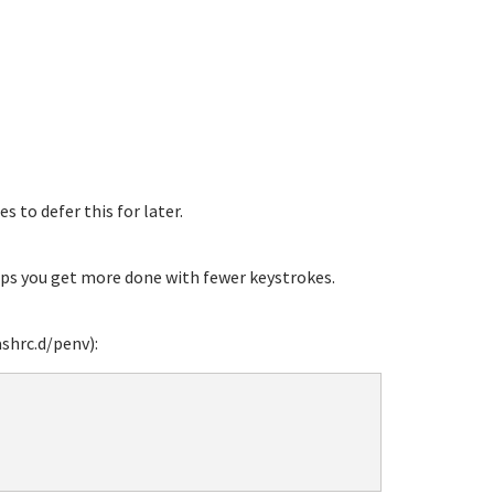
s to defer this for later.
ps you get more done with fewer keystrokes.
shrc.d/penv):