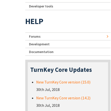
Developer tools
HELP
Forums
Development
Documentation
TurnKey Core Updates
New TurnKey Core version (15.0)
30th Jul, 2018
New TurnKey Core version (14.2)
30th Jul, 2018