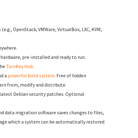
s (e.g., OpenStack, VMWare, VirtualBox, LXC, KVM,
anywhere.
 hardware, pre-installed and ready to run.
the
TurnKey Hub
.
d a
powerful build system
. Free of hidden
earn from, modify and distribute.
latest Debian security patches. Optional
nd data migration software saves changes to files,
ge which a system can be automatically restored