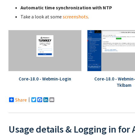
Automatic time synchronization with NTP
Take a look at some
screenshots
.
Core-18.0 - Webmin-Login
Core-18.0 - Webmin
Tklbam
Share
Twitter
Facebook
LinkedIn
Email
Usage details & Logging in for