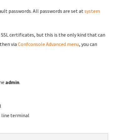
fault passwords. All passwords are set at
system
 SSL certificates, but this is the only kind that can
 then via
Confconsole Advanced menu
, you can
ame
admin
.
l
line terminal