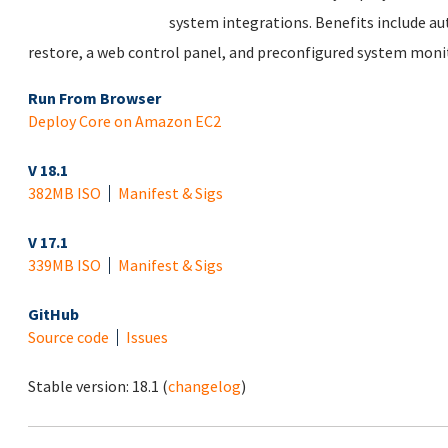
system integrations. Benefits include au
restore, a web control panel, and preconfigured system monit
Run From Browser
Deploy Core on Amazon EC2
V 18.1
382MB ISO
Manifest & Sigs
V 17.1
339MB ISO
Manifest & Sigs
GitHub
Source code
Issues
Stable version:
18.1
(
changelog
)