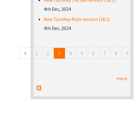
New TurnKey TKLDev version (18.1)
4th Dec, 2024
New TurnKey Rails version (18.1)
4th Dec, 2024
Pages
1
2
3
4
5
6
7
8
9
more