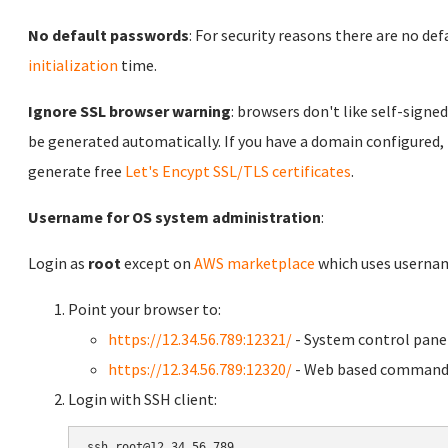
No default passwords
: For security reasons there are no de
initialization
time.
Ignore SSL browser warning
: browsers don't like self-signed
be generated automatically. If you have a domain configured,
generate free
Let's Encypt SSL/TLS certificates
.
Username for OS system administration
:
Login as
root
except on
AWS marketplace
which uses usern
Point your browser to:
https://12.34.56.789:12321/
- System control pane
https://12.34.56.789:12320/
- Web based command 
Login with SSH client: