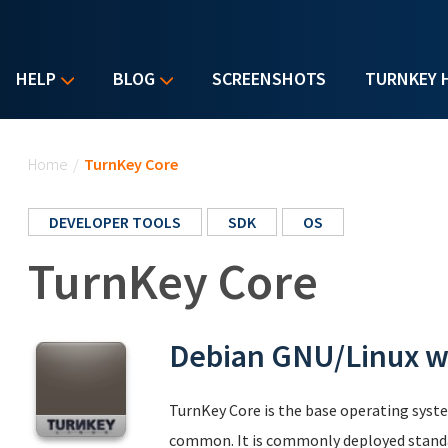
HELP
BLOG
SCREENSHOTS
TURNKEY 
You are here
Home
/
TurnKey Core
DEVELOPER TOOLS
SDK
OS
TurnKey Core
Debian GNU/Linux wi
TurnKey Core is the base operating syst
common. It is commonly deployed standa