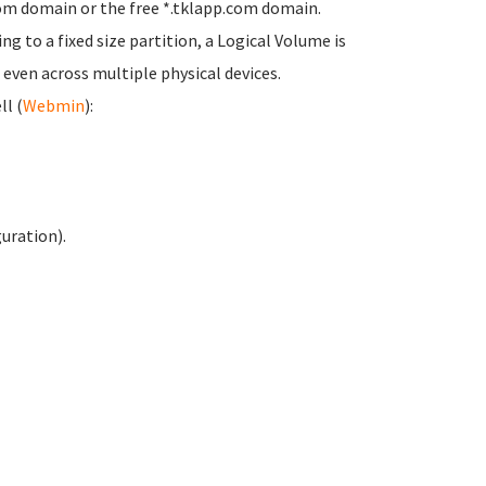
stom domain or the free *.tklapp.com domain.
ling to a fixed size partition, a Logical Volume is
 even across multiple physical devices.
ll (
Webmin
):
uration).