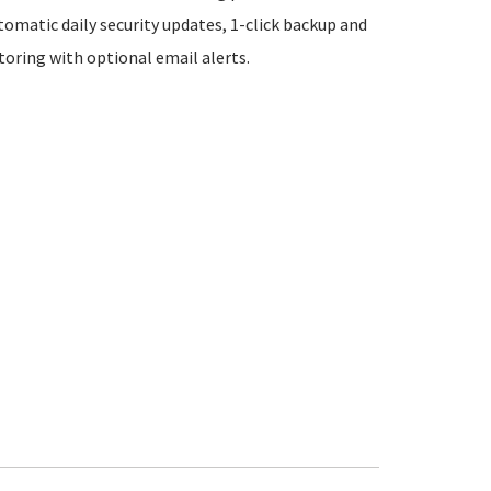
tomatic daily security updates, 1-click backup and
oring with optional email alerts.