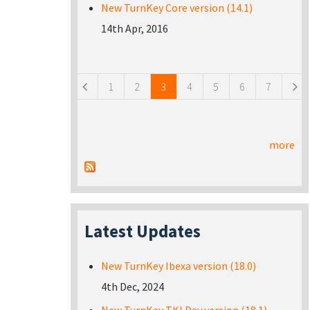
New TurnKey Core version (14.1)
14th Apr, 2016
Pages
1
2
3
4
5
6
7
more
Latest Updates
New TurnKey Ibexa version (18.0)
4th Dec, 2024