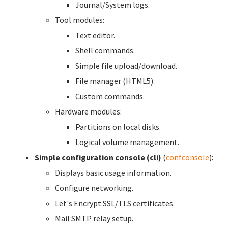
Journal/System logs.
Tool modules:
Text editor.
Shell commands.
Simple file upload/download.
File manager (HTML5).
Custom commands.
Hardware modules:
Partitions on local disks.
Logical volume management.
Simple configuration console (cli)
(
confconsole
):
Displays basic usage information.
Configure networking.
Let's Encrypt SSL/TLS certificates.
Mail SMTP relay setup.