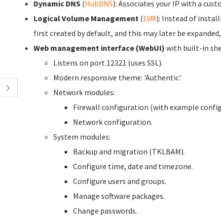
Dynamic DNS
(
HubDNS
): Associates your IP with a cu
Logical Volume Management
(
LVM
): Instead of instal
first created by default, and this may later be expanded,
Web management interface (WebUI)
with built-in she
Listens on port 12321 (uses SSL).
Modern responsive theme: 'Authentic'.
Network modules:
Firewall configuration (with example config
Network configuration.
System modules:
Backup and migration (TKLBAM).
Configure time, date and timezone.
Configure users and groups.
Manage software packages.
Change passwords.