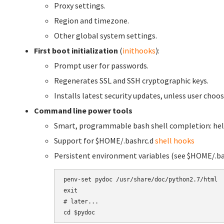
Proxy settings.
Region and timezone.
Other global system settings.
First boot initialization
(
inithooks
):
Prompt user for passwords.
Regenerates SSL and SSH cryptographic keys.
Installs latest security updates, unless user choose
Command line power tools
Smart, programmable bash shell completion: hel
Support for $HOME/.bashrc.d
shell hooks
Persistent environment variables (see $HOME/.ba
penv-set pydoc /usr/share/doc/python2.7/html

exit

# later...
