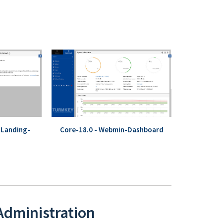
-Landing-
Core-18.0 - Webmin-Dashboard
 Administration