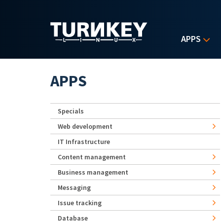
Skip to main content
APPS
APPS
Specials
Web development
IT Infrastructure
Content management
Business management
Messaging
Issue tracking
Database