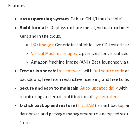
Features:
Base Operating System
: Debian GNU/Linux 'stable'.
Build formats
: Deploys on bare metal, virtual machine
Xen) and in the cloud.
ISO images
: Generic installable Live CD. Installs 
Virtual Machine images
: Optimized for virtualized
Amazon Machine Image (AMI): Best launched via 
Free as in speech
:
free software
with
full source code
an
backdoors, free from restrictive licensing and free to l
Secure and easy to maintain
:
Auto-updated daily
with 
monitoring and email notification of
system alerts
.
1-click backup and restore
(
TKLBAM
): smart backup a
databases and package management to encrypted stora
from.