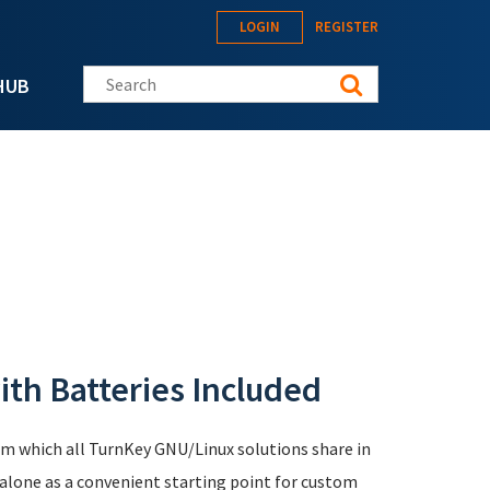
LOGIN
REGISTER
Search this site
HUB
th Batteries Included
em which all TurnKey GNU/Linux solutions share in
lone as a convenient starting point for custom