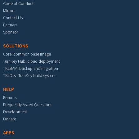
Code of Conduct
Mirrors
Contact Us
Partners
Sponsor
SOLUTIONS
Core: common base image
TurnKey Hub: cloud deployment
TKLBAM: backup and migration
TKLDev: TurnKey build system
HELP
Forums
Frequently Asked Questions
Development
Donate
APPS