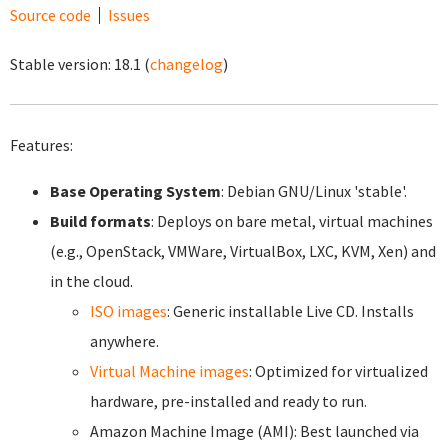
Source code
Issues
Stable version:
18.1
(
changelog
)
Features:
Base Operating System
: Debian GNU/Linux 'stable'.
Build formats
: Deploys on bare metal, virtual machines
(e.g., OpenStack, VMWare, VirtualBox, LXC, KVM, Xen) and
in the cloud.
ISO images
: Generic installable Live CD. Installs
anywhere.
Virtual Machine images
: Optimized for virtualized
hardware, pre-installed and ready to run.
Amazon Machine Image (AMI): Best launched via