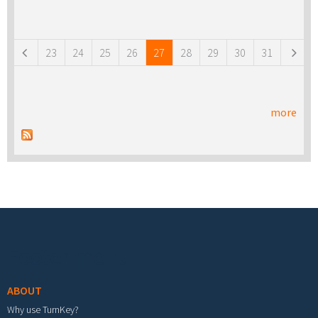
Pages
23
24
25
26
27
28
29
30
31
more
Footer menu
ABOUT
Why use TurnKey?