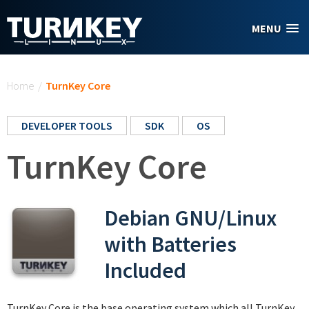
Skip to main content
MENU
You are here
Home
/
TurnKey Core
DEVELOPER TOOLS
SDK
OS
TurnKey Core
Debian GNU/Linux
with Batteries
Included
TurnKey Core is the base operating system which all TurnKey