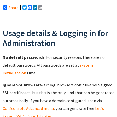
Share
Twitter
Facebook
LinkedIn
Email
Usage details & Logging in for
Administration
No default passwords
: For security reasons there are no
default passwords. All passwords are set at
system
initialization
time.
Ignore SSL browser warning
: browsers don't like self-signed
SSL certificates, but this is the only kind that can be generated
automatically. If you have a domain configured, then via
Confconsole Advanced menu
, you can generate free
Let's
Encypt SSL/TLS certificates
.