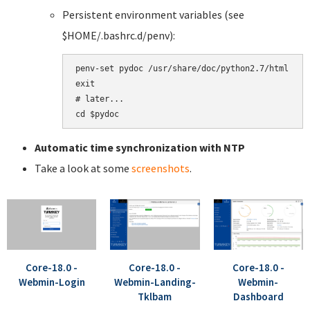
Persistent environment variables (see
$HOME/.bashrc.d/penv):
penv-set pydoc /usr/share/doc/python2.7/html

exit

# later...

Automatic time synchronization with NTP
Take a look at some
screenshots
.
Core-18.0 -
Core-18.0 -
Core-18.0 -
Webmin-Login
Webmin-Landing-
Webmin-
Tklbam
Dashboard