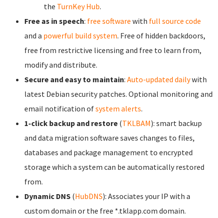
the
TurnKey Hub
.
Free as in speech
:
free software
with
full source code
and a
powerful build system
. Free of hidden backdoors,
free from restrictive licensing and free to learn from,
modify and distribute.
Secure and easy to maintain
:
Auto-updated daily
with
latest Debian security patches. Optional monitoring and
email notification of
system alerts
.
1-click backup and restore
(
TKLBAM
): smart backup
and data migration software saves changes to files,
databases and package management to encrypted
storage which a system can be automatically restored
from.
Dynamic DNS
(
HubDNS
): Associates your IP with a
custom domain or the free *.tklapp.com domain.