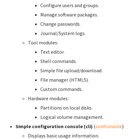
Configure users and groups.
Manage software packages.
Change passwords.
Journal/System logs.
Tool modules:
Text editor.
Shell commands.
Simple file upload/download.
File manager (HTML5).
Custom commands.
Hardware modules:
Partitions on local disks.
Logical volume management.
Simple configuration console (cli)
(
confconsole
):
Displays basic usage information.