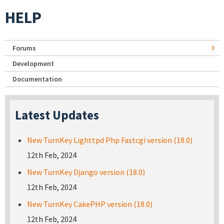
HELP
Forums
Development
Documentation
Latest Updates
New TurnKey Lighttpd Php Fastcgi version (18.0)
12th Feb, 2024
New TurnKey Django version (18.0)
12th Feb, 2024
New TurnKey CakePHP version (18.0)
12th Feb, 2024