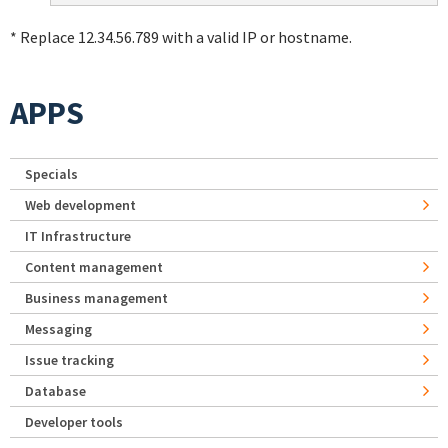
* Replace 12.34.56.789 with a valid IP or hostname.
APPS
Specials
Web development
IT Infrastructure
Content management
Business management
Messaging
Issue tracking
Database
Developer tools