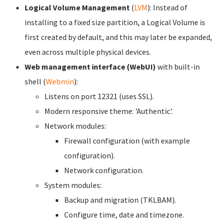
Logical Volume Management
(
LVM
): Instead of
installing to a fixed size partition, a Logical Volume is
first created by default, and this may later be expanded,
even across multiple physical devices.
Web management interface (WebUI)
with built-in
shell (
Webmin
):
Listens on port 12321 (uses SSL).
Modern responsive theme: 'Authentic'.
Network modules:
Firewall configuration (with example
configuration).
Network configuration.
System modules:
Backup and migration (TKLBAM).
Configure time, date and timezone.