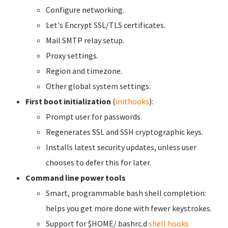
Configure networking.
Let's Encrypt SSL/TLS certificates.
Mail SMTP relay setup.
Proxy settings.
Region and timezone.
Other global system settings.
First boot initialization
(
inithooks
):
Prompt user for passwords.
Regenerates SSL and SSH cryptographic keys.
Installs latest security updates, unless user
chooses to defer this for later.
Command line power tools
Smart, programmable bash shell completion:
helps you get more done with fewer keystrokes.
Support for $HOME/.bashrc.d
shell hooks