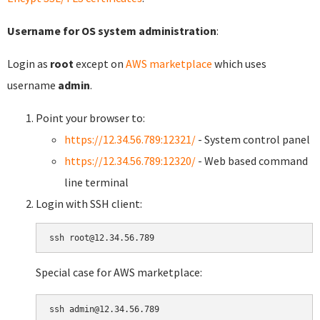
Username for OS system administration
:
Login as
root
except on
AWS marketplace
which uses
username
admin
.
Point your browser to:
https://12.34.56.789:12321/
- System control panel
https://12.34.56.789:12320/
- Web based command
line terminal
Login with SSH client:
Special case for AWS marketplace: