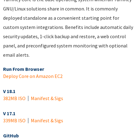
GNU/Linux solutions share in common. It is commonly
deployed standalone as a convenient starting point for
custom system integrations. Benefits include automatic daily
security updates, 1-click backup and restore, a web control
panel, and preconfigured system monitoring with optional
email alerts.
Run From Browser
Deploy Core on Amazon EC2
V 18.1
382MB ISO
Manifest & Sigs
V 17.1
339MB ISO
Manifest & Sigs
GitHub