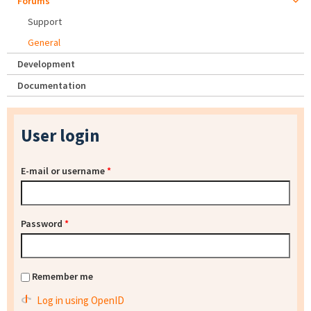
Forums
Support
General
Development
Documentation
User login
E-mail or username
*
Password
*
Remember me
Log in using OpenID