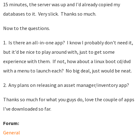
15 minutes, the server was up and I'd already copied my
databases to it. Very slick. Thanks so much.
Now to the questions.
1. Is there an all-in-one app? I know I probably don't need it,
but it'd be nice to play around with, just to get some
experience with them. If not, how about a linux boot cd/dvd
with a menu to launch each? No big deal, just would be neat.
2. Any plans on releasing an asset manager/inventory app?
Thanks so much for what you guys do, love the couple of apps
I've downloaded so far.
Forum:
General