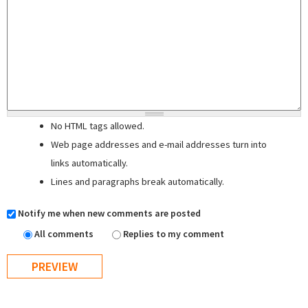
No HTML tags allowed.
Web page addresses and e-mail addresses turn into
links automatically.
Lines and paragraphs break automatically.
Notify me when new comments are posted
All comments
Replies to my comment