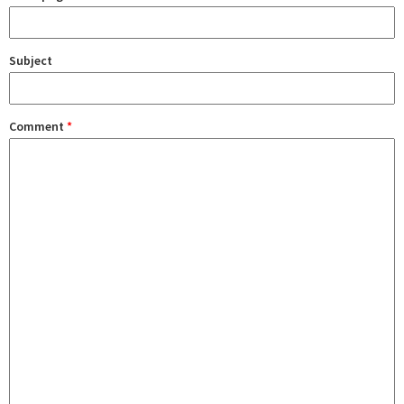
Subject
Comment
*