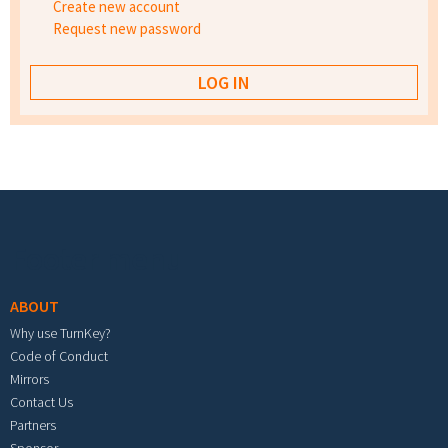
Create new account
Request new password
Footer menu
ABOUT
Why use TurnKey?
Code of Conduct
Mirrors
Contact Us
Partners