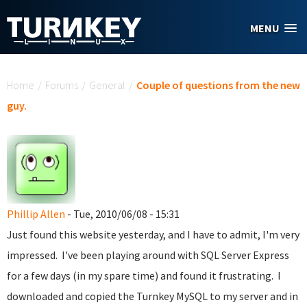
Skip to main content
MENU
You are here
Home
/
Forums
/
General
/
Couple of questions from the new
guy.
Phillip Allen
- Tue, 2010/06/08 - 15:31
Just found this website yesterday, and I have to admit, I'm very
impressed. I've been playing around with SQL Server Express
for a few days (in my spare time) and found it frustrating. I
downloaded and copied the Turnkey MySQL to my server and in