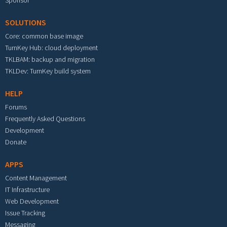
Sponsor
SOLUTIONS
Core: common base image
TurnKey Hub: cloud deployment
TKLBAM: backup and migration
TKLDev: TurnKey build system
HELP
Forums
Frequently Asked Questions
Development
Donate
APPS
Content Management
IT Infrastructure
Web Development
Issue Tracking
Messaging