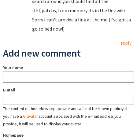
search around you should find all the
(tkl)patchs, from memory its in the Dev wiki.
Sorry I can't provide a link at the mo (I've gotta
go to bed now!)
reply
Add new comment
Your name
E-mail
The content of this field is kept private and will not be shown publicly. If
you have a
Gravatar
account associated with the e-mail address you
provide, it will be used to display your avatar.
Homepage