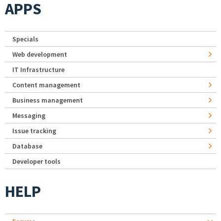
APPS
Specials
Web development
IT Infrastructure
Content management
Business management
Messaging
Issue tracking
Database
Developer tools
HELP