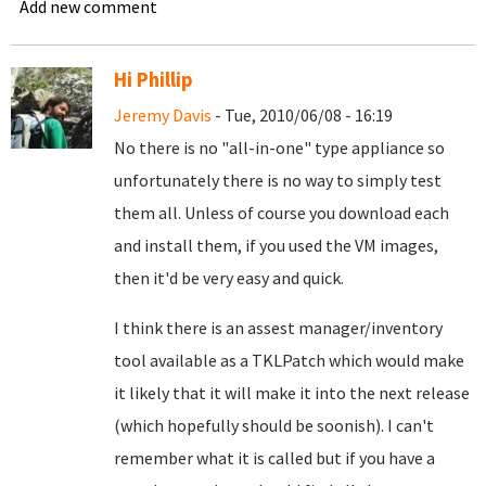
Add new comment
Hi Phillip
Jeremy Davis
- Tue, 2010/06/08 - 16:19
No there is no "all-in-one" type appliance so
unfortunately there is no way to simply test
them all. Unless of course you download each
and install them, if you used the VM images,
then it'd be very easy and quick.
I think there is an assest manager/inventory
tool available as a TKLPatch which would make
it likely that it will make it into the next release
(which hopefully should be soonish). I can't
remember what it is called but if you have a