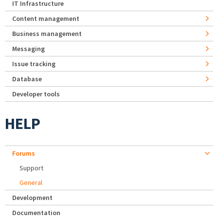
IT Infrastructure
Content management
Business management
Messaging
Issue tracking
Database
Developer tools
HELP
Forums
Support
General
Development
Documentation