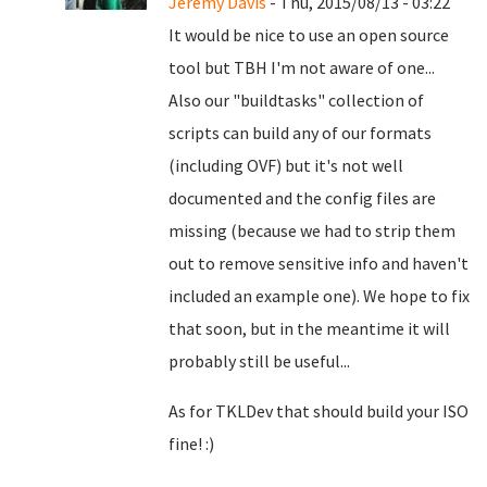
Jeremy Davis
- Thu, 2015/08/13 - 03:22
It would be nice to use an open source
tool but TBH I'm not aware of one...
Also our "buildtasks" collection of
scripts can build any of our formats
(including OVF) but it's not well
documented and the config files are
missing (because we had to strip them
out to remove sensitive info and haven't
included an example one). We hope to fix
that soon, but in the meantime it will
probably still be useful...
As for TKLDev that should build your ISO
fine! :)