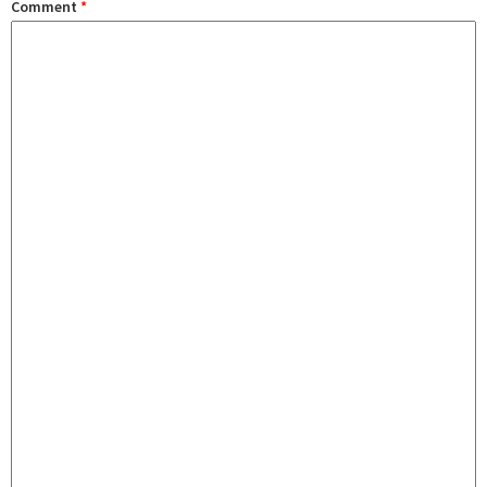
Comment
*