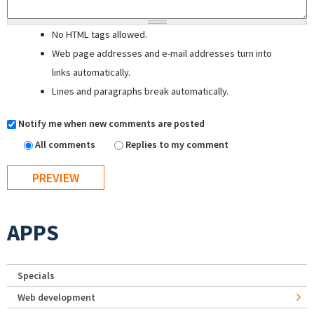
No HTML tags allowed.
Web page addresses and e-mail addresses turn into
links automatically.
Lines and paragraphs break automatically.
Notify me when new comments are posted
All comments
Replies to my comment
APPS
Specials
Web development