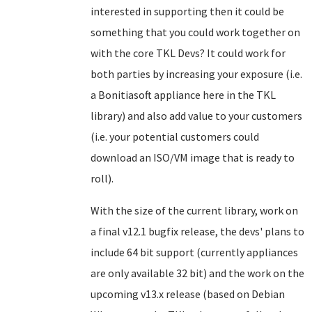
interested in supporting then it could be
something that you could work together on
with the core TKL Devs? It could work for
both parties by increasing your exposure (i.e.
a Bonitiasoft appliance here in the TKL
library) and also add value to your customers
(i.e. your potential customers could
download an ISO/VM image that is ready to
roll).
With the size of the current library, work on
a final v12.1 bugfix release, the devs' plans to
include 64 bit support (currently appliances
are only available 32 bit) and the work on the
upcoming v13.x release (based on Debian