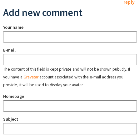
reply
Add new comment
Your name
E-mail
The content of this field is kept private and will not be shown publicly. If
you have a
Gravatar
account associated with the e-mail address you
provide, it will be used to display your avatar.
Homepage
Subject