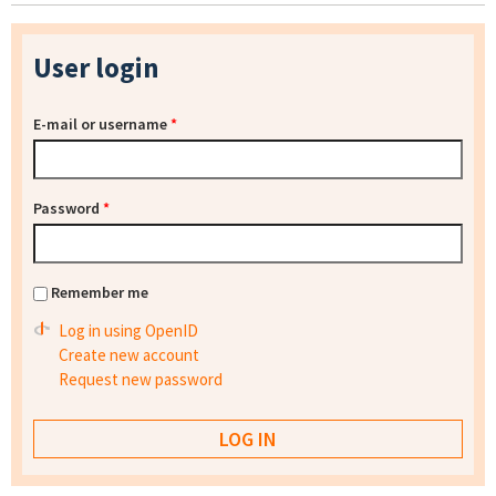
User login
E-mail or username
*
Password
*
Remember me
Log in using OpenID
Create new account
Request new password