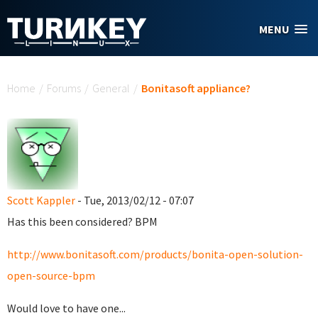
Skip to main content
MENU
You are here
Home
/
Forums
/
General
/
Bonitasoft appliance?
Scott Kappler
- Tue, 2013/02/12 - 07:07
Has this been considered? BPM
http://www.bonitasoft.com/products/bonita-open-solution-
open-source-bpm
Would love to have one...