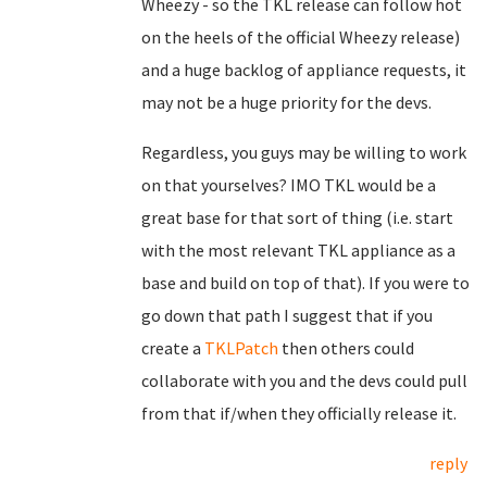
Wheezy - so the TKL release can follow hot
on the heels of the official Wheezy release)
and a huge backlog of appliance requests, it
may not be a huge priority for the devs.
Regardless, you guys may be willing to work
on that yourselves? IMO TKL would be a
great base for that sort of thing (i.e. start
with the most relevant TKL appliance as a
base and build on top of that). If you were to
go down that path I suggest that if you
create a
TKLPatch
then others could
collaborate with you and the devs could pull
from that if/when they officially release it.
reply