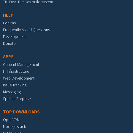
TKLDev: TurnKey build system
HELP
Forums
Frequently Asked Questions
Development
Donate
APPS
Content Management
IT Infrastructure
Web Development
Issue Tracking
Messaging
Special Purpose
TOP DOWNLOADS
OpenVPN
Node.js stack