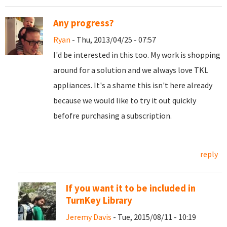
Any progress?
Ryan
- Thu, 2013/04/25 - 07:57
I'd be interested in this too. My work is shopping
around for a solution and we always love TKL
appliances. It's a shame this isn't here already
because we would like to try it out quickly
befofre purchasing a subscription.
reply
If you want it to be included in
TurnKey Library
Jeremy Davis
- Tue, 2015/08/11 - 10:19