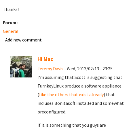
Thanks!
Forum:
General
Add new comment
Hi Mac
Jeremy Davis
- Wed, 2013/02/13 - 23:25
I'm assuming that Scott is suggesting that
TurnkeyLinux produce a software appliance
(
like the others that exist already
) that
includes Bonitasoft installed and somewhat
preconfigured.
If it is something that you guys are