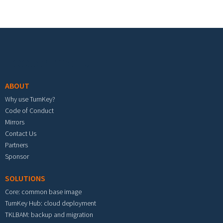
Footer menu
ABOUT
Why use TurnKey?
Code of Conduct
Mirrors
Contact Us
Partners
Sponsor
SOLUTIONS
Core: common base image
TurnKey Hub: cloud deployment
TKLBAM: backup and migration