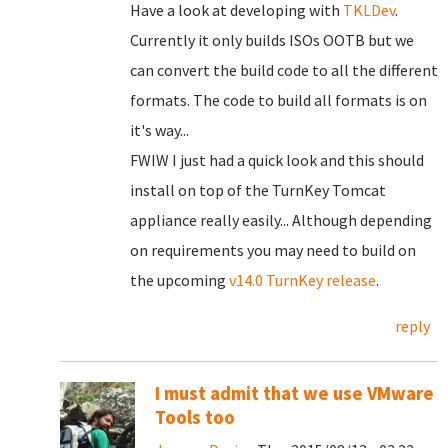
Have a look at developing with
TKLDev
.
Currently it only builds ISOs OOTB but we
can convert the build code to all the different
formats. The code to build all formats is on
it's way...
FWIW I just had a quick look and this should
install on top of the TurnKey Tomcat
appliance really easily... Although depending
on requirements you may need to build on
the upcoming
v14.0 TurnKey release
.
reply
I must admit that we use VMware
Tools too