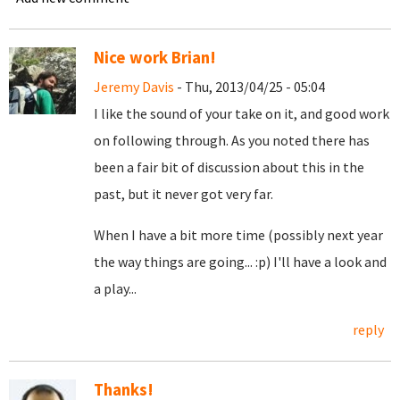
Nice work Brian!
Jeremy Davis
- Thu, 2013/04/25 - 05:04
I like the sound of your take on it, and good work
on following through. As you noted there has
been a fair bit of discussion about this in the
past, but it never got very far.
When I have a bit more time (possibly next year
the way things are going... :p) I'll have a look and
a play...
reply
Thanks!