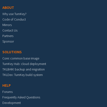
ABOUT
Why use TurnKey?
Code of Conduct
Mirrors
Contact Us
Partners
Sponsor
SOLUTIONS
Core: common base image
TurnKey Hub: cloud deployment
TKLBAM: backup and migration
TKLDev: TurnKey build system
HELP
Forums
Frequently Asked Questions
Development