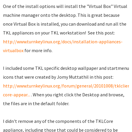
One of the install options will install the "Virtual Box" Virtual
machine manager onto the desktop. This is great because
once Virtual Box is installed, you can download and run all the
TKL appliances on your TKL workstation! See this post:
http://www.turnkeylinux.org/docs/installation-appliances-
virtualbox
for more info.
I included some TKL specific desktop wallpaper and startmenu
icons that were created by Jomy Muttathil in this post:
http://www.turnkeylinux.org/forum/general/20101008/tklclient
core-appear...
. When you right click the Desktop and browse,
the files are in the default folder.
I didn't remove any of the components of the TKLCore
appliance, including those that could be considered to be