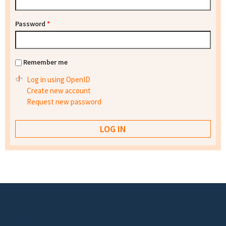
Password
*
Remember me
Log in using OpenID
Create new account
Request new password
Footer menu