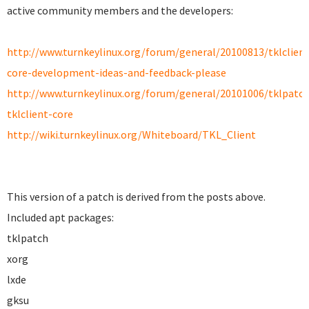
active community members and the developers:
http://www.turnkeylinux.org/forum/general/20100813/tklclient
core-development-ideas-and-feedback-please
http://www.turnkeylinux.org/forum/general/20101006/tklpatch
tklclient-core
http://wiki.turnkeylinux.org/Whiteboard/TKL_Client
This version of a patch is derived from the posts above.
Included apt packages:
tklpatch
xorg
lxde
gksu