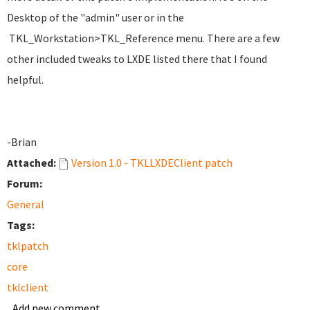
Desktop of the "admin" user or in the
TKL_Workstation>TKL_Reference menu. There are a few
other included tweaks to LXDE listed there that I found
helpful.
-Brian
Attached:
Version 1.0 - TKLLXDEClient patch
Forum:
General
Tags:
tklpatch
core
tklclient
Add new comment