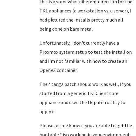
this is a somewhat different direction for the
TKL appliances (a workstation vs. a server), I
had pictured the installs pretty much all
being done on bare metal
Unfortunately, I don't currently have a
Proxmox system setup to test the install on
and I'm not familiar with how to create an
OpenVZ container.
The *.tar.gz patch should work as well, If you
started from a generic TKLClient core
appliance and used the tklpatch utility to
apply it.
Please let me know if you are able to get the
bootable *.iso working in your environment,