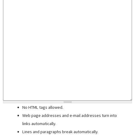
No HTML tags allowed.
Web page addresses and e-mail addresses turn into
links automatically.
Lines and paragraphs break automatically.