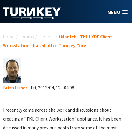
Skip to main content
MENU
You are here
Home
/
Forums
/
General
/
tklpatch - TKL LXDE Client
Workstation - based off of Turnkey Core
Brian Fisher
- Fri, 2013/04/12 - 04:08
I recently came across the work and discussions about
creating a "TKL Client Workstation" appliance. It has been
discussed in many previous posts from some of the most