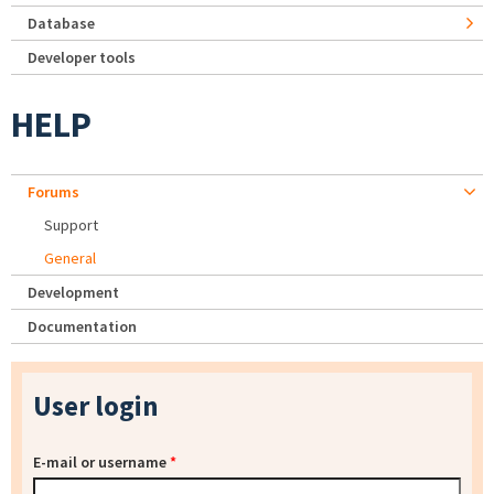
Database
Developer tools
HELP
Forums
Support
General
Development
Documentation
User login
E-mail or username
*