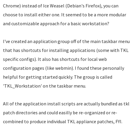
Chrome) instead of Ice Weasel (Debian's Firefox), you can
choose to install either one. It seemed to be a more modular
and customizable approach for a basic workstation?
I've created an application group off of the main taskbar menu
that has shortcuts for installing applications (some with TKL
specific configs). It also has shortcuts for local web
configuration pages (like webmin). I found these personally
helpful for getting started quickly. The group is called
'TKL_Workstation' on the taskbar menu.
All of the application install scripts are actually bundled as tkl
patch directories and could easilly be re-organized or re-
combined to produce individual TKL appliance patches, FYI.