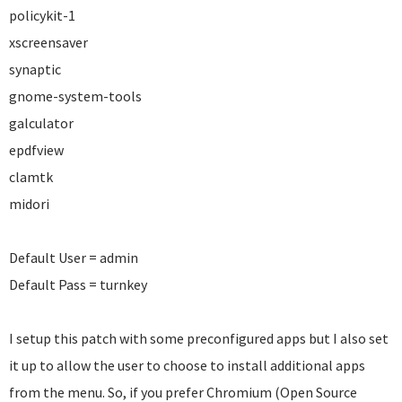
policykit-1
xscreensaver
synaptic
gnome-system-tools
galculator
epdfview
clamtk
midori
Default User = admin
Default Pass = turnkey
I setup this patch with some preconfigured apps but I also set
it up to allow the user to choose to install additional apps
from the menu. So, if you prefer Chromium (Open Source