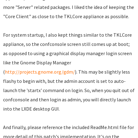
more "Server" related packages. I liked the idea of keeping the
"Core Client" as close to the TKLCore appliance as possible.
For system startup, I also kept things similar to the TKLCore
appliance, so the confconsole screen still comes up at boot;
as opposed to using a graphical display manager login screen
like the Gnome Display Manager
(
http://projects.gnome.org/gdm/
). This may be slightly less
flashy to begin with, but the admin account is set to auto-
launch the 'startx' command on login. So, when you quit out of
confconsole and then login as admin, you will directly launch
into the LXDE desktop GUI.
And finally, please reference the included ReadMe.html file for
more detail of this patch's implementation. It's on the