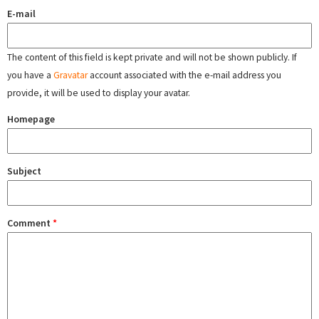
E-mail
The content of this field is kept private and will not be shown publicly. If
you have a
Gravatar
account associated with the e-mail address you
provide, it will be used to display your avatar.
Homepage
Subject
Comment
*