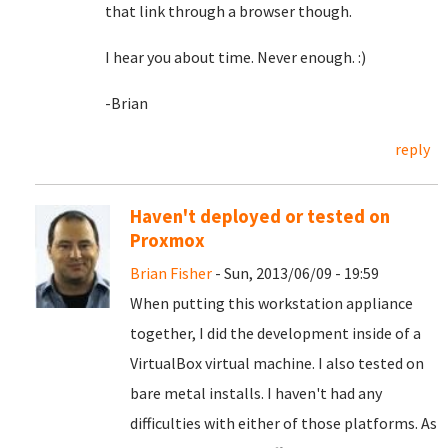
that link through a browser though.
I hear you about time. Never enough. :)
-Brian
reply
Haven't deployed or tested on
Proxmox
Brian Fisher
- Sun, 2013/06/09 - 19:59
When putting this workstation appliance
together, I did the development inside of a
VirtualBox virtual machine. I also tested on
bare metal installs. I haven't had any
difficulties with either of those platforms. As