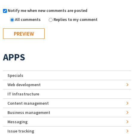
Notify me when new comments are posted
All comments
Replies to my comment
APPS
Specials
Web development
IT Infrastructure
Content management
Business management
Messaging
Issue tracking