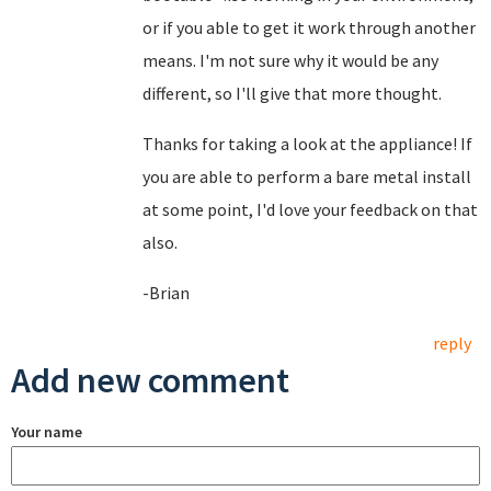
or if you able to get it work through another
means. I'm not sure why it would be any
different, so I'll give that more thought.
Thanks for taking a look at the appliance! If
you are able to perform a bare metal install
at some point, I'd love your feedback on that
also.
-Brian
reply
Add new comment
Your name