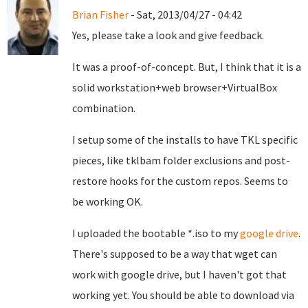
Brian Fisher
- Sat, 2013/04/27 - 04:42
Yes, please take a look and give feedback.
It was a proof-of-concept. But, I think that it is a
solid workstation+web browser+VirtualBox
combination.
I setup some of the installs to have TKL specific
pieces, like tklbam folder exclusions and post-
restore hooks for the custom repos. Seems to
be working OK.
I uploaded the bootable *.iso to my
google drive
.
There's supposed to be a way that wget can
work with google drive, but I haven't got that
working yet. You should be able to download via