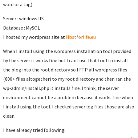
word or a tag)
Server : windows IIS.
Database : MySQL
I hosted my wordpress site at
Hostforlife.eu
When I install using the wordpress installation tool provided
by the server it works fine but I cant use that tool to install
the blog into the root directory so I FTP all wordpress files
(600+ files altogether) to my root directory and then ran the
wp-admin/install.php it installs fine. I think, the server
environment cannot be a problem because it works fine when
I install using the tool. I checked server log files those are also
clean.
I have already tried following: