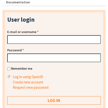
Documentation
User login
E-mail or username
*
Password
*
Remember me
Log in using OpenID
Create new account
Request new password