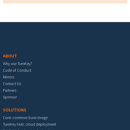
Footer menu
ABOUT
Why use TurnKey?
Code of Conduct
Mirrors
Contact Us
Partners
Sponsor
SOLUTIONS
Core: common base image
TurnKey Hub: cloud deployment