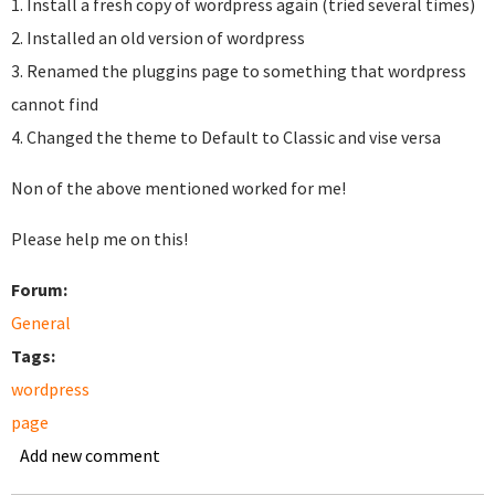
1. Install a fresh copy of wordpress again (tried several times)
2. Installed an old version of wordpress
3. Renamed the pluggins page to something that wordpress
cannot find
4. Changed the theme to Default to Classic and vise versa
Non of the above mentioned worked for me!
Please help me on this!
Forum:
General
Tags:
wordpress
page
Add new comment