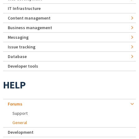
IT Infrastructure
Content management
Business management
Messaging
Issue tracking
Database
Developer tools
HELP
Forums
Support
General
Development