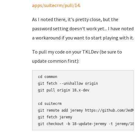
apps/suitecrm/pull/14
.
As I noted there, it's pretty close, but the
password setting doesn't work yet... I have noted
a workaround if you want to start playing with it.
To pull my code on your TKLDev (be sure to
update common first):
cd common

git fetch --unshallow origin

git pull origin 18.x-dev

cd suitecrm

git remote add jeremy https://github.com/JedMei
git fetch jeremy
