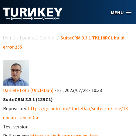
Skip to main content
MENU
You are here
Home
/
Forums
/
General
/
SuiteCRM 8.3.1 TKL18RC1 build
error 255
Daniele Lolli (UncleDan)
- Fri, 2023/07/28 - 10:38
SuiteCRM 8.3.1 (18RC1)
Repository:
https://github.com/UncleDan/suitecrm/tree/18-
update-UncleDan
Test version: -
Pull request:
https://github.com/turnkeylinux-