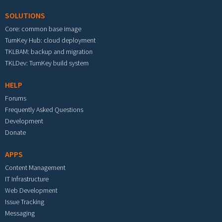
SOLUTIONS
Core: common base image
TurnKey Hub: cloud deployment
TKLBAM: backup and migration
TKLDev: TurnKey build system
HELP
Forums
Frequently Asked Questions
Development
Donate
APPS
Content Management
IT Infrastructure
Web Development
Issue Tracking
Messaging