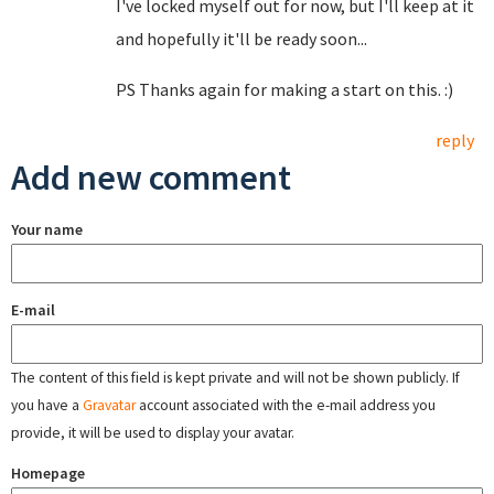
I've locked myself out for now, but I'll keep at it
and hopefully it'll be ready soon...
PS Thanks again for making a start on this. :)
reply
Add new comment
Your name
E-mail
The content of this field is kept private and will not be shown publicly. If
you have a
Gravatar
account associated with the e-mail address you
provide, it will be used to display your avatar.
Homepage