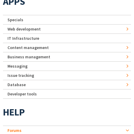
APPS
Specials
Web development
IT Infrastructure
Content management
Business management
Messaging
Issue tracking
Database
Developer tools
HELP
Forums