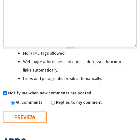
No HTML tags allowed.
Web page addresses and e-mail addresses turn into
links automatically.
Lines and paragraphs break automatically.
Notify me when new comments are posted
All comments
Replies to my comment