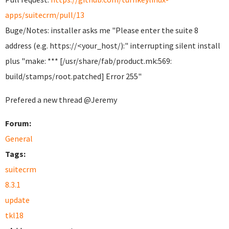
apps/suitecrm/pull/13
Buge/Notes: installer asks me "Please enter the suite 8
address (e.g. https://<your_host/):" interrupting silent install
plus "make: *** [/usr/share/fab/product.mk:569:
build/stamps/root.patched] Error 255"
Prefered a new thread @Jeremy
Forum:
General
Tags:
suitecrm
8.3.1
update
tkl18