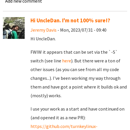
Add new comment
Hi UncleDan. I'm not 100% sure!?
Jeremy Davis
- Mon, 2023/07/31 - 09:40
Hi UncleDan.
FWIW it appears that can be set via the `-S`
switch (see line
here
). But there were a ton of
other issues (as you can see from all my code
changes...). I've been working my way through
them and have got a point where it builds ok and
(mostly) works.
I use your work as a start and have continued on
(and opened it as a new PR):
https://github.com/turnkeylinux-