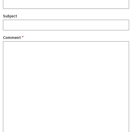
Subject
Comment
*