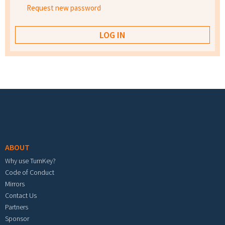
Request new password
Footer menu
ABOUT
Why use TurnKey?
Code of Conduct
Mirrors
Contact Us
Partners
Sponsor