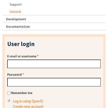
Support
General
Development
Documentation
User login
E-mail or username
*
Password
*
Remember me
Log in using OpenID
Create new account