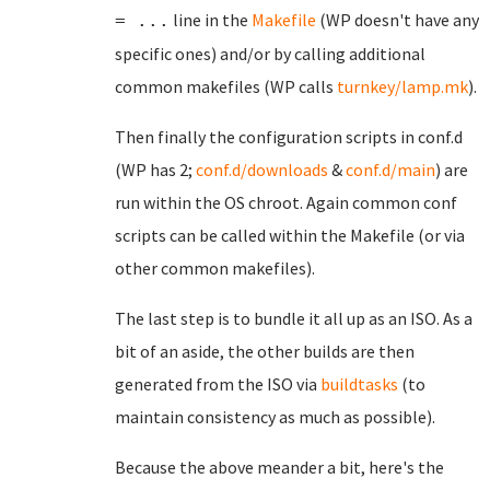
line in the
Makefile
(WP doesn't have any
= ...
specific ones) and/or by calling additional
common makefiles (WP calls
turnkey/lamp.mk
).
Then finally the configuration scripts in conf.d
(WP has 2;
conf.d/downloads
&
conf.d/main
) are
run within the OS chroot. Again common conf
scripts can be called within the Makefile (or via
other common makefiles).
The last step is to bundle it all up as an ISO. As a
bit of an aside, the other builds are then
generated from the ISO via
buildtasks
(to
maintain consistency as much as possible).
Because the above meander a bit, here's the