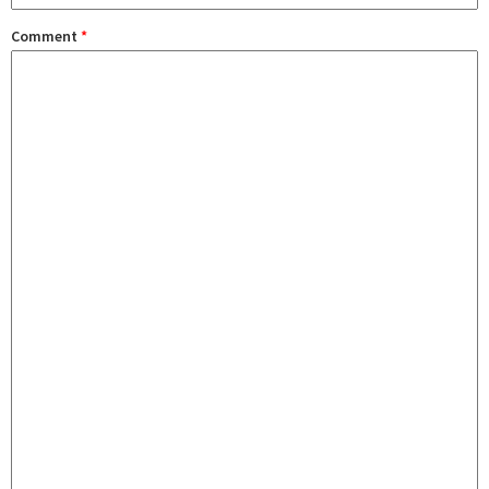
Comment
*