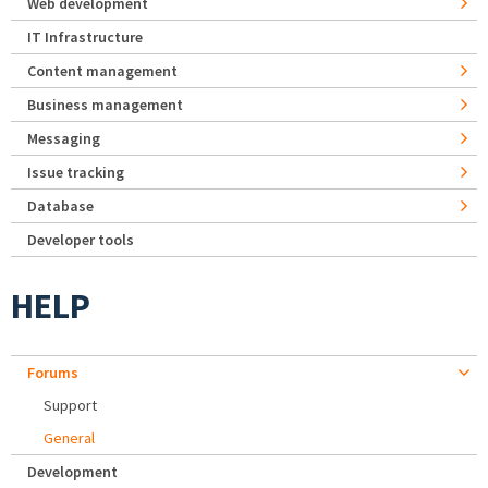
Web development
IT Infrastructure
Content management
Business management
Messaging
Issue tracking
Database
Developer tools
HELP
Forums
Support
General
Development