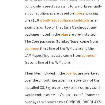
build code is pretty straight forward. Essentially
all our appliances are based on
Core
and using
the v15.0
WordPress appliance buildcode
as an
example; on top of that (as a OS chroot), any
packages noted in the
plan
are pre-installed.
The Core packages (turnkey/base) come from
common
(first line of the WP plan) and the
LAMP specific ones also come from
common
(second line of the WP plan).
Then files included in the
overlay
are overlayed
over the chroot filesystem; relative to
of the
/
installed OS. E.g.
overlay/etc/some.conf
would end up as
. Common
/etc/some.conf
overlays are provided by a
COMMON_OVERLAYS