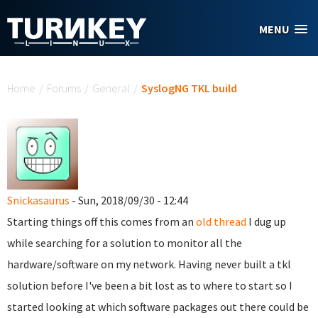
Skip to main content
MENU
You are here
Home
/
Forums
/
General
/
SyslogNG TKL build
Snickasaurus
- Sun, 2018/09/30 - 12:44
Starting things off this comes from an
old thread
I dug up
while searching for a solution to monitor all the
hardware/software on my network. Having never built a tkl
solution before I've been a bit lost as to where to start so I
started looking at which software packages out there could be