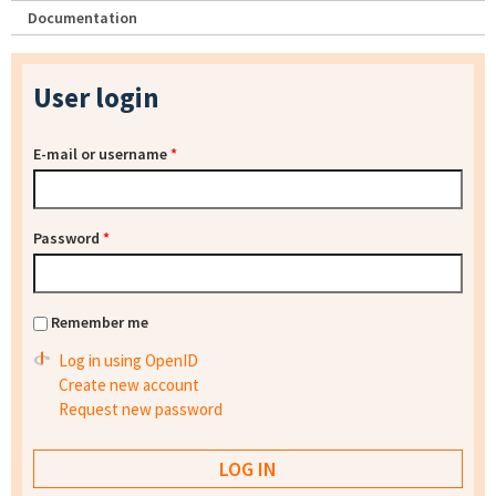
Documentation
User login
E-mail or username
*
Password
*
Remember me
Log in using OpenID
Create new account
Request new password