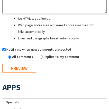
No HTML tags allowed.
Web page addresses and e-mail addresses turn into
links automatically.
Lines and paragraphs break automatically.
Notify me when new comments are posted
All comments
Replies to my comment
APPS
Specials