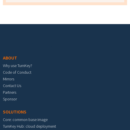
Footer menu
ABOUT
Why use TurnKey?
Code of Conduct
Mirrors
Contact Us
Partners
Sponsor
SOLUTIONS
Core: common base image
TurnKey Hub: cloud deployment