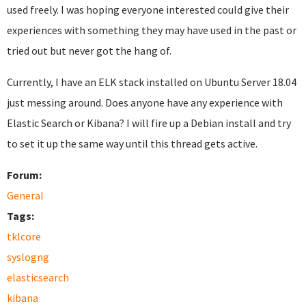
used freely. I was hoping everyone interested could give their
experiences with something they may have used in the past or
tried out but never got the hang of.
Currently, I have an ELK stack installed on Ubuntu Server 18.04
just messing around. Does anyone have any experience with
Elastic Search or Kibana? I will fire up a Debian install and try
to set it up the same way until this thread gets active.
Forum:
General
Tags:
tklcore
syslogng
elasticsearch
kibana