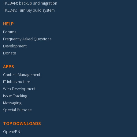
TKLBAM: backup and migration
TKLDev: TurnKey build system
HELP
Forums
Frequently Asked Questions
Development
Donate
APPS
Content Management
IT Infrastructure
Web Development
Issue Tracking
Messaging
Special Purpose
TOP DOWNLOADS
OpenVPN