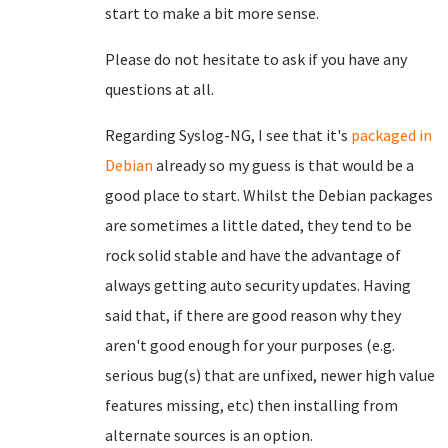
start to make a bit more sense.
Please do not hesitate to ask if you have any
questions at all.
Regarding Syslog-NG, I see that it's
packaged in
Debian
already so my guess is that would be a
good place to start. Whilst the Debian packages
are sometimes a little dated, they tend to be
rock solid stable and have the advantage of
always getting auto security updates. Having
said that, if there are good reason why they
aren't good enough for your purposes (e.g.
serious bug(s) that are unfixed, newer high value
features missing, etc) then installing from
alternate sources is an option.