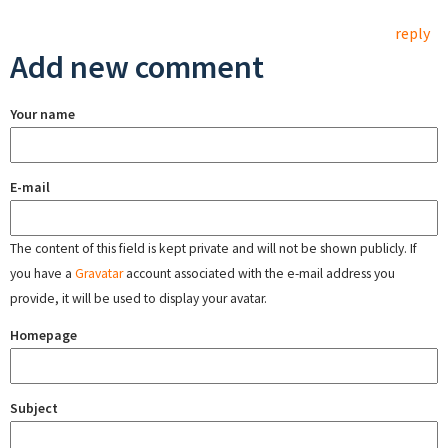
reply
Add new comment
Your name
E-mail
The content of this field is kept private and will not be shown publicly. If
you have a
Gravatar
account associated with the e-mail address you
provide, it will be used to display your avatar.
Homepage
Subject