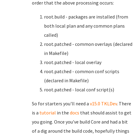
order that the above processing occurs:
root.build - packages are installed (from
both local plan and any common plans
called)
root.patched - common overlays (declared
in Makefile)
root.patched - local overlay
root.patched - common conf scripts
(declared in Makefile)
root.patched - local conf script(s)
So for starters you'll need a
v15.0 TKLDev
. There
is a
tutorial
in the
docs
that should assist to get
you going. Once you've build Core and had a bit
of a dig around the build code, hopefully things