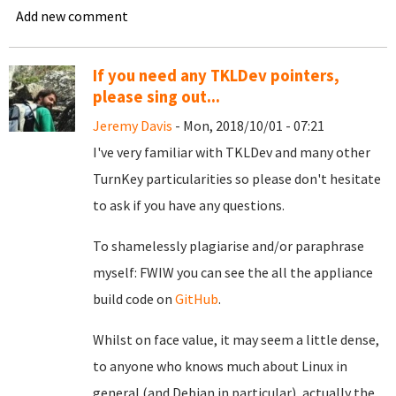
Add new comment
If you need any TKLDev pointers,
please sing out...
Jeremy Davis
- Mon, 2018/10/01 - 07:21
I've very familiar with TKLDev and many other
TurnKey particularities so please don't hesitate
to ask if you have any questions.
To shamelessly plagiarise and/or paraphrase
myself: FWIW you can see the all the appliance
build code on
GitHub
.
Whilst on face value, it may seem a little dense,
to anyone who knows much about Linux in
general (and Debian in particular), actually the