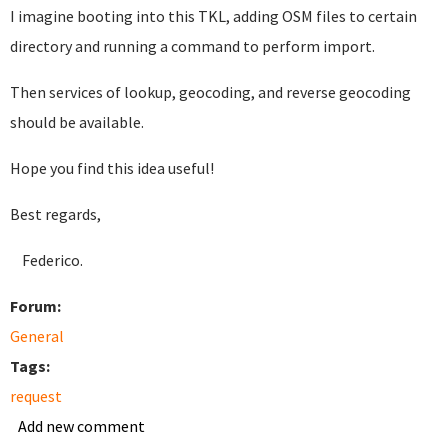
I imagine booting into this TKL, adding OSM files to certain
directory and running a command to perform import.
Then services of lookup, geocoding, and reverse geocoding
should be available.
Hope you find this idea useful!
Best regards,
Federico.
Forum:
General
Tags:
request
Add new comment