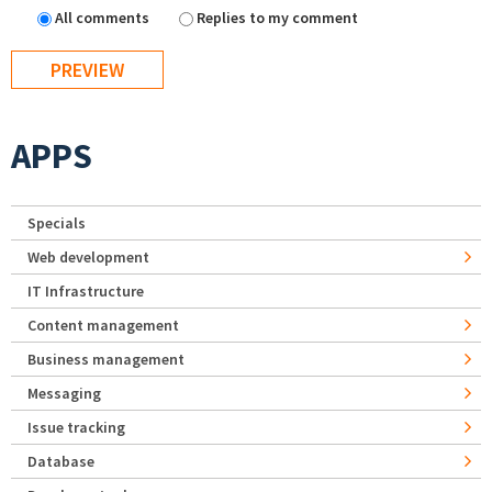
All comments
Replies to my comment
APPS
Specials
Web development
IT Infrastructure
Content management
Business management
Messaging
Issue tracking
Database