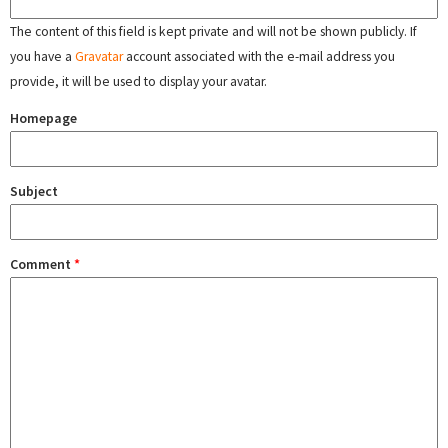
The content of this field is kept private and will not be shown publicly. If
you have a
Gravatar
account associated with the e-mail address you
provide, it will be used to display your avatar.
Homepage
Subject
Comment
*