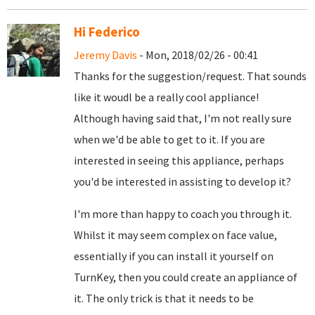
Hi Federico
Jeremy Davis
- Mon, 2018/02/26 - 00:41
Thanks for the suggestion/request. That sounds
like it woudl be a really cool appliance!
Although having said that, I'm not really sure
when we'd be able to get to it. If you are
interested in seeing this appliance, perhaps
you'd be interested in assisting to develop it?
I'm more than happy to coach you through it.
Whilst it may seem complex on face value,
essentially if you can install it yourself on
TurnKey, then you could create an appliance of
it. The only trick is that it needs to be