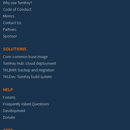
Why use TurnKey?
Code of Conduct
Mirrors
Contact Us
Partners
Sponsor
SOLUTIONS
Core: common base image
TurnKey Hub: cloud deployment
TKLBAM: backup and migration
TKLDev: TurnKey build system
HELP
Forums
Frequently Asked Questions
Development
Donate