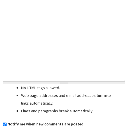
No HTML tags allowed.
Web page addresses and e-mail addresses turn into
links automatically.
Lines and paragraphs break automatically.
Notify me when new comments are posted