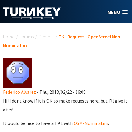
Skip to main content
MENU
You are here
Home
/
Forums
/
General
/
TKL RequestL OpenStreetMap
Nominatim
Federico Alvarez
- Thu, 2018/02/22 - 16:08
Hi! I dont know if it is OK to make requests here, but I'll give it
a try!
It would be nice to have a TKL with
OSM-Nominatim
.