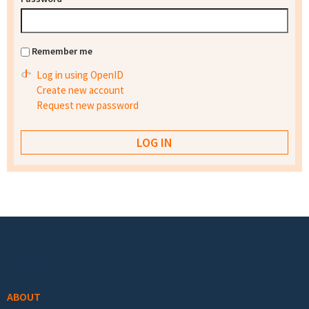
Remember me
Log in using OpenID
Create new account
Request new password
Footer menu
ABOUT