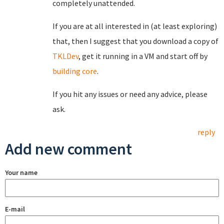
completely unattended.
If you are at all interested in (at least exploring)
that, then I suggest that you download a copy of
TKLDev
, get it running in a VM and start off by
building core
.
If you hit any issues or need any advice, please
ask.
reply
Add new comment
Your name
E-mail