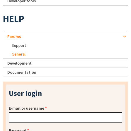
Developer tools
HELP
Forums
Support
General
Development
Documentation
User login
E-mail or username
*
Password
*