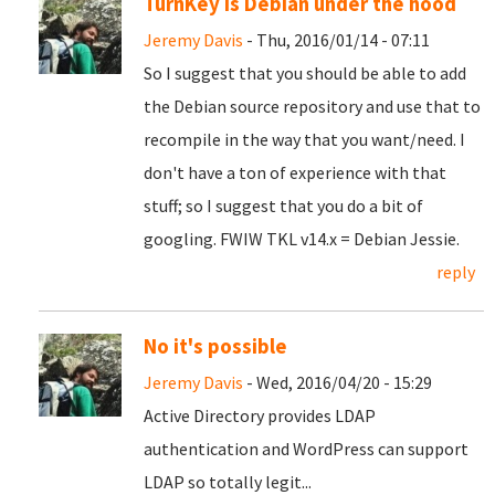
TurnKey is Debian under the hood
Jeremy Davis
- Thu, 2016/01/14 - 07:11
So I suggest that you should be able to add
the Debian source repository and use that to
recompile in the way that you want/need. I
don't have a ton of experience with that
stuff; so I suggest that you do a bit of
googling. FWIW TKL v14.x = Debian Jessie.
reply
No it's possible
Jeremy Davis
- Wed, 2016/04/20 - 15:29
Active Directory provides LDAP
authentication and WordPress can support
LDAP so totally legit...