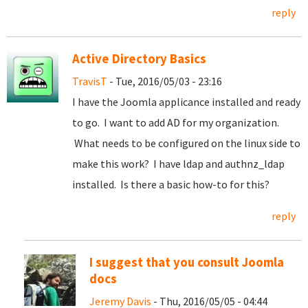
reply
Active Directory Basics
TravisT
- Tue, 2016/05/03 - 23:16
I have the Joomla applicance installed and ready
to go. I want to add AD for my organization.
What needs to be configured on the linux side to
make this work? I have ldap and authnz_ldap
installed. Is there a basic how-to for this?
reply
I suggest that you consult Joomla
docs
Jeremy Davis
- Thu, 2016/05/05 - 04:44