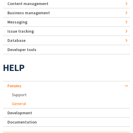
Content management
Business management
Messaging
Issue tracking
Database
Developer tools
HELP
Forums
Support
General
Development
Documentation