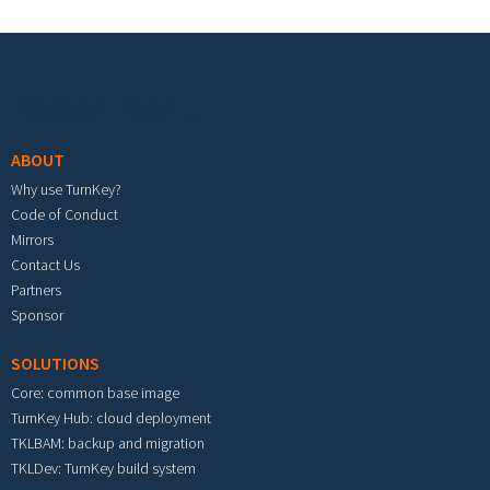
Footer menu
ABOUT
Why use TurnKey?
Code of Conduct
Mirrors
Contact Us
Partners
Sponsor
SOLUTIONS
Core: common base image
TurnKey Hub: cloud deployment
TKLBAM: backup and migration
TKLDev: TurnKey build system