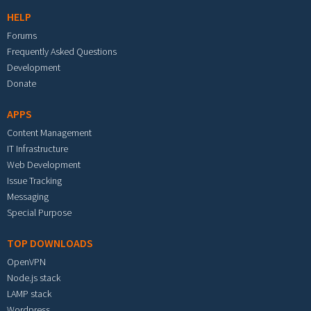
HELP
Forums
Frequently Asked Questions
Development
Donate
APPS
Content Management
IT Infrastructure
Web Development
Issue Tracking
Messaging
Special Purpose
TOP DOWNLOADS
OpenVPN
Node.js stack
LAMP stack
Wordpress