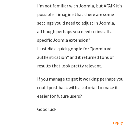
I'm not familiar with Joomla, but AFAIK it's
possible. I imagine that there are some
settings you'd need to adjust in Joomla,
although perhaps you need to install a
specific Joomla extension?
I just did a quick google for "joomla ad
authentication" and it returned tons of
results that look pretty relevant.
If you manage to get it working perhaps you
could post back with a tutorial to make it
easier for future users?
Good luck
reply