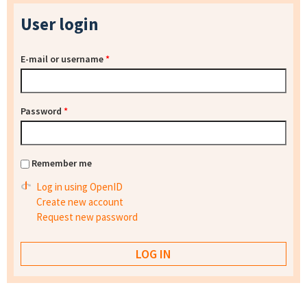
User login
E-mail or username
*
Password
*
Remember me
Log in using OpenID
Create new account
Request new password