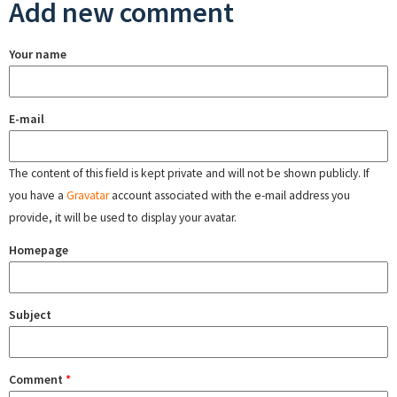
Add new comment
Your name
E-mail
The content of this field is kept private and will not be shown publicly. If
you have a
Gravatar
account associated with the e-mail address you
provide, it will be used to display your avatar.
Homepage
Subject
Comment
*