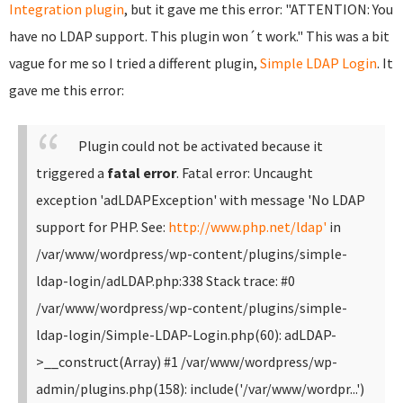
Integration plugin
, but it gave me this error: "ATTENTION: You
have no LDAP support. This plugin won´t work." This was a bit
vague for me so I tried a different plugin,
Simple LDAP Login
. It
gave me this error:
Plugin could not be activated because it
triggered a
fatal error
.
Fatal error: Uncaught
exception 'adLDAPException' with message 'No LDAP
support for PHP. See:
http://www.php.net/ldap'
in
/var/www/wordpress/wp-content/plugins/simple-
ldap-login/adLDAP.php:338 Stack trace: #0
/var/www/wordpress/wp-content/plugins/simple-
ldap-login/Simple-LDAP-Login.php(60): adLDAP-
>__construct(Array) #1 /var/www/wordpress/wp-
admin/plugins.php(158): include('/var/www/wordpr...')