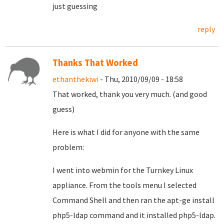
just guessing
reply
Thanks That Worked
ethanthekiwi
- Thu, 2010/09/09 - 18:58
That worked, thank you very much. (and good
guess)
Here is what I did for anyone with the same
problem:
I went into webmin for the Turnkey Linux
appliance. From the tools menu I selected
Command Shell and then ran the apt-ge install
php5-ldap command and it installed php5-ldap.