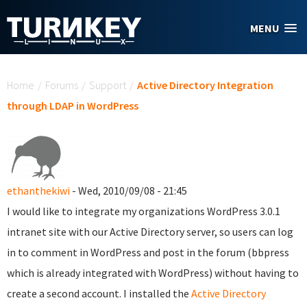
Skip to main content
MENU
You are here
Home
/
Forums
/
Support
/
Active Directory Integration
through LDAP in WordPress
ethanthekiwi
- Wed, 2010/09/08 - 21:45
I would like to integrate my organizations WordPress 3.0.1
intranet site with our Active Directory server, so users can log
in to comment in WordPress and post in the forum (bbpress
which is already integrated with WordPress) without having to
create a second account. I installed the
Active Directory