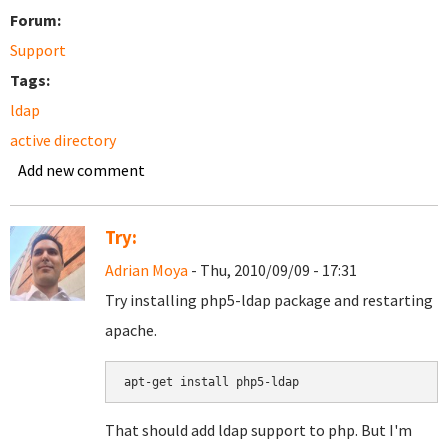
Forum:
Support
Tags:
ldap
active directory
Add new comment
Try:
Adrian Moya
- Thu, 2010/09/09 - 17:31
Try installing php5-ldap package and restarting
apache.
apt-get install php5-ldap
That should add ldap support to php. But I'm