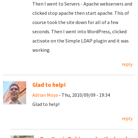
Then I went to Servers - Apache webservers and
clicked stop apache then start apache. This of
course took the site down for all of a few
seconds. Then I went into WordPress, clicked
activate on the Simple LDAP plugin and it was
working.
reply
Glad to help!
Adrian Moya
- Thu, 2010/09/09 - 19:34
Glad to help!
reply