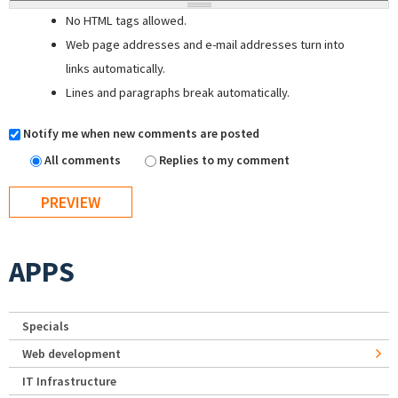
No HTML tags allowed.
Web page addresses and e-mail addresses turn into
links automatically.
Lines and paragraphs break automatically.
Notify me when new comments are posted
All comments
Replies to my comment
APPS
Specials
Web development
IT Infrastructure