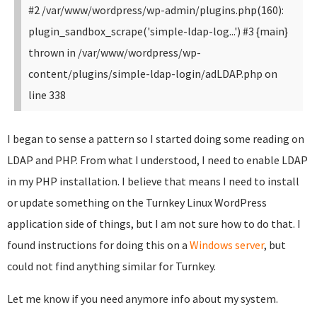
#2 /var/www/wordpress/wp-admin/plugins.php(160):
plugin_sandbox_scrape('simple-ldap-log...') #3 {main}
thrown in /var/www/wordpress/wp-
content/plugins/simple-ldap-login/adLDAP.php on
line 338
I began to sense a pattern so I started doing some reading on
LDAP and PHP. From what I understood, I need to enable LDAP
in my PHP installation. I believe that means I need to install
or update something on the Turnkey Linux WordPress
application side of things, but I am not sure how to do that. I
found instructions for doing this on a
Windows server
, but
could not find anything similar for Turnkey.
Let me know if you need anymore info about my system.