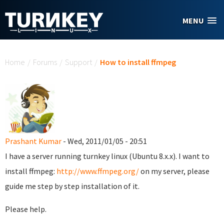
Skip to main content
MENU
You are here
Home
/
Forums
/
Support
/
How to install ffmpeg
Prashant Kumar
- Wed, 2011/01/05 - 20:51
I have a server running turnkey linux (Ubuntu 8.x.x). I want to
install ffmpeg:
http://www.ffmpeg.org/
on my server, please
guide me step by step installation of it.
Please help.