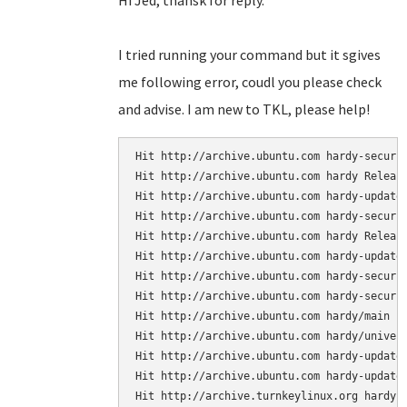
Hi Jed, thansk for reply.
I tried running your command but it sgives
me following error, coudl you please check
and advise. I am new to TKL, please help!
Hit http://archive.ubuntu.com hardy-securit
Hit http://archive.ubuntu.com hardy Release
Hit http://archive.ubuntu.com hardy-updates
Hit http://archive.ubuntu.com hardy-securit
Hit http://archive.ubuntu.com hardy Release
Hit http://archive.ubuntu.com hardy-updates
Hit http://archive.ubuntu.com hardy-securit
Hit http://archive.ubuntu.com hardy-securit
Hit http://archive.ubuntu.com hardy/main Pa
Hit http://archive.ubuntu.com hardy/univers
Hit http://archive.ubuntu.com hardy-updates
Hit http://archive.ubuntu.com hardy-updates
Hit http://archive.turnkeylinux.org hardy-s