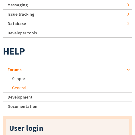
Messaging
Issue tracking
Database
Developer tools
HELP
Forums
Support
General
Development
Documentation
User login