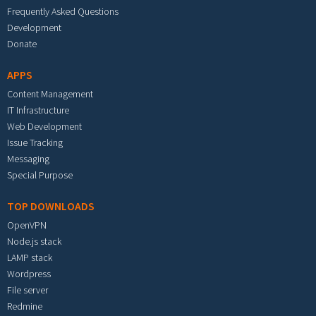
Frequently Asked Questions
Development
Donate
APPS
Content Management
IT Infrastructure
Web Development
Issue Tracking
Messaging
Special Purpose
TOP DOWNLOADS
OpenVPN
Node.js stack
LAMP stack
Wordpress
File server
Redmine