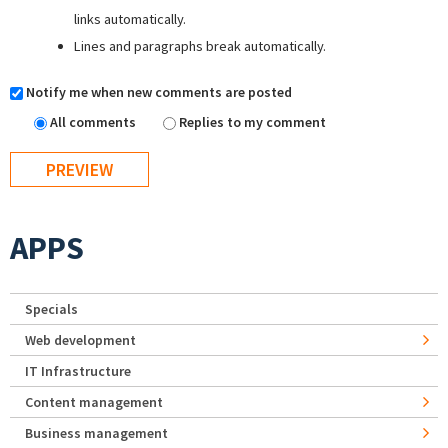
links automatically.
Lines and paragraphs break automatically.
Notify me when new comments are posted
All comments
Replies to my comment
APPS
Specials
Web development
IT Infrastructure
Content management
Business management