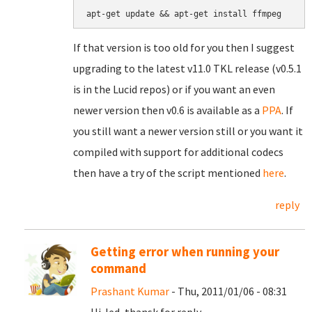
If that version is too old for you then I suggest
upgrading to the latest v11.0 TKL release (v0.5.1
is in the Lucid repos) or if you want an even
newer version then v0.6 is available as a
PPA
. If
you still want a newer version still or you want it
compiled with support for additional codecs
then have a try of the script mentioned
here
.
reply
Getting error when running your
command
Prashant Kumar
- Thu, 2011/01/06 - 08:31