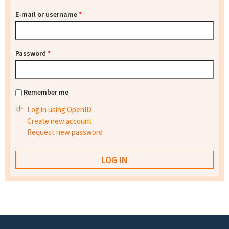
E-mail or username
*
Password
*
Remember me
Log in using OpenID
Create new account
Request new password