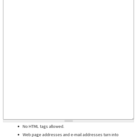
No HTML tags allowed.
Web page addresses and e-mail addresses turn into