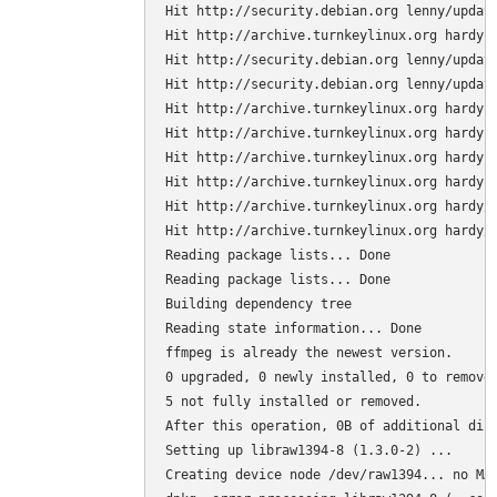
Hit http://security.debian.org lenny/update
Hit http://archive.turnkeylinux.org hardy R
Hit http://security.debian.org lenny/update
Hit http://security.debian.org lenny/update
Hit http://archive.turnkeylinux.org hardy-s
Hit http://archive.turnkeylinux.org hardy R
Hit http://archive.turnkeylinux.org hardy-s
Hit http://archive.turnkeylinux.org hardy-s
Hit http://archive.turnkeylinux.org hardy/m
Hit http://archive.turnkeylinux.org hardy/u
Reading package lists... Done

Reading package lists... Done

Building dependency tree

Reading state information... Done

ffmpeg is already the newest version.

0 upgraded, 0 newly installed, 0 to remove 
5 not fully installed or removed.

After this operation, 0B of additional disk
Setting up libraw1394-8 (1.3.0-2) ...

Creating device node /dev/raw1394... no MAK