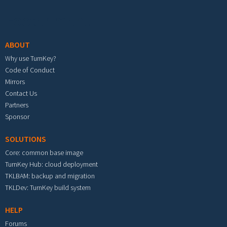
Footer menu
ABOUT
Why use TurnKey?
Code of Conduct
Mirrors
Contact Us
Partners
Sponsor
SOLUTIONS
Core: common base image
TurnKey Hub: cloud deployment
TKLBAM: backup and migration
TKLDev: TurnKey build system
HELP
Forums