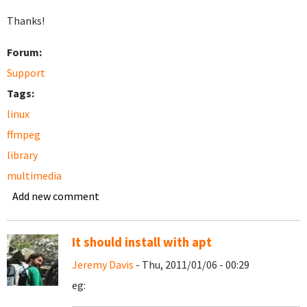
Thanks!
Forum:
Support
Tags:
linux
ffmpeg
library
multimedia
Add new comment
It should install with apt
Jeremy Davis
- Thu, 2011/01/06 - 00:29
eg: