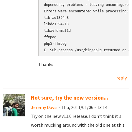
dependency problems - leaving unconfigured

Errors were encountered while processing:

libraw1394-8

libdc1394-13

libavformat1d

ffmpeg

php5-ffmpeg

E: Sub-process /usr/bin/dpkg returned an e
Thanks
reply
Not sure, try the new version...
Jeremy Davis
- Thu, 2011/01/06 - 13:14
Try on the new v11.0 release. I don't think it's
worth mucking around with the old one at this