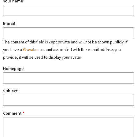
Your name
E-mail
The content of this field is kept private and will not be shown publicly. If
you have a
Gravatar
account associated with the e-mail address you
provide, it will be used to display your avatar.
Homepage
Subject
Comment
*