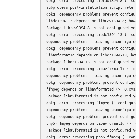
dpkg: error processing libraw1394-8 (--conf
subprocess post-installation script returne
dpkg: dependency problems prevent configura
libdc1394-13 depends on libraw1394-8; howev
Package libraw1394-8 is not configured yet.
dpkg: error processing libdc1394-13 (--conf
dependency problems - leaving unconfigured

dpkg: dependency problems prevent configura
libavformat1d depends on libdc1394-13; howe
Package libdc1394-13 is not configured yet.
dpkg: error processing libavformat1d (--con
dependency problems - leaving unconfigured

dpkg: dependency problems prevent configura
ffmpeg depends on libavformat1d (>= 0.cvs20
Package libavformat1d is not configured yet
dpkg: error processing ffmpeg (--configure)
dependency problems - leaving unconfigured

dpkg: dependency problems prevent configura
php5-ffmpeg depends on libavformat1d (>= 0.
Package libavformat1d is not configured yet
dpkg: error processing php5-ffmpeg (--confi