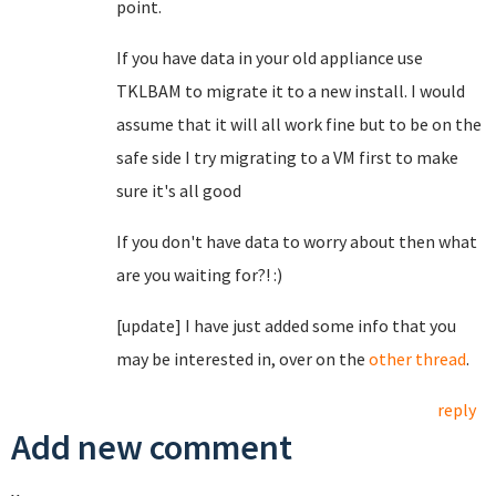
point.
If you have data in your old appliance use
TKLBAM to migrate it to a new install. I would
assume that it will all work fine but to be on the
safe side I try migrating to a VM first to make
sure it's all good
If you don't have data to worry about then what
are you waiting for?! :)
[update] I have just added some info that you
may be interested in, over on the
other thread
.
reply
Add new comment