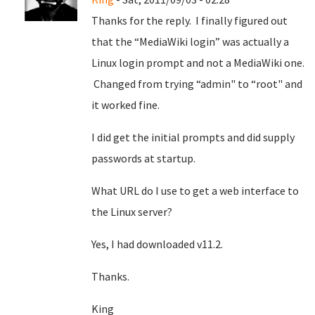
Thanks for the reply. I finally figured out
that the “MediaWiki login” was actually a
Linux login prompt and not a MediaWiki one.
Changed from trying “admin" to “root" and
it worked fine.
I did get the initial prompts and did supply
passwords at startup.
What URL do I use to get a web interface to
the Linux server?
Yes, I had downloaded v11.2.
Thanks.
King