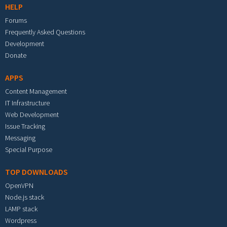
HELP
Forums
Frequently Asked Questions
Development
Donate
APPS
Content Management
IT Infrastructure
Web Development
Issue Tracking
Messaging
Special Purpose
TOP DOWNLOADS
OpenVPN
Node.js stack
LAMP stack
Wordpress