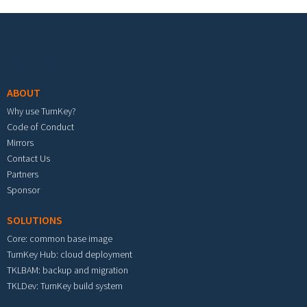
Footer menu
ABOUT
Why use TurnKey?
Code of Conduct
Mirrors
Contact Us
Partners
Sponsor
SOLUTIONS
Core: common base image
TurnKey Hub: cloud deployment
TKLBAM: backup and migration
TKLDev: TurnKey build system