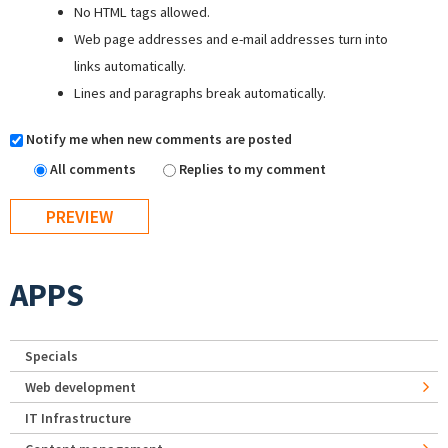
No HTML tags allowed.
Web page addresses and e-mail addresses turn into
links automatically.
Lines and paragraphs break automatically.
Notify me when new comments are posted
All comments
Replies to my comment
APPS
Specials
Web development
IT Infrastructure