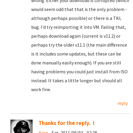
wrong. Either your download is corrupted (which
would seem odd that that is the only problem -
although perhaps possible) or there is a TKL
bug. I'd try reimporting it into VM. Failing that,
perhaps download again (current is v11.2) or
perhaps try the older v11.1 (the main difference
is it includes some updates, but these can be
done manually easily enough). If you are still
having problems you could just install from ISO
instead. It takes a little longer but should all
work fine.
reply
Thanks for the reply. I
King
- Sat, 2011/09/03 - 02:28