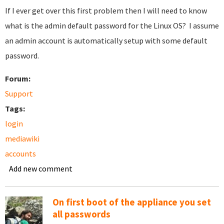
If I ever get over this first problem then I will need to know
what is the admin default password for the Linux OS? I assume
an admin account is automatically setup with some default
password.
Forum:
Support
Tags:
login
mediawiki
accounts
Add new comment
On first boot of the appliance you set
all passwords