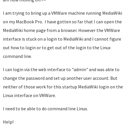
I am trying to bring up a VMWare machine running MediaWiki
on my MacBook Pro. I have gotten so far that I can open the
MediaWiki home page from a browser. However the VMWare
interface is stuck on a login to MediaWiki and I cannot figure
out how to login or to get out of the login to the Linux
command line.
I can login via the web interface to "admin" and was able to
change the password and set up another user account. But
neither of those work for this startup MediaWiki login on the
Linux interface on VMWare.
I need to be able to do command line Linux.
Help!