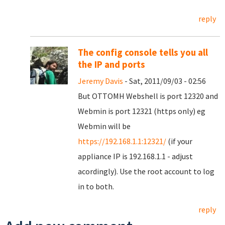
reply
The config console tells you all
the IP and ports
Jeremy Davis
- Sat, 2011/09/03 - 02:56
But OTTOMH Webshell is port 12320 and
Webmin is port 12321 (https only) eg
Webmin will be
https://192.168.1.1:12321/
(if your
appliance IP is 192.168.1.1 - adjust
acordingly). Use the root account to log
in to both.
reply