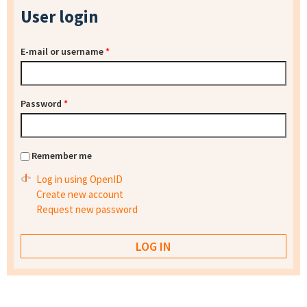
User login
E-mail or username
*
Password
*
Remember me
Log in using OpenID
Create new account
Request new password