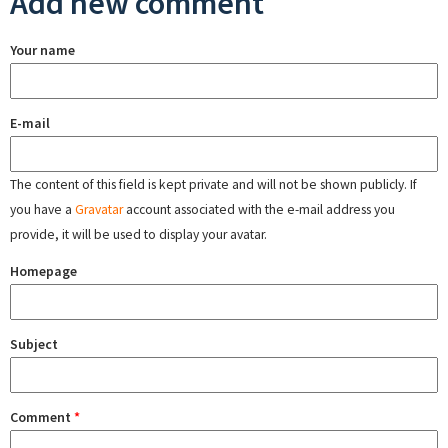
Add new comment
Your name
E-mail
The content of this field is kept private and will not be shown publicly. If
you have a
Gravatar
account associated with the e-mail address you
provide, it will be used to display your avatar.
Homepage
Subject
Comment
*