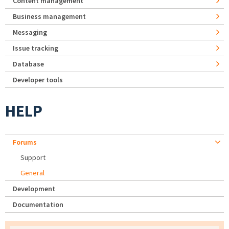
Content management
Business management
Messaging
Issue tracking
Database
Developer tools
HELP
Forums
Support
General
Development
Documentation