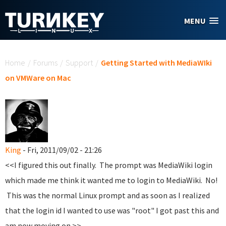
Skip to main content
MENU
You are here
Home
/
Forums
/
Support
/
Getting Started with MediaWIki
on VMWare on Mac
King
- Fri, 2011/09/02 - 21:26
<<I figured this out finally. The prompt was MediaWiki login
which made me think it wanted me to login to MediaWiki. No!
This was the normal Linux prompt and as soon as I realized
that the login id I wanted to use was "root" I got past this and
am now moving on.>>