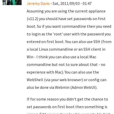
Jeremy Davis
- Sat, 2011/09/03 - 01:47
Assuming you are using the current appliance
(v11.2) you should have set passwords on first
boot. So if you want commandline then you need
to login as the 'root' user with the password you
entered on first boot. You can also use SSH (from
a local Linux commandline or an SSH client in
Win - I think you can also use a local Mac
commandline but not to sure about that - no
experience with Mac). You can also use the
WebShell (via your web browser) or config can
also be done via Webmin (Admin WebUI).
If for some reason you didn't get the chance to
set passwords on first boot then something is