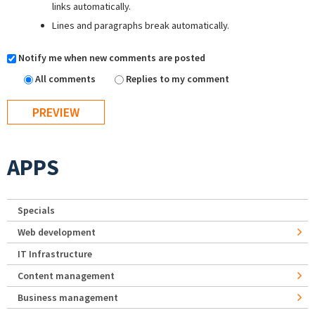
links automatically.
Lines and paragraphs break automatically.
Notify me when new comments are posted
All comments
Replies to my comment
APPS
Specials
Web development
IT Infrastructure
Content management
Business management