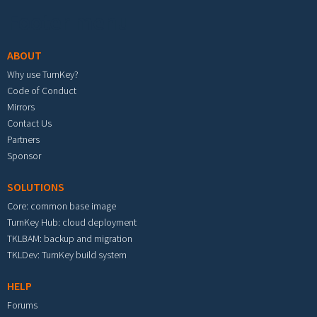
Footer menu
ABOUT
Why use TurnKey?
Code of Conduct
Mirrors
Contact Us
Partners
Sponsor
SOLUTIONS
Core: common base image
TurnKey Hub: cloud deployment
TKLBAM: backup and migration
TKLDev: TurnKey build system
HELP
Forums