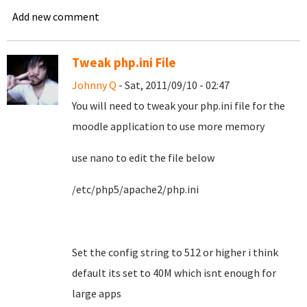
Add new comment
Tweak php.ini File
Johnny Q
- Sat, 2011/09/10 - 02:47
You will need to tweak your php.ini file for the
moodle application to use more memory
use nano to edit the file below
/etc/php5/apache2/php.ini
Set the config string to 512 or higher i think
default its set to 40M which isnt enough for
large apps