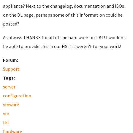
appliance? Next to the changelog, documentation and ISOs
on the DL page, perhaps some of this information could be
posted?
As always THANKS for all of the hard work on TKL! I wouldn't
be able to provide this in our HS if it weren't for your work!
Forum:
Support
Tags:
server
configuration
vmware
vm
tkl
hardware