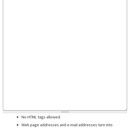
No HTML tags allowed.
Web page addresses and e-mail addresses turn into