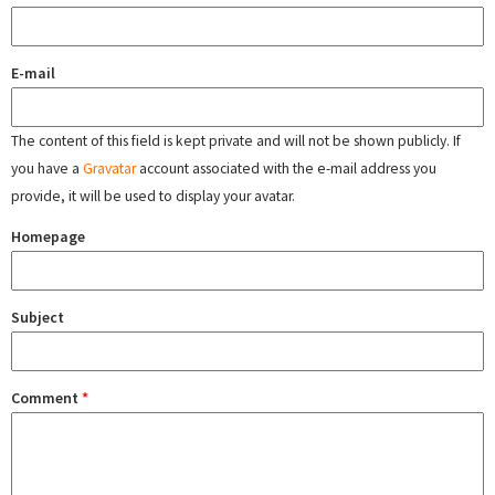
E-mail
The content of this field is kept private and will not be shown publicly. If
you have a
Gravatar
account associated with the e-mail address you
provide, it will be used to display your avatar.
Homepage
Subject
Comment
*