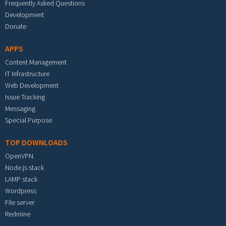
Frequently Asked Questions
Development
Donate
APPS
Content Management
IT Infrastructure
Web Development
Issue Tracking
Messaging
Special Purpose
TOP DOWNLOADS
OpenVPN
Node.js stack
LAMP stack
Wordpress
File server
Redmine