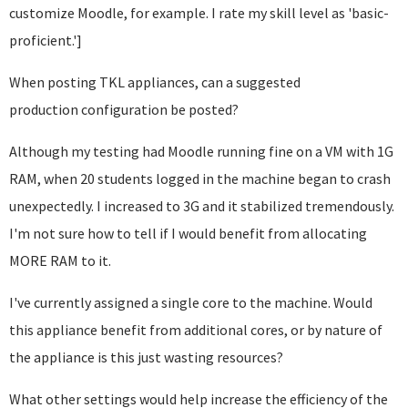
customize Moodle, for example. I rate my skill level as 'basic-
proficient.']
When posting TKL appliances, can a suggested
production configuration be posted?
Although my testing had Moodle running fine on a VM with 1G
RAM, when 20 students logged in the machine began to crash
unexpectedly. I increased to 3G and it stabilized tremendously.
I'm not sure how to tell if I would benefit from allocating
MORE RAM to it.
I've currently assigned a single core to the machine. Would
this appliance benefit from additional cores, or by nature of
the appliance is this just wasting resources?
What other settings would help increase the efficiency of the