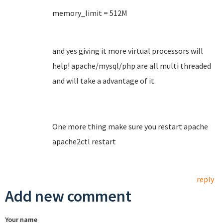
memory_limit = 512M
and yes giving it more virtual processors will
help! apache/mysql/php are all multi threaded
and will take a advantage of it.
One more thing make sure you restart apache
apache2ctl restart
reply
Add new comment
Your name