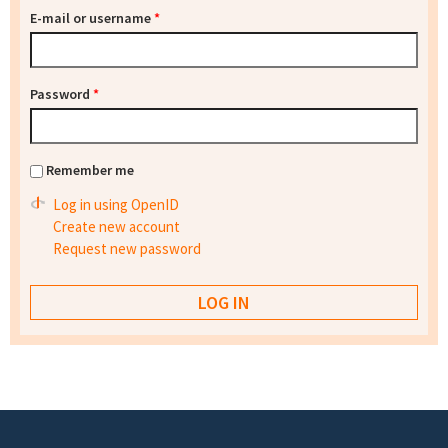
E-mail or username
*
Password
*
Remember me
Log in using OpenID
Create new account
Request new password