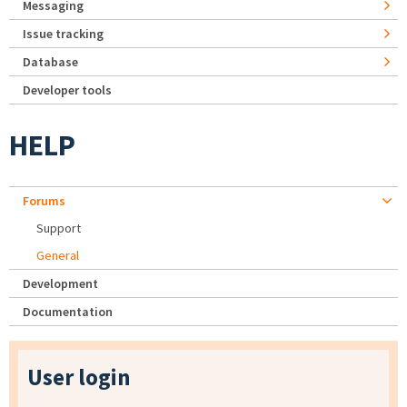
Messaging
Issue tracking
Database
Developer tools
HELP
Forums
Support
General
Development
Documentation
User login