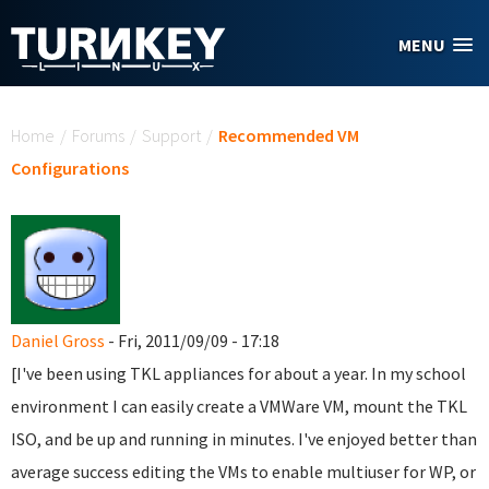
Skip to main content
MENU
You are here
Home
/
Forums
/
Support
/
Recommended VM
Configurations
Daniel Gross
- Fri, 2011/09/09 - 17:18
[I've been using TKL appliances for about a year. In my school
environment I can easily create a VMWare VM, mount the TKL
ISO, and be up and running in minutes. I've enjoyed better than
average success editing the VMs to enable multiuser for WP, or