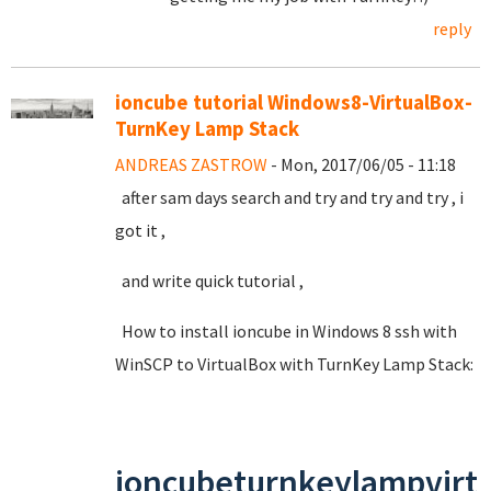
reply
ioncube tutorial Windows8-VirtualBox-
TurnKey Lamp Stack
ANDREAS ZASTROW
- Mon, 2017/06/05 - 11:18
after sam days search and try and try and try , i
got it ,
and write quick tutorial ,
How to install ioncube in Windows 8 ssh with
WinSCP to VirtualBox with TurnKey Lamp Stack:
ioncubeturnkeylampvirt