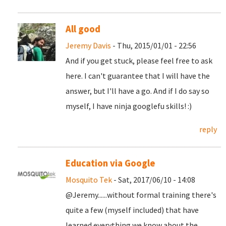
All good
Jeremy Davis
- Thu, 2015/01/01 - 22:56
And if you get stuck, please feel free to ask
here. I can't guarantee that I will have the
answer, but I'll have a go. And if I do say so
myself, I have ninja googlefu skills! :)
reply
Education via Google
Mosquito Tek
- Sat, 2017/06/10 - 14:08
@Jeremy......without formal training there's
quite a few (myself included) that have
learned everything we know about the