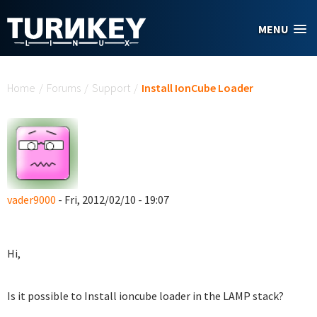
Skip to main content
MENU
You are here
Home
/
Forums
/
Support
/
Install IonCube Loader
vader9000
- Fri, 2012/02/10 - 19:07
Hi,
Is it possible to Install ioncube loader in the LAMP stack?