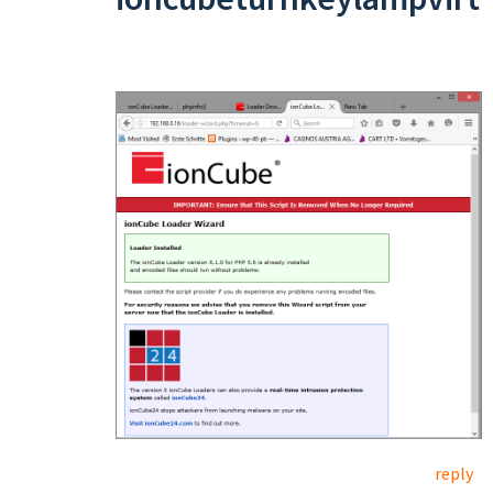
reply