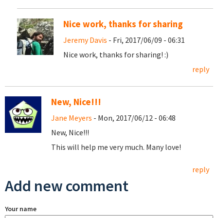
Nice work, thanks for sharing
Jeremy Davis
- Fri, 2017/06/09 - 06:31
Nice work, thanks for sharing! :)
reply
New, Nice!!!
Jane Meyers
- Mon, 2017/06/12 - 06:48
New, Nice!!!
This will help me very much. Many love!
reply
Add new comment
Your name