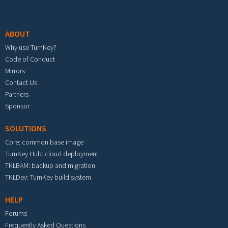
Footer menu
ABOUT
Why use TurnKey?
Code of Conduct
Mirrors
Contact Us
Partners
Sponsor
SOLUTIONS
Core: common base image
TurnKey Hub: cloud deployment
TKLBAM: backup and migration
TKLDev: TurnKey build system
HELP
Forums
Frequently Asked Questions