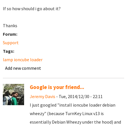
If so how should i go about it?
Thanks
Forum:
Support
Tags:
lamp ioncube loader
Add new comment
Google is your friend...
Jeremy Davis
- Tue, 2014/12/30 - 22:11
I just googled "install ioncube loader debian
wheezy" (because TurnKey Linux v13 is
essentially Debian Wheezy under the hood) and