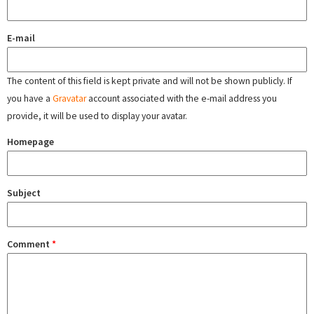
E-mail
The content of this field is kept private and will not be shown publicly. If
you have a
Gravatar
account associated with the e-mail address you
provide, it will be used to display your avatar.
Homepage
Subject
Comment
*