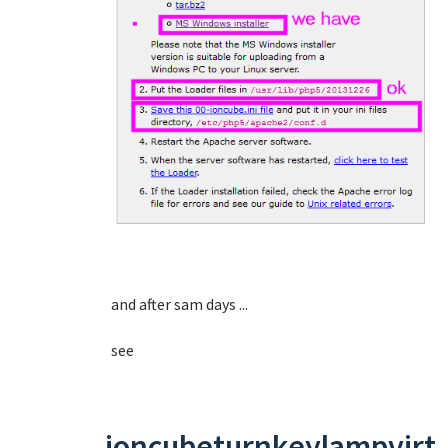
and after sam days ...
see
ioncubeturnkeylampvirt