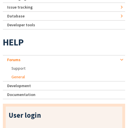
Issue tracking
Database
Developer tools
HELP
Forums
Support
General
Development
Documentation
User login