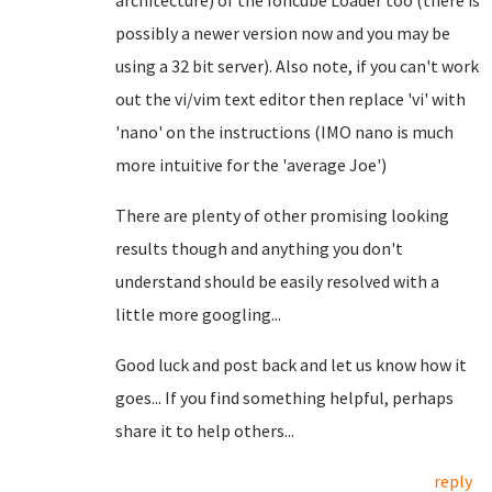
architecture) of the Ioncube Loader too (there is
possibly a newer version now and you may be
using a 32 bit server). Also note, if you can't work
out the vi/vim text editor then replace 'vi' with
'nano' on the instructions (IMO nano is much
more intuitive for the 'average Joe')
There are plenty of other promising looking
results though and anything you don't
understand should be easily resolved with a
little more googling...
Good luck and post back and let us know how it
goes... If you find something helpful, perhaps
share it to help others...
reply