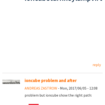
reply
ioncube problem and after
ANDREAS ZASTROW
- Mon, 2017/06/05 - 12:08
problem but ioncube show the right path: