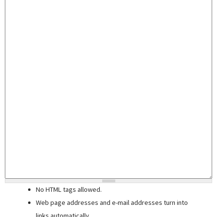
No HTML tags allowed.
Web page addresses and e-mail addresses turn into
links automatically.