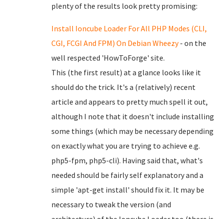
plenty of the results look pretty promising:
Install Ioncube Loader For All PHP Modes (CLI,
CGI, FCGI And FPM) On Debian Wheezy
- on the
well respected 'HowToForge' site.
This (the first result) at a glance looks like it
should do the trick. It's a (relatively) recent
article and appears to pretty much spell it out,
although I note that it doesn't include installing
some things (which may be necessary depending
on exactly what you are trying to achieve e.g.
php5-fpm, php5-cli). Having said that, what's
needed should be fairly self explanatory and a
simple 'apt-get install' should fix it. It may be
necessary to tweak the version (and