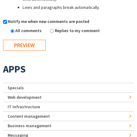
Lines and paragraphs break automatically.
Notify me when new comments are posted
All comments
Replies to my comment
APPS
Specials
Web development
IT Infrastructure
Content management
Business management
Messaging