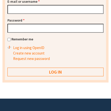
E-mail or username
*
Password
*
Remember me
Log in using OpenID
Create new account
Request new password