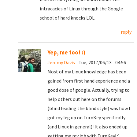
intracacies of Linux through the Google
school of hard knocks LOL
reply
Yep, me too! :)
Jeremy Davis
- Tue, 2017/06/13 - 04:56
Most of my Linux knowledge has been
gained from first hand experience and a
good dose of google. Actually, trying to
help others out here on the forums
(blind leading the blind style) was how I
got my leg up on TurnKey specifically
(and Linux in general)! It also ended up
getting me my job with TurnKey! :)