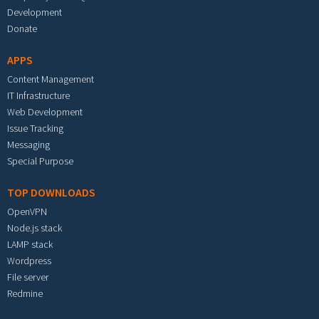
Development
Donate
APPS
Content Management
IT Infrastructure
Web Development
Issue Tracking
Messaging
Special Purpose
TOP DOWNLOADS
OpenVPN
Node.js stack
LAMP stack
Wordpress
File server
Redmine