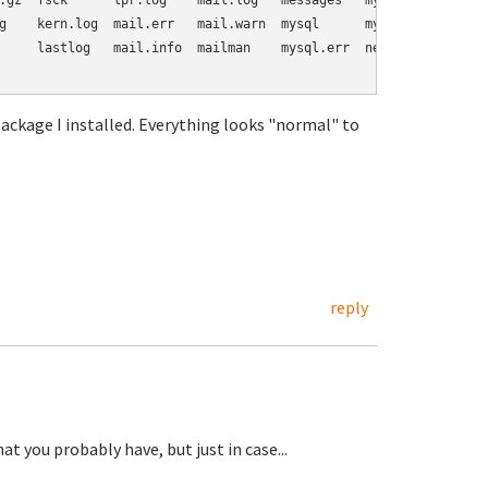
.gz  fsck      lpr.log    mail.log   messages   mysql.log       
g    kern.log  mail.err   mail.warn  mysql      mysql.log.1.gz  
     lastlog   mail.info  mailman    mysql.err  news            s
kage I installed. Everything looks "normal" to
reply
t you probably have, but just in case...