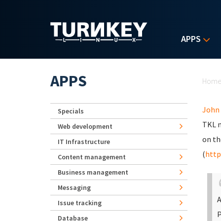
Skip to main content
APPS
Yo
APPS
Hom
John
Specials
TKL n
Web development
on th
IT Infrastructure
(
http
Content management
Business management
Messaging
A
Issue tracking
P
Database