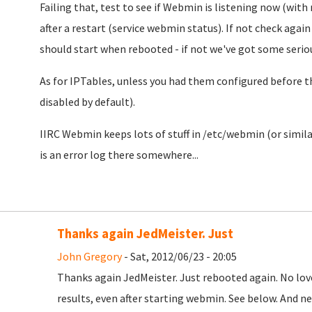
Failing that, test to see if Webmin is listening now (with
after a restart (service webmin status). If not check again t
should start when rebooted - if not we've got some serio
As for IPTables, unless you had them configured before t
disabled by default).
IIRC Webmin keeps lots of stuff in /etc/webmin (or similar
is an error log there somewhere...
Thanks again JedMeister. Just
John Gregory
- Sat, 2012/06/23 - 20:05
Thanks again JedMeister. Just rebooted again. No lov
results, even after starting webmin. See below. And n