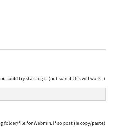
ould try starting it (not sure if this will work...)
log folder/file for Webmin. If so post (ie copy/paste)