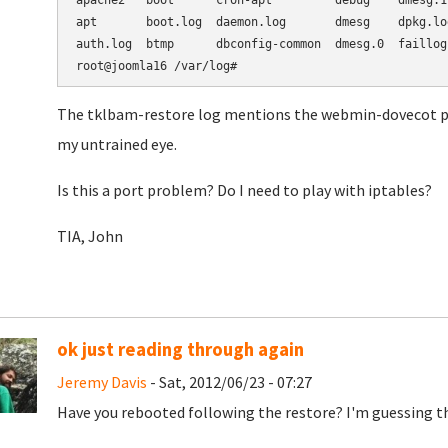
apache2   boot      cron-apt         debug    dmesg.1
apt       boot.log  daemon.log       dmesg    dpkg.lo
auth.log  btmp      dbconfig-common  dmesg.0  faillog
root@joomla16 /var/log#
The tklbam-restore log mentions the webmin-dovecot pac
my untrained eye.
Is this a port problem? Do I need to play with iptables?
TIA, John
ok just reading through again
Jeremy Davis
- Sat, 2012/06/23 - 07:27
Have you rebooted following the restore? I'm guessing tha