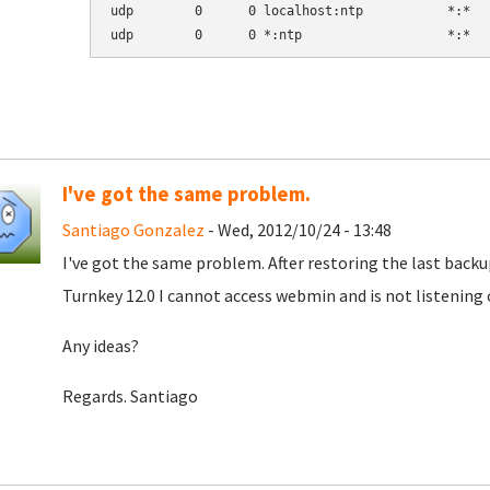
udp        0      0 localhost:ntp           *:*   
udp        0      0 *:ntp                   *:*  
I've got the same problem.
Santiago Gonzalez
- Wed, 2012/10/24 - 13:48
I've got the same problem. After restoring the last back
Turnkey 12.0 I cannot access webmin and is not listening
Any ideas?
Regards. Santiago