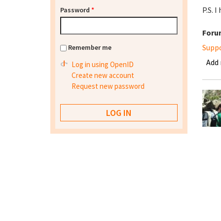
P.S. 
Password
*
Foru
Supp
Remember me
Add
Log in using OpenID
Create new account
Request new password