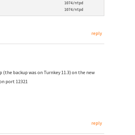
                              1074/ntpd

                               1074/ntpd
reply
up (the backup was on Turnkey 11.3) on the new
 on port 12321
reply