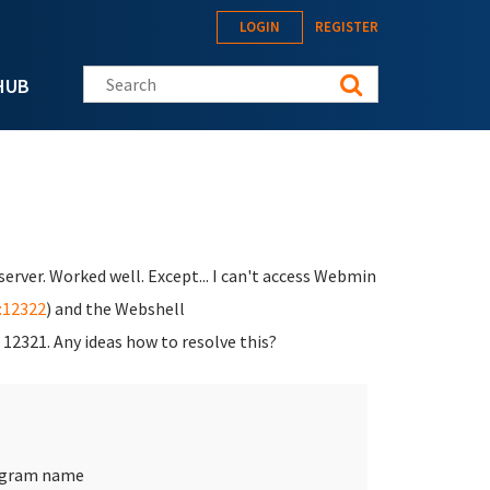
LOGIN
REGISTER
Search this site
HUB
server. Worked well. Except... I can't access Webmin
8:12322
) and the Webshell
t 12321. Any ideas how to resolve this?
rogram name