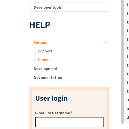
t
Developer tools
t
HELP
t
t
t
Forums
t
Support
t
General
t
Development
t
Documentation
t
t
User login
u
u
E-mail or username
*
u