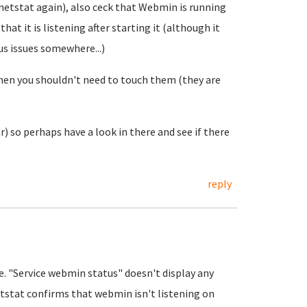
 netstat again), also ceck that Webmin is running
hat it is listening after starting it (although it
us issues somewhere...)
hen you shouldn't need to touch them (they are
) so perhaps have a look in there and see if there
reply
e. "Service webmin status" doesn't display any
etstat confirms that webmin isn't listening on