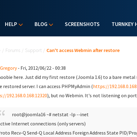
HELP
BLOG
SCREENSHOTS
TURNKEY 
u are here
e
/
Forums
/
Support
/
Can't access Webmin after restore
 Gregory
- Fri, 2012/06/22 - 00:38
oobie here. Just did my first restore (Joomla 1.6) to a bare metal 
e restored server. I can access PHPMyAdmin (
https://192.168.0.16
s://192.168.0.168:12320
), but no Webmin. It's not listening on por
root@joomla16 ~# netstat -lp --inet
ctive Internet connections (only servers)
roto Recv-Q Send-Q Local Address Foreign Address State PID/P