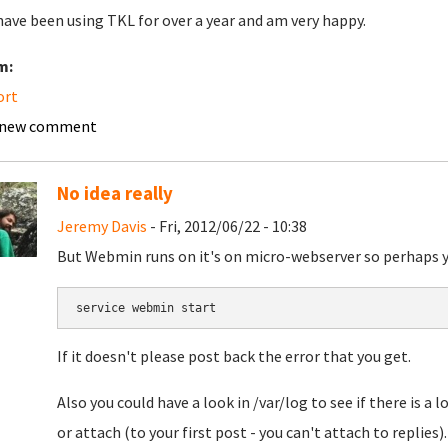
I have been using TKL for over a year and am very happy.
m:
ort
 new comment
No idea really
Jeremy Davis
- Fri, 2012/06/22 - 10:38
But Webmin runs on it's on micro-webserver so perhaps you c
If it doesn't please post back the error that you get.
Also you could have a look in /var/log to see if there is a 
or attach (to your first post - you can't attach to replies).