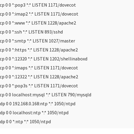
cp 0 0 *:pop3 *:* LISTEN 1171/dovecot
cp 0 0 *:imap2 *:* LISTEN 1171/dovecot
cp 0 0 *:www *:* LISTEN 1228/apache2
cp 0 0 *:ssh *:* LISTEN 893/sshd
cp 0 0 *:smtp *:* LISTEN 1027/master
cp 0 0 *:https *:* LISTEN 1228/apache2
cp 0 0 *:12320 *:* LISTEN 1202/shellinaboxd
cp 0 0 *:imaps *:* LISTEN 1171/dovecot
cp 0 0 *:12322 *:* LISTEN 1228/apache2
cp 0 0 *:pop3s *:* LISTEN 1171/dovecot
cp 0 0 localhost:mysql *:* LISTEN 790/mysqld
dp 0 0 192.168.0.168:ntp *:* 1050/ntpd
dp 0 0 localhost:ntp *:* 1050/ntpd
dp 0 0 *:ntp *:* 1050/ntpd