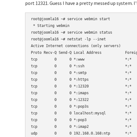
port 12321. Guess I have a pretty messed up system. I'
root@joomla16 ~# service webmin start

 * Starting webmin                   

root@joomla16 ~# service webmin status

root@joomla16 ~# netstat -lp --inet

Active Internet connections (only servers)        
Proto Recv-Q Send-Q Local Address           Foreig
tcp        0      0 *:www                   *:*   
tcp        0      0 *:ssh                   *:*   
tcp        0      0 *:smtp                  *:*   
tcp        0      0 *:https                 *:*   
tcp        0      0 *:12320                 *:*   
tcp        0      0 *:imaps                 *:*   
tcp        0      0 *:12322                 *:*   
tcp        0      0 *:pop3s                 *:*   
tcp        0      0 localhost:mysql         *:*   
tcp        0      0 *:pop3                  *:*   
tcp        0      0 *:imap2                 *:*   
udp        0      0 192.168.0.168:ntp       *:*   