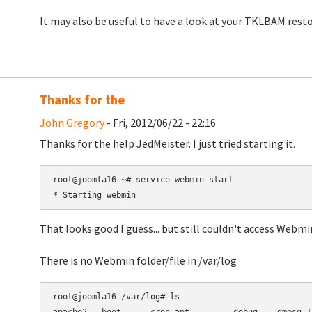
It may also be useful to have a look at your TKLBAM resto
Thanks for the
John Gregory
- Fri, 2012/06/22 - 22:16
Thanks for the help
JedMeister.
I just tried starting it.
root@joomla16 ~# service webmin start

That looks good I guess... but still couldn't access Webmi
There is no Webmin folder/file in /var/log
root@joomla16 /var/log# ls
