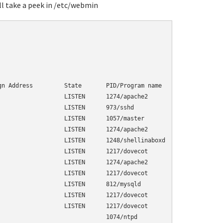
ll take a peek in /etc/webmin
                         

n Address         State       PID/Program name

                  LISTEN      1274/apache2    

                  LISTEN      973/sshd        

                  LISTEN      1057/master     

                  LISTEN      1274/apache2    

                  LISTEN      1248/shellinaboxd

                  LISTEN      1217/dovecot     

                  LISTEN      1274/apache2    

                  LISTEN      1217/dovecot     

                  LISTEN      812/mysqld

                  LISTEN      1217/dovecot

                  LISTEN      1217/dovecot    

                              1074/ntpd
