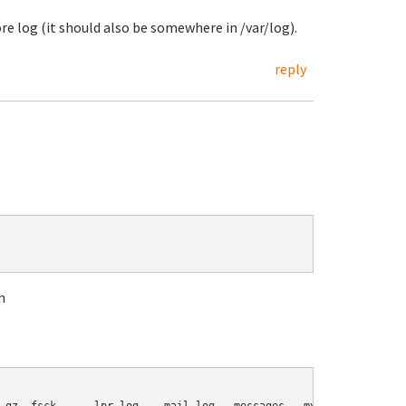
re log (it should also be somewhere in /var/log).
reply
n