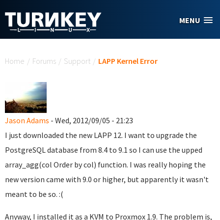
Skip to main content
MENU
You are here
Home
/
Forums
/
Support
/
LAPP Kernel Error
Jason Adams
- Wed, 2012/09/05 - 21:23
I just downloaded the new LAPP 12. I want to upgrade the
PostgreSQL database from 8.4 to 9.1 so I can use the upped
array_agg(col Order by col) function. I was really hoping the
new version came with 9.0 or higher, but apparently it wasn't
meant to be so. :(
Anyway, I installed it as a KVM to Proxmox 1.9. The problem is,