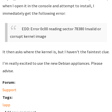
when I open it in the console and attempt to install, I
immediately get the following error:
EDD: Error 0c00 reading sector 78380
Invalid or
corrupt kernel image
It then asks where the kernel is, but I haven't the faintest clue.
I'm really excited to use the new Debian appliances. Please
advise.
Forum:
Support
Tags:
lapp