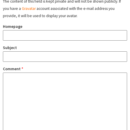
The content of this field is kept private and will not be shown publicly. If
you have a
Gravatar
account associated with the e-mail address you
provide, it will be used to display your avatar.
Homepage
Subject
Comment
*