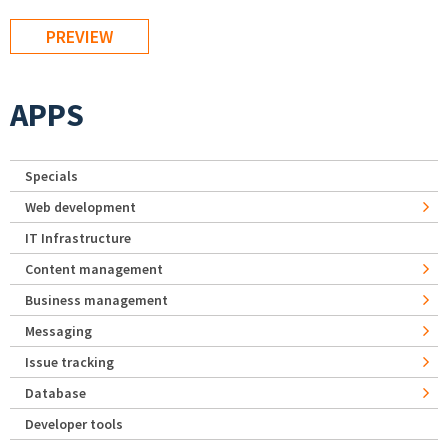
APPS
Specials
Web development
IT Infrastructure
Content management
Business management
Messaging
Issue tracking
Database
Developer tools