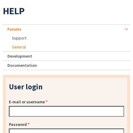
HELP
Forums
Support
General
Development
Documentation
User login
E-mail or username
*
Password
*