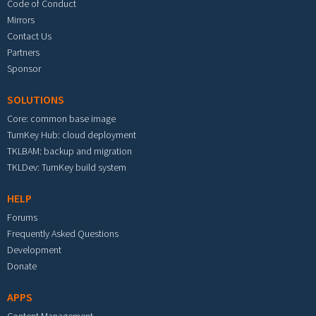
Code of Conduct
Mirrors
Contact Us
Partners
Sponsor
SOLUTIONS
Core: common base image
TurnKey Hub: cloud deployment
TKLBAM: backup and migration
TKLDev: TurnKey build system
HELP
Forums
Frequently Asked Questions
Development
Donate
APPS