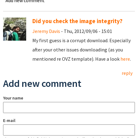
Add new comment
Did you check the image integrity?
Jeremy Davis
- Thu, 2012/09/06 - 15:01
My first guess is a corrupt download. Especially
after your other issues downloading (as you
mentioned re OVZ template). Have a look
here
.
reply
Add new comment
Your name
E-mail