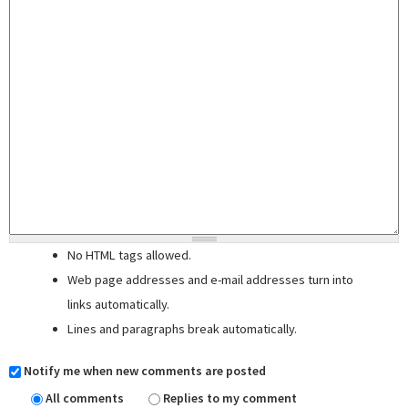
No HTML tags allowed.
Web page addresses and e-mail addresses turn into
links automatically.
Lines and paragraphs break automatically.
Notify me when new comments are posted
All comments
Replies to my comment