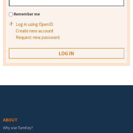
Remember me
Log in using OpenID
Create new account
Request new password
Footer menu
ABOUT
Why use TurnKey?