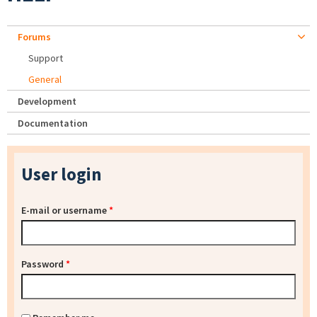
Forums
Support
General
Development
Documentation
User login
E-mail or username
*
Password
*