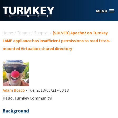
Skip to main content
MENU
You are here
Home
/
Forums
/
Support
/
[SOLVED] Apache2 on Turnkey
LAMP appliance has insufficient permissions to read fstab-
mounted Virtualbox shared directory
Adam Bosco
- Tue, 2013/05/21 - 00:18
Hello, Turnkey Community!
Background