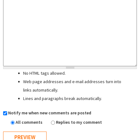
No HTML tags allowed.
Web page addresses and e-mail addresses turn into
links automatically.
Lines and paragraphs break automatically.
Notify me when new comments are posted
All comments
Replies to my comment