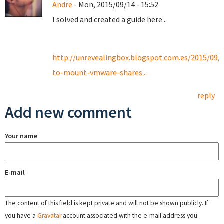
Andre
- Mon, 2015/09/14 - 15:52
I solved and created a guide here...
http://unrevealingbox.blogspot.com.es/2015/09/
to-mount-vmware-shares...
reply
Add new comment
Your name
E-mail
The content of this field is kept private and will not be shown publicly. If
you have a
Gravatar
account associated with the e-mail address you