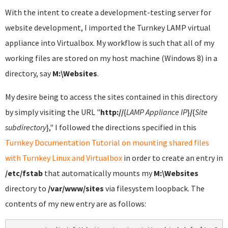
With the intent to create a development-testing server for
website development, I imported the Turnkey LAMP virtual
appliance into Virtualbox. My workflow is such that all of my
working files are stored on my host machine (Windows 8) in a
directory, say
M:\Websites
.
My desire being to access the sites contained in this directory
by simply visiting the URL "
http://
{
LAMP Appliance IP
}
/
{
Site
subdirectory
}," I followed the directions specified in this
Turnkey Documentation Tutorial on mounting shared files
with Turnkey Linux and Virtualbox
in order to create an entry in
/etc/fstab
that automatically mounts my
M:\Websites
directory to
/var/www/sites
via filesystem loopback. The
contents of my new entry are as follows: