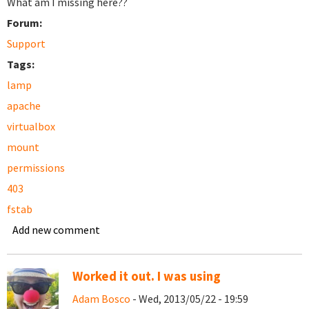
What am I missing here??
Forum:
Support
Tags:
lamp
apache
virtualbox
mount
permissions
403
fstab
Add new comment
Worked it out. I was using
Adam Bosco
- Wed, 2013/05/22 - 19:59