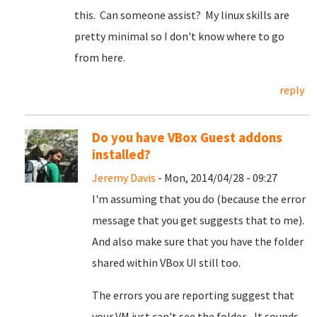
this. Can someone assist? My linux skills are
pretty minimal so I don't know where to go
from here.
reply
Do you have VBox Guest addons
installed?
Jeremy Davis
- Mon, 2014/04/28 - 09:27
I'm assuming that you do (because the error
message that you get suggests that to me).
And also make sure that you have the folder
shared within VBox UI still too.
The errors you are reporting suggest that
your VM just can't see the folder... It sounds