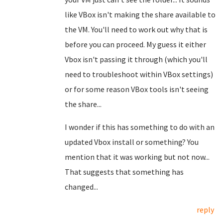
like VBox isn't making the share available to
the VM. You'll need to work out why that is
before you can proceed. My guess it either
Vbox isn't passing it through (which you'll
need to troubleshoot within VBox settings)
or for some reason VBox tools isn't seeing
the share...
I wonder if this has something to do with an
updated Vbox install or something? You
mention that it was working but not now...
That suggests that something has
changed...
reply