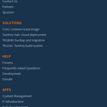
Contact Us
Partners
Sponsor
SOLUTIONS
Core: common base image
TurnKey Hub: cloud deployment
TKLBAM: backup and migration
TKLDev: TurnKey build system
HELP
Forums
Frequently Asked Questions
Development
Donate
APPS
Content Management
IT Infrastructure