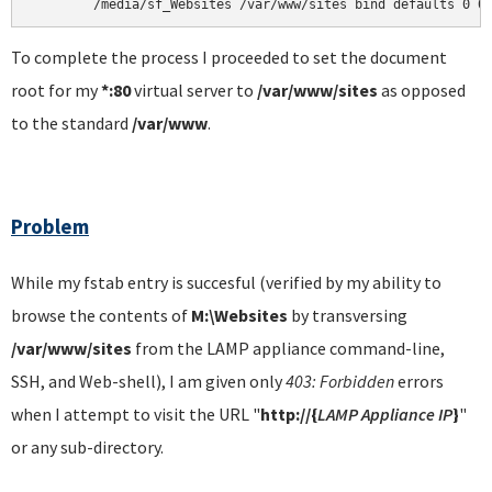
	/media/sf_Websites /var/www/sites bind defaults 0 0
To complete the process I proceeded to set the document
root for my
*:80
virtual server to
/var/www/sites
as opposed
to the standard
/var/www
.
Problem
While my fstab entry is succesful (verified by my ability to
browse the contents of
M:\Websites
by transversing
/var/www/sites
from the LAMP appliance command-line,
SSH, and Web-shell), I am given only
403: Forbidden
errors
when I attempt to visit the URL
"
http://{
LAMP Appliance IP
}
"
or any sub-directory.