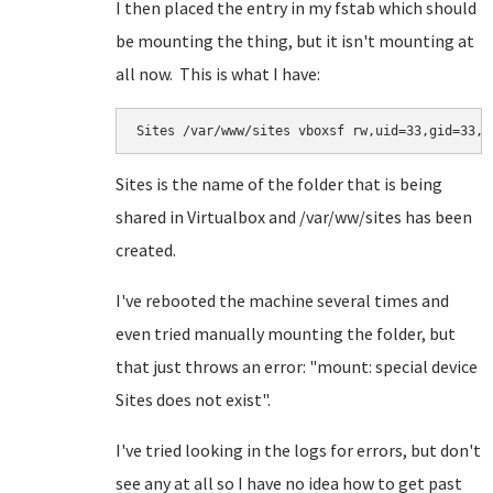
I then placed the entry in my fstab which should
be mounting the thing, but it isn't mounting at
all now. This is what I have:
Sites /var/www/sites vboxsf rw,uid=33,gid=33,u
Sites is the name of the folder that is being
shared in Virtualbox and /var/ww/sites has been
created.
I've rebooted the machine several times and
even tried manually mounting the folder, but
that just throws an error: "mount: special device
Sites does not exist".
I've tried looking in the logs for errors, but don't
see any at all so I have no idea how to get past