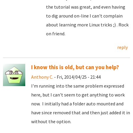
the tutorial was great, and even having
to dig around on-line I can't complain
about learning more Linux tricks ;) . Rock
on friend.
reply
I know this is old, but can you help?
Anthony C.
- Fri, 2014/04/25 - 21:44
I'm running into the same problem expressed
here, but I can't seem to get anything to work
now. I initially had a folder auto mounted and
have since removed that and then just added it in
without the option.