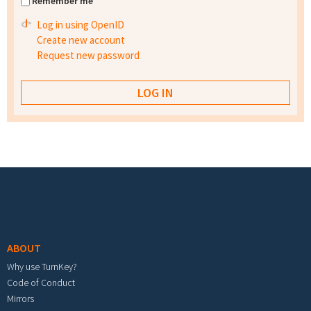
Remember me
Log in using OpenID
Create new account
Request new password
Footer menu
ABOUT
Why use TurnKey?
Code of Conduct
Mirrors