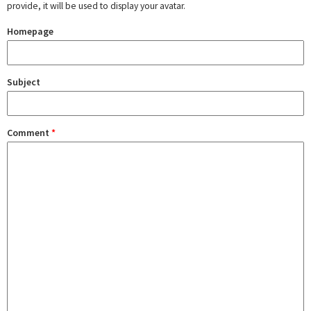
provide, it will be used to display your avatar.
Homepage
Subject
Comment
*