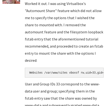
Worked it out. I was using Virtualbox's
"Automount Share" feature which did not allow
me to specify the options that I wished the
share to mounted with. I removed the
automount feature and the filesystem loopback
fstab entry that the aforementioned tutorial
recommended, and proceeded to create an fstab
entry to mount the share with the options I
desired:
Websites /var/www/sites vboxsf rw,uid=33,gid=3
User and Group IDs 33 correspond to the www-
data user and group; specifying them in the
fstab entry saw that the share was owned by
www-data and subsequently grated www-data