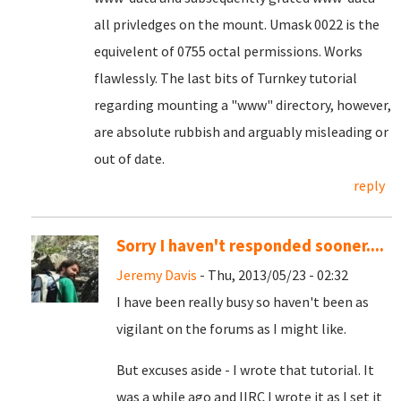
all privledges on the mount. Umask 0022 is the
equivelent of 0755 octal permissions. Works
flawlessly. The last bits of Turnkey tutorial
regarding mounting a "www" directory, however,
are absolute rubbish and arguably misleading or
out of date.
reply
Sorry I haven't responded sooner....
Jeremy Davis
- Thu, 2013/05/23 - 02:32
I have been really busy so haven't been as
vigilant on the forums as I might like.
But excuses aside - I wrote that tutorial. It
was a while ago and IIRC I wrote it as I set it