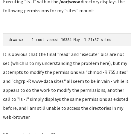
Executing "ls -l" within the
/var/www
directory displays the
following permissions for my "sites" mount:
drwxrwx--- 1 root vboxsf 16384 May  1 21:37 sites
It is obvious that the final "read" and "execute" bits are not
set (which is to my understanding the problem here), but my
attempts to modify the permissions via "chmod -R 755 sites"
and "chgrp -R www-data sites" all seem to be in vain - while it
appears to do the work to modify the permissions, another
call to "ls -l" simply displays the same permissions as existed
before, and I am still unable to access the directories in my
web-browser.