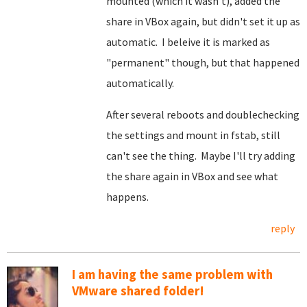
mounted (which it wasn't), added the
share in VBox again, but didn't set it up as
automatic. I beleive it is marked as
"permanent" though, but that happened
automatically.
After several reboots and doublechecking
the settings and mount in fstab, still
can't see the thing. Maybe I'll try adding
the share again in VBox and see what
happens.
reply
I am having the same problem with
VMware shared folder!