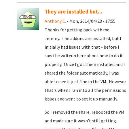
They are installed but...
Anthony C.
- Mon, 2014/04/28 - 17:55
Thanks for getting back with me
Jeremy. The addons are installed, but I
initially had issues with that - before I
saw the writeup here about how to do it
properly. Once I got them installed and I
shared the folder automatically, I was
able to see it just fine in the VM. However
that's when I ran into all the permissions
issues and went to set it up manually.
So I removed the share, rebooted the VM
and made sure it wasn't still getting