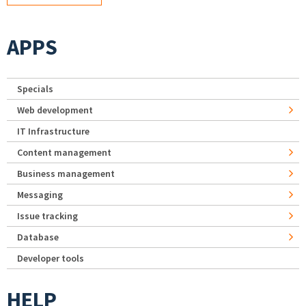
APPS
Specials
Web development
IT Infrastructure
Content management
Business management
Messaging
Issue tracking
Database
Developer tools
HELP