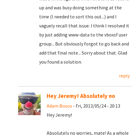
up and was busy doing something at the
time (I needed to sort this out...) and I
vaguely recall that issue. I think I resolved it
by just adding www-data to the vboxsf user
group... But obviously forgot to go back and
add that final note... Sorry about that. Glad
you found a solution.
reply
Hey Jeremy! Absolutely no
Adam Bosco
- Fri, 2013/05/24 - 20:13
Hey Jeremy!
Absolutely no worries, mate! As a whole