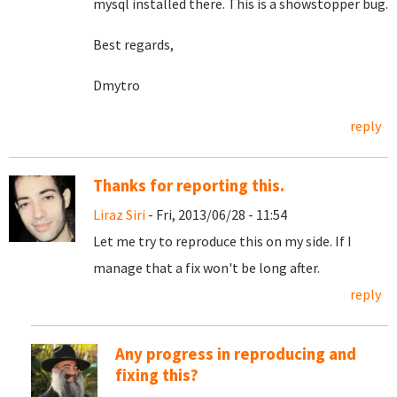
mysql installed there. This is a showstopper bug.
Best regards,
Dmytro
reply
Thanks for reporting this.
Liraz Siri
- Fri, 2013/06/28 - 11:54
Let me try to reproduce this on my side. If I
manage that a fix won't be long after.
reply
Any progress in reproducing and
fixing this?