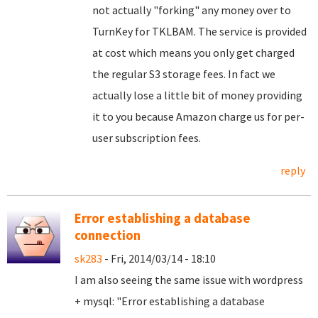
not actually "forking" any money over to
TurnKey for TKLBAM. The service is provided
at cost which means you only get charged
the regular S3 storage fees. In fact we
actually lose a little bit of money providing
it to you because Amazon charge us for per-
user subscription fees.
reply
Error establishing a database
connection
sk283
- Fri, 2014/03/14 - 18:10
I am also seeing the same issue with wordpress
+ mysql: "Error establishing a database