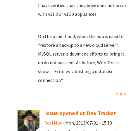
I have verified that the above does not occur
with v11.3 or v12.0 appliances.
On the other hand, when the hub is used to
"restore a backup to a new cloud server",
MySQL server is down and efforts to bring it
up do not succeed. As before, WordPress
shows: "Error establishing a database
connection"
reply
issue opened on Dev Tracker
Yosi Mor
- Mon, 2013/07/01 - 15:19