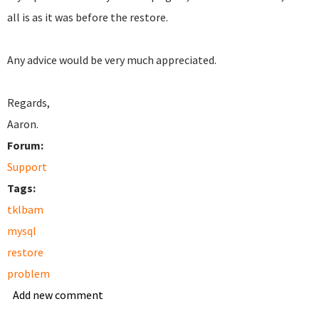
all is as it was before the restore.
Any advice would be very much appreciated.
Regards,
Aaron.
Forum:
Support
Tags:
tklbam
mysql
restore
problem
Add new comment