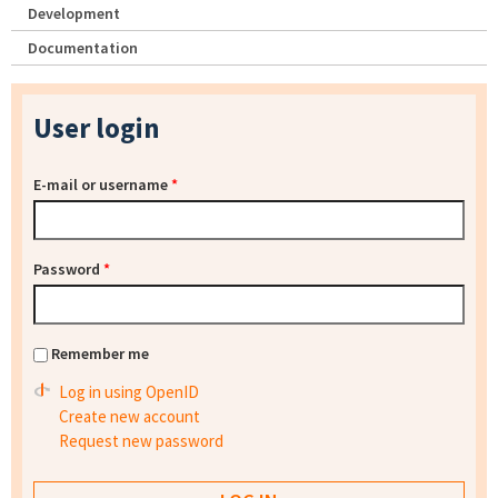
Development
Documentation
User login
E-mail or username
*
Password
*
Remember me
Log in using OpenID
Create new account
Request new password