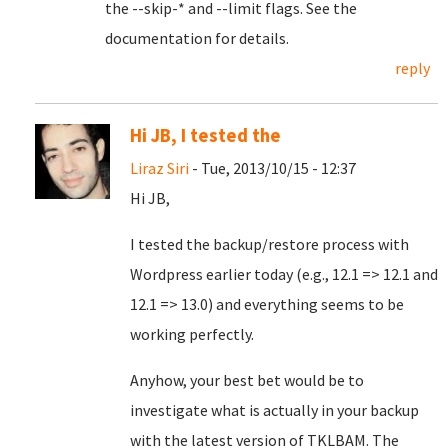
the --skip-* and --limit flags. See the
documentation for details.
reply
Hi JB, I tested the
Liraz Siri
- Tue, 2013/10/15 - 12:37
Hi JB,
I tested the backup/restore process with
Wordpress earlier today (e.g., 12.1 => 12.1 and
12.1 => 13.0) and everything seems to be
working perfectly.
Anyhow, your best bet would be to
investigate what is actually in your backup
with the latest version of TKLBAM. The