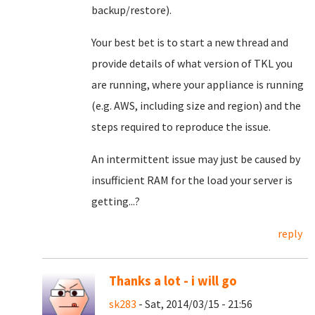
backup/restore).
Your best bet is to start a new thread and
provide details of what version of TKL you
are running, where your appliance is running
(e.g. AWS, including size and region) and the
steps required to reproduce the issue.
An intermittent issue may just be caused by
insufficient RAM for the load your server is
getting...?
reply
Thanks a lot - i will go
sk283
- Sat, 2014/03/15 - 21:56