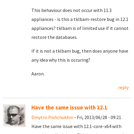
This behaviour does not occur with 11.3
appliances - i
s this a tklbam-restore bug in 12.1
appliances? tklbam is of limited use if it cannot
restore the databases.
If it is not a tklbam bug, then does anyone have
any idea why this is occuring?
Aaron.
reply
Have the same issue with 12.1
Dmytro Pishchukhin
- Fri, 2013/06/28 - 09:21
Have the same issue with 12.1-core-x64 with