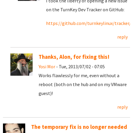
I took the liberty of opening a new issue
on the TurnKey Dev Tracker on GitHub:
https://github.com/turnkeylinux/tracker/i
reply
Thanks, Alon, for fixing this!
Yosi Mor
- Tue, 2013/07/02 - 07:05
Works flawlessly for me, even without a
reboot (both on the hub and on my VMware
guest)!
reply
The temporary fix is no longer needed