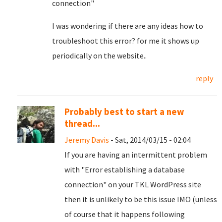
connection"
I was wondering if there are any ideas how to
troubleshoot this error? for me it shows up
periodically on the website..
reply
Probably best to start a new
thread...
Jeremy Davis
- Sat, 2014/03/15 - 02:04
If you are having an intermittent problem
with "Error establishing a database
connection" on your TKL WordPress site
then it is unlikely to be this issue IMO (unless
of course that it happens following