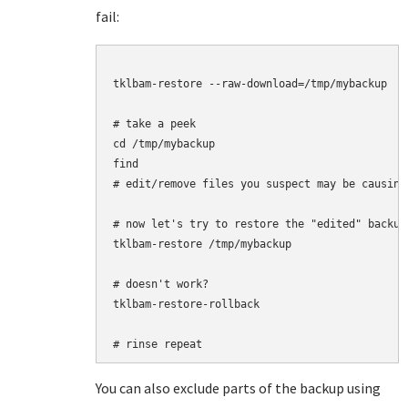
fail:
tklbam-restore --raw-download=/tmp/mybackup

# take a peek

cd /tmp/mybackup

find

# edit/remove files you suspect may be causing 
# now let's try to restore the "edited" backup

tklbam-restore /tmp/mybackup

# doesn't work?

tklbam-restore-rollback

You can also exclude parts of the backup using