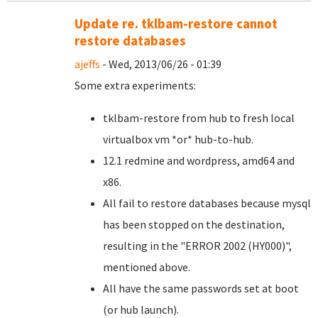
Update re. tklbam-restore cannot
restore databases
ajeffs
- Wed, 2013/06/26 - 01:39
Some extra experiments:
tklbam-restore from hub to fresh local
virtualbox vm *or* hub-to-hub.
12.1 redmine and wordpress, amd64 and
x86.
All fail to restore databases because mysql
has been stopped on the destination,
resulting in the "
ERROR 2002 (HY000)",
mentioned above
.
All have the same passwords set at boot
(or hub launch).