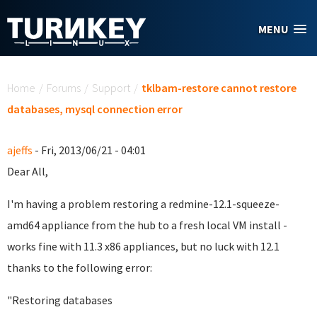
Skip to main content
MENU
You are here
Home
/
Forums
/
Support
/
tklbam-restore cannot restore
databases, mysql connection error
ajeffs
- Fri, 2013/06/21 - 04:01
Dear All,
I'm having a problem restoring a
redmine-12.1-squeeze-
amd64 appliance
from the hub to a fresh local VM install -
works fine with 11.3 x86 appliances, but no luck with 12.1
thanks to the following error:
"
Restoring databases