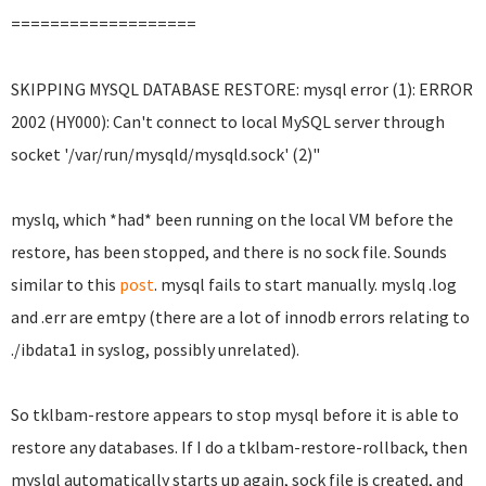
===================
SKIPPING MYSQL DATABASE RESTORE: mysql error (1): ERROR
2002 (HY000): Can't connect to local MySQL server through
socket '/var/run/mysqld/mysqld.sock' (2)"
myslq, which *had* been running on the local VM before the
restore, has been stopped, and there is no sock file. Sounds
similar to this
post
. mysql fails to start manually. myslq .log
and .err are emtpy (there are a lot of innodb errors relating to
./ibdata1 in syslog, possibly unrelated).
So tklbam-restore appears to stop mysql before it is able to
restore any databases.
If I do a tklbam-restore-rollback, then
myslql automatically starts up again, sock file is created, and