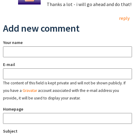
Thanks a lot - i will go ahead and do that!
reply
Add new comment
Your name
E-mail
The content of this field is kept private and will not be shown publicly. If
you have a
Gravatar
account associated with the e-mail address you
provide, it will be used to display your avatar.
Homepage
Subject