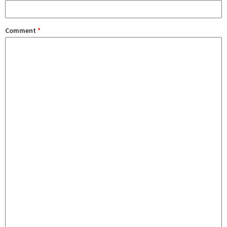
Comment
*