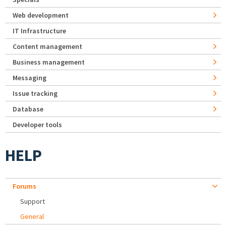
Web development
IT Infrastructure
Content management
Business management
Messaging
Issue tracking
Database
Developer tools
HELP
Forums
Support
General