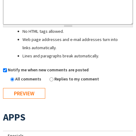
No HTML tags allowed.
Web page addresses and e-mail addresses turn into
links automatically.
Lines and paragraphs break automatically.
Notify me when new comments are posted
All comments
Replies to my comment
APPS
Specials