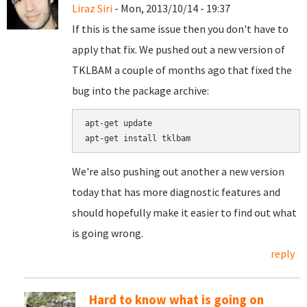
Liraz Siri
- Mon, 2013/10/14 - 19:37
If this is the same issue then you don't have to
apply that fix. We pushed out a new version of
TKLBAM a couple of months ago that fixed the
bug into the package archive:
apt-get update

We're also pushing out another a new version
today that has more diagnostic features and
should hopefully make it easier to find out what
is going wrong.
reply
Hard to know what is going on