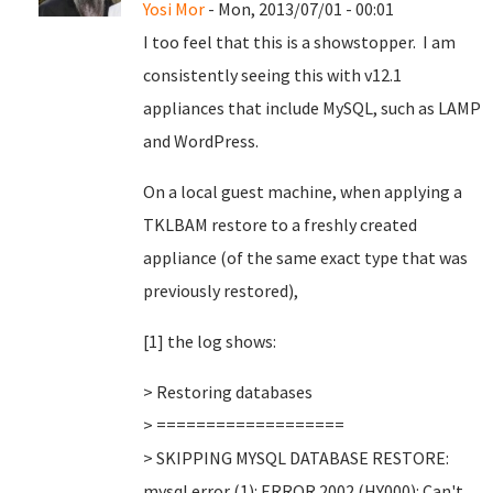
Yosi Mor
- Mon, 2013/07/01 - 00:01
I too feel that this is a showstopper. I am
consistently seeing this with v12.1
appliances that include MySQL, such as LAMP
and WordPress.
On a local guest machine, when applying a
TKLBAM restore to a freshly created
appliance (of the same exact type that was
previously restored),
[1] the log shows:
> Restoring databases
> ===================
> SKIPPING MYSQL DATABASE RESTORE:
mysql error (1): ERROR 2002 (HY000): Can't