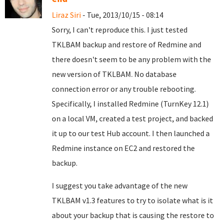
Liraz Siri
- Tue, 2013/10/15 - 08:14
Sorry, I can't reproduce this. I just tested
TKLBAM backup and restore of Redmine and
there doesn't seem to be any problem with the
new version of TKLBAM. No database
connection error or any trouble rebooting.
Specifically, I installed Redmine (TurnKey 12.1)
on a local VM, created a test project, and backed
it up to our test Hub account. I then launched a
Redmine instance on EC2 and restored the
backup.
I suggest you take advantage of the new
TKLBAM v1.3 features to try to isolate what is it
about your backup that is causing the restore to