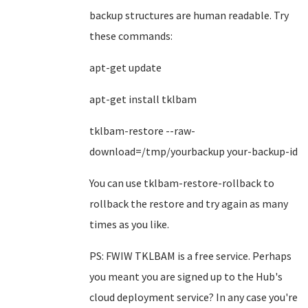
backup structures are human readable. Try
these commands:
apt-get update
apt-get install tklbam
tklbam-restore --raw-
download=/tmp/yourbackup your-backup-id
You can use tklbam-restore-rollback to
rollback the restore and try again as many
times as you like.
PS: FWIW TKLBAM is a free service. Perhaps
you meant you are signed up to the Hub's
cloud deployment service? In any case you're