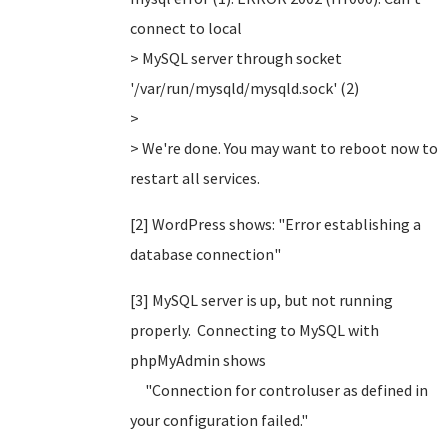
connect to local
> MySQL server through socket
'/var/run/mysqld/mysqld.sock' (2)
>
> We're done. You may want to reboot now to
restart all services.
[2] WordPress shows: "Error establishing a
database connection"
[3] MySQL server is up, but not running
properly. Connecting to MySQL with
phpMyAdmin shows
"Connection for controluser as defined in
your configuration failed."