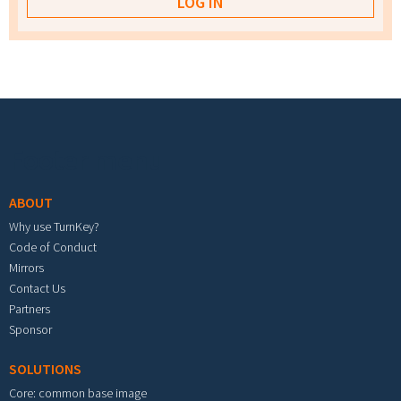
Footer menu
ABOUT
Why use TurnKey?
Code of Conduct
Mirrors
Contact Us
Partners
Sponsor
SOLUTIONS
Core: common base image