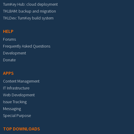
TurnKey Hub: cloud deployment
TKLBAM: backup and migration
TKLDev: TurnKey build system
HELP
Forums
Frequently Asked Questions
Development
Donate
APPS
Content Management
IT Infrastructure
Web Development
Issue Tracking
Messaging
Special Purpose
TOP DOWNLOADS