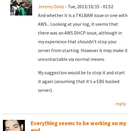
Jeremy Davis
- Tue, 2013/10/15 - 01:52
And whether it is a TKLBAM issue or one with
AWS... Looking at your log, it seems that
there was an AWS DHCP issue, although in
my experience that shouldn't stop your
server from starting. However it may make it
uncontactable via normal means.
My suggestion would be to stop it and start
it again (assuming that it's a EBS backed
server).
reply
Everything seems to be working on my
end