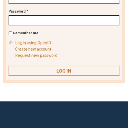
Password
*
Remember me
Log in using OpenID
Create new account
Request new password
Footer menu