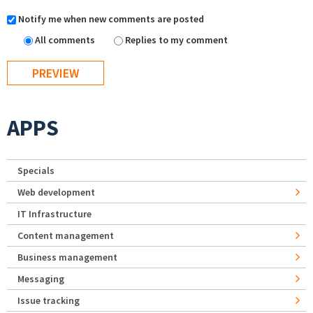
Notify me when new comments are posted
All comments
Replies to my comment
APPS
Specials
Web development
IT Infrastructure
Content management
Business management
Messaging
Issue tracking