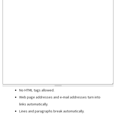
No HTML tags allowed.
Web page addresses and e-mail addresses turn into
links automatically.
Lines and paragraphs break automatically.