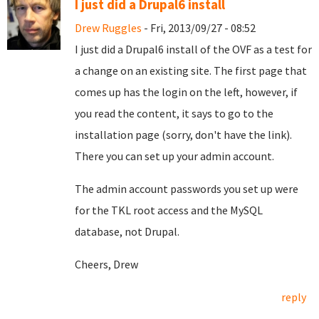
I just did a Drupal6 install
Drew Ruggles
- Fri, 2013/09/27 - 08:52
I just did a Drupal6 install of the OVF as a test for
a change on an existing site. The first page that
comes up has the login on the left, however, if
you read the content, it says to go to the
installation page (sorry, don't have the link).
There you can set up your admin account.
The admin account passwords you set up were
for the TKL root access and the MySQL
database, not Drupal.
Cheers, Drew
reply