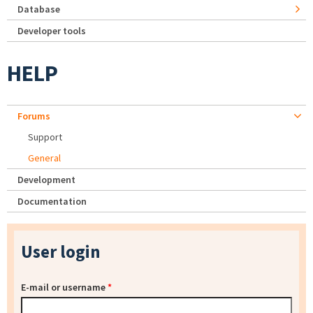
Database
Developer tools
HELP
Forums
Support
General
Development
Documentation
User login
E-mail or username
*