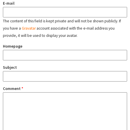
E-mail
The content of this field is kept private and will not be shown publicly. If
you have a
Gravatar
account associated with the e-mail address you
provide, it will be used to display your avatar.
Homepage
Subject
Comment
*