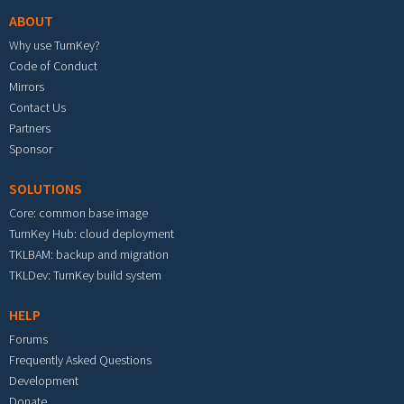
ABOUT
Why use TurnKey?
Code of Conduct
Mirrors
Contact Us
Partners
Sponsor
SOLUTIONS
Core: common base image
TurnKey Hub: cloud deployment
TKLBAM: backup and migration
TKLDev: TurnKey build system
HELP
Forums
Frequently Asked Questions
Development
Donate