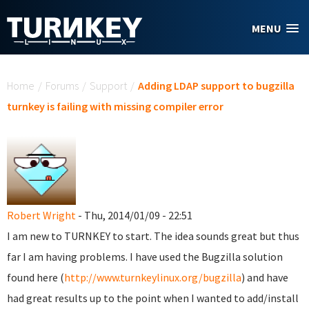
Skip to main content
MENU
You are here
Home
/
Forums
/
Support
/
Adding LDAP support to bugzilla
turnkey is failing with missing compiler error
Robert Wright
- Thu, 2014/01/09 - 22:51
I am new to TURNKEY to start. The idea sounds great but thus
far I am having problems. I have used the Bugzilla solution
found here (
http://www.turnkeylinux.org/bugzilla
) and have
had great results up to the point when I wanted to add/install