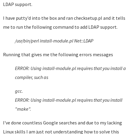
LDAP support.
I have putty'd into the box and ran checksetup.pl and it tells
me to run the following command to add LDAP support.
/usr/bin/perl install-module.pl Net::LDAP
Running that gives me the following errors messages
ERROR: Using install-module.pl requires that you install a
compiler, such as
gcc.
ERROR: Using install-module.pl requires that you install
"make".
I've done countless Google searches and due to my lacking
Linux skills I am just not understanding how to solve this