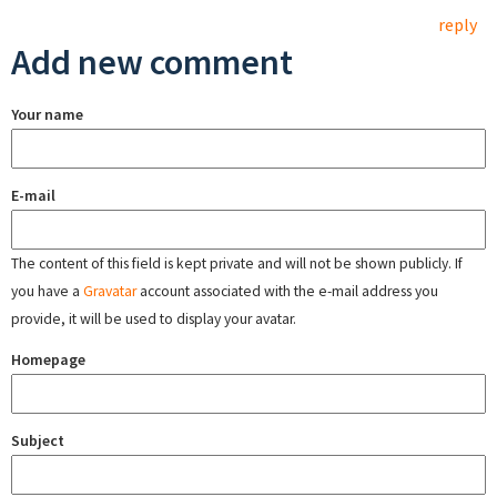
reply
Add new comment
Your name
E-mail
The content of this field is kept private and will not be shown publicly. If
you have a
Gravatar
account associated with the e-mail address you
provide, it will be used to display your avatar.
Homepage
Subject