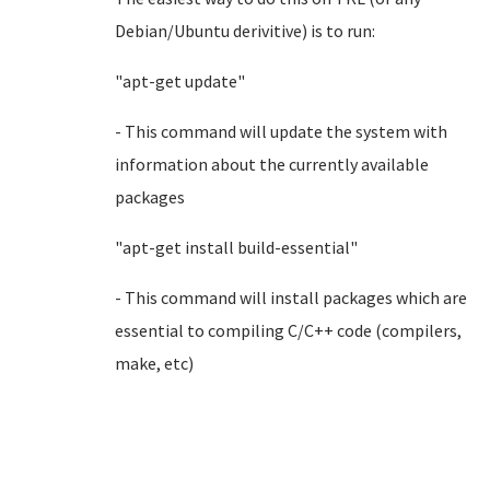
Debian/Ubuntu derivitive) is to run:
"apt-get update"
- This command will update the system with
information about the currently available
packages
"apt-get install build-essential"
- This command will install packages which are
essential to compiling C/C++ code (compilers,
make, etc)