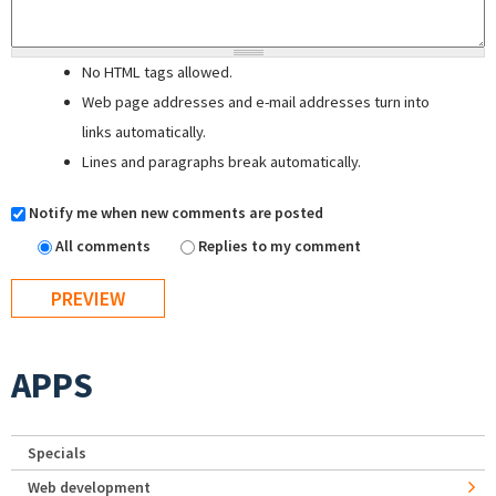
No HTML tags allowed.
Web page addresses and e-mail addresses turn into
links automatically.
Lines and paragraphs break automatically.
Notify me when new comments are posted
All comments
Replies to my comment
APPS
Specials
Web development