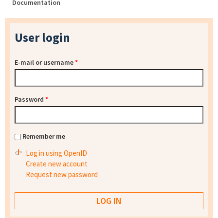
Documentation
User login
E-mail or username
*
Password
*
Remember me
Log in using OpenID
Create new account
Request new password