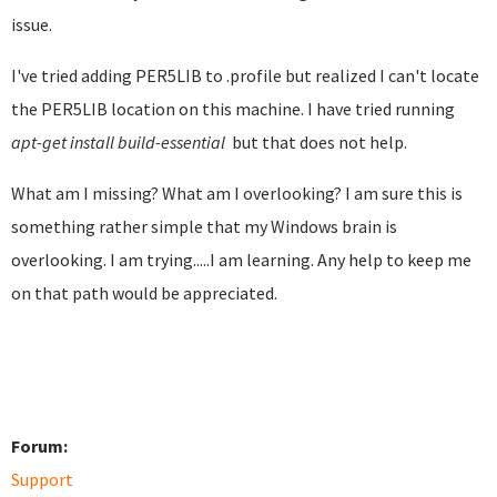
issue.
I've tried adding PER5LIB to .profile but realized I can't locate
the PER5LIB location on this machine. I have tried running
apt-get install build-essential​
but that does not help.
What am I missing? What am I overlooking? I am sure this is
something rather simple that my Windows brain is
overlooking. I am trying.....I am learning. Any help to keep me
on that path would be appreciated.
Forum:
Support