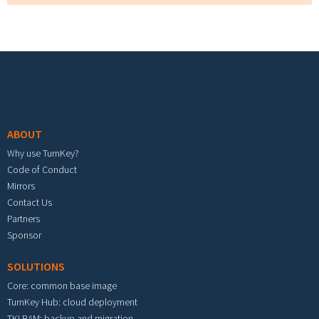
Footer menu
ABOUT
Why use TurnKey?
Code of Conduct
Mirrors
Contact Us
Partners
Sponsor
SOLUTIONS
Core: common base image
TurnKey Hub: cloud deployment
TKLBAM: backup and migration