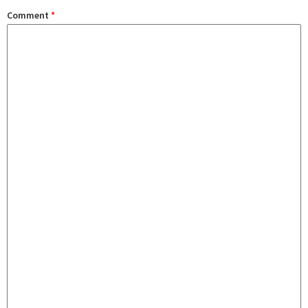
Comment
*