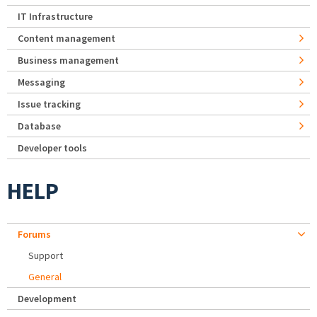
IT Infrastructure
Content management
Business management
Messaging
Issue tracking
Database
Developer tools
HELP
Forums
Support
General
Development