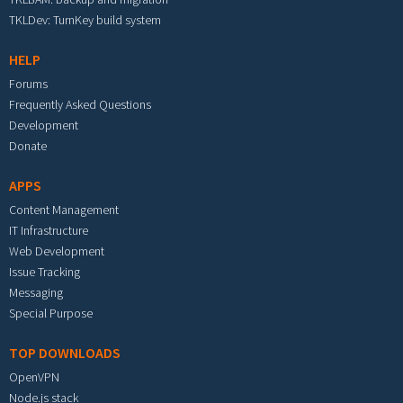
TKLDev: TurnKey build system
HELP
Forums
Frequently Asked Questions
Development
Donate
APPS
Content Management
IT Infrastructure
Web Development
Issue Tracking
Messaging
Special Purpose
TOP DOWNLOADS
OpenVPN
Node.js stack