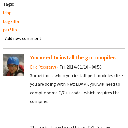
Tags:
ldap
bugzilla
per5lib
Add new comment
You need to install the gcc compiler.
Eric (tssgery)
- Fri, 2014/01/10 - 00:56
Sometimes, when you install perl modules (like
you are doing with Net::LDAP), you will need to
compile some C/C++ code... which requires the
compiler.
The easiest way to do this on TKL (or any