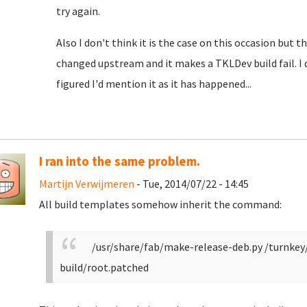
try again.
Also I don't think it is the case on this occasion bu
changed upstream and it makes a TKLDev build fail. I do
figured I'd mention it as it has happened...
I ran into the same problem.
Martijn Verwijmeren
- Tue, 2014/07/22 - 14:45
All build templates somehow inherit the command:
/usr/share/fab/make-release-deb.py /turnke
build/root.patched