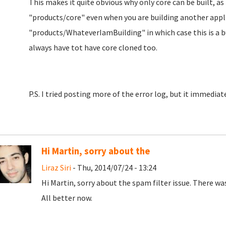
This makes it quite obvious why only core can be built, as 
"products/core" even when you are building another applia
"products/WhateverIamBuilding" in which case this is a b
always have tot have core cloned too.
P.S. I tried posting more of the error log, but it immediat
Hi Martin, sorry about the
Liraz Siri
- Thu, 2014/07/24 - 13:24
Hi Martin, sorry about the spam filter issue. There 
All better now.