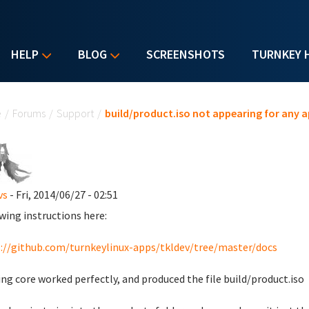
HELP
BLOG
SCREENSHOTS
TURNKEY 
u are here
e
/
Forums
/
Support
/
build/product.iso not appearing for any a
vs
- Fri, 2014/06/27 - 02:51
wing instructions here:
://github.com/turnkeylinux-apps/tkldev/tree/master/docs
ing core worked perfectly, and produced the file build/product.iso