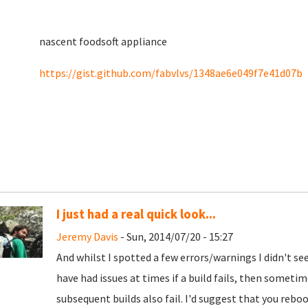
nascent foodsoft appliance
https://gist.github.com/fabvlvs/1348ae6e049f7e41d07b
I just had a real quick look...
Jeremy Davis
- Sun, 2014/07/20 - 15:27
And whilst I spotted a few errors/warnings I didn't se
have had issues at times if a build fails, then sometim
subsequent builds also fail. I'd suggest that you reb