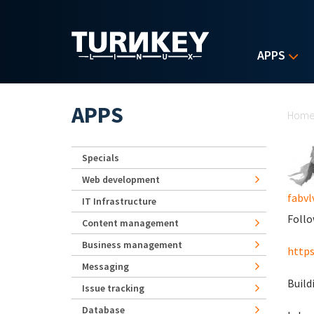
Skip to main content
APPS
Yo
APPS
Hom
Specials
Web development
fabvl
IT Infrastructure
Follo
Content management
Business management
https
Messaging
Build
Issue tracking
Database