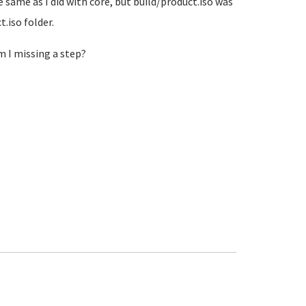
e same as I did with core, but build/product.iso was
t.iso folder.
m I missing a step?