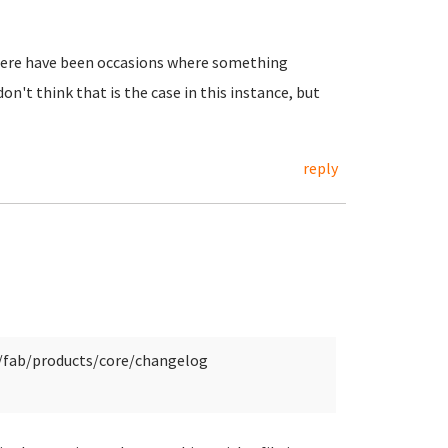
t there have been occasions where something
n't think that is the case in this instance, but
reply
y/fab/products/core/changelog