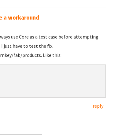
ime a workaround
lways use Core as a test case before attempting
I just have to test the fix.
rnkey/fab/products. Like this:
reply