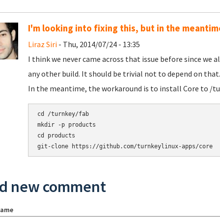
I'm looking into fixing this, but in the meant
Liraz Siri
- Thu, 2014/07/24 - 13:35
I think we never came across that issue before since we a
any other build. It should be trivial not to depend on that. 
In the meantime, the workaround is to install Core to /tu
cd /turnkey/fab

mkdir -p products

cd products

d new comment
name