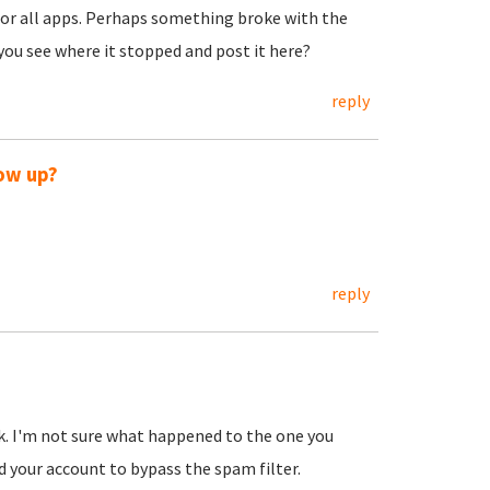
 for all apps. Perhaps something broke with the
 you see where it stopped and post it here?
reply
how up?
reply
k. I'm not sure what happened to the one you
d your account to bypass the spam filter.