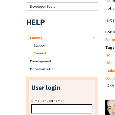
I clo
Developer tools
not c
HELP
Is it
Foru
Forums
Supp
Support
Tags
General
iso
Development
tklde
Documentation
make
sourc
Add
User login
E-mail or username
*