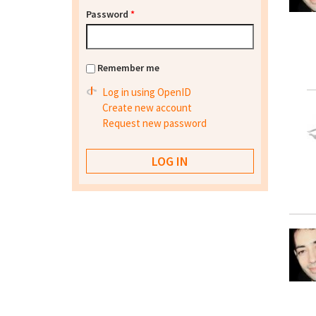
Password
*
Remember me
Log in using OpenID
Create new account
Request new password