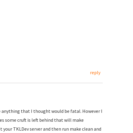
reply
e anything that I thought would be fatal. However I
es some cruft is left behind that will make
oot your TKLDev server and then run make clean and