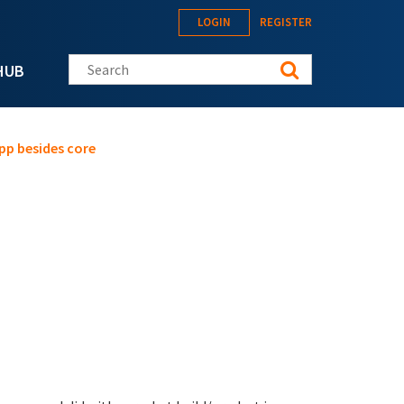
LOGIN
REGISTER
Search this site
HUB
pp besides core