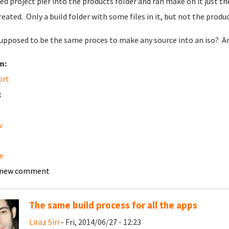
ned project pier into the products folder and ran make on it just th
reated. Only a build folder with some files in it, but not the produc
 supposed to be the same proces to make any source into an iso? A
m:
ort
:
v
e
 new comment
The same build process for all the apps
Liraz Siri
- Fri, 2014/06/27 - 12:23