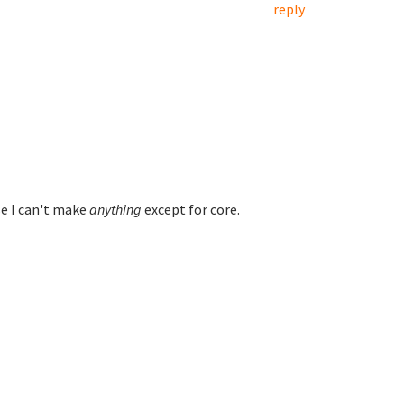
reply
e I can't make
anything
except for core.