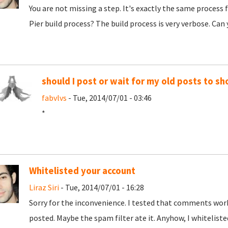
You are not missing a step. It's exactly the same process
Pier build process? The build process is very verbose. Can
should I post or wait for my old posts to s
fabvlvs
- Tue, 2014/07/01 - 03:46
*
Whitelisted your account
Liraz Siri
- Tue, 2014/07/01 - 16:28
Sorry for the inconvenience. I tested that comments wor
posted. Maybe the spam filter ate it. Anyhow, I whiteliste