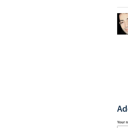
Ad
Your 