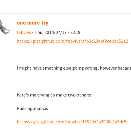
one more try
fabvlvs
- Thu, 2014/07/17 - 23:19
https://gist.github.com/fabvlvs/afb3c23dbf9cebbc52a2
I might have smething else going wrong, however becaus
here's me trying to make two others:
Rails appliance:
https://gist.github.com/fabvlvs/16529d3a3930d1d5dc5a