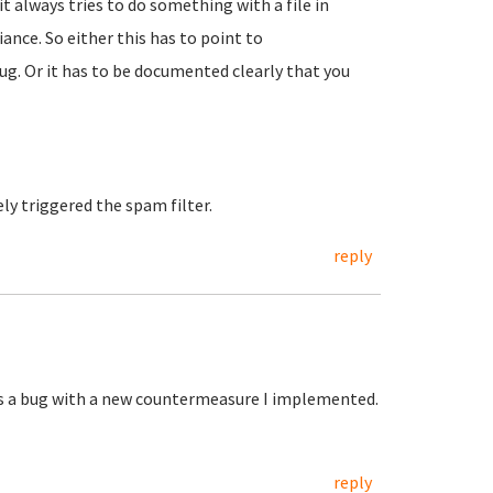
it always tries to do something with a file in
nce. So either this has to point to
ug. Or it has to be documented clearly that you
ely triggered the spam filter.
reply
was a bug with a new countermeasure I implemented.
reply