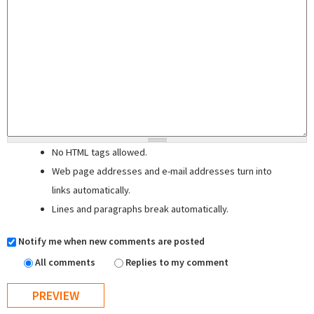
No HTML tags allowed.
Web page addresses and e-mail addresses turn into
links automatically.
Lines and paragraphs break automatically.
Notify me when new comments are posted
All comments
Replies to my comment