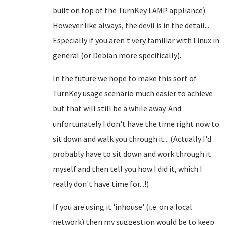
built on top of the TurnKey LAMP appliance).
However like always, the devil is in the detail...
Especially if you aren't very familiar with Linux in
general (or Debian more specifically).
In the future we hope to make this sort of
TurnKey usage scenario much easier to achieve
but that will still be a while away. And
unfortunately I don't have the time right now to
sit down and walk you through it... (Actually I'd
probably have to sit down and work through it
myself and then tell you how I did it, which I
really don't have time for...!)
If you are using it 'inhouse' (i.e. on a local
network) then my suggestion would be to keep