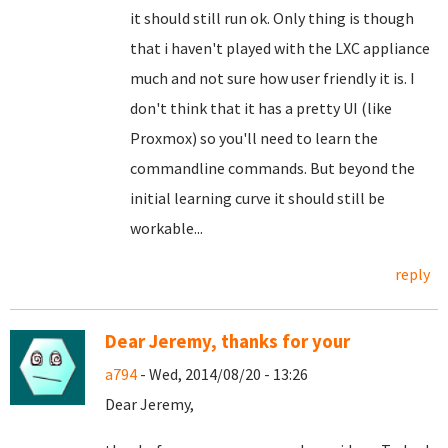
it should still run ok. Only thing is though
that i haven't played with the LXC appliance
much and not sure how user friendly it is. I
don't think that it has a pretty UI (like
Proxmox) so you'll need to learn the
commandline commands. But beyond the
initial learning curve it should still be
workable...
reply
Dear Jeremy, thanks for your
a794
- Wed, 2014/08/20 - 13:26
Dear Jeremy,