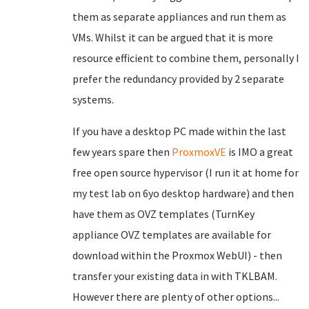
them as separate appliances and run them as
VMs. Whilst it can be argued that it is more
resource efficient to combine them, personally I
prefer the redundancy provided by 2 separate
systems.
If you have a desktop PC made within the last
few years spare then
ProxmoxVE
is IMO a great
free open source hypervisor (I run it at home for
my test lab on 6yo desktop hardware) and then
have them as OVZ templates (TurnKey
appliance OVZ templates are available for
download within the Proxmox WebUI) - then
transfer your existing data in with TKLBAM.
However there are plenty of other options...