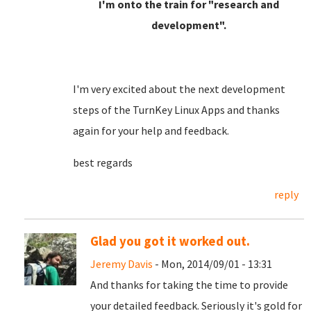
I'm onto the train for "research and
development".
I'm very excited about the next development
steps of the TurnKey Linux Apps and thanks
again for your help and feedback.
best regards
reply
Glad you got it worked out.
Jeremy Davis
- Mon, 2014/09/01 - 13:31
And thanks for taking the time to provide
your detailed feedback. Seriously it's gold for