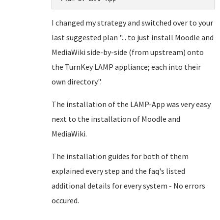
I changed my strategy and switched over to your
last suggested plan "... to just install Moodle and
MediaWiki side-by-side (from upstream) onto
the TurnKey LAMP appliance; each into their
own directory.".
The installation of the LAMP-App was very easy
next to the installation of Moodle and
MediaWiki.
The installation guides for both of them
explained every step and the faq's listed
additional details for every system - No errors
occured.