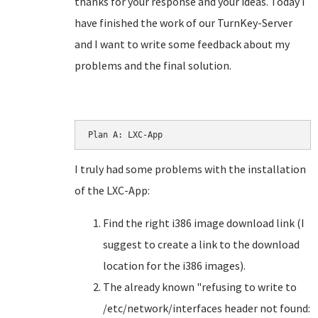
thanks for your response and your ideas. Today I
have finished the work of our TurnKey-Server
and I want to write some feedback about my
problems and the final solution.
Plan A: LXC-App
I truly had some problems with the installation
of the LXC-App:
Find the right i386 image download link (I
suggest to create a link to the download
location for the i386 images).
The already known "refusing to write to
/etc/network/interfaces header not found: