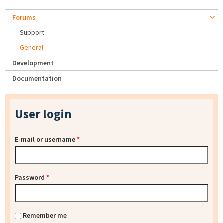
Forums
Support
General
Development
Documentation
User login
E-mail or username
*
Password
*
Remember me