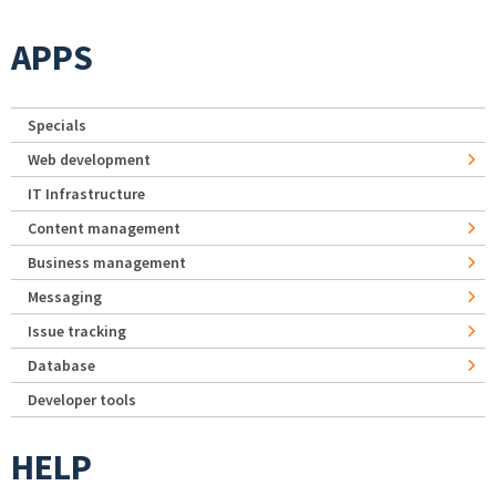
APPS
Specials
Web development
IT Infrastructure
Content management
Business management
Messaging
Issue tracking
Database
Developer tools
HELP