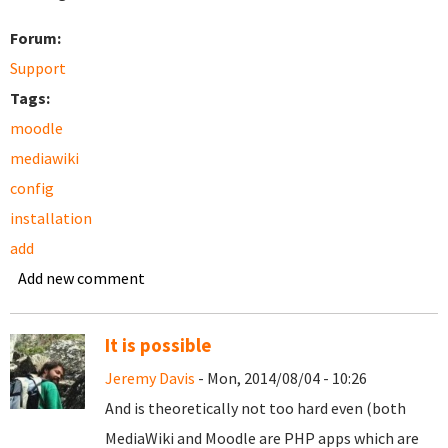
Forum:
Support
Tags:
moodle
mediawiki
config
installation
add
Add new comment
It is possible
Jeremy Davis
- Mon, 2014/08/04 - 10:26
And is theoretically not too hard even (both
MediaWiki and Moodle are PHP apps which are