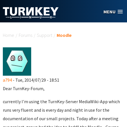
Skip to main content
MENU
You are here
Home
/
Forums
/
Support
/
Moodle
a794
- Tue, 2014/07/29 - 18:51
Dear TurnKey-Forum,
currently I'm using the TurnKey-Server MediaWiki-App which
runs very fluent and is every day and night in use for the
documentation of our small projects. Today after a meeting