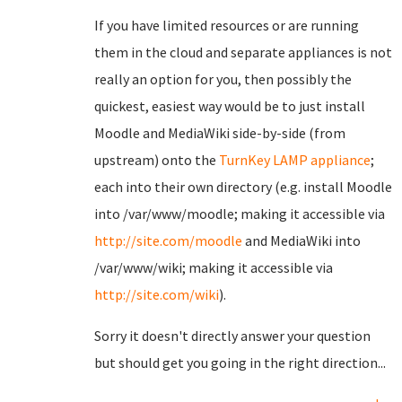
If you have limited resources or are running
them in the cloud and separate appliances is not
really an option for you, then possibly the
quickest, easiest way would be to just install
Moodle and MediaWiki side-by-side (from
upstream) onto the
TurnKey LAMP appliance
;
each into their own directory (e.g. install Moodle
into /var/www/moodle; making it accessible via
http://site.com/moodle
and MediaWiki into
/var/www/wiki; making it accessible via
http://site.com/wiki
).
Sorry it doesn't directly answer your question
but should get you going in the right direction...