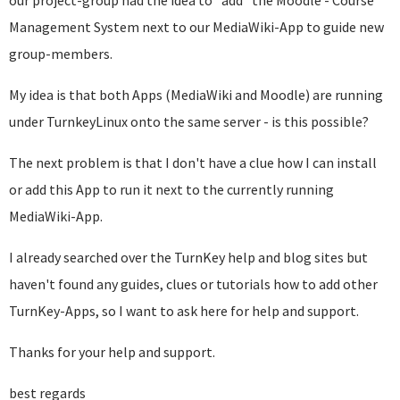
our project-group had the idea to *add* the Moodle - Course
Management System next to our MediaWiki-App to guide new
group-members.
My idea is that both Apps (MediaWiki and Moodle) are running
under TurnkeyLinux onto the same server - is this possible?
The next problem is that I don't have a clue how I can install
or add this App to run it next to the currently running
MediaWiki-App.
I already searched over the TurnKey help and blog sites but
haven't found any guides, clues or tutorials how to add other
TurnKey-Apps, so I want to ask here for help and support.
Thanks for your help and support.
best regards