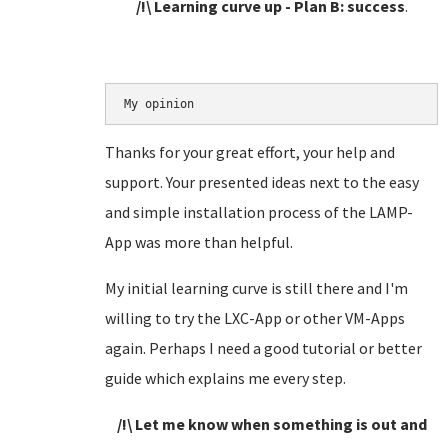
/!\ Learning curve up - Plan B: success
.
My opinion
Thanks for your great effort, your help and
support. Your presented ideas next to the easy
and simple installation process of the LAMP-
App was more than helpful.
My initial learning curve is still there and I'm
willing to try the LXC-App or other VM-Apps
again. Perhaps I need a good tutorial or better
guide which explains me every step.
/!\ Let me know when something is out and