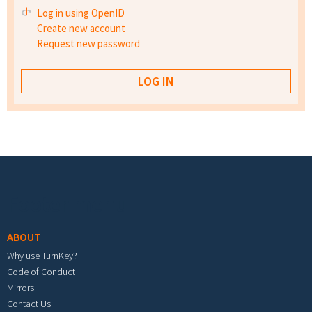
Log in using OpenID
Create new account
Request new password
Footer menu
ABOUT
Why use TurnKey?
Code of Conduct
Mirrors
Contact Us