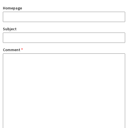
Homepage
Subject
Comment
*