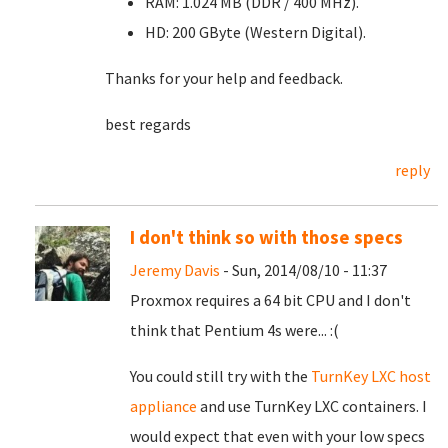
RAM: 1.024 MB (DDR / 400 MHz).
HD: 200 GByte (Western Digital).
Thanks for your help and feedback.
best regards
reply
I don't think so with those specs
Jeremy Davis
- Sun, 2014/08/10 - 11:37
Proxmox requires a 64 bit CPU and I don't
think that Pentium 4s were... :(
You could still try with the
TurnKey LXC host
appliance
and use TurnKey LXC containers. I
would expect that even with your low specs