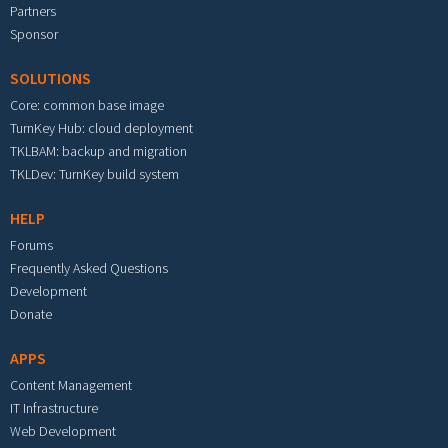
Partners
Sponsor
SOLUTIONS
Core: common base image
TurnKey Hub: cloud deployment
TKLBAM: backup and migration
TKLDev: TurnKey build system
HELP
Forums
Frequently Asked Questions
Development
Donate
APPS
Content Management
IT Infrastructure
Web Development