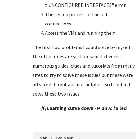
# UNCONFIGURED INTERFACES" error.
The set-up process of the nat-
connections.
Access the VMs and running them.
The first two problems I could solve by myself
the other ones are still present. I checked
numerous guides, clues and tutorials from many
sites to try to solve these issues but these were
all very different and not helpful - So I couldn't
solve these two issues.
/!\ Learning curve down - Plan A: failed
.
Plan B: LAMP-App