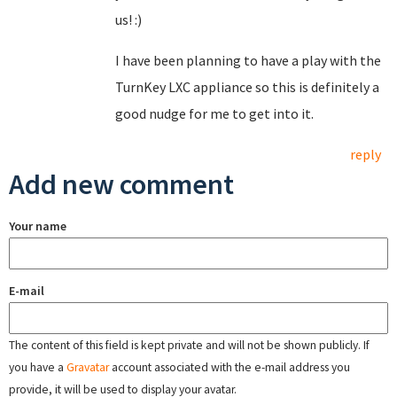
us! :)
I have been planning to have a play with the
TurnKey LXC appliance so this is definitely a
good nudge for me to get into it.
reply
Add new comment
Your name
E-mail
The content of this field is kept private and will not be shown publicly. If
you have a
Gravatar
account associated with the e-mail address you
provide, it will be used to display your avatar.