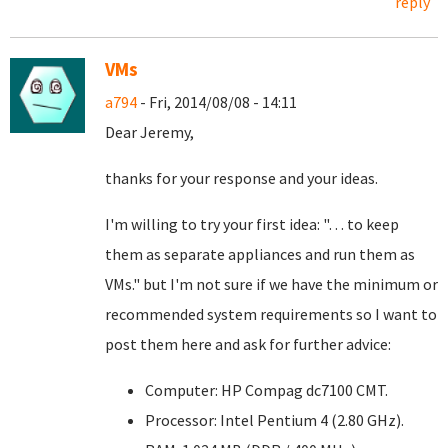
reply
VMs
a794
- Fri, 2014/08/08 - 14:11
Dear Jeremy,
thanks for your response and your ideas.
I'm willing to try your first idea: "… to keep
them as separate appliances and run them as
VMs." but I'm not sure if we have the minimum or
recommended system requirements so I want to
post them here and ask for further advice:
Computer: HP Compag dc7100 CMT.
Processor: Intel Pentium 4 (2.80 GHz).