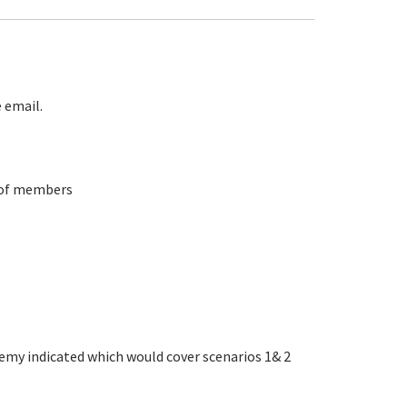
 email.
p of members
remy indicated which would cover scenarios 1& 2