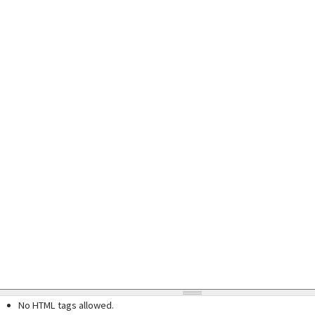
No HTML tags allowed.