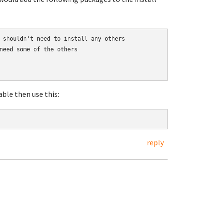
 shouldn't need to install any others

need some of the others

ble then use this:
reply