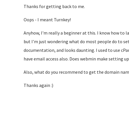
Thanks for getting back to me.
Oops - I meant Turnkey!
Anyhow, I'm really a beginner at this. I know how to
but I'm just wondering what do most people do to set
documentation, and looks daunting. I used to use cPan
have email access also. Does webmin make setting up
Also, what do you recommend to get the domain name
Thanks again :)