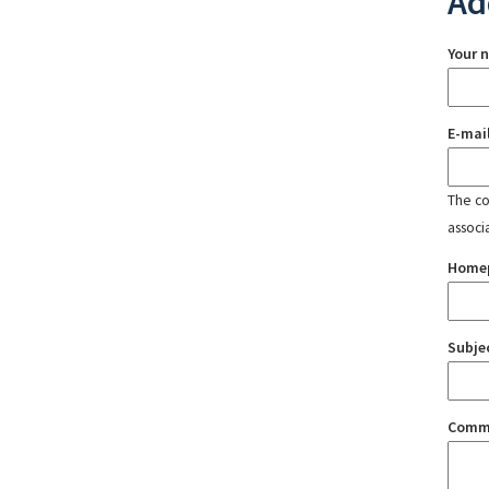
Ad
Your 
E-mai
The con
associ
Home
Subje
Comm