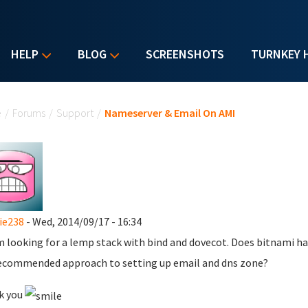
HELP
BLOG
SCREENSHOTS
TURNKEY 
u are here
e
/
Forums
/
Support
/
Nameserver & Email On AMI
ie238
- Wed, 2014/09/17 - 16:34
'm looking for a lemp stack with bind and dovecot. Does bitnami hav
ecommended approach to setting up email and dns zone?
k you