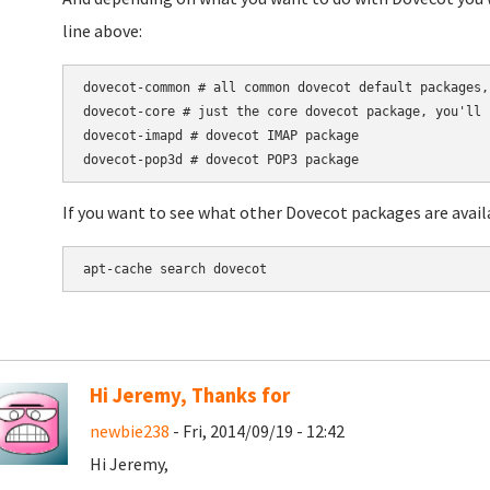
line above:
dovecot-common # all common dovecot default packages,
dovecot-core # just the core dovecot package, you'll 
dovecot-imapd # dovecot IMAP package

If you want to see what other Dovecot packages are availa
apt-cache search dovecot
Hi Jeremy, Thanks for
newbie238
- Fri, 2014/09/19 - 12:42
Hi Jeremy,