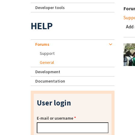
Developer tools
Foru
Supp
HELP
Add
Forums
Support
General
Development
Documentation
User login
E-mail or username
*