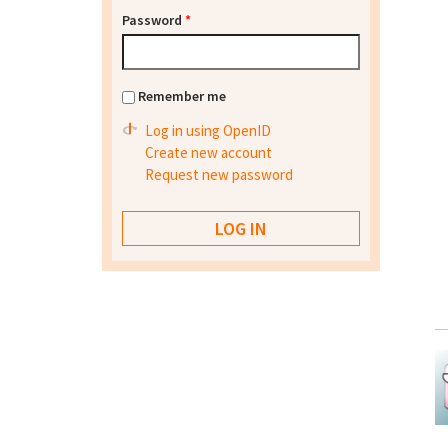
Password
*
Remember me
Log in using OpenID
Create new account
Request new password