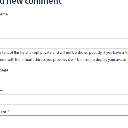
d new comment
name
l
tent of this field is kept private and will not be shown publicly. If you have a
G
ated with the e-mail address you provide, it will be used to display your avatar.
page
ct
ent
*