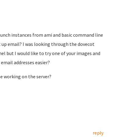
 launch instances from ami and basic command line
 up email? I was looking through the dovecot
el but I would like to try one of your images and
 email addresses easier?
 working on the server?
reply