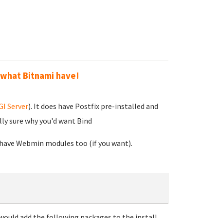
 what Bitnami have!
I Server
). It does have Postfix pre-installed and
lly sure why you'd want Bind
h have Webmin modules too (if you want).
ould add the following packages to the install