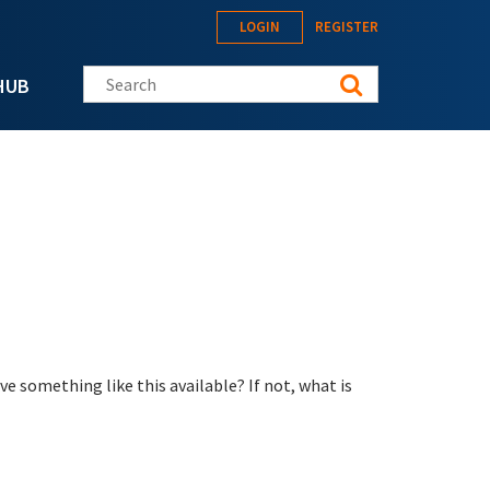
LOGIN
REGISTER
Search this site
HUB
e something like this available? If not, what is