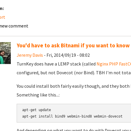
m:
ort
 new comment
You'd have to ask Bitnami if you want to know
Jeremy Davis
- Fri, 2014/09/19 - 08:02
TurnKey does have a LEMP stack (called
Nginx PHP FastCG
configured, but not Dovecot (nor Bind). TBH I'm not tota
You could install both fairly easily though, and they bot
Something like this...:
apt-get update

apt-get install bind9 webmin-bind8 webmin-dovecot
And depending on what you want to do with Dovecot you w