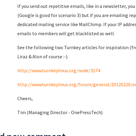
If you send out repetitive emails, like in a newsletter, yo
(Google is good for scenario 3) but if you are emailing re
dedicated mailing service like MailChimp. If your IP addre
emails to members will get blacklisted as well.
See the following two Turnkey articles for inspiration (fr
Liraz & Alon of course :-).
http://www.turnkeylinux.org/node/3174
http://www.turnkeylinux.org/forum/general/20120220/e
Cheers,
Tim (Managing Director - OnePressTech)