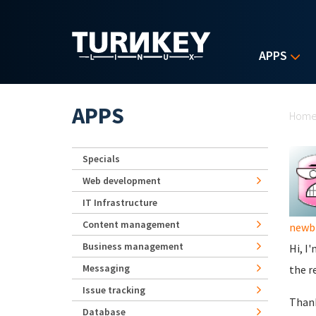
Skip to main content
APPS
Yo
APPS
Hom
Specials
Web development
IT Infrastructure
Content management
newb
Business management
Hi, I
Messaging
the r
Issue tracking
Than
Database