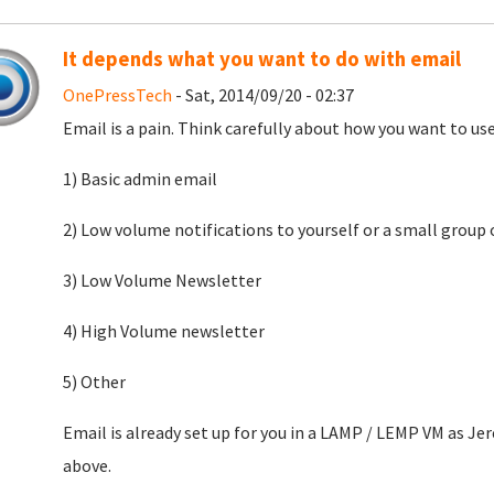
It depends what you want to do with email
OnePressTech
- Sat, 2014/09/20 - 02:37
Email is a pain. Think carefully about how you want to use
1) Basic admin email
2) Low volume notifications to yourself or a small grou
3) Low Volume Newsletter
4) High Volume newsletter
5) Other
Email is already set up for you in a LAMP / LEMP VM as Je
above.