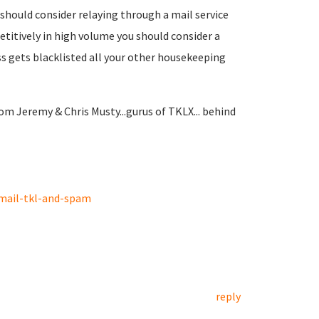
u should consider relaying through a mail service
petitively in high volume you should consider a
ss gets blacklisted all your other housekeeping
om Jeremy & Chris Musty...gurus of TKLX... behind
mail-tkl-and-spam
reply