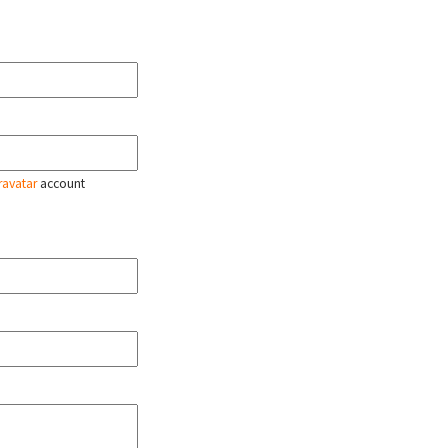
ravatar
account