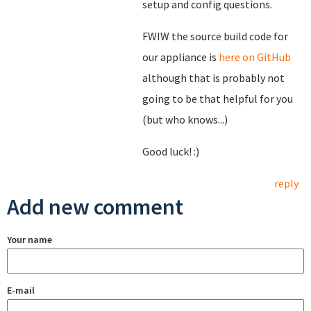
setup and config questions.
FWIW the source build code for
our appliance is
here on GitHub
although that is probably not
going to be that helpful for you
(but who knows...)
Good luck! :)
reply
Add new comment
Your name
E-mail