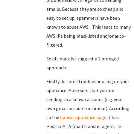
problematic with regards to sending
emails. Because they are so cheap and
easy to set up, spammers have been
known to abuse AWS... This leads to many
AWS IPs being blacklisted and/or auto-
filtered.
So ultimately I suggest a 2 pronged
approach:
Firstly do some troubleshooting on your
appliance. Make sure that you are
sending to a known account (e.g. your
own gmail account or similar). According
to the
Canvas appliance page
it has
Postfix MTA (mail transfer agent; i.e.