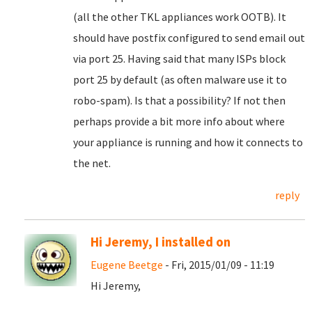
(all the other TKL appliances work OOTB). It
should have postfix configured to send email out
via port 25. Having said that many ISPs block
port 25 by default (as often malware use it to
robo-spam). Is that a possibility? If not then
perhaps provide a bit more info about where
your appliance is running and how it connects to
the net.
reply
Hi Jeremy, I installed on
Eugene Beetge
- Fri, 2015/01/09 - 11:19
Hi Jeremy,