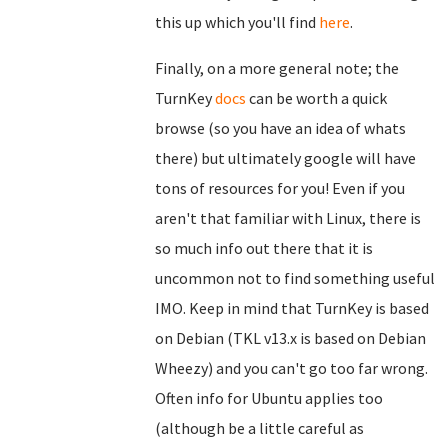
this up which you'll find
here
.
Finally, on a more general note; the
TurnKey
docs
can be worth a quick
browse (so you have an idea of whats
there) but ultimately google will have
tons of resources for you! Even if you
aren't that familiar with Linux, there is
so much info out there that it is
uncommon not to find something useful
IMO. Keep in mind that TurnKey is based
on Debian (TKL v13.x is based on Debian
Wheezy) and you can't go too far wrong.
Often info for Ubuntu applies too
(although be a little careful as