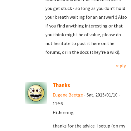
you get stuck - so long as you don't hold
your breath waiting for an answer! :) Also
if you find anything interesting or that
you think might be of value, please do
not hesitate to post it here on the
forums, or in the docs (they're a wiki).
reply
Thanks
Eugene Beetge
- Sat, 2015/01/10 -
11:56
Hi Jeremy,
thanks for the advice. I setup (on my