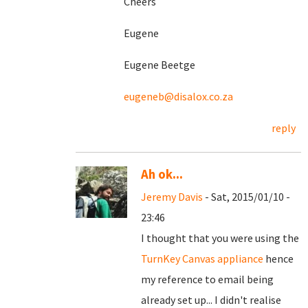
Cheers
Eugene
Eugene Beetge
eugeneb@disalox.co.za
reply
Ah ok...
Jeremy Davis
- Sat, 2015/01/10 -
23:46
I thought that you were using the
TurnKey Canvas appliance
hence
my reference to email being
already set up... I didn't realise