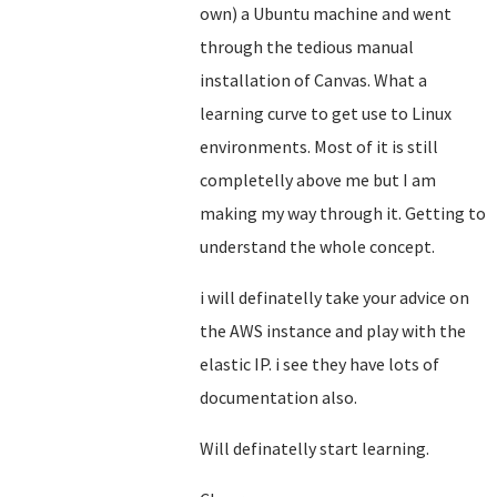
own) a Ubuntu machine and went
through the tedious manual
installation of Canvas. What a
learning curve to get use to Linux
environments. Most of it is still
completelly above me but I am
making my way through it. Getting to
understand the whole concept.
i will definatelly take your advice on
the AWS instance and play with the
elastic IP. i see they have lots of
documentation also.
Will definatelly start learning.