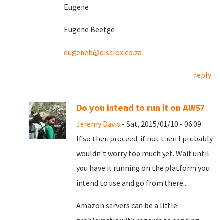
Eugene
Eugene Beetge
eugeneb@disalox.co.za
reply
Do you intend to run it on AWS?
Jeremy Davis
- Sat, 2015/01/10 - 06:09
If so then proceed, if not then I probably
wouldn't worry too much yet. Wait until
you have it running on the platform you
intend to use and go from there...
Amazon servers can be a little