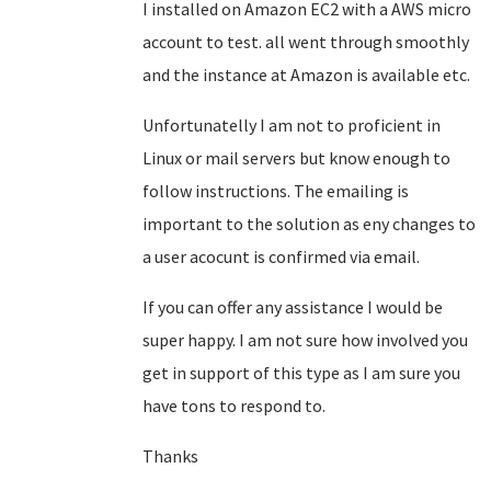
I installed on Amazon EC2 with a AWS micro
account to test. all went through smoothly
and the instance at Amazon is available etc.
Unfortunatelly I am not to proficient in
Linux or mail servers but know enough to
follow instructions. The emailing is
important to the solution as eny changes to
a user acocunt is confirmed via email.
If you can offer any assistance I would be
super happy. I am not sure how involved you
get in support of this type as I am sure you
have tons to respond to.
Thanks