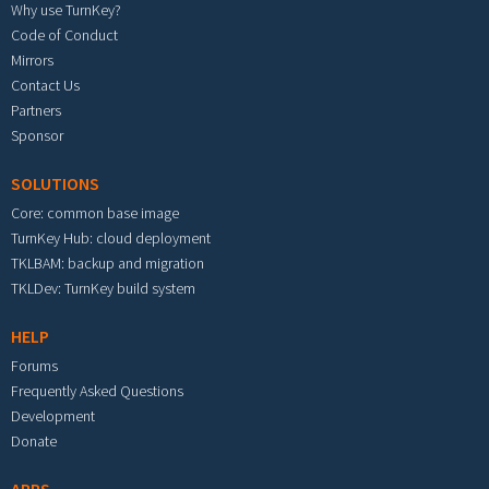
Why use TurnKey?
Code of Conduct
Mirrors
Contact Us
Partners
Sponsor
SOLUTIONS
Core: common base image
TurnKey Hub: cloud deployment
TKLBAM: backup and migration
TKLDev: TurnKey build system
HELP
Forums
Frequently Asked Questions
Development
Donate