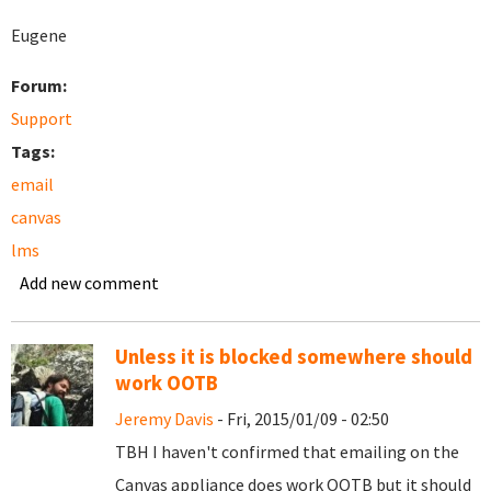
Eugene
Forum:
Support
Tags:
email
canvas
lms
Add new comment
Unless it is blocked somewhere should
work OOTB
Jeremy Davis
- Fri, 2015/01/09 - 02:50
TBH I haven't confirmed that emailing on the
Canvas appliance does work OOTB but it should