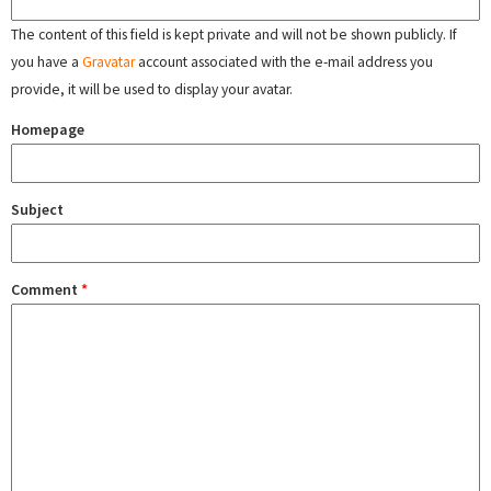
The content of this field is kept private and will not be shown publicly. If
you have a
Gravatar
account associated with the e-mail address you
provide, it will be used to display your avatar.
Homepage
Subject
Comment
*