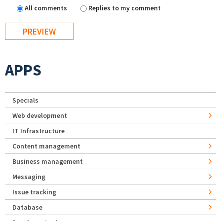
All comments
Replies to my comment
APPS
Specials
Web development
IT Infrastructure
Content management
Business management
Messaging
Issue tracking
Database