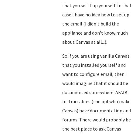
that you set it up yourself. In that
case I have no idea how to set up
the email (I didn't build the
appliance and don't know much
about Canvas at all...).
So if you are using vanilla Canvas
that you installed yourself and
want to configure email, then I
would imagine that it should be
documented somewhere. AFAIK
Instructables (the ppl who make
Canvas) have documentation and
forums. There would probably be
the best place to ask Canvas