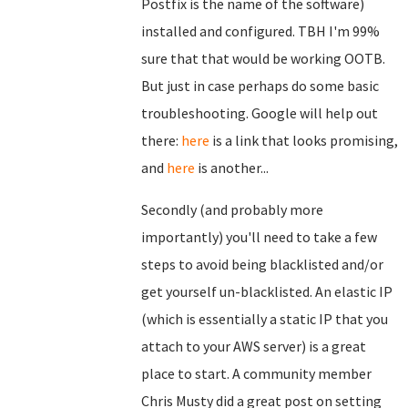
Postfix is the name of the software)
installed and configured. TBH I'm 99%
sure that that would be working OOTB.
But just in case perhaps do some basic
troubleshooting. Google will help out
there:
here
is a link that looks promising,
and
here
is another...
Secondly (and probably more
importantly) you'll need to take a few
steps to avoid being blacklisted and/or
get yourself un-blacklisted. An elastic IP
(which is essentially a static IP that you
attach to your AWS server) is a great
place to start. A community member
Chris Musty did a great post on setting