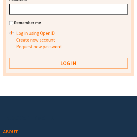
Remember me
Log in using OpenID
Create new account
Request new password
Footer menu
ABOUT