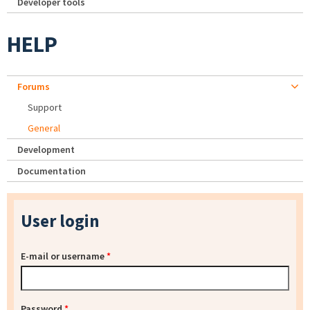
Developer tools
HELP
Forums
Support
General
Development
Documentation
User login
E-mail or username
*
Password
*