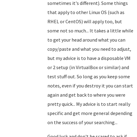
sometimes it's different). Some things
that apply to other Linux OS (such as
RHEL or CentOS) will apply too, but
some not so much... It takes a little while
to get your head around what you can
copy/paste and what you need to adjust,
but my advice is to have a disposable VM
or 2 setup (in VirtualBox or similar) and
test stuff out. So long as you keep some
notes, even if you destroy it you can start
again and get back to where you were
pretty quick... My advice is to start really
specific and get more general depending
on the success of your searching...
Good luck and don't be scared to ask if