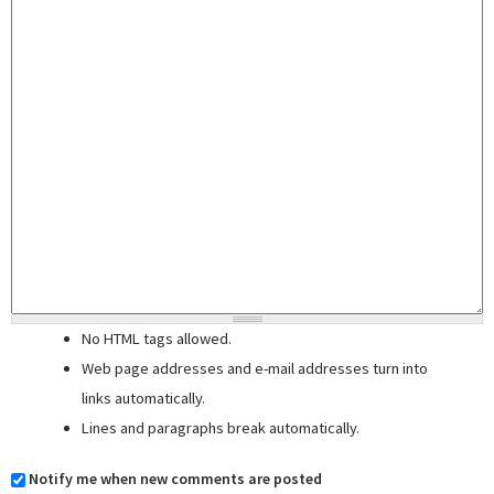
No HTML tags allowed.
Web page addresses and e-mail addresses turn into
links automatically.
Lines and paragraphs break automatically.
Notify me when new comments are posted