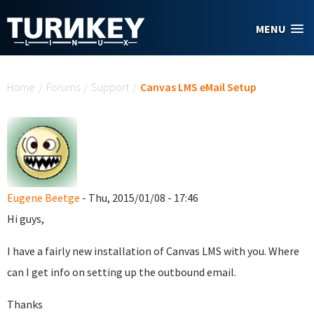
Skip to main content
MENU
You are here
Home
/
Forums
/
Support
/
Canvas LMS eMail Setup
Eugene Beetge
- Thu, 2015/01/08 - 17:46
Hi guys,
I have a fairly new installation of Canvas LMS with you. Where
can I get info on setting up the outbound email.
Thanks