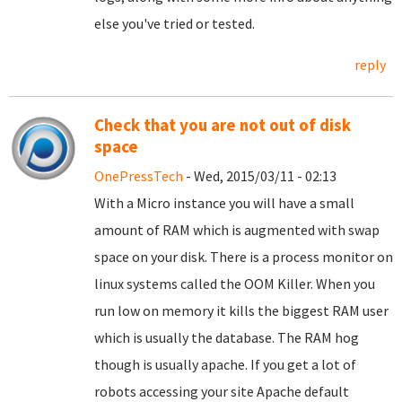
else you've tried or tested.
reply
Check that you are not out of disk
space
OnePressTech
- Wed, 2015/03/11 - 02:13
With a Micro instance you will have a small
amount of RAM which is augmented with swap
space on your disk. There is a process monitor on
linux systems called the OOM Killer. When you
run low on memory it kills the biggest RAM user
which is usually the database. The RAM hog
though is usually apache. If you get a lot of
robots accessing your site Apache default