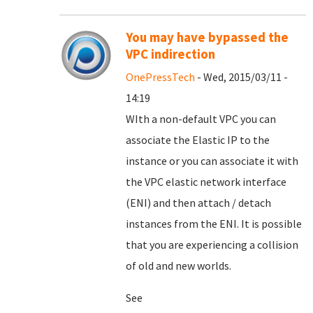
You may have bypassed the
VPC indirection
OnePressTech
- Wed, 2015/03/11 -
14:19
WIth a non-default VPC you can
associate the Elastic IP to the
instance or you can associate it with
the VPC elastic network interface
(ENI) and then attach / detach
instances from the ENI. It is possible
that you are experiencing a collision
of old and new worlds.
See