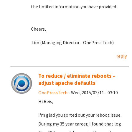
the limited information you have provided.
Cheers,
Tim (Managing Director - OnePressTech)
reply
To reduce / eliminate reboots -
adjust apache defaults
OnePressTech
- Wed, 2015/03/11 - 03:10
Hi Reis,
I'm glad you sorted out your reboot issue.
During my 35 year career, I found that log