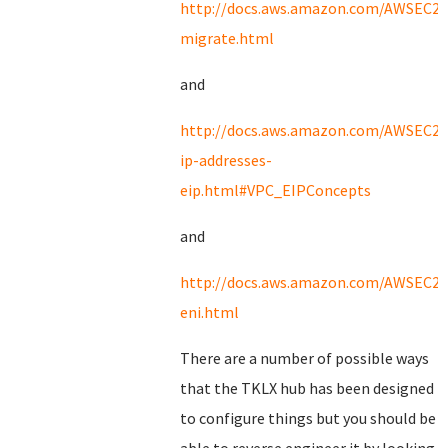
http://docs.aws.amazon.com/AWSEC2/l
migrate.html
and
http://docs.aws.amazon.com/AWSEC2/l
ip-addresses-
eip.html#VPC_EIPConcepts
and
http://docs.aws.amazon.com/AWSEC2/l
eni.html
There are a number of possible ways
that the TKLX hub has been designed
to configure things but you should be