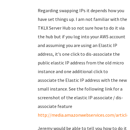
Regarding swapping IPs it depends how you
have set things up. I am not familiar with the
TKLX Server Hub so not sure how to do it via
the hub but if you log into your AWS account
and assuming you are using an Elastic IP
address, it's one click to dis-associate the
public elastic IP address from the old micro
instance and one additional click to
associate the Elastic IP address with the new
small instance. See the following link for a
screenshot of the elastic IP associate / dis-
associate feature
http://media.amazonwebservices.com/articles
Jeremy would be able to tell you how to do it