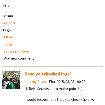
Reis
Forum:
Support
Tags:
tklbam
mysql
restore problem
Add new comment
Have you checked logs?
Jeremy Davis
- Thu, 2015/03/05 - 00:22
Hi Reis, Sounds like a major pain...! :(
I would recommend that you check the error