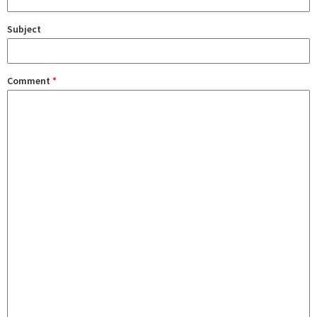
Subject
Comment
*