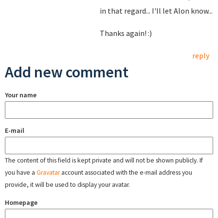
in that regard... I'll let Alon know...
Thanks again! :)
reply
Add new comment
Your name
E-mail
The content of this field is kept private and will not be shown publicly. If
you have a
Gravatar
account associated with the e-mail address you
provide, it will be used to display your avatar.
Homepage