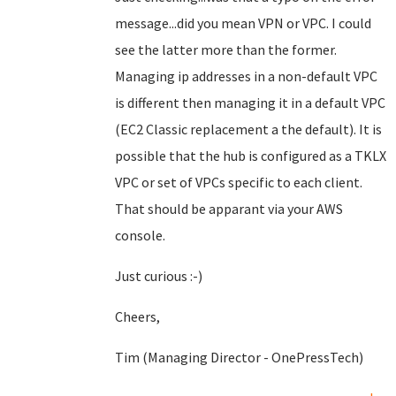
message...did you mean VPN or VPC. I could
see the latter more than the former.
Managing ip addresses in a non-default VPC
is different then managing it in a default VPC
(EC2 Classic replacement a the default). It is
possible that the hub is configured as a TKLX
VPC or set of VPCs specific to each client.
That should be apparant via your AWS
console.
Just curious :-)
Cheers,
Tim (Managing Director - OnePressTech)