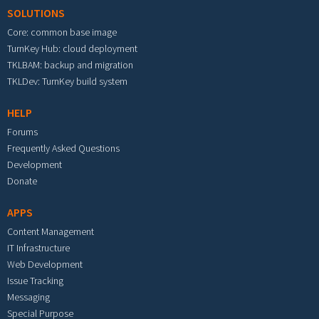
SOLUTIONS
Core: common base image
TurnKey Hub: cloud deployment
TKLBAM: backup and migration
TKLDev: TurnKey build system
HELP
Forums
Frequently Asked Questions
Development
Donate
APPS
Content Management
IT Infrastructure
Web Development
Issue Tracking
Messaging
Special Purpose