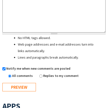
No HTML tags allowed.
Web page addresses and e-mail addresses turn into
links automatically.
Lines and paragraphs break automatically.
Notify me when new comments are posted
All comments
Replies to my comment
APPS