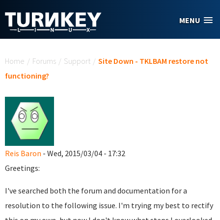
Skip to main content
MENU
You are here
Home
/
Forums
/
Support
/
Site Down - TKLBAM restore not
functioning?
Reis Baron
- Wed, 2015/03/04 - 17:32
Greetings:
I've searched both the forum and documentation for a
resolution to the following issue. I'm trying my best to rectify