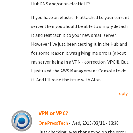
HubDNS and/or an elastic IP?
If you have an elastic IP attached to your current
server then you should be able to simply detach
it and reattach it to your new small server.
However I've just been testing it in the Hub and
for some reason it was giving me errors (about
my server being in a VPN - correction: VPC!!). But
I just used the AWS Management Console to do
it. And I'll raise the issue with Alon.
reply
VPN or VPC?
OnePressTech
- Wed, 2015/03/11 - 13:30
Just checking...was that a typo on the error