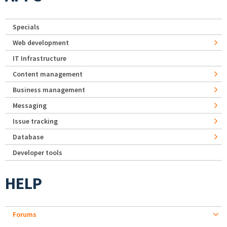
Specials
Web development
IT Infrastructure
Content management
Business management
Messaging
Issue tracking
Database
Developer tools
HELP
Forums