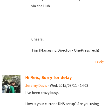
via the Hub.
Cheers,
Tim (Managing Director - OnePressTech)
reply
Hi Reis, Sorry for delay
Jeremy Davis
- Wed, 2015/03/11 - 14:03
I've been crazy busy...
How is your current DNS setup? Are you using