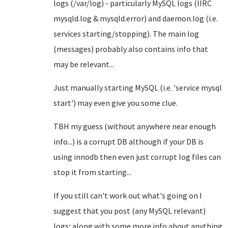
logs (/var/log) - particularly MySQL logs (IIRC
mysqld.log & mysqld.error) and daemon.log (i.e.
services starting/stopping). The main log
(messages) probably also contains info that
may be relevant...
Just manually starting MySQL (i.e. 'service mysql
start') may even give you some clue.
TBH my guess (without anywhere near enough
info...) is a corrupt DB although if your DB is
using innodb then even just corrupt log files can
stop it from starting...
If you still can't work out what's going on I
suggest that you post (any MySQL relevant)
logs; along with some more info about anything