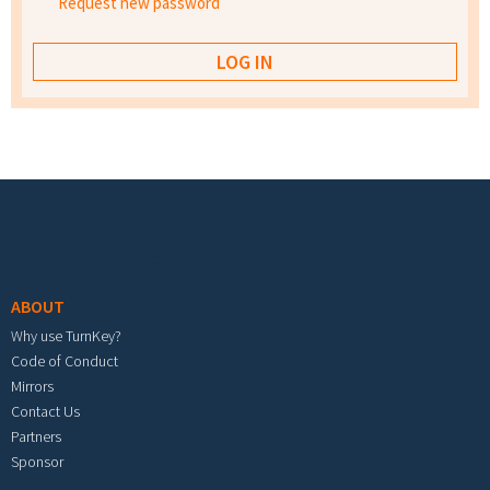
Request new password
Footer menu
ABOUT
Why use TurnKey?
Code of Conduct
Mirrors
Contact Us
Partners
Sponsor