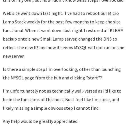
this on my own, but now I don't know what steps I overlooked.
Web site went down last night. I've had to reboot our Micro
Lamp Stack weekly for the past few months to keep the site
functional. When it went down last night I restored a TKLBAM
backup onto a new Small Lamp server, changed the DNS to
reflect the new IP, and now it seems MYSQL will not run on the
new server .
Is there a simple step I'm overlooking, other than launching
the MYSQL page from the hub and clicking "start"?
I'm unfortunately not as technically well-versed as I'd like to
be in the functions of this host. But I feel like I'm close, and
likely missing a simple obvious step I cannot find.
Any help would be greatly appreciated.