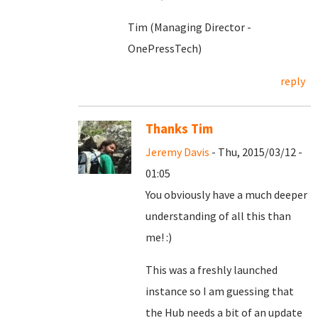
Tim (Managing Director -
OnePressTech)
reply
Thanks Tim
Jeremy Davis
- Thu, 2015/03/12 -
01:05
You obviously have a much deeper
understanding of all this than
me! :)
This was a freshly launched
instance so I am guessing that
the Hub needs a bit of an update