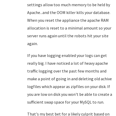
settings allow too much memory to be held by
Apache...and the OOM killer kills your database.
When you reset the appliance the apache RAM
allocation is reset to a minimal amount so your
server runs again until the robots hit your site
again.
If you have logging enabled your logs can get
really big. I have noticed a lot of heavy apache
traffic logging over the past few months and
make a point of going in and deleting old achive
logfiles which appear as zipfiles on your disk. If
you are low on disk you won't be able to create a
sufficient swap space for your MySQL to run.
That's my best bet for a likely culprit based on