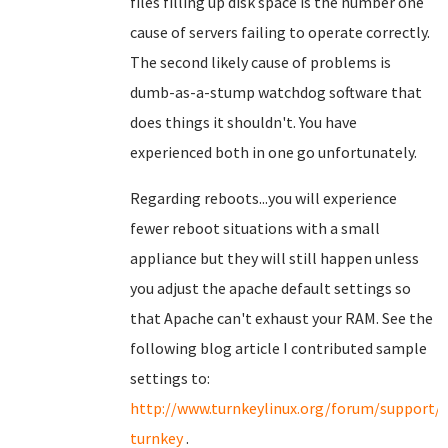
files filling up disk space is the number one
cause of servers failing to operate correctly.
The second likely cause of problems is
dumb-as-a-stump watchdog software that
does things it shouldn't. You have
experienced both in one go unfortunately.
Regarding reboots...you will experience
fewer reboot situations with a small
appliance but they will still happen unless
you adjust the apache default settings so
that Apache can't exhaust your RAM. See the
following blog article I contributed sample
settings to:
http://www.turnkeylinux.org/forum/support/
turnkey
.