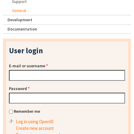
Support
General
Development
Documentation
User login
E-mail or username
*
Password
*
Remember me
Log in using OpenID
Create new account