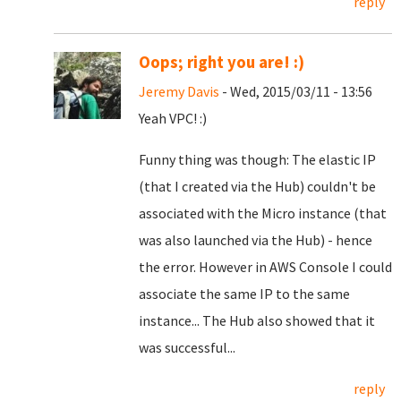
reply
Oops; right you are! :)
Jeremy Davis
- Wed, 2015/03/11 - 13:56
Yeah VPC! :)
Funny thing was though: The elastic IP
(that I created via the Hub) couldn't be
associated with the Micro instance (that
was also launched via the Hub) - hence
the error. However in AWS Console I could
associate the same IP to the same
instance... The Hub also showed that it
was successful...
reply