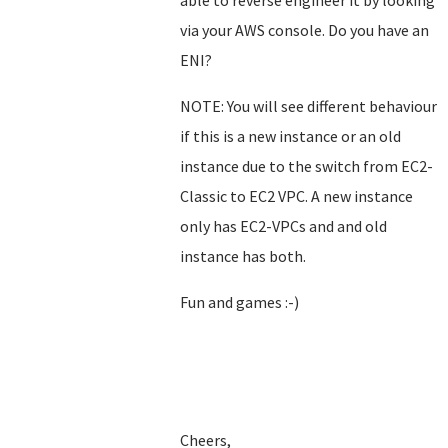
able to reverse engineer it by looking
via your AWS console. Do you have an
ENI?
NOTE: You will see different behaviour
if this is a new instance or an old
instance due to the switch from EC2-
Classic to EC2 VPC. A new instance
only has EC2-VPCs and and old
instance has both.
Fun and games :-)
Cheers,