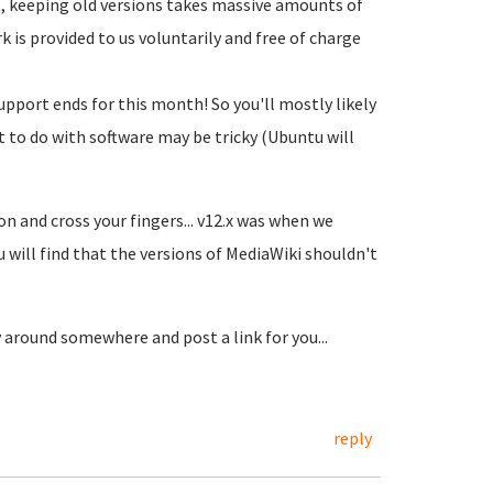
t, keeping old versions takes massive amounts of
 is provided to us voluntarily and free of charge
upport ends for this month! So you'll mostly likely
t to do with software may be tricky (Ubuntu will
ion and cross your fingers... v12.x was when we
 will find that the versions of MediaWiki shouldn't
around somewhere and post a link for you...
reply