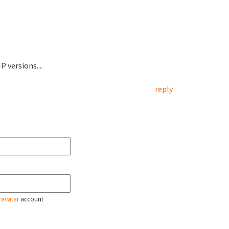
 versions....
reply
ravatar
account