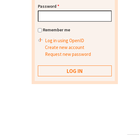
Password
*
Remember me
Log in using OpenID
Create new account
Request new password