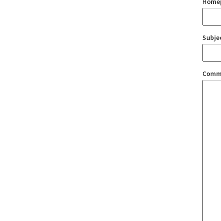
Home
Subje
Comm