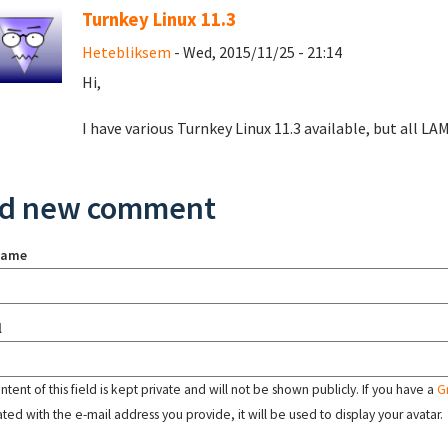
Turnkey Linux 11.3
Hetebliksem
- Wed, 2015/11/25 - 21:14
Hi,
I have various Turnkey Linux 11.3 available, but all LAMP
d new comment
name
l
tent of this field is kept private and will not be shown publicly. If you have a
G
ated with the e-mail address you provide, it will be used to display your avatar.