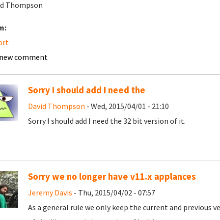
vid Thompson
m:
ort
 new comment
Sorry I should add I need the
David Thompson
- Wed, 2015/04/01 - 21:10
Sorry I should add I need the 32 bit version of it.
Sorry we no longer have v11.x applances
Jeremy Davis
- Thu, 2015/04/02 - 07:57
As a general rule we only keep the current and previous v