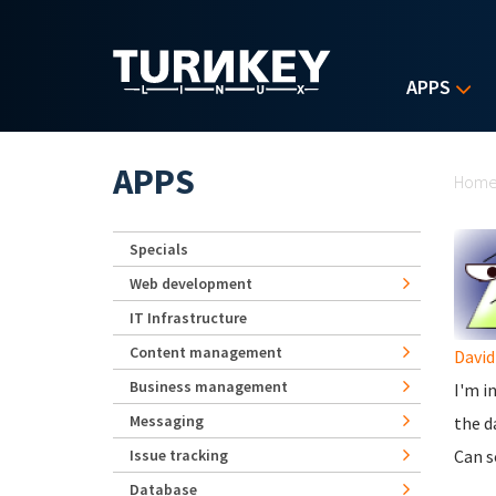
Skip to main content
APPS
Yo
APPS
Hom
Specials
Web development
IT Infrastructure
Content management
Davi
Business management
I'm i
Messaging
the d
Issue tracking
Can s
Database