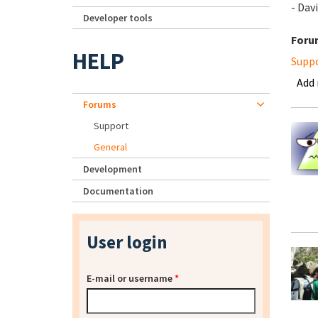
- Da
Developer tools
Foru
HELP
Supp
Add
Forums
Support
General
Development
Documentation
User login
E-mail or username
*