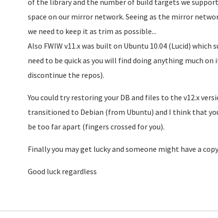
of the library and the number of build targets we suppor
space on our mirror network. Seeing as the mirror network
we need to keep it as trim as possible...
Also FWIW v11.x was built on Ubuntu 10.04 (Lucid) which s
need to be quick as you will find doing anything much on i
discontinue the repos).
You could try restoring your DB and files to the v12.x vers
transitioned to Debian (from Ubuntu) and I think that you
be too far apart (fingers crossed for you).
Finally you may get lucky and someone might have a copy 
Good luck regardless