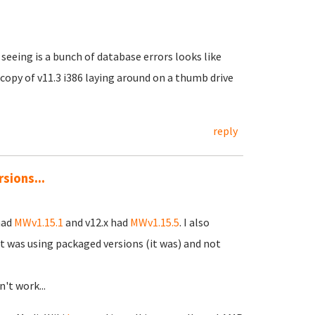
 seeing is a bunch of database errors looks like
 copy of v11.3 i386 laying around on a thumb drive
reply
sions...
had
MWv1.15.1
and v12.x had
MWv1.15.5
. I also
t was using packaged versions (it was) and not
n't work...