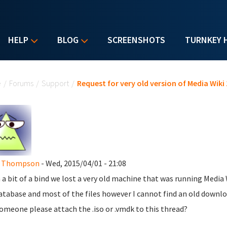
HELP
BLOG
SCREENSHOTS
TURNKEY 
u are here
e
/
Forums
/
Support
/
Request for very old version of Media Wiki 
d Thompson
- Wed, 2015/04/01 - 21:08
n a bit of a bind we lost a very old machine that was running Media 
atabase and most of the files however I cannot find an old download 
omeone please attach the .iso or .vmdk to this thread?