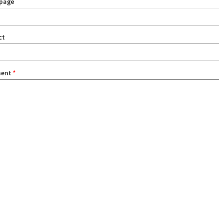
page
ct
ent
*