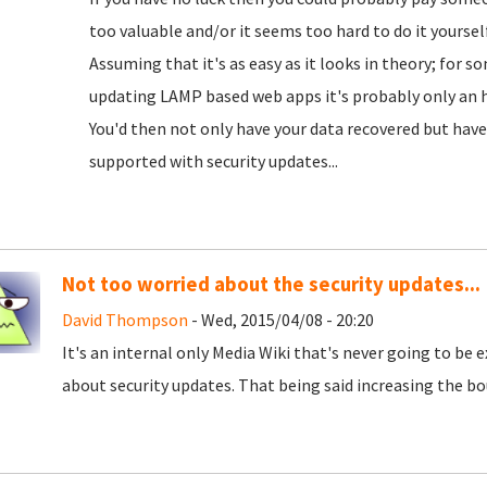
too valuable and/or it seems too hard to do it yourself
Assuming that it's as easy as it looks in theory; for 
updating LAMP based web apps it's probably only an ho
You'd then not only have your data recovered but have 
supported with security updates...
Not too worried about the security updates...
David Thompson
- Wed, 2015/04/08 - 20:20
It's an internal only Media Wiki that's never going to be e
about security updates. That being said increasing the bo