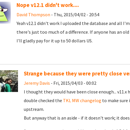
Nope v12.1 didn't work....
David Thompson
- Thu, 2015/04/02 - 20:54
Yeah v12.1 didn't work I uploaded the database and all I'm
there's just too much of a difference. If anyone has an old
I'll gladly pay for it up to 50 dollars US.
Strange because they were pretty close ver
Jeremy Davis
- Fri, 2015/04/03 - 00:02
I thought they would have been close enough... v11.x 
double checked the
TKL MW changelog
to make sure i
upstream.
But anyway that is an aside - if it doesn't work; it does