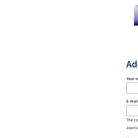
Ad
Your 
E-mai
The con
associ