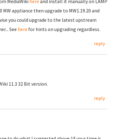
from MediaWiki
here
and install it manually on LAMP
13.0 MW appliance then upgrade to MW1.19.20 and
ise you could upgrade to the latest upstream
er... See
here
for hints on upgrading regardless.
reply
iki 11.3 32 Bit version.
reply
ne to do what I suggested above (if your time is