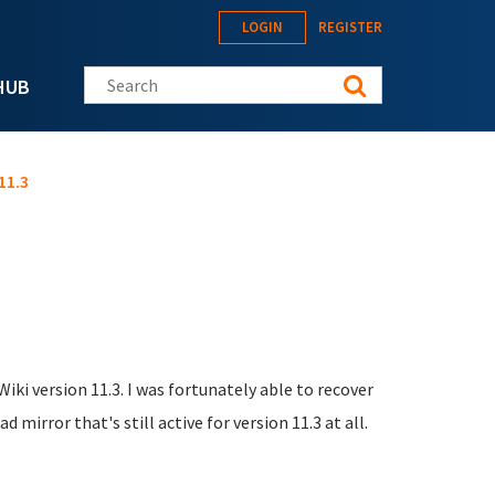
LOGIN
REGISTER
Search this site
HUB
11.3
Wiki version 11.3. I was fortunately able to recover
mirror that's still active for version 11.3 at all.