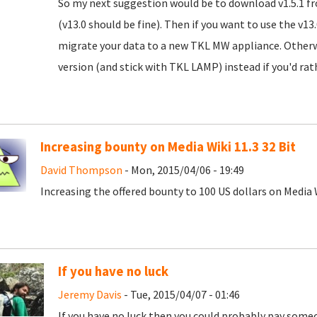
So my next suggestion would be to download v1.5.1 
(v13.0 should be fine). Then if you want to use the v
migrate your data to a new TKL MW appliance. Otherw
version (and stick with TKL LAMP) instead if you'd rath
Increasing bounty on Media Wiki 11.3 32 Bit
David Thompson
- Mon, 2015/04/06 - 19:49
Increasing the offered bounty to 100 US dollars on Media W
If you have no luck
Jeremy Davis
- Tue, 2015/04/07 - 01:46
If you have no luck then you could probably pay someo