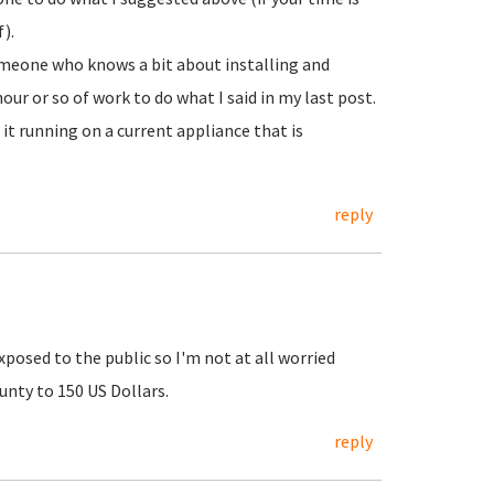
).
someone who knows a bit about installing and
ur or so of work to do what I said in my last post.
it running on a current appliance that is
reply
xposed to the public so I'm not at all worried
unty to 150 US Dollars.
reply