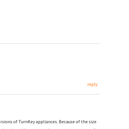
reply
ersions of TurnKey appliances. Because of the size