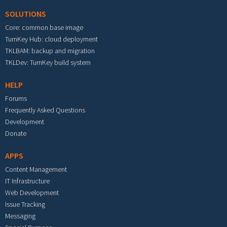
SOLUTIONS
Core: common base image
TurnKey Hub: cloud deployment
TKLBAM: backup and migration
TKLDev: TurnKey build system
HELP
Forums
Frequently Asked Questions
Development
Donate
APPS
Content Management
IT Infrastructure
Web Development
Issue Tracking
Messaging