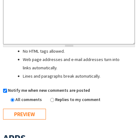
No HTML tags allowed.
Web page addresses and e-mail addresses turn into
links automatically.
Lines and paragraphs break automatically.
Notify me when new comments are posted
All comments
Replies to my comment