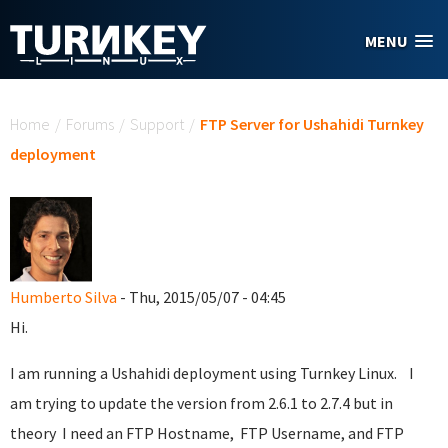
Skip to main content
MENU
You are here
Home
/
Forums
/
Support
/
FTP Server for Ushahidi Turnkey
deployment
Humberto Silva
- Thu, 2015/05/07 - 04:45
Hi.
I am running a Ushahidi deployment using Turnkey Linux. I
am trying to update the version from 2.6.1 to 2.7.4 but in
theory I need an FTP Hostname, FTP Username, and FTP