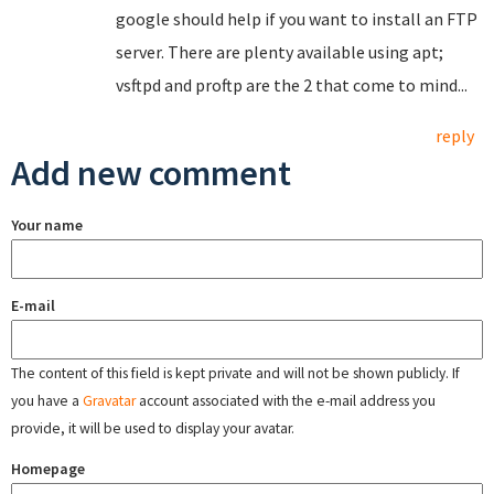
google should help if you want to install an FTP
server. There are plenty available using apt;
vsftpd and proftp are the 2 that come to mind...
reply
Add new comment
Your name
E-mail
The content of this field is kept private and will not be shown publicly. If
you have a
Gravatar
account associated with the e-mail address you
provide, it will be used to display your avatar.
Homepage