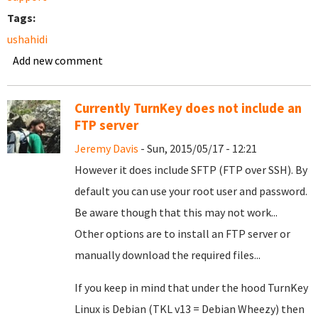
Tags:
ushahidi
Add new comment
Currently TurnKey does not include an
FTP server
Jeremy Davis
- Sun, 2015/05/17 - 12:21
However it does include SFTP (FTP over SSH). By
default you can use your root user and password.
Be aware though that this may not work...
Other options are to install an FTP server or
manually download the required files...
If you keep in mind that under the hood TurnKey
Linux is Debian (TKL v13 = Debian Wheezy) then