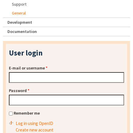
Support
General
Development
Documentation
User login
E-mail or username
*
Password
*
Remember me
Log in using OpenID
Create new account