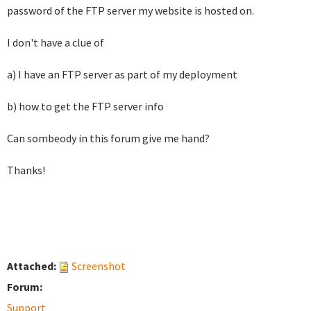
password of the FTP server my website is hosted on.
I don't have a clue of
a) I have an FTP server as part of my deployment
b) how to get the FTP server info
Can sombeody in this forum give me hand?
Thanks!
Attached:
Screenshot
Forum:
Support