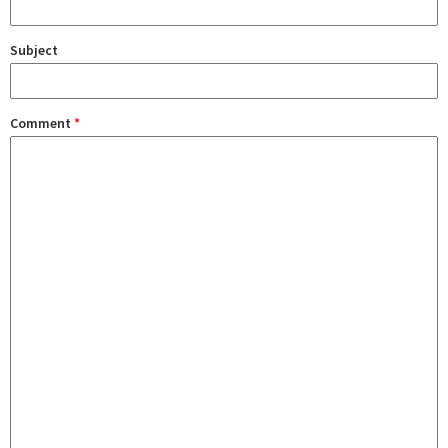
Subject
Comment
*