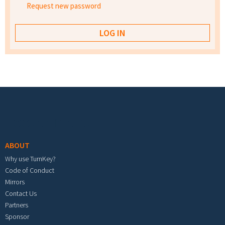
Request new password
Footer menu
ABOUT
Why use TurnKey?
Code of Conduct
Mirrors
Contact Us
Partners
Sponsor