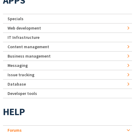
APPS
Specials
Web development
IT Infrastructure
Content management
Business management
Messaging
Issue tracking
Database
Developer tools
HELP
Forums