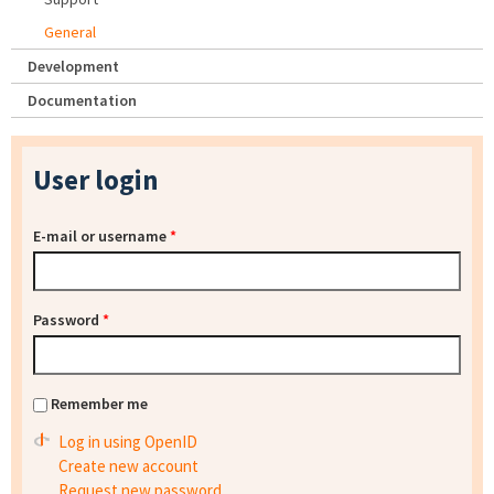
General
Development
Documentation
User login
E-mail or username
*
Password
*
Remember me
Log in using OpenID
Create new account
Request new password