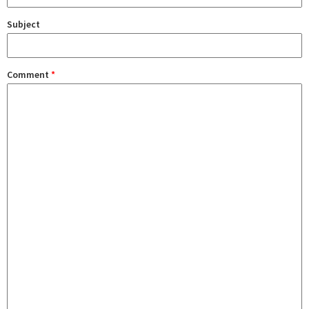
Subject
Comment
*