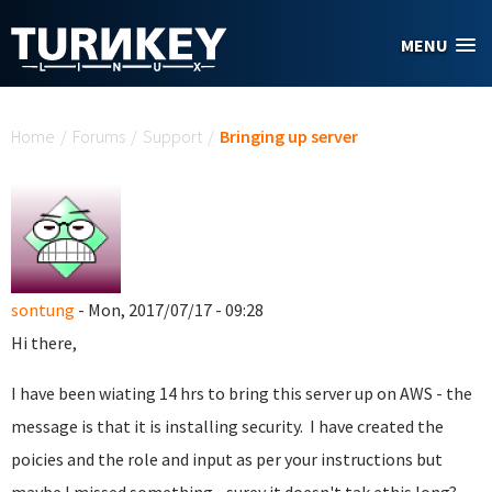
Skip to main content
MENU
You are here
Home
/
Forums
/
Support
/
Bringing up server
sontung
- Mon, 2017/07/17 - 09:28
Hi there,
I have been wiating 14 hrs to bring this server up on AWS - the
message is that it is installing security. I have created the
poicies and the role and input as per your instructions but