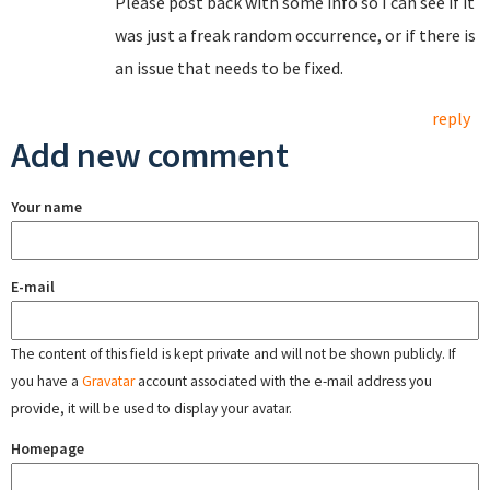
Please post back with some info so I can see if it
was just a freak random occurrence, or if there is
an issue that needs to be fixed.
reply
Add new comment
Your name
E-mail
The content of this field is kept private and will not be shown publicly. If
you have a
Gravatar
account associated with the e-mail address you
provide, it will be used to display your avatar.
Homepage