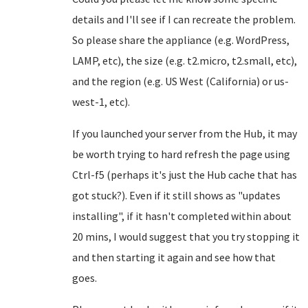
details and I'll see if I can recreate the problem.
So please share the appliance (e.g. WordPress,
LAMP, etc), the size (e.g. t2.micro, t2.small, etc),
and the region (e.g. US West (California) or us-
west-1, etc).
If you launched your server from the Hub, it may
be worth trying to hard refresh the page using
Ctrl-f5 (perhaps it's just the Hub cache that has
got stuck?). Even if it still shows as "updates
installing", if it hasn't completed within about
20 mins, I would suggest that you try stopping it
and then starting it again and see how that
goes.