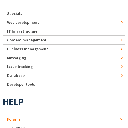
Specials
Web development
IT Infrastructure
Content management
Business management
Messaging
Issue tracking
Database
Developer tools
HELP
Forums
Support