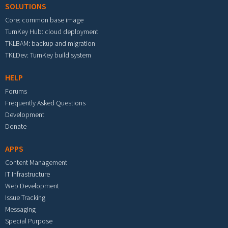
SOLUTIONS
Core: common base image
TurnKey Hub: cloud deployment
TKLBAM: backup and migration
TKLDev: TurnKey build system
HELP
Forums
Frequently Asked Questions
Development
Donate
APPS
Content Management
IT Infrastructure
Web Development
Issue Tracking
Messaging
Special Purpose