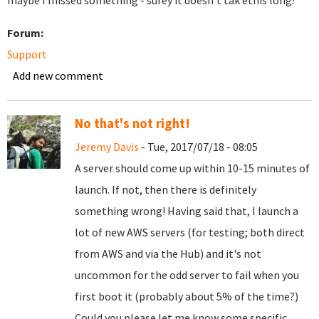
maybe I missed something - surey it doesn't tak ethis long?
Forum:
Support
Add new comment
No that's not right!
Jeremy Davis
- Tue, 2017/07/18 - 08:05
A server should come up within 10-15 minutes of
launch. If not, then there is definitely
something wrong! Having said that, I launch a
lot of new AWS servers (for testing; both direct
from AWS and via the Hub) and it's not
uncommon for the odd server to fail when you
first boot it (probably about 5% of the time?)
Could you please let me know some specific