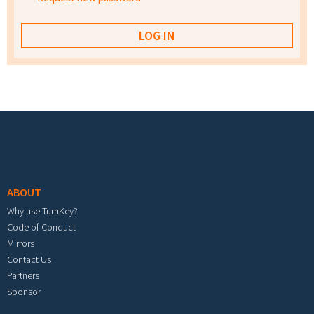
Footer menu
ABOUT
Why use TurnKey?
Code of Conduct
Mirrors
Contact Us
Partners
Sponsor