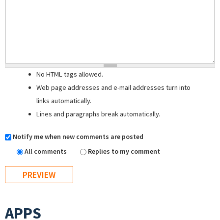
No HTML tags allowed.
Web page addresses and e-mail addresses turn into
links automatically.
Lines and paragraphs break automatically.
Notify me when new comments are posted
All comments
Replies to my comment
APPS