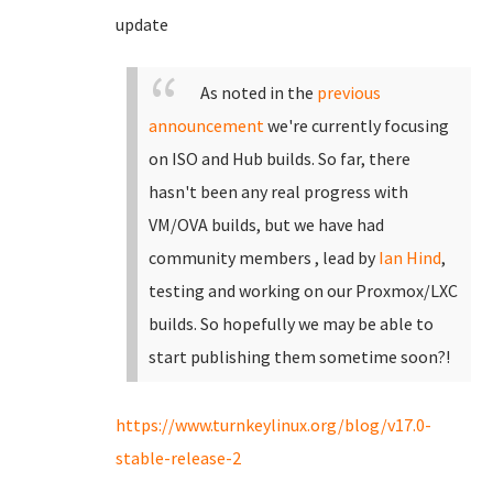
update
As noted in the
previous
announcement
we're currently focusing
on ISO and Hub builds. So far, there
hasn't been any real progress with
VM/OVA builds, but we have had
community members , lead by
Ian Hind
,
testing and working on our Proxmox/LXC
builds. So hopefully we may be able to
start publishing them sometime soon?!
https://www.turnkeylinux.org/blog/v17.0-
stable-release-2