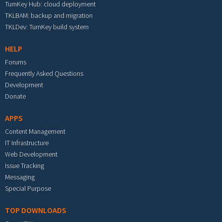
TurnKey Hub: cloud deployment
TKLBAM: backup and migration
TKLDev: TurnKey build system
HELP
Forums
Frequently Asked Questions
Development
Donate
APPS
Content Management
IT Infrastructure
Web Development
Issue Tracking
Messaging
Special Purpose
TOP DOWNLOADS