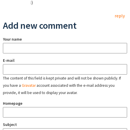
:)
reply
Add new comment
Your name
E-mail
The content of this field is kept private and will not be shown publicly. If
you have a
Gravatar
account associated with the e-mail address you
provide, it will be used to display your avatar.
Homepage
Subject