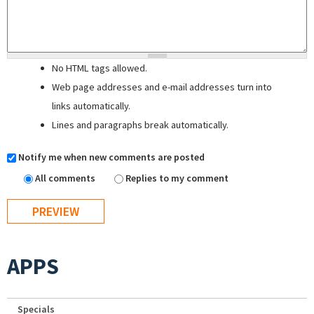
No HTML tags allowed.
Web page addresses and e-mail addresses turn into
links automatically.
Lines and paragraphs break automatically.
Notify me when new comments are posted
All comments
Replies to my comment
APPS
Specials