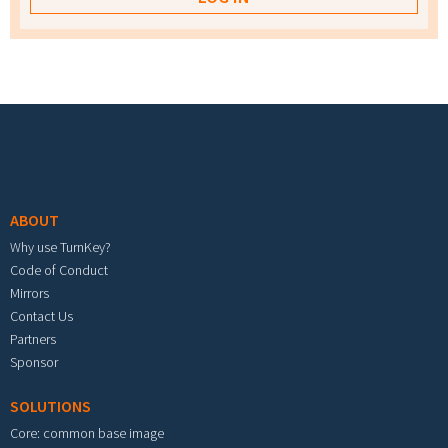
Footer menu
ABOUT
Why use TurnKey?
Code of Conduct
Mirrors
Contact Us
Partners
Sponsor
SOLUTIONS
Core: common base image