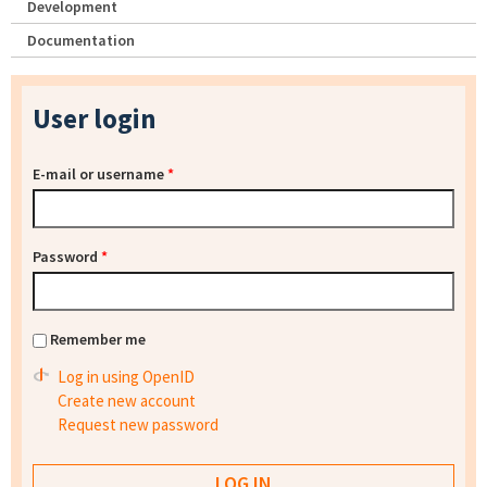
Development
Documentation
User login
E-mail or username
*
Password
*
Remember me
Log in using OpenID
Create new account
Request new password