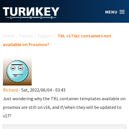
Skip to main content
MENU
You are here
Home
/
Forums
/
Support
/
TKL v17 lxc containers not
available on Proxmox?
Richard
- Sat, 2022/06/04 - 03:43
Just wondering why the TKL container templates available on
proxmox are still on v16, and if/when they will be updated to
v17?