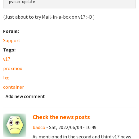
pveam update
(Just about to try Mail-in-a-box on v17 :-D )
Forum:
Support
Tags:
v17
proxmox
lxc
container
Add new comment
Check the news posts
badco
- Sat, 2022/06/04 - 10:49
As mentioned in the second and third v17 news