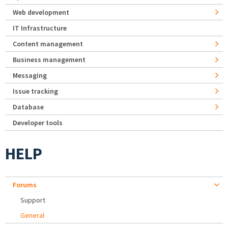
Web development
IT Infrastructure
Content management
Business management
Messaging
Issue tracking
Database
Developer tools
HELP
Forums
Support
General