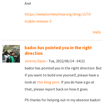
And
https://www.turnkeylinux.org/blog/v17.0-
stable-release-3
reply
badco has pointed you in the right
direction
Jeremy Davis
- Tue, 2022/06/14 - 04:21
badco has pointed you in the right direction. But
if you want to build one yourself, please have a
look at
this blog post
. If you do have a go at
that, please report back on how it goes.
PS thanks for helping out in my absence badco!