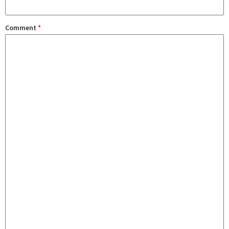
Comment
*