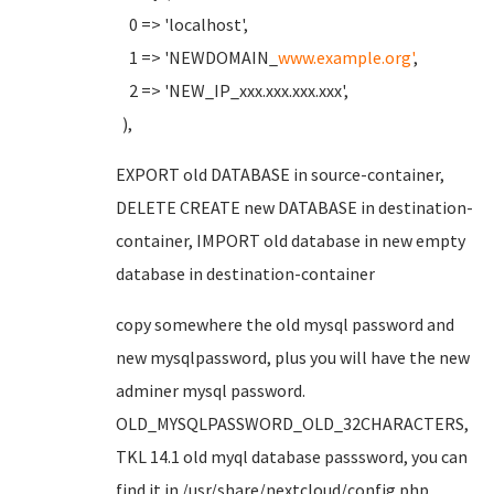
0 => 'localhost',
1 => 'NEWDOMAIN_
www.example.org'
,
2 => 'NEW_IP_xxx.xxx.xxx.xxx',
),
EXPORT old DATABASE in source-container,
DELETE CREATE new DATABASE in destination-
container, IMPORT old database in new empty
database in destination-container
copy somewhere the old mysql password and
new mysqlpassword, plus you will have the new
adminer mysql password.
OLD_MYSQLPASSWORD_OLD_32CHARACTERS,
TKL 14.1 old myql database passsword, you can
find it in /usr/share/nextcloud/config.php