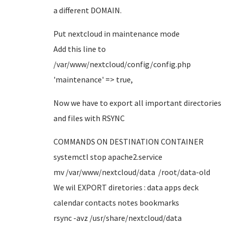
a different DOMAIN.
Put nextcloud in maintenance mode
Add this line to
/var/www/nextcloud/config/config.php
'maintenance' => true,
Now we have to export all important directories
and files with RSYNC
COMMANDS ON DESTINATION CONTAINER
systemctl stop apache2.service
mv /var/www/nextcloud/data /root/data-old
We wil EXPORT diretories : data apps deck
calendar contacts notes bookmarks
rsync -avz /usr/share/nextcloud/data