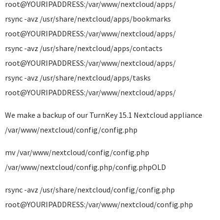
root@YOURIPADDRESS:/var/www/nextcloud/apps/
rsync -avz /usr/share/nextcloud/apps/bookmarks
root@YOURIPADDRESS:/var/www/nextcloud/apps/
rsync -avz /usr/share/nextcloud/apps/contacts
root@YOURIPADDRESS:/var/www/nextcloud/apps/
rsync -avz /usr/share/nextcloud/apps/tasks
root@YOURIPADDRESS:/var/www/nextcloud/apps/
We make a backup of our TurnKey 15.1 Nextcloud appliance
/var/www/nextcloud/config/config.php
mv /var/www/nextcloud/config/config.php
/var/www/nextcloud/config.php/config.phpOLD
rsync -avz /usr/share/nextcloud/config/config.php
root@YOURIPADDRESS:/var/www/nextcloud/config.php