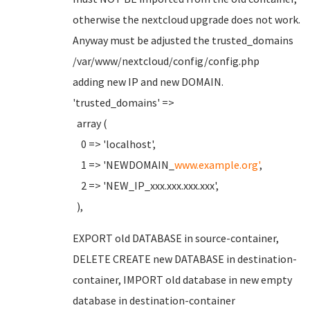
otherwise the nextcloud upgrade does not work.
Anyway must be adjusted the trusted_domains
/var/www/nextcloud/config/config.php
adding new IP and new DOMAIN.
'trusted_domains' =>
array (
0 => 'localhost',
1 => 'NEWDOMAIN_
www.example.org'
,
2 => 'NEW_IP_xxx.xxx.xxx.xxx',
),
EXPORT old DATABASE in source-container,
DELETE CREATE new DATABASE in destination-
container, IMPORT old database in new empty
database in destination-container