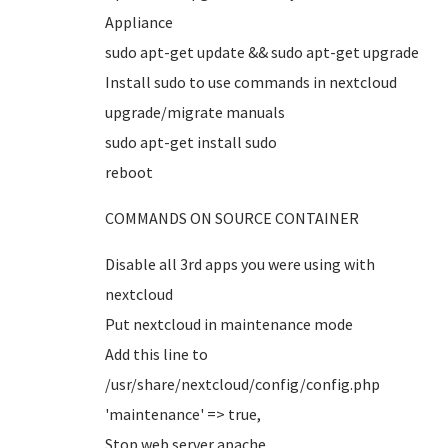
Appliance
sudo apt-get update && sudo apt-get upgrade
Install sudo to use commands in nextcloud
upgrade/migrate manuals
sudo apt-get install sudo
reboot
COMMANDS ON SOURCE CONTAINER
Disable all 3rd apps you were using with
nextcloud
Put nextcloud in maintenance mode
Add this line to
/usr/share/nextcloud/config/config.php
'maintenance' => true,
Stop web server apache