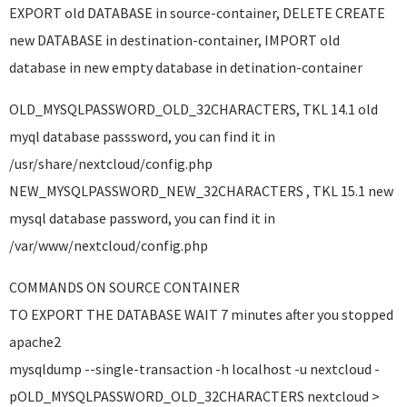
EXPORT old DATABASE in source-container, DELETE CREATE
new DATABASE in destination-container, IMPORT old
database in new empty database in detination-container
OLD_MYSQLPASSWORD_OLD_32CHARACTERS, TKL 14.1 old
myql database passsword, you can find it in
/usr/share/nextcloud/config.php
NEW_MYSQLPASSWORD_NEW_32CHARACTERS , TKL 15.1 new
mysql database password, you can find it in
/var/www/nextcloud/config.php
COMMANDS ON SOURCE CONTAINER
TO EXPORT THE DATABASE WAIT 7 minutes after you stopped
apache2
mysqldump --single-transaction -h localhost -u nextcloud -
pOLD_MYSQLPASSWORD_OLD_32CHARACTERS nextcloud >