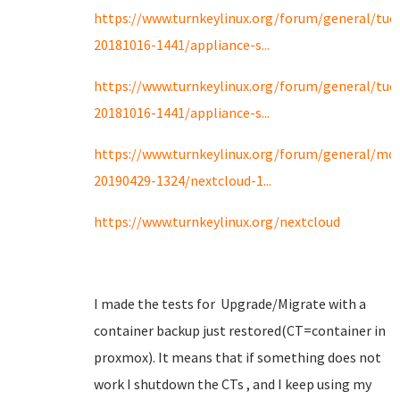
https://www.turnkeylinux.org/forum/general/tue
20181016-1441/appliance-s...
https://www.turnkeylinux.org/forum/general/tue
20181016-1441/appliance-s...
https://www.turnkeylinux.org/forum/general/mo
20190429-1324/nextcloud-1...
https://www.turnkeylinux.org/nextcloud
I made the tests for Upgrade/Migrate with a
container backup just restored(CT=container in
proxmox). It means that if something does not
work I shutdown the CTs , and I keep using my