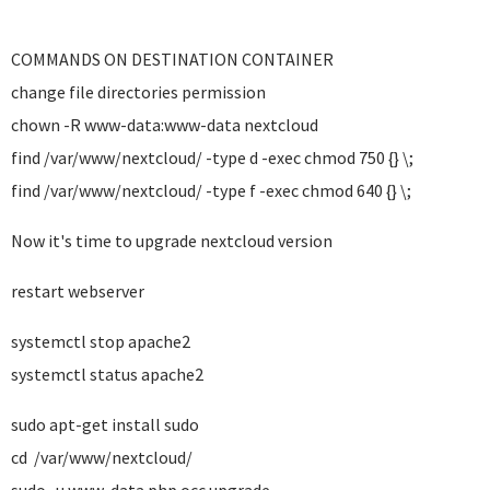
COMMANDS ON DESTINATION CONTAINER
change file directories permission
chown -R www-data:www-data nextcloud
find /var/www/nextcloud/ -type d -exec chmod 750 {} \;
find /var/www/nextcloud/ -type f -exec chmod 640 {} \;
Now it's time to upgrade nextcloud version
restart webserver
systemctl stop apache2
systemctl status apache2
sudo apt-get install sudo
cd /var/www/nextcloud/