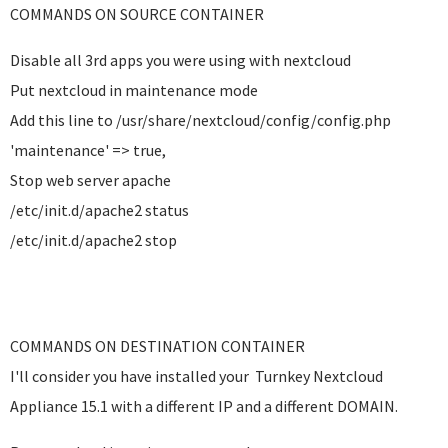
COMMANDS ON SOURCE CONTAINER
Disable all 3rd apps you were using with nextcloud
Put nextcloud in maintenance mode
Add this line to /usr/share/nextcloud/config/config.php
'maintenance' => true,
Stop web server apache
/etc/init.d/apache2 status
/etc/init.d/apache2 stop
COMMANDS ON DESTINATION CONTAINER
I'll consider you have installed your Turnkey Nextcloud
Appliance 15.1 with a different IP and a different DOMAIN.