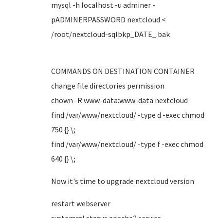
mysql -h localhost -u adminer -
pADMINERPASSWORD nextcloud <
/root/nextcloud-sqlbkp_DATE_.bak
COMMANDS ON DESTINATION CONTAINER
change file directories permission
chown -R www-data:www-data nextcloud
find /var/www/nextcloud/ -type d -exec chmod
750 {} \;
find /var/www/nextcloud/ -type f -exec chmod
640 {} \;
Now it's time to upgrade nextcloud version
restart webserver