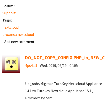
Forum:
Support
Tags:
nextcloud
proxmox nextcloud
Add new comment
DO_NOT_COPY_CONFIG.PHP_in_NEW_CO
4ps4all
- Wed, 2019/06/19 - 04:05
Upgrade/Migrate TurnKey Nextcloud Appliance
14.1 to Turnkey Nextcloud Appliance 15.1 ,
Proxmox system.