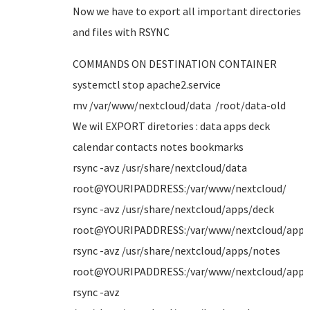
Now we have to export all important directories
and files with RSYNC
COMMANDS ON DESTINATION CONTAINER
systemctl stop apache2.service
mv /var/www/nextcloud/data /root/data-old
We wil EXPORT diretories : data apps deck
calendar contacts notes bookmarks
rsync -avz /usr/share/nextcloud/data
root@YOURIPADDRESS:/var/www/nextcloud/
rsync -avz /usr/share/nextcloud/apps/deck
root@YOURIPADDRESS:/var/www/nextcloud/apps
rsync -avz /usr/share/nextcloud/apps/notes
root@YOURIPADDRESS:/var/www/nextcloud/apps
rsync -avz