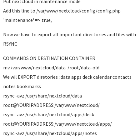
Put nextcloud in maintenance mode
Add this line to /var/www/nextcloud/config/config.php
'maintenance' => true,
Now we have to export all important directories and files with
RSYNC
COMMANDS ON DESTINATION CONTAINER
mv /var/www/nextcloud/data /root/data-old
We wil EXPORT diretories : data apps deck calendar contacts
notes bookmarks
rsync -avz /usr/share/nextcloud/data
root@YOURIPADDRESS:/var/www/nextcloud/
rsync -avz /usr/share/nextcloud/apps/deck
root@YOURIPADDRESS:/var/www/nextcloud/apps/
rsync -avz /usr/share/nextcloud/apps/notes