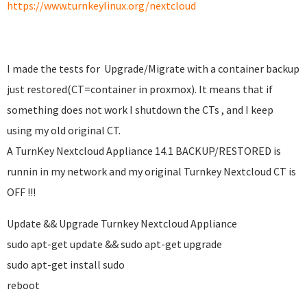
https://www.turnkeylinux.org/nextcloud
I made the tests for Upgrade/Migrate with a container backup
just restored(CT=container in proxmox). It means that if
something does not work I shutdown the CTs , and I keep
using my old original CT.
A TurnKey Nextcloud Appliance 14.1 BACKUP/RESTORED is
runnin in my network and my original Turnkey Nextcloud CT is
OFF !!!
Update && Upgrade Turnkey Nextcloud Appliance
sudo apt-get update && sudo apt-get upgrade
sudo apt-get install sudo
reboot