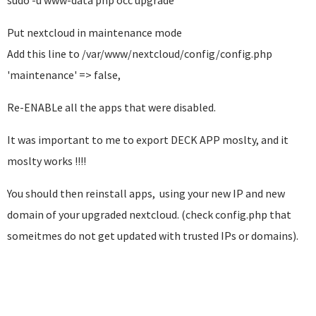
sudo -u www-data php occ upgrade
Put nextcloud in maintenance mode
Add this line to /var/www/nextcloud/config/config.php
'maintenance' => false,
Re-ENABLe all the apps that were disabled.
It was important to me to export DECK APP moslty, and it
moslty works !!!!
You should then reinstall apps, using your new IP and new
domain of your upgraded nextcloud. (check config.php that
someitmes do not get updated with trusted IPs or domains).