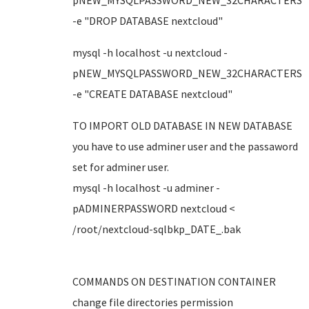
pNEW_MYSQLPASSWORD_NEW_32CHARACTERS
-e "DROP DATABASE nextcloud"
mysql -h localhost -u nextcloud -
pNEW_MYSQLPASSWORD_NEW_32CHARACTERS
-e "CREATE DATABASE nextcloud"
TO IMPORT OLD DATABASE IN NEW DATABASE
you have to use adminer user and the passaword
set for adminer user.
mysql -h localhost -u adminer -
pADMINERPASSWORD nextcloud <
/root/nextcloud-sqlbkp_DATE_.bak
COMMANDS ON DESTINATION CONTAINER
change file directories permission