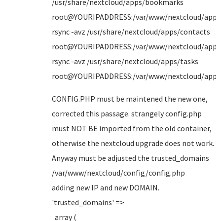
/usr/share/nextcloud/apps/bookmarks
root@YOURIPADDRESS:/var/www/nextcloud/apps
rsync -avz /usr/share/nextcloud/apps/contacts
root@YOURIPADDRESS:/var/www/nextcloud/apps
rsync -avz /usr/share/nextcloud/apps/tasks
root@YOURIPADDRESS:/var/www/nextcloud/apps
CONFIG.PHP must be maintened the new one,
corrected this passage. strangely config.php
must NOT BE imported from the old container,
otherwise the nextcloud upgrade does not work.
Anyway must be adjusted the trusted_domains
/var/www/nextcloud/config/config.php
adding new IP and new DOMAIN.
'trusted_domains' =>
array (