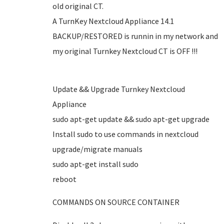
old original CT.
A TurnKey Nextcloud Appliance 14.1
BACKUP/RESTORED is runnin in my network and
my original Turnkey Nextcloud CT is OFF !!!
Update && Upgrade Turnkey Nextcloud
Appliance
sudo apt-get update && sudo apt-get upgrade
Install sudo to use commands in nextcloud
upgrade/migrate manuals
sudo apt-get install sudo
reboot
COMMANDS ON SOURCE CONTAINER