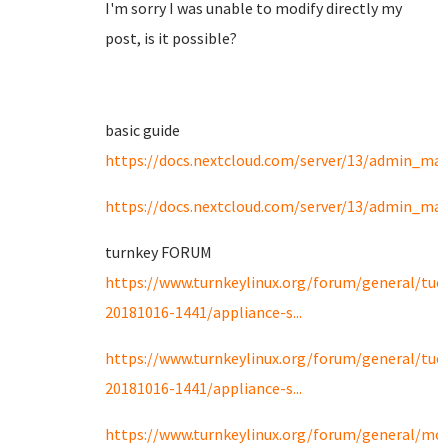
I'm sorry I was unable to modify directly my
post, is it possible?
basic guide
https://docs.nextcloud.com/server/13/admin_man
https://docs.nextcloud.com/server/13/admin_ma
turnkey FORUM
https://www.turnkeylinux.org/forum/general/tue
20181016-1441/appliance-s...
https://www.turnkeylinux.org/forum/general/tue
20181016-1441/appliance-s...
https://www.turnkeylinux.org/forum/general/mo