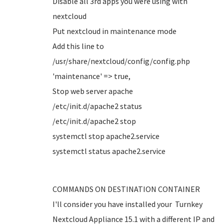
Disable all 3rd apps you were using with
nextcloud
Put nextcloud in maintenance mode
Add this line to
/usr/share/nextcloud/config/config.php
'maintenance' => true,
Stop web server apache
/etc/init.d/apache2 status
/etc/init.d/apache2 stop
systemctl stop apache2.service
systemctl status apache2.service
COMMANDS ON DESTINATION CONTAINER
I'll consider you have installed your Turnkey
Nextcloud Appliance 15.1 with a different IP and