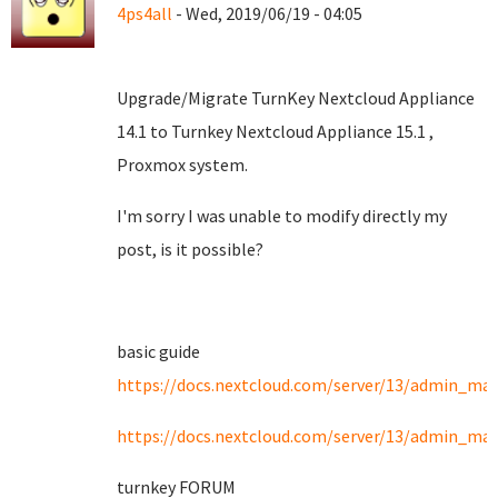
4ps4all
- Wed, 2019/06/19 - 04:05
Upgrade/Migrate TurnKey Nextcloud Appliance
14.1 to Turnkey Nextcloud Appliance 15.1 ,
Proxmox system.
I'm sorry I was unable to modify directly my
post, is it possible?
basic guide
https://docs.nextcloud.com/server/13/admin_man
https://docs.nextcloud.com/server/13/admin_ma
turnkey FORUM