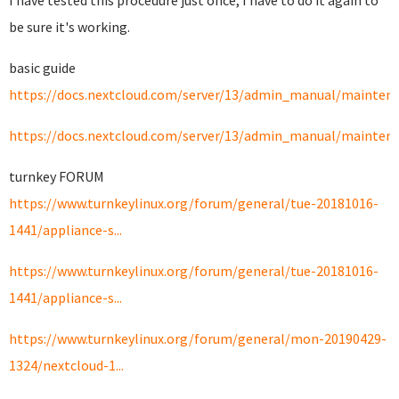
I have tested this procedure just once, I have to do it again to
be sure it's working.
basic guide
https://docs.nextcloud.com/server/13/admin_manual/maintenan
https://docs.nextcloud.com/server/13/admin_manual/maintena
turnkey FORUM
https://www.turnkeylinux.org/forum/general/tue-20181016-
1441/appliance-s...
https://www.turnkeylinux.org/forum/general/tue-20181016-
1441/appliance-s...
https://www.turnkeylinux.org/forum/general/mon-20190429-
1324/nextcloud-1...