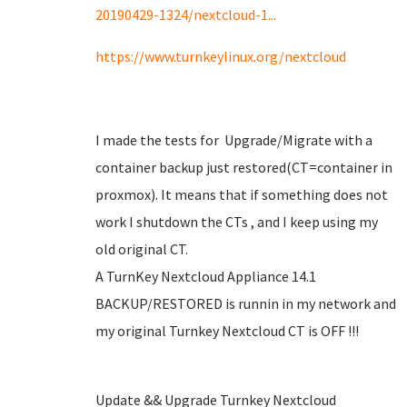
20190429-1324/nextcloud-1...
https://www.turnkeylinux.org/nextcloud
I made the tests for Upgrade/Migrate with a
container backup just restored(CT=container in
proxmox). It means that if something does not
work I shutdown the CTs , and I keep using my
old original CT.
A TurnKey Nextcloud Appliance 14.1
BACKUP/RESTORED is runnin in my network and
my original Turnkey Nextcloud CT is OFF !!!
Update && Upgrade Turnkey Nextcloud