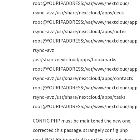
root@YOURIPADDRESS:/var/www/nextcloud/
rsync -avz /usr/share/nextcloud/apps/deck
root@YOURIPADDRESS:/var/www/nextcloud/apps
rsync -avz /usr/share/nextcloud/apps/notes
root@YOURIPADDRESS:/var/www/nextcloud/apps
rsync -avz
/usr/share/nextcloud/apps/bookmarks
root@YOURIPADDRESS:/var/www/nextcloud/apps
rsync -avz /usr/share/nextcloud/apps/contacts
root@YOURIPADDRESS:/var/www/nextcloud/apps
rsync -avz /usr/share/nextcloud/apps/tasks
root@YOURIPADDRESS:/var/www/nextcloud/apps
CONFIG.PHP must be maintened the new one,
corrected this passage. strangely config.php
must NOT BE imported from the old container,