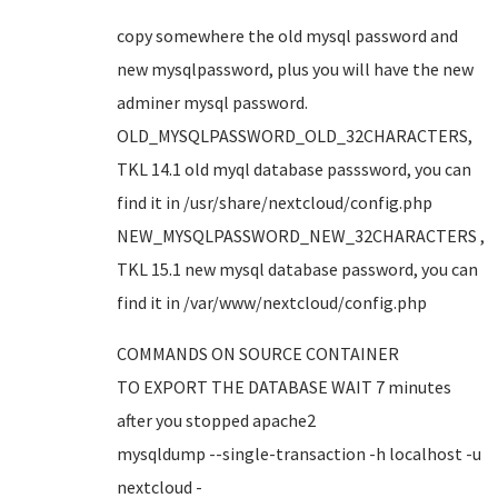
copy somewhere the old mysql password and
new mysqlpassword, plus you will have the new
adminer mysql password.
OLD_MYSQLPASSWORD_OLD_32CHARACTERS,
TKL 14.1 old myql database passsword, you can
find it in /usr/share/nextcloud/config.php
NEW_MYSQLPASSWORD_NEW_32CHARACTERS ,
TKL 15.1 new mysql database password, you can
find it in /var/www/nextcloud/config.php
COMMANDS ON SOURCE CONTAINER
TO EXPORT THE DATABASE WAIT 7 minutes
after you stopped apache2
mysqldump --single-transaction -h localhost -u
nextcloud -