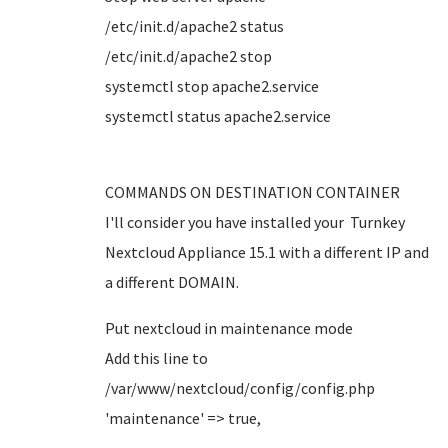
/etc/init.d/apache2 status
/etc/init.d/apache2 stop
systemctl stop apache2.service
systemctl status apache2.service
COMMANDS ON DESTINATION CONTAINER
I'll consider you have installed your Turnkey
Nextcloud Appliance 15.1 with a different IP and
a different DOMAIN.
Put nextcloud in maintenance mode
Add this line to
/var/www/nextcloud/config/config.php
'maintenance' => true,