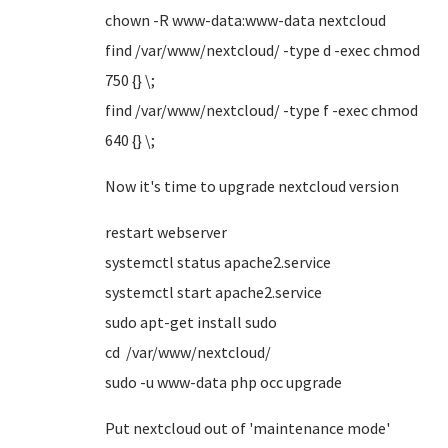
chown -R www-data:www-data nextcloud
find /var/www/nextcloud/ -type d -exec chmod
750 {} \;
find /var/www/nextcloud/ -type f -exec chmod
640 {} \;
Now it's time to upgrade nextcloud version
restart webserver
systemctl status apache2.service
systemctl start apache2.service
sudo apt-get install sudo
cd /var/www/nextcloud/
sudo -u www-data php occ upgrade
Put nextcloud out of 'maintenance mode'