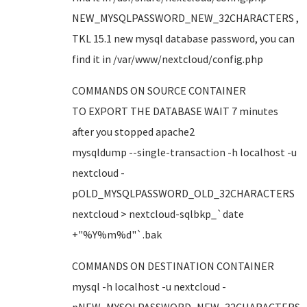
NEW_MYSQLPASSWORD_NEW_32CHARACTERS ,
TKL 15.1 new mysql database password, you can
find it in /var/www/nextcloud/config.php
COMMANDS ON SOURCE CONTAINER
TO EXPORT THE DATABASE WAIT 7 minutes
after you stopped apache2
mysqldump --single-transaction -h localhost -u
nextcloud -
pOLD_MYSQLPASSWORD_OLD_32CHARACTERS
nextcloud > nextcloud-sqlbkp_`date
+"%Y%m%d"`.bak
COMMANDS ON DESTINATION CONTAINER
mysql -h localhost -u nextcloud -