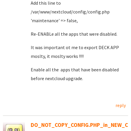
Add this line to
/var/www/nextcloud/config/config.php
'maintenance' => false,
Re-ENABLe all the apps that were disabled.
It was important ot me to export DECK APP
moslty, it moslty works !!!!
Enable all the apps that have been disabled
before nextcloud upgrade.
reply
DO_NOT_COPY_CONFIG.PHP_in_NEW_CO