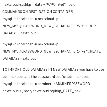
nextcloud-sqlbkp_`date +"%Y%m%d"`.bak
COMMANDS ON DESTINATION CONTAINER
mysql -h localhost -u nextcloud -p
NEW_MYSQLPASSWORD_NEW_32CHARACTERS -e "DROP
DATABASE nextcloud"
mysql -h localhost -u nextcloud -p
NEW_MYSQLPASSWORD_NEW_32CHARACTERS -e "CREATE
DATABASE nextcloud"
TO IMPORT OLD DATABASE IN NEW DATABASE you have to use
adminer user and the passaword set for adminer user.
mysql -h localhost -u adminer -pADMINERPASSWORD
nextcloud < /root/nextcloud-sqlbkp_DATE_.bak