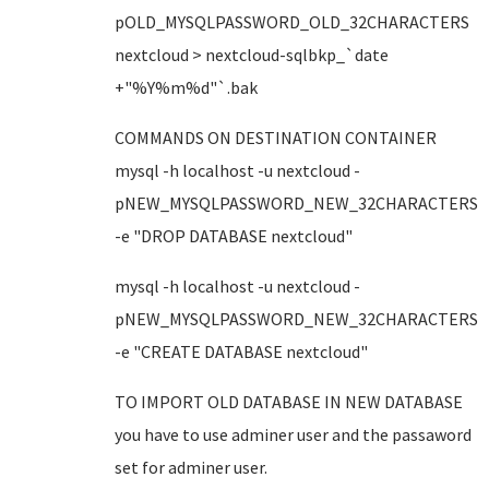
pOLD_MYSQLPASSWORD_OLD_32CHARACTERS
nextcloud > nextcloud-sqlbkp_`date
+"%Y%m%d"`.bak
COMMANDS ON DESTINATION CONTAINER
mysql -h localhost -u nextcloud -
pNEW_MYSQLPASSWORD_NEW_32CHARACTERS
-e "DROP DATABASE nextcloud"
mysql -h localhost -u nextcloud -
pNEW_MYSQLPASSWORD_NEW_32CHARACTERS
-e "CREATE DATABASE nextcloud"
TO IMPORT OLD DATABASE IN NEW DATABASE
you have to use adminer user and the passaword
set for adminer user.