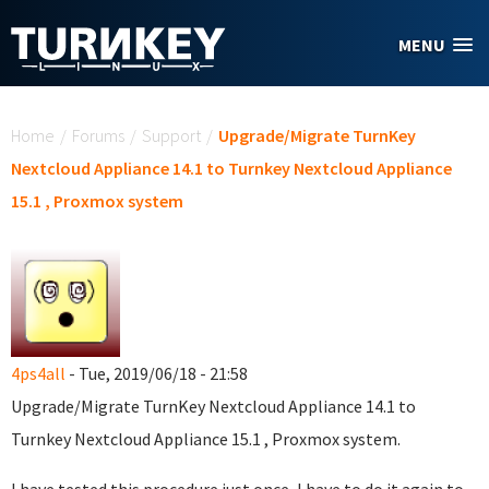
Skip to main content
MENU
You are here
Home
/
Forums
/
Support
/
Upgrade/Migrate TurnKey
Nextcloud Appliance 14.1 to Turnkey Nextcloud Appliance
15.1 , Proxmox system
4ps4all
- Tue, 2019/06/18 - 21:58
Upgrade/Migrate TurnKey Nextcloud Appliance 14.1 to
Turnkey Nextcloud Appliance 15.1 , Proxmox system.