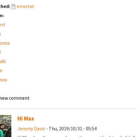
ched:
error.txt
m:
ort
:
press
l
adb
n
mox
 new comment
Hi Max
Jeremy Davis
- Thu, 2019/10/31 - 05:54