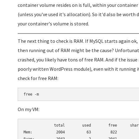
container volume resides on is full, within your container 
(unless you've used it's allocation). So it'd also be wor
your container's volume is stored.
The next thing to check is RAM. If MySQL starts again ok
then running out of RAM might be the cause? Unfortunatel
crashed, you likely have tons of free RAM. And if the issu
poorly written WordPress module), even with it running i
check for free RAM:
free -m
On my VM:
              total        used        free      shar
Mem:           2004          63         822          