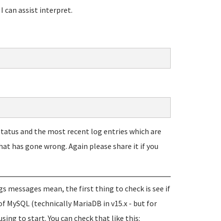
 can assist interpret.
 status and the most recent log entries which are
hat has gone wrong. Again please share it if you
ogs messages mean, the first thing to check is see if
of MySQL (technically MariaDB in v15.x - but for
using to start. You can check that like this: