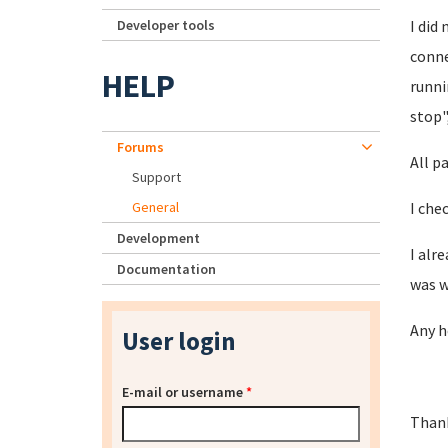
Developer tools
I did
conne
HELP
runni
stop"
Forums
All p
Support
General
I che
Development
I alr
Documentation
was w
Any h
User login
E-mail or username
*
Thank