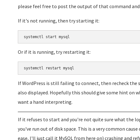
please feel free to post the output of that command and I
If it's not running, then try starting it:
systemctl start mysql
Or if it is running, try restarting it:
systemctl restart mysql
If WordPress is still failing to connect, then recheck the
also displayed. Hopefully this should give some hint on w
want a hand interpreting.
If it refuses to start and you're not quite sure what the l
you've run out of disk space. This is a very common cause 
ease, I'll just call it MySQL from here on) crashing and ref