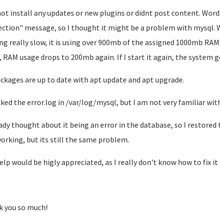
 not install any updates or new plugins or didnt post content. Wor
ction" message, so I thought it might be a problem with mysql. When
ng really slow, it is using over 900mb of the assigned 1000mb RAM.
, RAM usage drops to 200mb again. If I start it again, the system g
ackages are up to date with apt update and apt upgrade.
cked the error.log in /var/log/mysql, but I am not very familiar with 
eady thought about it being an error in the database, so I restore
orking, but its still the same problem.
elp would be higly appreciated, as I really don't know how to fix i
 you so much!