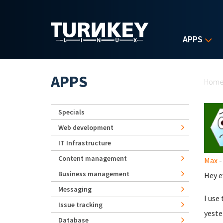
Skip to main content
APPS
Yo
APPS
Hom
Specials
Web development
IT Infrastructure
Content management
Max
-
Business management
Hey e
Messaging
I use
Issue tracking
yeste
Database