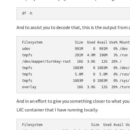
df -h
And to assist you to decode that, this is the output from 
Filesystem                Size  Used Avail Use% Mounte
udev                      991M     0  991M   0% /dev

tmpfs                     201M  4.9M  196M   3% /run

/dev/mapper/turnkey-root   16G  3.9G   12G  26% /

tmpfs                    1003M     0 1003M   0% /dev/s
tmpfs                     5.0M     0  5.0M   0% /run/l
tmpfs                    1003M     0 1003M   0% /sys/f
And in an effort to give you something closer to what you
LXC container that I have running locally:
Filesystem                        Size  Used Avail Use