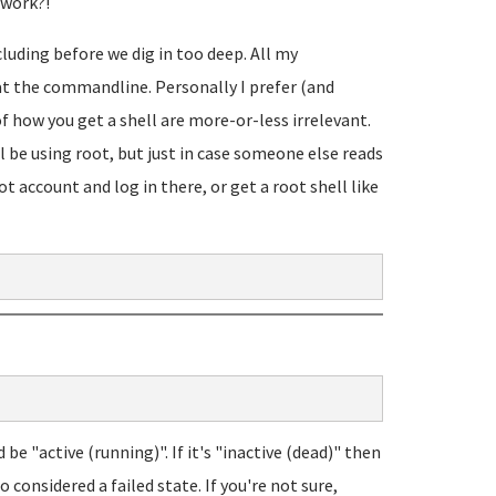
 work?!
cluding before we dig in too deep. All my
at the commandline. Personally I prefer (and
f how you get a shell are more-or-less irrelevant.
l be using root, but just in case someone else reads
t account and log in there, or get a root shell like
d be "active (running)". If it's "inactive (dead)" then
o considered a failed state. If you're not sure,