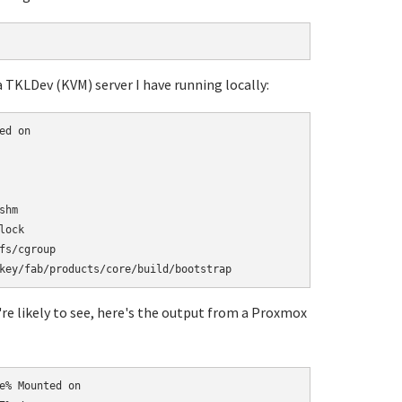
a TKLDev (KVM) server I have running locally:
d on

hm

ock

s/cgroup

're likely to see, here's the output from a Proxmox
% Mounted on
