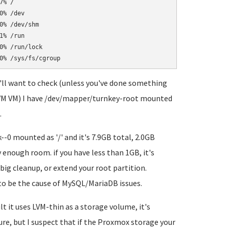
% /

% /dev

% /dev/shm

% /run

% /run/lock

ou'll want to check (unless you've done something
(KVM VM) I have /dev/mapper/turnkey-root mounted
.
-0 mounted as '/' and it's 7.9GB total, 2.0GB
enough room. if you have less than 1GB, it's
big cleanup, or extend your root partition.
 to be the cause of MySQL/MariaDB issues.
t it uses LVM-thin as a storage volume, it's
ure, but I suspect that if the Proxmox storage your