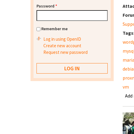
Atta
Password
*
Foru
Supp
Remember me
Tags
Log in using OpenID
word
Create new account
mysq
Request new password
mari
debia
prox
vm
Add