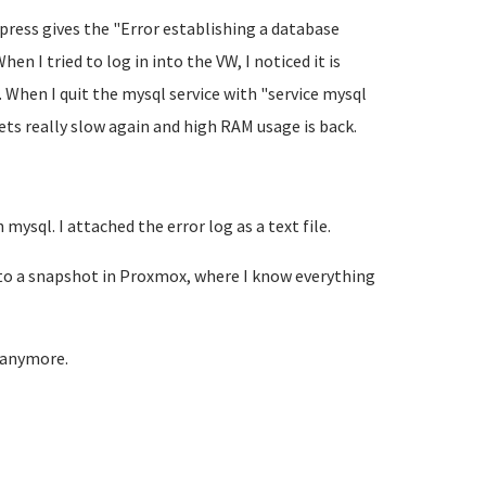
dpress gives the "Error establishing a database
 I tried to log in into the VW, I noticed it is
 When I quit the mysql service with "service mysql
ets really slow again and high RAM usage is back.
mysql. I attached the error log as a text file.
d to a snapshot in Proxmox, where I know everything
t anymore.