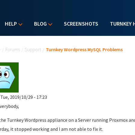
HELP
BLOG
SCREENSHOTS
TURNKEY 
u are here
e
/
Forums
/
Support
/
Turnkey Wordpress MySQL Problems
 Tue, 2019/10/29 - 17:23
verybody,
 the Turnkey Wordpress appliance on a Server running Proxmox and
rday, it stopped working and I am not able to fix it.