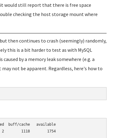
it would still report that there is free space
th double checking the host storage mount where
, but then continues to crash (seemingly) randomly,
y this is a bit harder to test as with MySQL
e is caused by a memory leak somewhere (e.g. a
t may not be apparent. Regardless, here's how to
ed  buff/cache   available

 2        1118        1754
