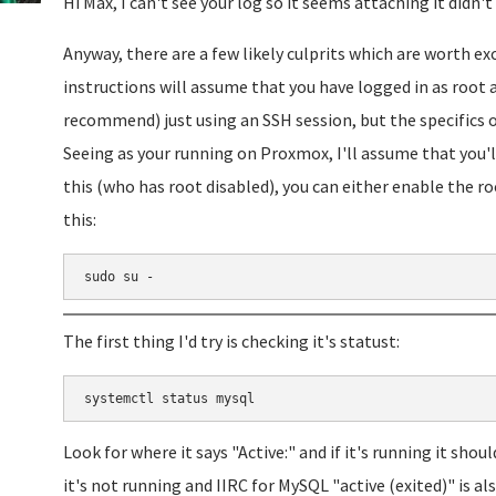
Hi Max, I can't see your log so it seems attaching it didn't
Anyway, there are a few likely culprits which are worth ex
instructions will assume that you have logged in as root 
recommend) just using an SSH session, but the specifics o
Seeing as your running on Proxmox, I'll assume that you'l
this (who has root disabled), you can either enable the roo
this:
sudo su -
The first thing I'd try is checking it's statust:
systemctl status mysql
Look for where it says "Active:" and if it's running it shoul
it's not running and IIRC for MySQL "active (exited)" is als