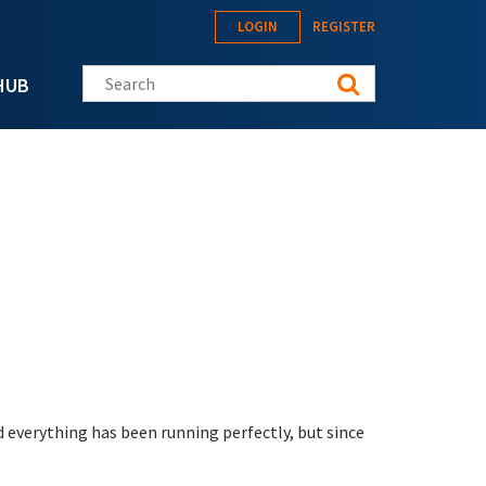
LOGIN
REGISTER
Search this site
HUB
 everything has been running perfectly, but since