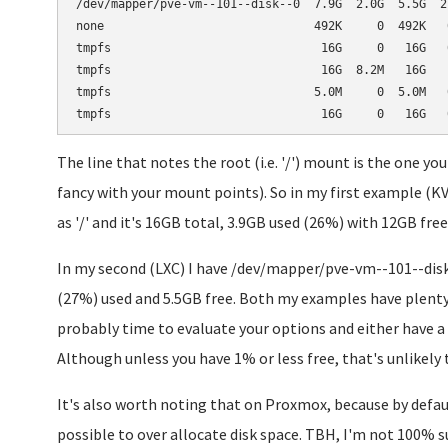
/dev/mapper/pve-vm--101--disk--0  7.9G  2.0G  5.5G  27
none                              492K     0  492K   0
tmpfs                              16G     0   16G   0
tmpfs                              16G  8.2M   16G   1
tmpfs                             5.0M     0  5.0M   0
The line that notes the root (i.e. '/') mount is the one y
fancy with your mount points). So in my first example 
as '/' and it's 16GB total, 3.9GB used (26%) with 12GB free
In my second (LXC) I have /dev/mapper/pve-vm--101--disk-
(27%) used and 5.5GB free. Both my examples have plenty 
probably time to evaluate your options and either have a 
Although unless you have 1% or less free, that's unlikely
It's also worth noting that on Proxmox, because by defaul
possible to over allocate disk space. TBH, I'm not 100% s