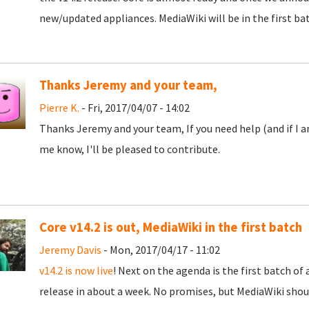
new/updated appliances. MediaWiki will be in the first ba
Thanks Jeremy and your team,
Pierre K.
- Fri, 2017/04/07 - 14:02
Thanks Jeremy and your team, If you need help (and if I a
me know, I'll be pleased to contribute.
Core v14.2 is out, MediaWiki in the first batch
Jeremy Davis
- Mon, 2017/04/17 - 11:02
v14.2 is now live
! Next on the agenda is the first batch o
release in about a week. No promises, but MediaWiki sh