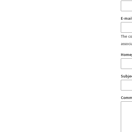
E-mai
The con
associ
Home
Subje
Comm