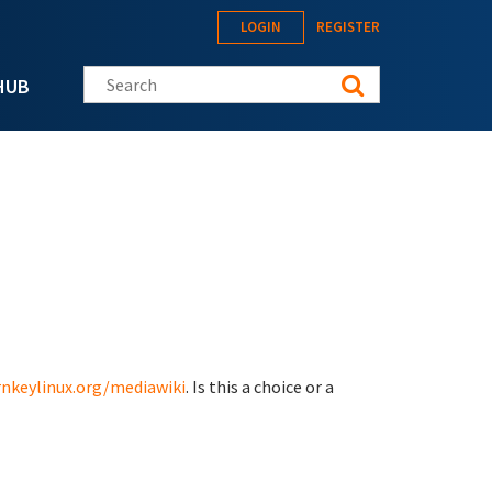
LOGIN
REGISTER
Search this site
HUB
rnkeylinux.org/mediawiki
. Is this a choice or a