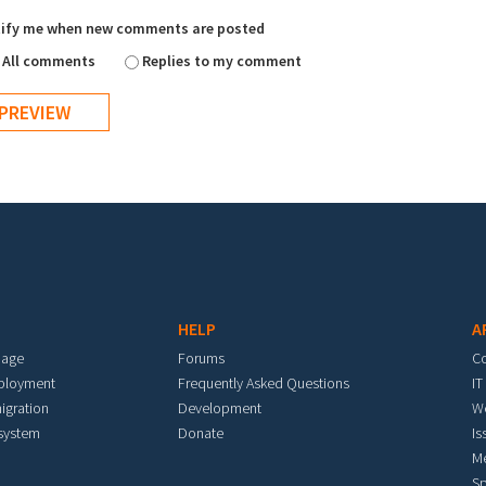
ify me when new comments are posted
All comments
Replies to my comment
HELP
A
mage
Forums
C
eployment
Frequently Asked Questions
IT
igration
Development
W
 system
Donate
Is
M
Sp