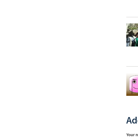
Ad
Your 