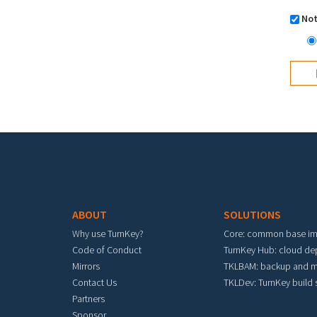
Not
Footer menu
ABOUT
SOLUTIONS
Why use TurnKey?
Core: common base i
Code of Conduct
TurnKey Hub: cloud d
Mirrors
TKLBAM: backup and m
Contact Us
TKLDev: TurnKey build
Partners
Sponsor