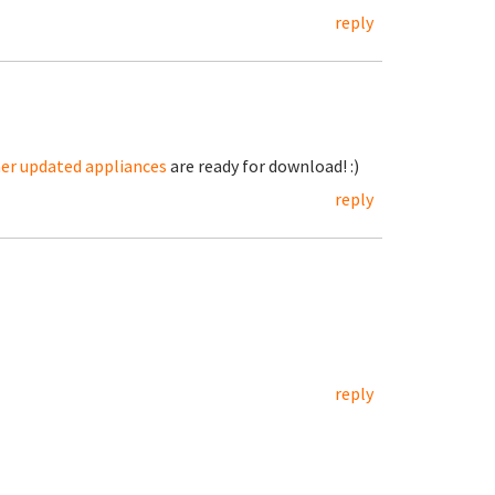
reply
her updated appliances
are ready for download! :)
reply
reply