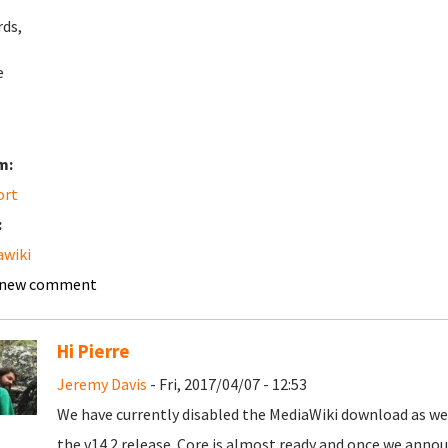
ds,
e
m:
ort
:
wiki
 new comment
Hi Pierre
Jeremy Davis
- Fri, 2017/04/07 - 12:53
We have currently disabled the MediaWiki download as we n
the v14.2 release. Core is almost ready and once we announ