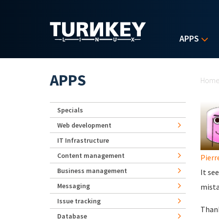
Skip to main content
APPS
Yo
APPS
Hom
Specials
Web development
IT Infrastructure
Content management
Pierr
Business management
It se
Messaging
mista
Issue tracking
Thank
Database