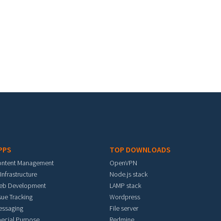
PPS
TOP DOWNLOADS
ontent Management
OpenVPN
 Infrastructure
Node.js stack
eb Development
LAMP stack
sue Tracking
Wordpress
essaging
File server
ecial Purpose
Redmine