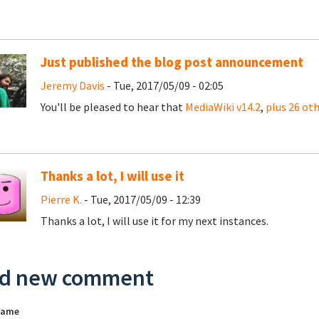
Just published the blog post announcement
Jeremy Davis
- Tue, 2017/05/09 - 02:05
You'll be pleased to hear that
MediaWiki v14.2
,
plus 26 ot
Thanks a lot, I will use it
Pierre K.
- Tue, 2017/05/09 - 12:39
Thanks a lot, I will use it for my next instances.
d new comment
name