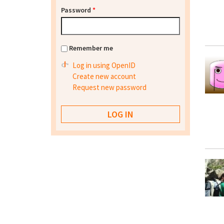
Password
*
Remember me
Log in using OpenID
Create new account
Request new password