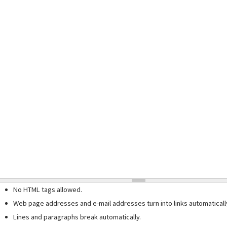
No HTML tags allowed.
Web page addresses and e-mail addresses turn into links automaticall
Lines and paragraphs break automatically.