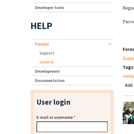
Developer tools
Regar
Pierr
HELP
Forums
Foru
Support
Supp
General
Tags
Development
media
Documentation
Add
User login
E-mail or username
*