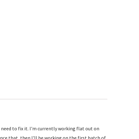
eed to fix it. I'm currently working flat out on
ce that, then I'll be working on the first batch of