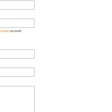
ravatar
account