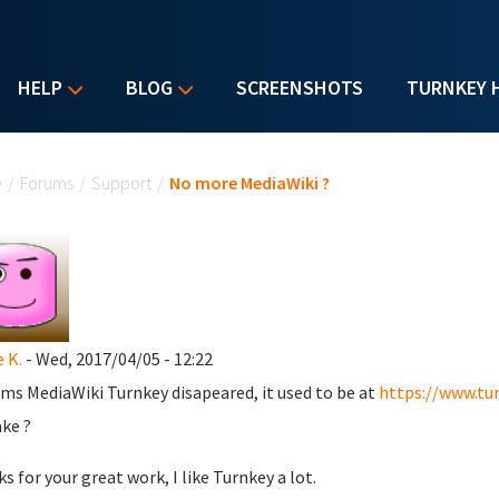
HELP
BLOG
SCREENSHOTS
TURNKEY 
u are here
e
/
Forums
/
Support
/
No more MediaWiki ?
e K.
- Wed, 2017/04/05 - 12:22
ems MediaWiki Turnkey disapeared, it used to be at
https://www.tu
ke ?
s for your great work, I like Turnkey a lot.