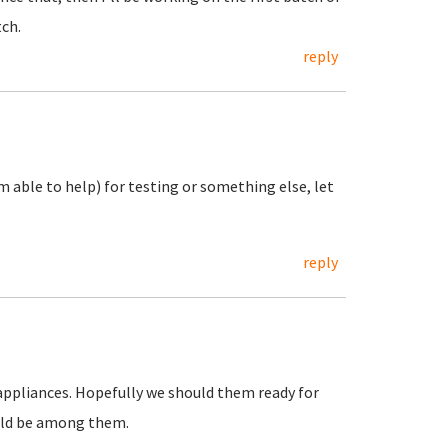
tch.
reply
m able to help) for testing or something else, let
reply
f appliances. Hopefully we should them ready for
ould be among them.