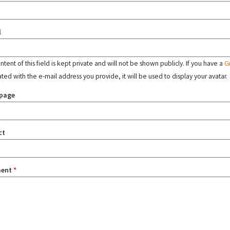
l
tent of this field is kept private and will not be shown publicly. If you have a
G
ated with the e-mail address you provide, it will be used to display your avatar.
page
ct
ent
*