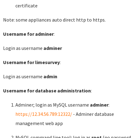
certificate
Note: some appliances auto direct http to https.
Username for adminer
:
Login as username
adminer
Username for limesurvey
:
Login as username
admin
Username for database administration
:
Adminer; login as MySQL username
adminer
:
https://12.34.56.789:12322/
- Adminer database
management web app
MySQL command line tool; log in as
root
(no password