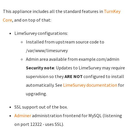
This appliance includes all the standard features in
TurnKey
Core
, and on top of that:
LimeSurvey configurations:
Installed from upstream source code to
/var/www/limesurvey
Admin area available from example.com/admin
Security note
: Updates to LimeSurvey may require
supervision so they
ARE NOT
configured to install
automatically. See
LimeSurvey documentation
for
upgrading.
SSL support out of the box.
Adminer
administration frontend for MySQL (listening
on port 12322 - uses SSL).