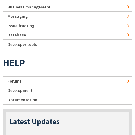
Business management
Messaging
Issue tracking
Database
Developer tools
HELP
Forums
Development
Documentation
Latest Updates