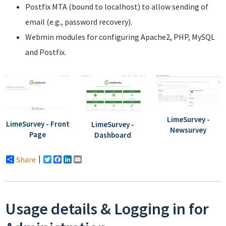
Postfix MTA (bound to localhost) to allow sending of
email (e.g., password recovery).
Webmin modules for configuring Apache2, PHP, MySQL
and Postfix.
LimeSurvey -
LimeSurvey - Front
LimeSurvey -
Newsurvey
Page
Dashboard
Share
Twitter
Facebook
LinkedIn
Email
Usage details & Logging in for