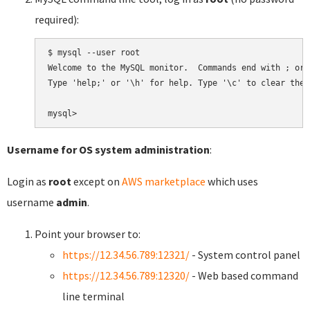
required):
$ mysql --user root

Welcome to the MySQL monitor.  Commands end with ; or \
Type 'help;' or '\h' for help. Type '\c' to clear the 
Username for OS system administration
:
Login as
root
except on
AWS marketplace
which uses
username
admin
.
Point your browser to:
https://12.34.56.789:12321/
- System control panel
https://12.34.56.789:12320/
- Web based command
line terminal