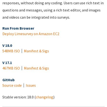
responses, without doing any coding. Users can use rich text in
questions and messages, using a rich text editor, and images
and videos can be integrated into surveys.
Run From Browser
Deploy Limesurvey on Amazon EC2
V 18.0
548MB ISO
Manifest & Sigs
V 17.1
467MB ISO
Manifest & Sigs
GitHub
Source code
Issues
Stable version:
18.0
(
changelog
)