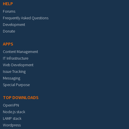
HELP
Forums
Frequently Asked Questions
Development
Donate
APPS
Content Management
IT Infrastructure
Web Development
Issue Tracking
Messaging
Special Purpose
TOP DOWNLOADS
OpenVPN
Node.js stack
LAMP stack
Wordpress