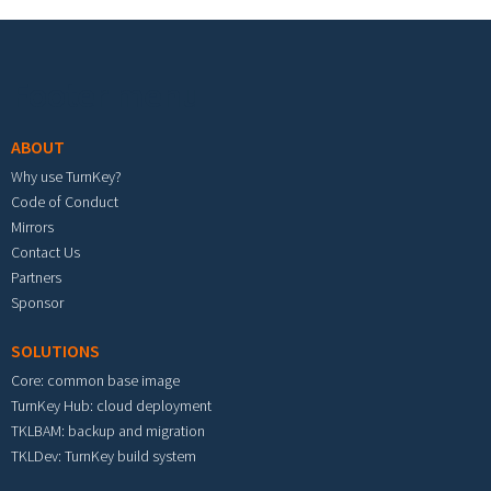
Footer menu
ABOUT
Why use TurnKey?
Code of Conduct
Mirrors
Contact Us
Partners
Sponsor
SOLUTIONS
Core: common base image
TurnKey Hub: cloud deployment
TKLBAM: backup and migration
TKLDev: TurnKey build system