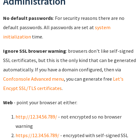
Administration
No default passwords
: For security reasons there are no
default passwords. All passwords are set at
system
initialization
time.
Ignore SSL browser warning
: browsers don't like self-signed
SSL certificates, but this is the only kind that can be generated
automatically. If you have a domain configured, then via
Confconsole Advanced menu
, you can generate free
Let's
Encypt SSL/TLS certificates
.
Web
- point your browser at either:
http://12.34.56.789/
- not encrypted so no browser
warning
https://12.34.56.789/
- encrypted with self-signed SSL