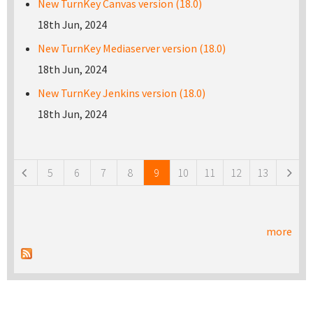
New TurnKey Canvas version (18.0)
18th Jun, 2024
New TurnKey Mediaserver version (18.0)
18th Jun, 2024
New TurnKey Jenkins version (18.0)
18th Jun, 2024
Pages
5
6
7
8
9
10
11
12
13
more