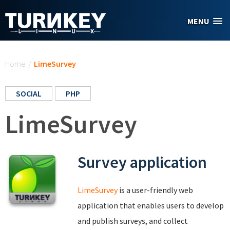
Skip to main content
MENU
You are here
Home
/
LimeSurvey
SOCIAL
PHP
LimeSurvey
Survey application
LimeSurvey
is a user-friendly web
application that enables users to develop
and publish surveys, and collect