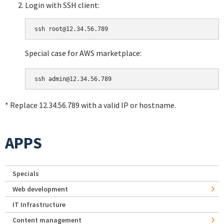
Login with SSH client:
Special case for AWS marketplace:
* Replace 12.34.56.789 with a valid IP or hostname.
APPS
Specials
Web development
IT Infrastructure
Content management