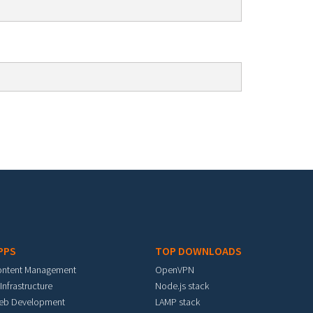
PPS
TOP DOWNLOADS
ontent Management
OpenVPN
 Infrastructure
Node.js stack
eb Development
LAMP stack