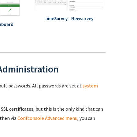
LimeSurvey - Newsurvey
hboard
 Administration
fault passwords. All passwords are set at
system
 SSL certificates, but this is the only kind that can
 then via
Confconsole Advanced menu
, you can