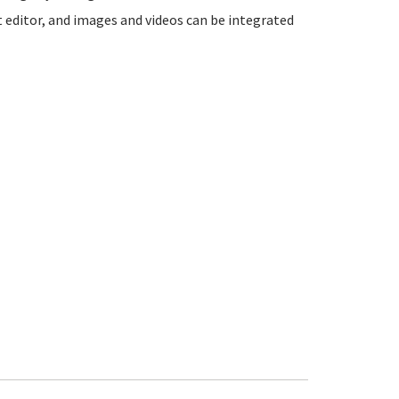
t editor, and images and videos can be integrated