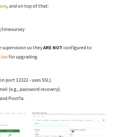
ore
, and on top of that:
w/limesurvey
e supervision so they
ARE NOT
configured to
tion
for upgrading.
n port 12322 - uses SSL).
ail (e.g., password recovery).
nd Postfix.