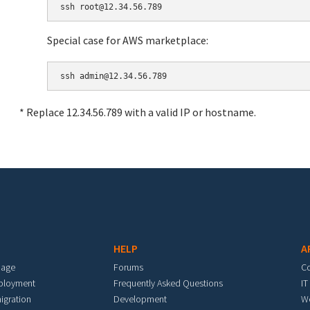
Special case for AWS marketplace:
* Replace 12.34.56.789 with a valid IP or hostname.
HELP
A
mage
Forums
C
eployment
Frequently Asked Questions
IT
igration
Development
W