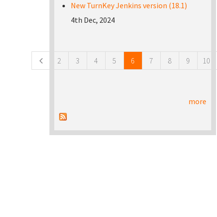
New TurnKey Jenkins version (18.1)
4th Dec, 2024
Pages
2
3
4
5
6
7
8
9
10
more