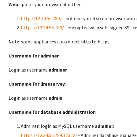
Web
- point your browser at either:
http://12.34.56.789/
- not encrypted so no browser warn
https://12.34.56.789/
- encrypted with self-signed SSL ce
Note: some appliances auto direct http to https.
Username for adminer
:
Login as username
adminer
Username for limesurvey
:
Login as username
admin
Username for database administration
:
Adminer; login as MySQL username
adminer
:
https://12.34.56.789:12322/
- Adminer database manag