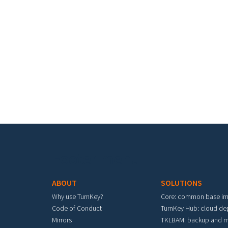
Footer menu
ABOUT
SOLUTIONS
Why use TurnKey?
Core: common base i
Code of Conduct
TurnKey Hub: cloud d
Mirrors
TKLBAM: backup and m