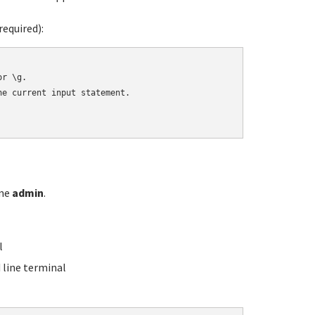
equired):
r \g.

e current input statement.

ame
admin
.
l
line terminal