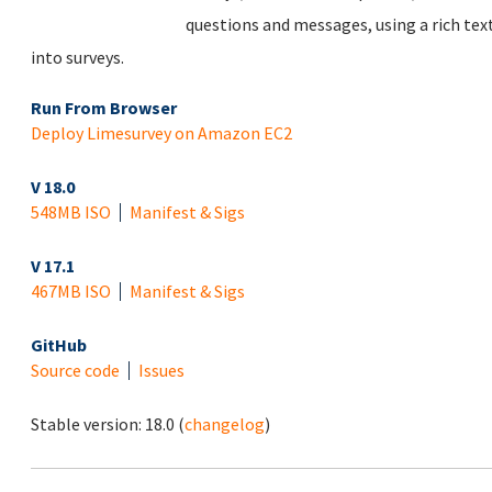
questions and messages, using a rich tex
into surveys.
Run From Browser
Deploy Limesurvey on Amazon EC2
V 18.0
548MB ISO
Manifest & Sigs
V 17.1
467MB ISO
Manifest & Sigs
GitHub
Source code
Issues
Stable version:
18.0
(
changelog
)