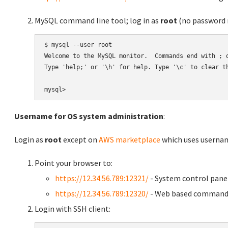
MySQL command line tool; log in as
root
(no password r
$ mysql --user root

Welcome to the MySQL monitor.  Commands end with ; o
Type 'help;' or '\h' for help. Type '\c' to clear th
Username for OS system administration
:
Login as
root
except on
AWS marketplace
which uses usern
Point your browser to:
https://12.34.56.789:12321/
- System control pane
https://12.34.56.789:12320/
- Web based command 
Login with SSH client: