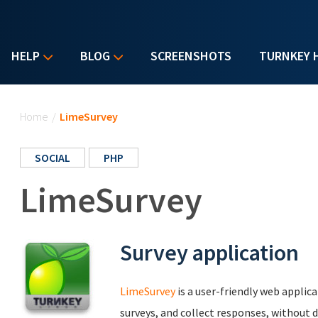
HELP
BLOG
SCREENSHOTS
TURNKEY 
You are here
Home
/
LimeSurvey
SOCIAL
PHP
LimeSurvey
Survey application
LimeSurvey
is a user-friendly web applic
surveys, and collect responses, without d