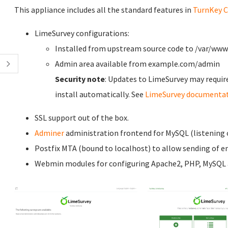
This appliance includes all the standard features in
TurnKey C
LimeSurvey configurations:
Installed from upstream source code to /var/ww
Admin area available from example.com/admin
Security note
: Updates to LimeSurvey may requir
install automatically. See
LimeSurvey documenta
SSL support out of the box.
Adminer
administration frontend for MySQL (listening o
Postfix MTA (bound to localhost) to allow sending of em
Webmin modules for configuring Apache2, PHP, MySQL a