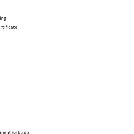
ing
rtificate
ement web app