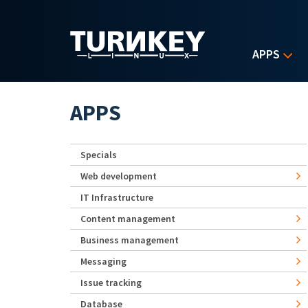
Skip to main content
APPS
APPS
Specials
Web development
IT Infrastructure
Content management
Business management
Messaging
Issue tracking
Database