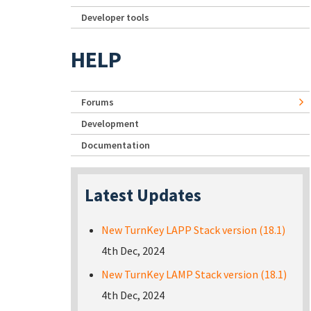
Developer tools
HELP
Forums
Development
Documentation
Latest Updates
New TurnKey LAPP Stack version (18.1)
4th Dec, 2024
New TurnKey LAMP Stack version (18.1)
4th Dec, 2024