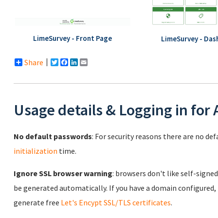
LimeSurvey - Front Page
LimeSurvey - Das
Share
Twitter
Facebook
LinkedIn
Email
Usage details & Logging in for
No default passwords
: For security reasons there are no de
initialization
time.
Ignore SSL browser warning
: browsers don't like self-signed
be generated automatically. If you have a domain configured,
generate free
Let's Encypt SSL/TLS certificates
.