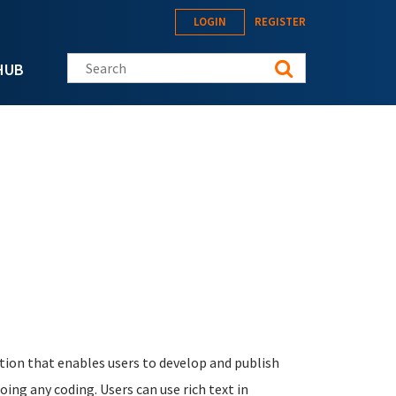
LOGIN
REGISTER
Search this site
HUB
ation that enables users to develop and publish
oing any coding. Users can use rich text in