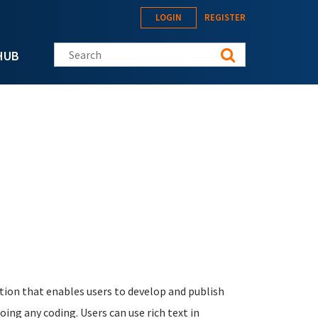
LOGIN
REGISTER
Search this site
HUB
ation that enables users to develop and publish
oing any coding. Users can use rich text in