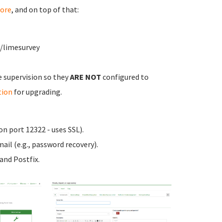
ore
, and on top of that:
w/limesurvey
e supervision so they
ARE NOT
configured to
tion
for upgrading.
n port 12322 - uses SSL).
ail (e.g., password recovery).
nd Postfix.