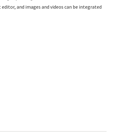
t editor, and images and videos can be integrated