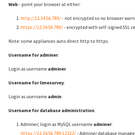
Web
- point your browser at either:
http://12.34.56.789/
- not encrypted so no browser warn
https://12.34.56.789/
- encrypted with self-signed SSL ce
Note: some appliances auto direct http to https.
Username for adminer
:
Login as username
adminer
Username for limesurvey
:
Login as username
admin
Username for database administration
:
Adminer; login as MySQL username
adminer
:
https://12.34.56.789:12322/
- Adminer database manag