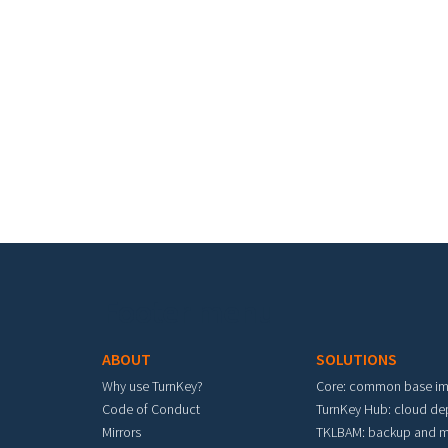
Footer menu
ABOUT
SOLUTIONS
Why use TurnKey?
Core: common base i
Code of Conduct
TurnKey Hub: cloud d
Mirrors
TKLBAM: backup and m