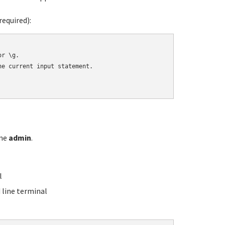
equired):
r \g.

e current input statement.

ame
admin
.
l
line terminal