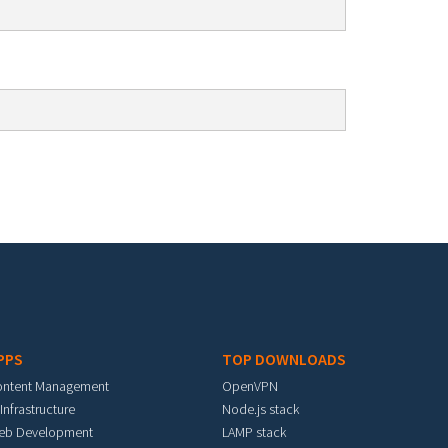
PPS
TOP DOWNLOADS
ontent Management
OpenVPN
 Infrastructure
Node.js stack
eb Development
LAMP stack