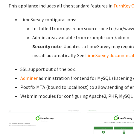
This appliance includes all the standard features in
TurnKey C
LimeSurvey configurations:
Installed from upstream source code to /var/ww
Admin area available from example.com/admin
Security note
: Updates to LimeSurvey may requir
install automatically. See
LimeSurvey documenta
SSL support out of the box.
Adminer
administration frontend for MySQL (listening o
Postfix MTA (bound to localhost) to allow sending of em
Webmin modules for configuring Apache2, PHP, MySQL a