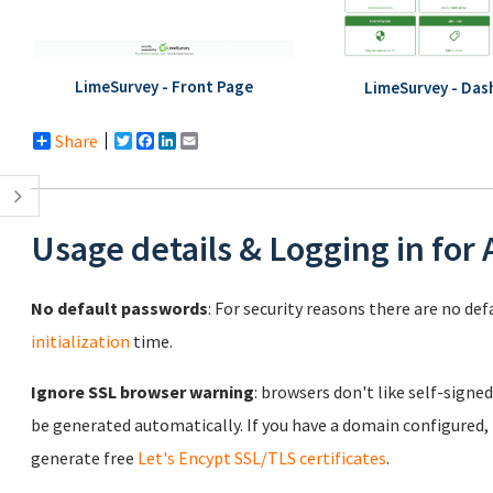
LimeSurvey - Front Page
LimeSurvey - Das
Share
Twitter
Facebook
LinkedIn
Email
Usage details & Logging in for
No default passwords
: For security reasons there are no de
initialization
time.
Ignore SSL browser warning
: browsers don't like self-signed
be generated automatically. If you have a domain configured,
generate free
Let's Encypt SSL/TLS certificates
.