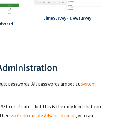
LimeSurvey - Newsurvey
hboard
 Administration
fault passwords. All passwords are set at
system
 SSL certificates, but this is the only kind that can
 then via
Confconsole Advanced menu
, you can