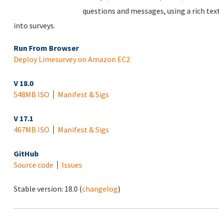
questions and messages, using a rich tex
into surveys.
Run From Browser
Deploy Limesurvey on Amazon EC2
V 18.0
548MB ISO
Manifest & Sigs
V 17.1
467MB ISO
Manifest & Sigs
GitHub
Source code
Issues
Stable version:
18.0
(
changelog
)