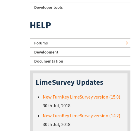
Developer tools
HELP
Forums
Development
Documentation
LimeSurvey Updates
New TurnKey LimeSurvey version (15.0)
30th Jul, 2018
New TurnKey LimeSurvey version (14.2)
30th Jul, 2018