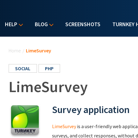
HELP
BLOG
SCREENSHOTS
TURNKEY 
You are here
Home
/
LimeSurvey
SOCIAL
PHP
LimeSurvey
Survey application
LimeSurvey
is a user-friendly web applic
surveys, and collect responses, without d