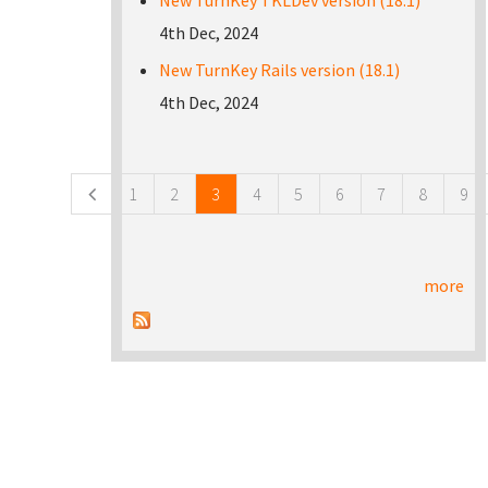
New TurnKey TKLDev version (18.1)
4th Dec, 2024
New TurnKey Rails version (18.1)
4th Dec, 2024
Pages
1
2
3
4
5
6
7
8
9
more