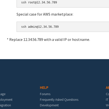
Special case for AWS marketplace:
* Replace 12.34.56.789 with a valid IP or hostname.
HELP
A
mage
Forums
C
eployment
Frequently Asked Questions
IT
igration
Development
W