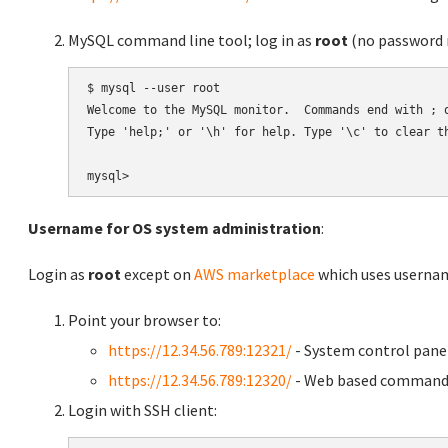
MySQL command line tool; log in as
root
(no password r
$ mysql --user root

Welcome to the MySQL monitor.  Commands end with ; o
Type 'help;' or '\h' for help. Type '\c' to clear th
Username for OS system administration
:
Login as
root
except on
AWS marketplace
which uses usern
Point your browser to:
https://12.34.56.789:12321/
- System control pane
https://12.34.56.789:12320/
- Web based command 
Login with SSH client: