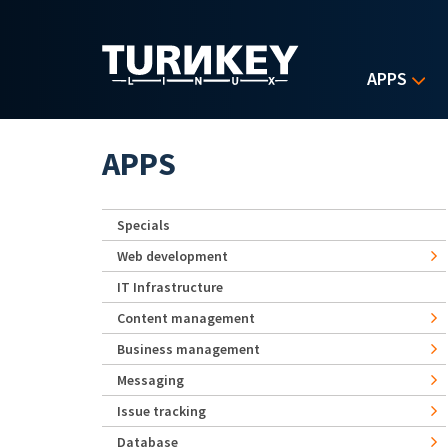
Skip to main content
APPS
APPS
Specials
Web development
IT Infrastructure
Content management
Business management
Messaging
Issue tracking
Database