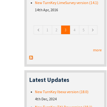
New TurnKey LimeSurvey version (14.1)
14th Apr, 2016
Pages
1
2
3
4
5
more
Latest Updates
New TurnKey Ibexa version (18.0)
4th Dec, 2024