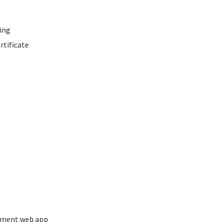
ing
rtificate
ement web app