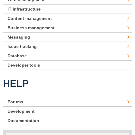
IT Infrastructure
Content management
Business management
Messaging
Issue tracking
Database
Developer tools
HELP
Forums
Development
Documentation