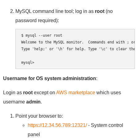
MySQL command line tool; log in as
root
(no
password required):
$ mysql --user root

Welcome to the MySQL monitor.  Commands end with ; or \
Type 'help;' or '\h' for help. Type '\c' to clear the 
Username for OS system administration
:
Login as
root
except on
AWS marketplace
which uses
username
admin
.
Point your browser to:
https://12.34.56.789:12321/
- System control
panel