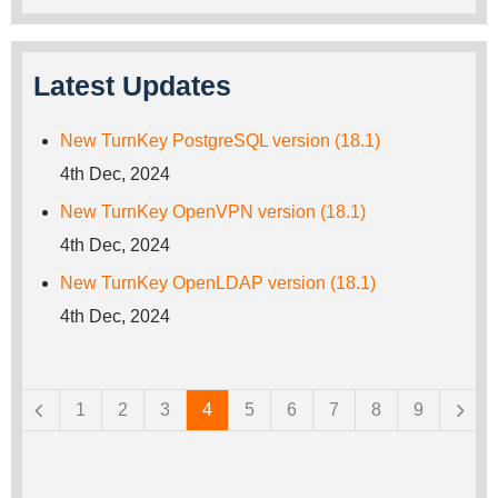
Latest Updates
New TurnKey PostgreSQL version (18.1)
4th Dec, 2024
New TurnKey OpenVPN version (18.1)
4th Dec, 2024
New TurnKey OpenLDAP version (18.1)
4th Dec, 2024
Pages
1
2
3
4
5
6
7
8
9