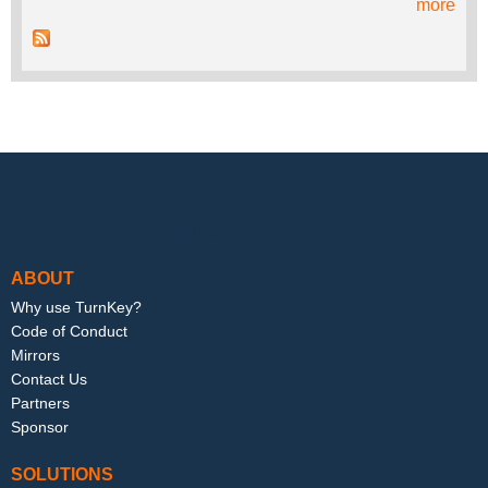
more
Footer menu
ABOUT
Why use TurnKey?
Code of Conduct
Mirrors
Contact Us
Partners
Sponsor
SOLUTIONS