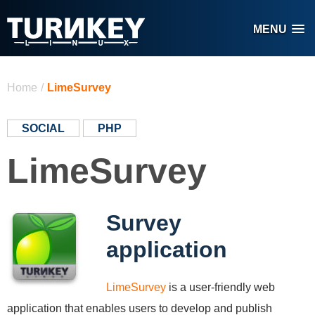
Skip to main content
MENU
You are here
Home
/
LimeSurvey
SOCIAL
PHP
LimeSurvey
Survey
application
LimeSurvey
is a user-friendly web
application that enables users to develop and publish