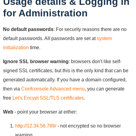
Usage details & Logging in
for Administration
No default passwords
: For security reasons there are no
default passwords. All passwords are set at
system
initialization
time.
Ignore SSL browser warning
: browsers don't like self-
signed SSL certificates, but this is the only kind that can be
generated automatically. If you have a domain configured,
then via
Confconsole Advanced menu
, you can generate
free
Let's Encypt SSL/TLS certificates
.
Web
- point your browser at either:
http://12.34.56.789/
- not encrypted so no browser
warning