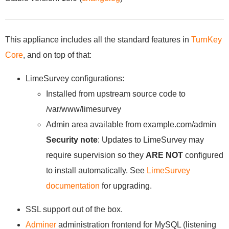
This appliance includes all the standard features in
TurnKey
Core
, and on top of that:
LimeSurvey configurations:
Installed from upstream source code to
/var/www/limesurvey
Admin area available from example.com/admin
Security note
: Updates to LimeSurvey may
require supervision so they
ARE NOT
configured
to install automatically. See
LimeSurvey
documentation
for upgrading.
SSL support out of the box.
Adminer
administration frontend for MySQL (listening