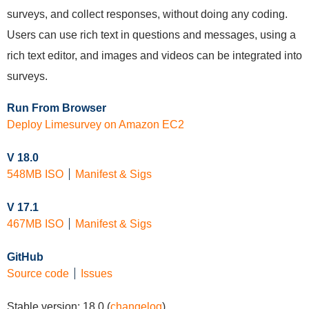
surveys, and collect responses, without doing any coding.
Users can use rich text in questions and messages, using a
rich text editor, and images and videos can be integrated into
surveys.
Run From Browser
Deploy Limesurvey on Amazon EC2
V 18.0
548MB ISO
Manifest & Sigs
V 17.1
467MB ISO
Manifest & Sigs
GitHub
Source code
Issues
Stable version:
18.0
(
changelog
)