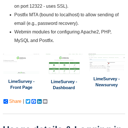
on port 12322 - uses SSL).
Postfix MTA (bound to localhost) to allow sending of
email (e.g., password recovery).
Webmin modules for configuring Apache2, PHP,
MySQL and Postfix.
LimeSurvey -
LimeSurvey -
LimeSurvey -
Newsurvey
Front Page
Dashboard
Share
Twitter
Facebook
LinkedIn
Email