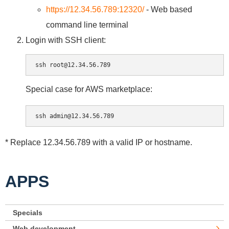
https://12.34.56.789:12320/
- Web based
command line terminal
Login with SSH client:
Special case for AWS marketplace:
* Replace 12.34.56.789 with a valid IP or hostname.
APPS
Specials
Web development