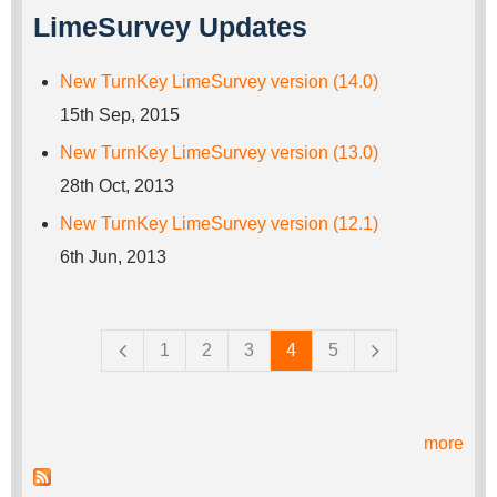
LimeSurvey Updates
New TurnKey LimeSurvey version (14.0)
15th Sep, 2015
New TurnKey LimeSurvey version (13.0)
28th Oct, 2013
New TurnKey LimeSurvey version (12.1)
6th Jun, 2013
Pages
1
2
3
4
5
more