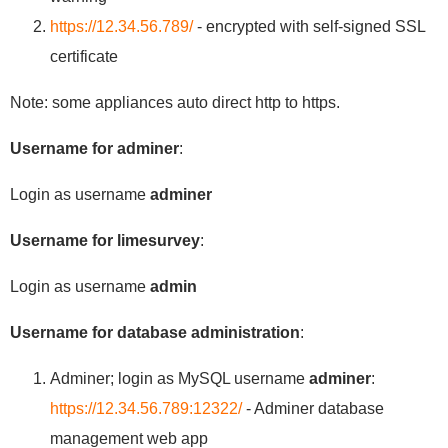
https://12.34.56.789/
- encrypted with self-signed SSL
certificate
Note: some appliances auto direct http to https.
Username for adminer
:
Login as username
adminer
Username for limesurvey
:
Login as username
admin
Username for database administration
:
Adminer; login as MySQL username
adminer
:
https://12.34.56.789:12322/
- Adminer database
management web app