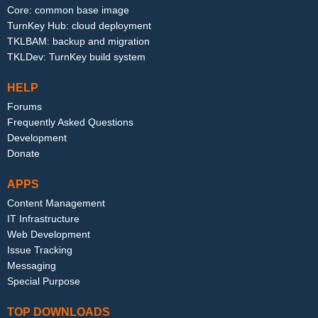
Core: common base image
TurnKey Hub: cloud deployment
TKLBAM: backup and migration
TKLDev: TurnKey build system
HELP
Forums
Frequently Asked Questions
Development
Donate
APPS
Content Management
IT Infrastructure
Web Development
Issue Tracking
Messaging
Special Purpose
TOP DOWNLOADS