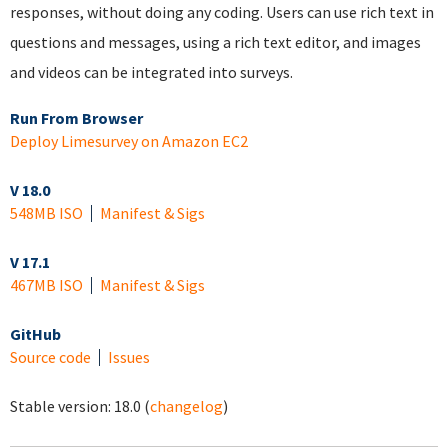
responses, without doing any coding. Users can use rich text in
questions and messages, using a rich text editor, and images
and videos can be integrated into surveys.
Run From Browser
Deploy Limesurvey on Amazon EC2
V 18.0
548MB ISO
Manifest & Sigs
V 17.1
467MB ISO
Manifest & Sigs
GitHub
Source code
Issues
Stable version:
18.0
(
changelog
)