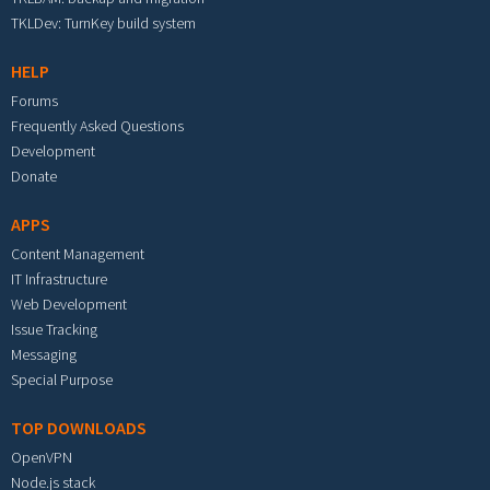
TKLDev: TurnKey build system
HELP
Forums
Frequently Asked Questions
Development
Donate
APPS
Content Management
IT Infrastructure
Web Development
Issue Tracking
Messaging
Special Purpose
TOP DOWNLOADS
OpenVPN
Node.js stack