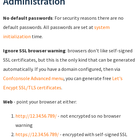
Administration
No default passwords
: For security reasons there are no
default passwords. All passwords are set at
system
initialization
time.
Ignore SSL browser warning
: browsers don't like self-signed
SSL certificates, but this is the only kind that can be generated
automatically. If you have a domain configured, then via
Confconsole Advanced menu
, you can generate free
Let's
Encypt SSL/TLS certificates
.
Web
- point your browser at either:
http://12.34.56.789/
- not encrypted so no browser
warning
https://12.34.56.789/
- encrypted with self-signed SSL