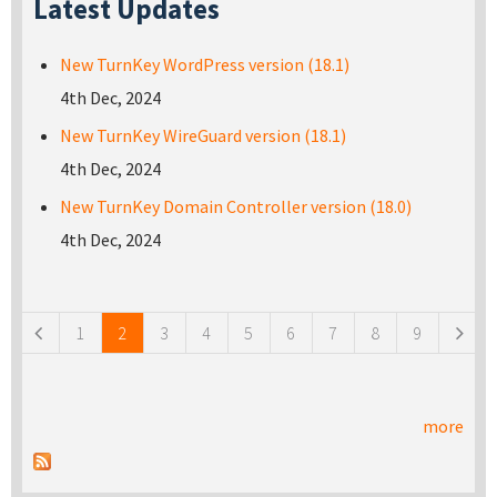
Latest Updates
New TurnKey WordPress version (18.1)
4th Dec, 2024
New TurnKey WireGuard version (18.1)
4th Dec, 2024
New TurnKey Domain Controller version (18.0)
4th Dec, 2024
Pages
1
2
3
4
5
6
7
8
9
more