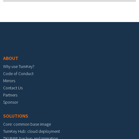
Footer menu
ABOUT
Why use TurnKey?
Code of Conduct
Mirrors
Contact Us
Partners
Sponsor
SOLUTIONS
Core: common base image
TurnKey Hub: cloud deployment
TKLBAM: backup and migration