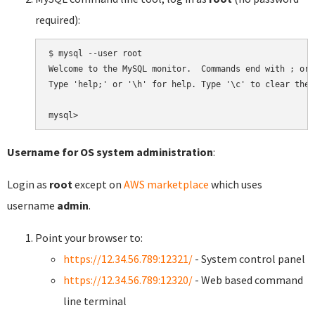
required):
$ mysql --user root

Welcome to the MySQL monitor.  Commands end with ; or \
Type 'help;' or '\h' for help. Type '\c' to clear the 
Username for OS system administration
:
Login as
root
except on
AWS marketplace
which uses
username
admin
.
Point your browser to:
https://12.34.56.789:12321/
- System control panel
https://12.34.56.789:12320/
- Web based command
line terminal