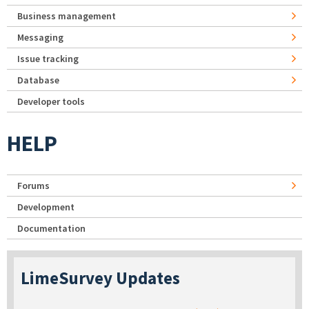
Business management
Messaging
Issue tracking
Database
Developer tools
HELP
Forums
Development
Documentation
LimeSurvey Updates