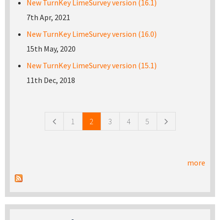
New TurnKey LimeSurvey version (16.1)
7th Apr, 2021
New TurnKey LimeSurvey version (16.0)
15th May, 2020
New TurnKey LimeSurvey version (15.1)
11th Dec, 2018
Pages
1
2
3
4
5
more