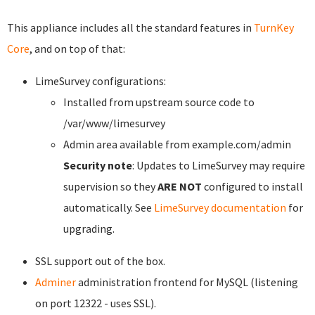
This appliance includes all the standard features in
TurnKey
Core
, and on top of that:
LimeSurvey configurations:
Installed from upstream source code to
/var/www/limesurvey
Admin area available from example.com/admin
Security note
: Updates to LimeSurvey may require
supervision so they
ARE NOT
configured to install
automatically. See
LimeSurvey documentation
for
upgrading.
SSL support out of the box.
Adminer
administration frontend for MySQL (listening
on port 12322 - uses SSL).