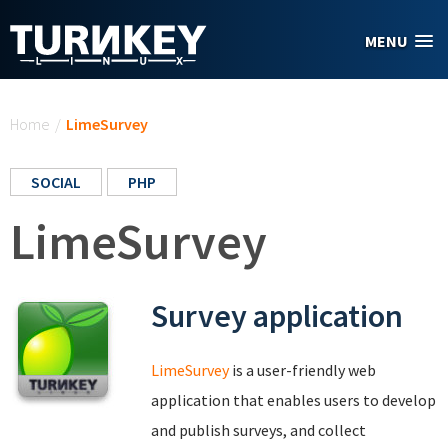
Skip to main content
MENU
You are here
Home
/
LimeSurvey
SOCIAL
PHP
LimeSurvey
Survey application
LimeSurvey
is a user-friendly web
application that enables users to develop
and publish surveys, and collect