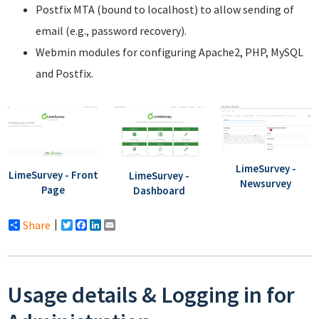
Postfix MTA (bound to localhost) to allow sending of
email (e.g., password recovery).
Webmin modules for configuring Apache2, PHP, MySQL
and Postfix.
LimeSurvey -
LimeSurvey - Front
LimeSurvey -
Newsurvey
Page
Dashboard
Share
Twitter
Facebook
LinkedIn
Email
Usage details & Logging in for