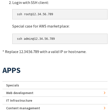
Login with SSH client:
Special case for AWS marketplace:
* Replace 12.34.56.789 with a valid IP or hostname.
APPS
Specials
Web development
IT Infrastructure
Content management