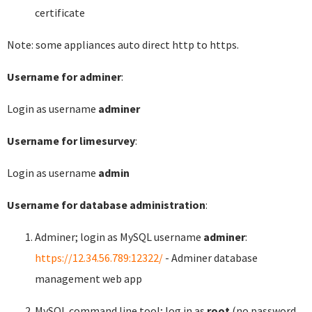
certificate
Note: some appliances auto direct http to https.
Username for adminer
:
Login as username
adminer
Username for limesurvey
:
Login as username
admin
Username for database administration
:
Adminer; login as MySQL username
adminer
:
https://12.34.56.789:12322/
- Adminer database
management web app
MySQL command line tool; log in as
root
(no password